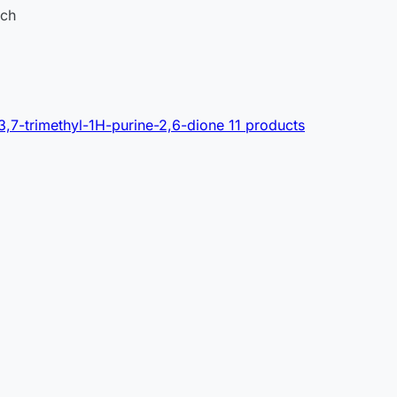
ach
3,7-trimethyl-1H-purine-2,6-dione
11 products