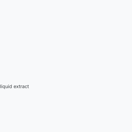
liquid extract