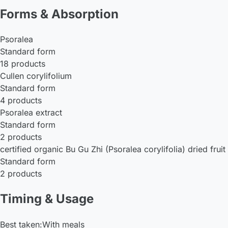
Forms & Absorption
Psoralea
Standard form
18 products
Cullen corylifolium
Standard form
4 products
Psoralea extract
Standard form
2 products
certified organic Bu Gu Zhi (Psoralea corylifolia) dried fruit 
Standard form
2 products
Timing & Usage
Best taken:
With meals