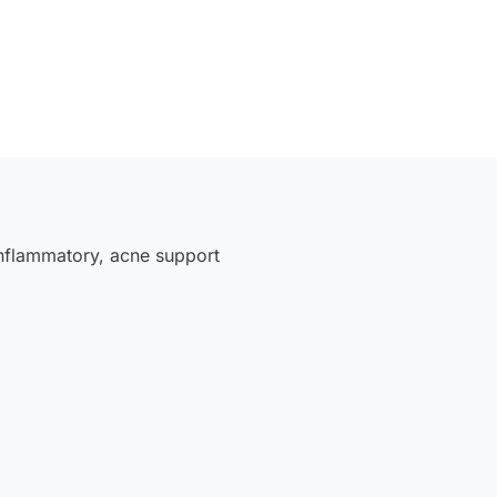
inflammatory
,
acne support