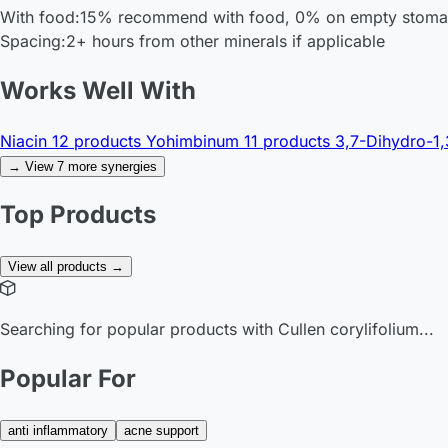
With food:
15% recommend with food, 0% on empty stom
Spacing:
2+ hours from other minerals if applicable
Works Well With
Niacin
12 products
Yohimbinum
11 products
3,7-Dihydro-1,
→ View 7 more synergies
Top Products
View all products →
Searching for popular products with Cullen corylifolium...
Popular For
anti inflammatory
acne support