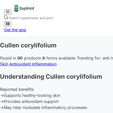
Get the app
Cullen corylifolium
Found in
90
products
4
forms available
Trending for:
anti 
Skin
Antioxidant
Inflammation
Understanding Cullen corylifolium
Reported benefits
→
Supports healthy-looking skin
→
Provides antioxidant support
→
May help modulate inflammatory processes