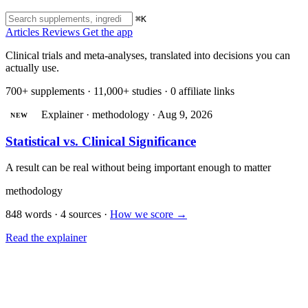
⌘K
Articles
Reviews
Get the app
Clinical trials and meta-analyses, translated into decisions you can
actually use.
700+ supplements · 11,000+ studies · 0 affiliate links
Explainer · methodology · Aug 9, 2026
NEW
Statistical vs. Clinical Significance
A result can be real without being important enough to matter
methodology
848 words · 4 sources
·
How we score →
Read the explainer