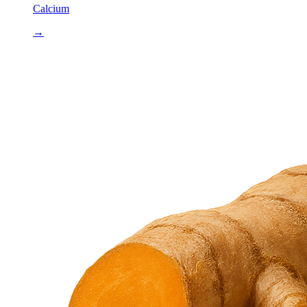
Calcium
→