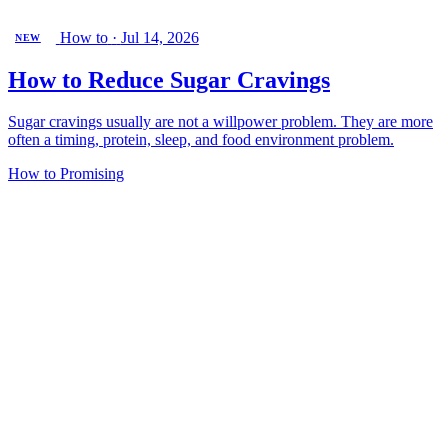
How to
·
Jul 14, 2026
NEW
How to Reduce Sugar Cravings
Sugar cravings usually are not a willpower problem. They are more
often a timing, protein, sleep, and food environment problem.
How to
Promising