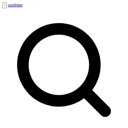
suplmnt