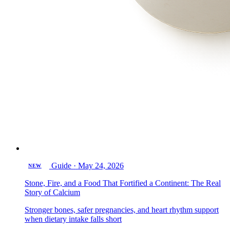
Guide
·
May 24, 2026
NEW
Stone, Fire, and a Food That Fortified a Continent: The Real
Story of Calcium
Stronger bones, safer pregnancies, and heart rhythm support
when dietary intake falls short