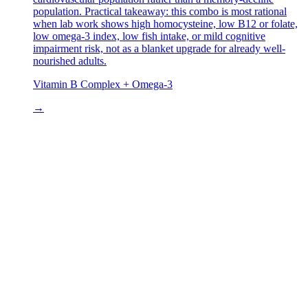
population. Practical takeaway: this combo is most rational
when lab work shows high homocysteine, low B12 or folate,
low omega-3 index, low fish intake, or mild cognitive
impairment risk, not as a blanket upgrade for already well-
nourished adults.
Vitamin B Complex + Omega-3
→