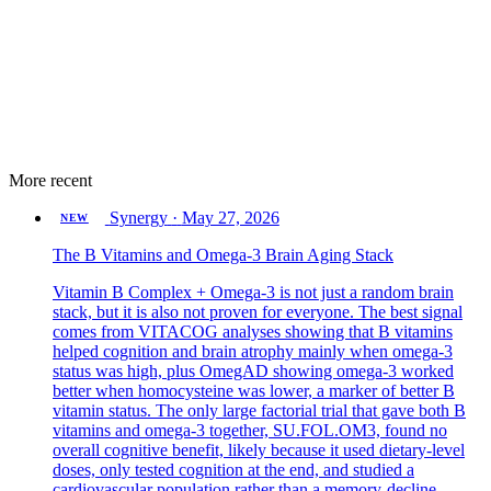
More recent
Synergy
·
May 27, 2026
NEW
The B Vitamins and Omega-3 Brain Aging Stack
Vitamin B Complex + Omega-3 is not just a random brain
stack, but it is also not proven for everyone. The best signal
comes from VITACOG analyses showing that B vitamins
helped cognition and brain atrophy mainly when omega-3
status was high, plus OmegAD showing omega-3 worked
better when homocysteine was lower, a marker of better B
vitamin status. The only large factorial trial that gave both B
vitamins and omega-3 together, SU.FOL.OM3, found no
overall cognitive benefit, likely because it used dietary-level
doses, only tested cognition at the end, and studied a
cardiovascular population rather than a memory-decline