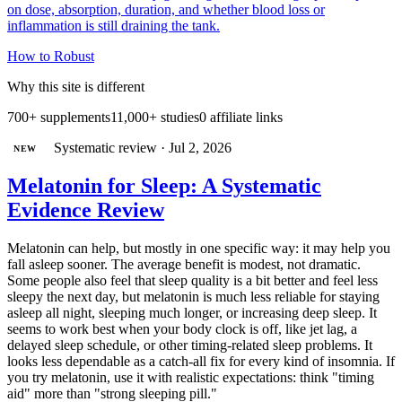
on dose, absorption, duration, and whether blood loss or
inflammation is still draining the tank.
How to
Robust
Why this site is different
700+ supplements
11,000+ studies
0 affiliate links
Systematic review
·
Jul 2, 2026
NEW
Melatonin for Sleep: A Systematic
Evidence Review
Melatonin can help, but mostly in one specific way: it may help you
fall asleep sooner. The average benefit is modest, not dramatic.
Some people also feel that sleep quality is a bit better and feel less
sleepy the next day, but melatonin is much less reliable for staying
asleep all night, sleeping much longer, or increasing deep sleep. It
seems to work best when your body clock is off, like jet lag, a
delayed sleep schedule, or other timing-related sleep problems. It
looks less dependable as a catch-all fix for every kind of insomnia. If
you try melatonin, use it with realistic expectations: think "timing
aid" more than "strong sleeping pill."