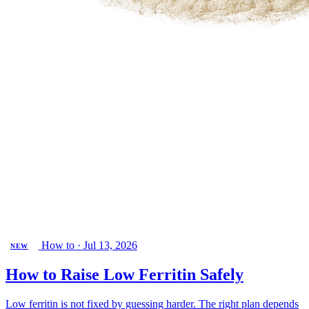
How to
·
Jul 13, 2026
NEW
How to Raise Low Ferritin Safely
Low ferritin is not fixed by guessing harder. The right plan depends