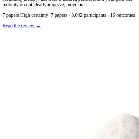
mobility do not clearly improve, move on.
7 papers
High certainty
·
7 papers · 3,042 participants · 16 outcomes
Read the review
→