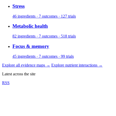
Stress
46 ingredients · 7 outcomes · 127 trials
Metabolic health
82 ingredients · 7 outcomes · 518 trials
Focus & memory
45 ingredients · 7 outcomes · 99 trials
Explore all evidence maps
→
Explore nutrient interactions
→
Latest across the site
RSS