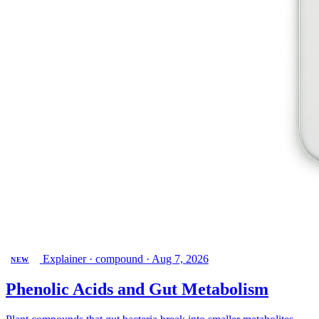
Explainer · compound
·
Aug 7, 2026
NEW
Phenolic Acids and Gut Metabolism