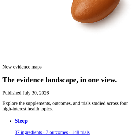
New evidence maps
The evidence landscape, in one view.
Published July 30, 2026
Explore the supplements, outcomes, and trials studied across four
high-interest health topics.
Sleep
37 ingredients · 7 outcomes · 148 trials