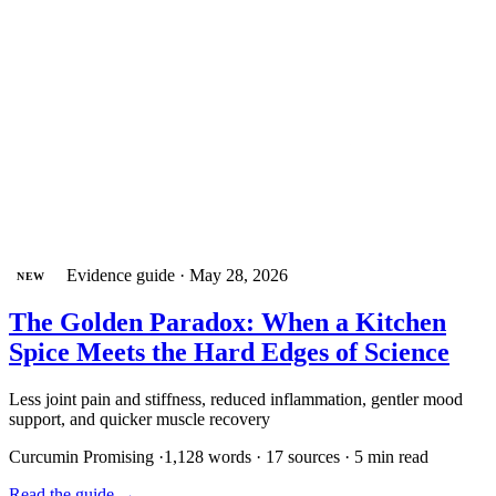
Evidence guide
·
May 28, 2026
NEW
The Golden Paradox: When a Kitchen
Spice Meets the Hard Edges of Science
Less joint pain and stiffness, reduced inflammation, gentler mood
support, and quicker muscle recovery
Curcumin
Promising
·
1,128 words · 17 sources · 5 min read
Read the guide
→