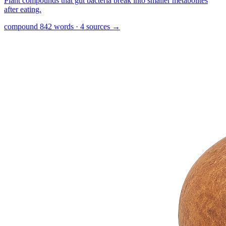
Plant compounds that gut bacteria break into smaller metabolites
after eating.
compound
842 words · 4 sources
→