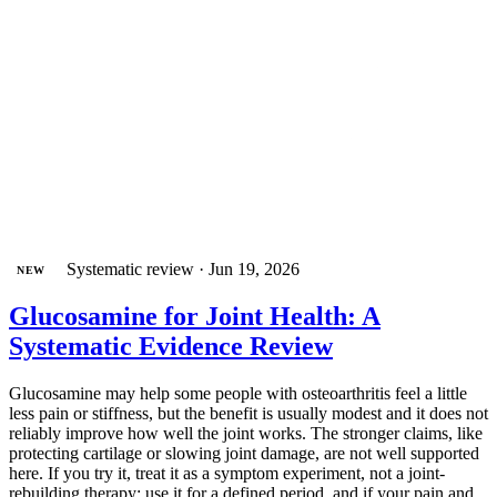
Systematic review
·
Jun 19, 2026
NEW
Glucosamine for Joint Health: A
Systematic Evidence Review
Glucosamine may help some people with osteoarthritis feel a little
less pain or stiffness, but the benefit is usually modest and it does not
reliably improve how well the joint works. The stronger claims, like
protecting cartilage or slowing joint damage, are not well supported
here. If you try it, treat it as a symptom experiment, not a joint-
rebuilding therapy: use it for a defined period, and if your pain and