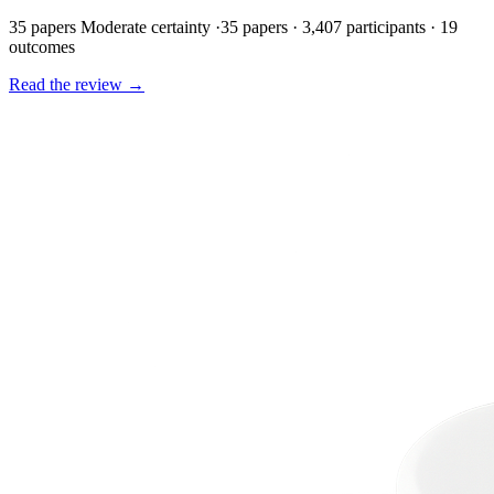
35 papers
Moderate certainty
·
35 papers · 3,407 participants · 19
outcomes
Read the review
→