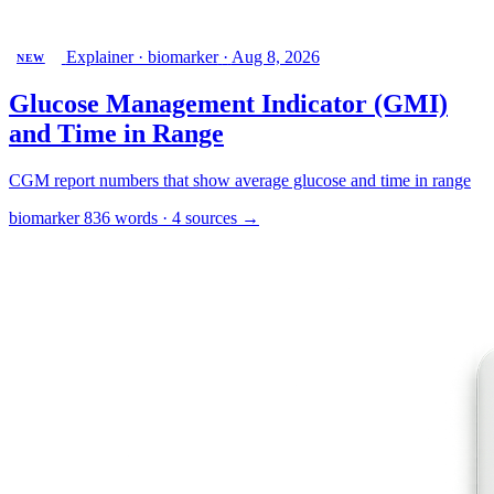
Explainer · biomarker
·
Aug 8, 2026
NEW
Glucose Management Indicator (GMI)
and Time in Range
CGM report numbers that show average glucose and time in range
biomarker
836 words · 4 sources
→