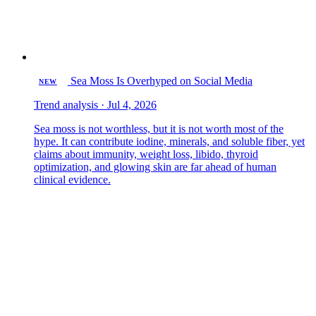
Sea Moss Is Overhyped on Social Media
NEW
Trend analysis · Jul 4, 2026
Sea moss is not worthless, but it is not worth most of the
hype. It can contribute iodine, minerals, and soluble fiber, yet
claims about immunity, weight loss, libido, thyroid
optimization, and glowing skin are far ahead of human
clinical evidence.