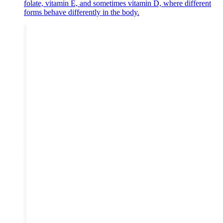
folate, vitamin E, and sometimes vitamin D, where different
forms behave differently in the body.