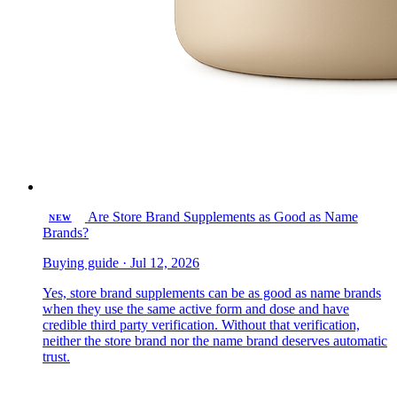
Are Store Brand Supplements as Good as Name
NEW
Brands?
Buying guide · Jul 12, 2026
Yes, store brand supplements can be as good as name brands
when they use the same active form and dose and have
credible third party verification. Without that verification,
neither the store brand nor the name brand deserves automatic
trust.