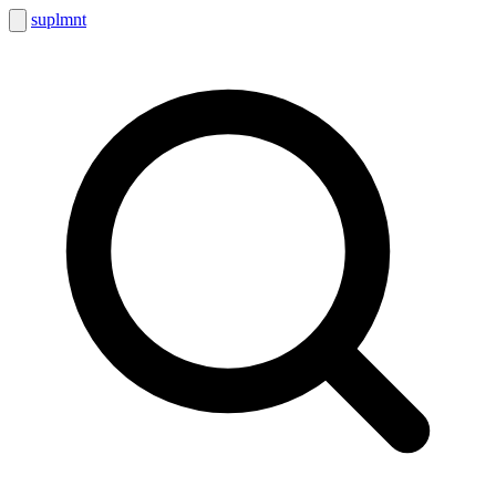
suplmnt