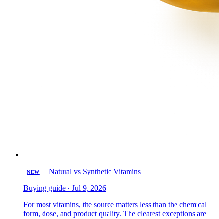
Natural vs Synthetic Vitamins
NEW
Buying guide · Jul 9, 2026
For most vitamins, the source matters less than the chemical
form, dose, and product quality. The clearest exceptions are