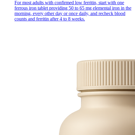
For most adults with confirmed low ferritin, start with one
ferrous iron tablet providing 50 to 65 mg elemental iron in the
morning, every other day or once daily, and recheck blood
counts and ferritin after 4 to 8 weeks.