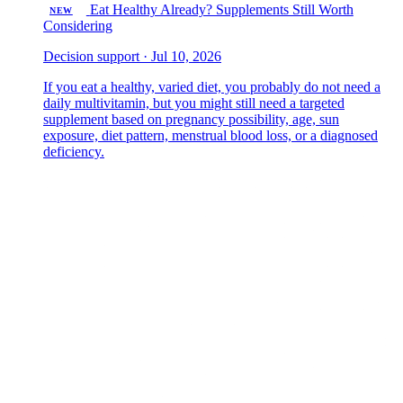
Eat Healthy Already? Supplements Still Worth
NEW
Considering
Decision support · Jul 10, 2026
If you eat a healthy, varied diet, you probably do not need a
daily multivitamin, but you might still need a targeted
supplement based on pregnancy possibility, age, sun
exposure, diet pattern, menstrual blood loss, or a diagnosed
deficiency.