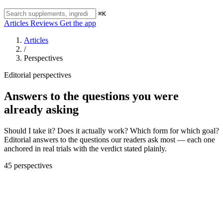
⌘K
Articles
Reviews
Get the app
Articles
/
Perspectives
Editorial perspectives
Answers to the questions you were
already asking
Should I take it? Does it actually work? Which form for which goal?
Editorial answers to the questions our readers ask most — each one
anchored in real trials with the verdict stated plainly.
45 perspectives