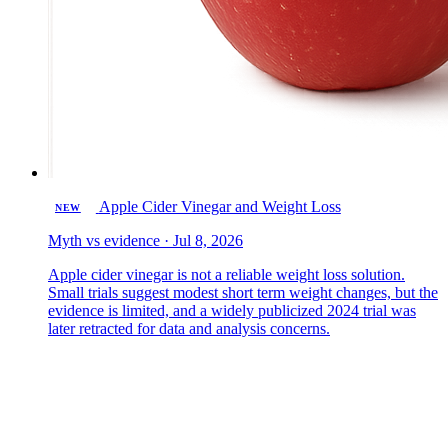
Apple Cider Vinegar and Weight Loss
NEW
Myth vs evidence · Jul 8, 2026
Apple cider vinegar is not a reliable weight loss solution.
Small trials suggest modest short term weight changes, but the
evidence is limited, and a widely publicized 2024 trial was
later retracted for data and analysis concerns.