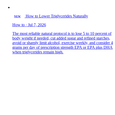
How to Lower Triglycerides Naturally
NEW
How to · Jul 7, 2026
The most reliable natural protocol is to lose 5 to 10 percent of
body weight if needed, cut added sugar and refined starches,
avoid or sharply limit alcohol, exercise weekly, and consider 4
grams per day of prescription strength EPA or EPA plus DHA
when triglycerides remain high.