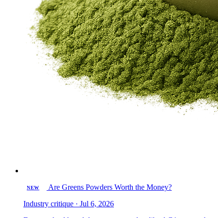
Are Greens Powders Worth the Money?
NEW
Industry critique · Jul 6, 2026