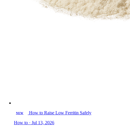
How to Raise Low Ferritin Safely
NEW
How to · Jul 13, 2026