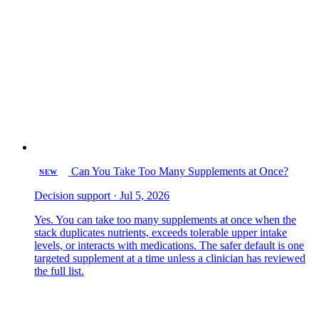
Can You Take Too Many Supplements at Once?
NEW
Decision support · Jul 5, 2026
Yes. You can take too many supplements at once when the
stack duplicates nutrients, exceeds tolerable upper intake
levels, or interacts with medications. The safer default is one
targeted supplement at a time unless a clinician has reviewed
the full list.