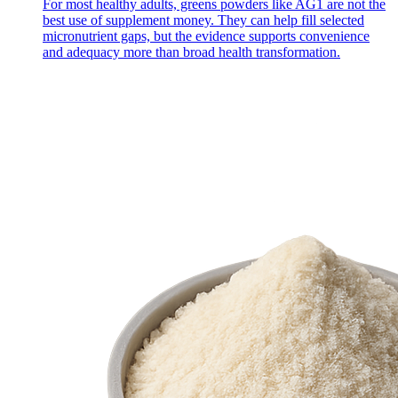
For most healthy adults, greens powders like AG1 are not the
best use of supplement money. They can help fill selected
micronutrient gaps, but the evidence supports convenience
and adequacy more than broad health transformation.