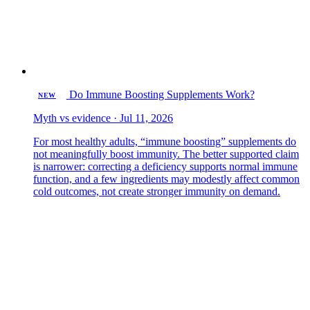
Do Immune Boosting Supplements Work?
NEW
Myth vs evidence · Jul 11, 2026
For most healthy adults, “immune boosting” supplements do
not meaningfully boost immunity. The better supported claim
is narrower: correcting a deficiency supports normal immune
function, and a few ingredients may modestly affect common
cold outcomes, not create stronger immunity on demand.