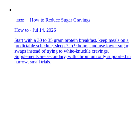
How to Reduce Sugar Cravings
NEW
How to · Jul 14, 2026
Start with a 30 to 35 gram protein breakfast, keep meals on a
predictable schedule, sleep 7 to 9 hours, and use lower sugar
swaps instead of trying to white-knuckle cravings.
Supplements are secondary, with chromium only supported in
narrow, small trials.