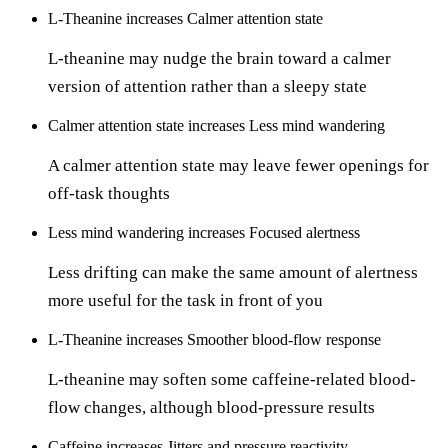
L-Theanine
increases
Calmer attention state
L-theanine may nudge the brain toward a calmer
version of attention rather than a sleepy state
Calmer attention state
increases
Less mind wandering
A calmer attention state may leave fewer openings for
off-task thoughts
Less mind wandering
increases
Focused alertness
Less drifting can make the same amount of alertness
more useful for the task in front of you
L-Theanine
increases
Smoother blood-flow response
L-theanine may soften some caffeine-related blood-
flow changes, although blood-pressure results
Caffeine
increases
Jitters and pressure reactivity