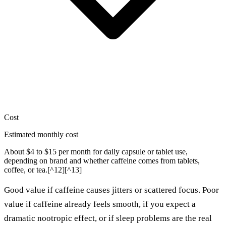
Cost
Estimated monthly cost
About $4 to $15 per month for daily capsule or tablet use,
depending on brand and whether caffeine comes from tablets,
coffee, or tea.[^12][^13]
Good value if caffeine causes jitters or scattered focus. Poor
value if caffeine already feels smooth, if you expect a
dramatic nootropic effect, or if sleep problems are the real