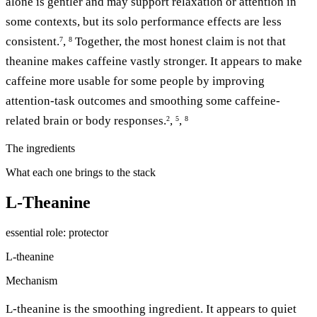
alone is gentler and may support relaxation or attention in
some contexts, but its solo performance effects are less
consistent.
,
Together, the most honest claim is not that
7
8
theanine makes caffeine vastly stronger. It appears to make
caffeine more usable for some people by improving
attention-task outcomes and smoothing some caffeine-
related brain or body responses.
,
,
2
5
8
The ingredients
What each one brings to the stack
L-Theanine
essential
role: protector
L-theanine
Mechanism
L-theanine is the smoothing ingredient. It appears to quiet