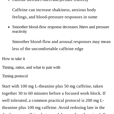
Caffeine can increase shakiness, anxious body
feelings, and blood-pressure responses in some
Smoother blood-flow response
decreases
Jitters and pressure
reactivity
Smoother blood-flow and arousal responses may mean
less of the uncomfortable caffeine edge
How to take it
Timing, ratios, and what to pair with
Timing protocol
Start with 100 mg L-theanine plus 50 mg caffeine, taken
together 30 to 60 minutes before a focused work block. If
well tolerated, a common practical protocol is 200 mg L-
theanine plus 100 mg caffeine. Avoid redosing late in the
6
10