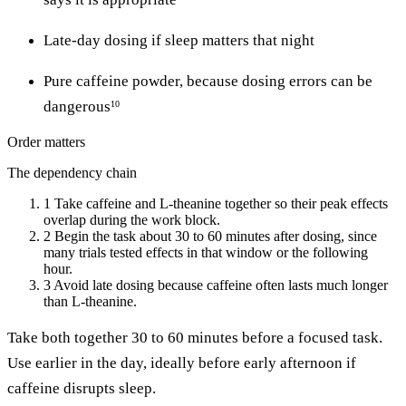
Late-day dosing if sleep matters that night
Pure caffeine powder, because dosing errors can be
dangerous
10
Order matters
The dependency chain
1
Take caffeine and L-theanine together so their peak effects
overlap during the work block.
2
Begin the task about 30 to 60 minutes after dosing, since
many trials tested effects in that window or the following
hour.
3
Avoid late dosing because caffeine often lasts much longer
than L-theanine.
Take both together 30 to 60 minutes before a focused task.
Use earlier in the day, ideally before early afternoon if
caffeine disrupts sleep.