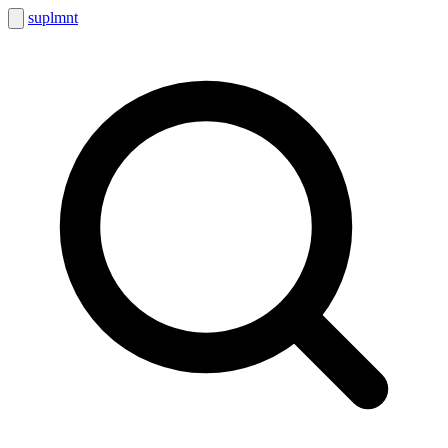
suplmnt