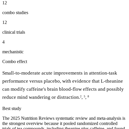
12
combo studies
12
clinical trials
4
mechanistic
Combo effect
Small-to-moderate acute improvements in attention-task
performance versus placebo, with evidence that L-theanine
can modify caffeine's brain blood-flow effects and possibly
reduce mind wandering or distraction.
,
,
2
5
8
Best study
The 2025 Nutrition Reviews systematic review and meta-analysis is
the strongest overview because it pooled randomized controlled
trials of tea compounds, including theanine plus caffeine, and found