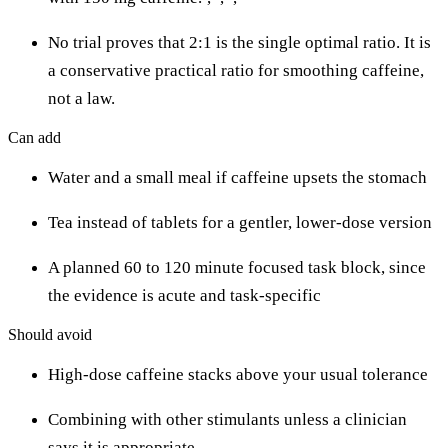
No trial proves that 2:1 is the single optimal ratio. It is
a conservative practical ratio for smoothing caffeine,
not a law.
Can add
Water and a small meal if caffeine upsets the stomach
Tea instead of tablets for a gentler, lower-dose version
A planned 60 to 120 minute focused task block, since
the evidence is acute and task-specific
Should avoid
High-dose caffeine stacks above your usual tolerance
Combining with other stimulants unless a clinician
says it is appropriate