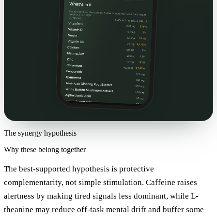
The synergy hypothesis
Why these belong together
The best-supported hypothesis is protective
complementarity, not simple stimulation. Caffeine raises
alertness by making tired signals less dominant, while L-
theanine may reduce off-task mental drift and buffer some