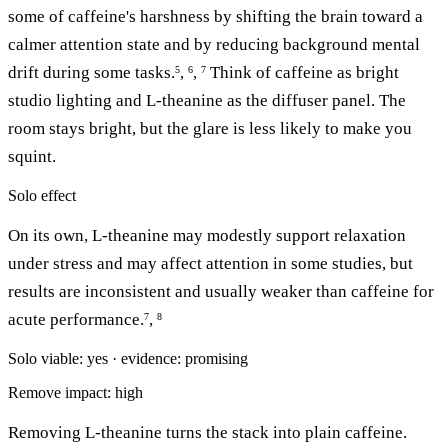
some of caffeine's harshness by shifting the brain toward a
calmer attention state and by reducing background mental
drift during some tasks.
,
,
Think of caffeine as bright
5
6
7
studio lighting and L-theanine as the diffuser panel. The
room stays bright, but the glare is less likely to make you
squint.
Solo effect
On its own, L-theanine may modestly support relaxation
under stress and may affect attention in some studies, but
results are inconsistent and usually weaker than caffeine for
acute performance.
,
7
8
Solo viable: yes · evidence: promising
Remove impact: high
Removing L-theanine turns the stack into plain caffeine.