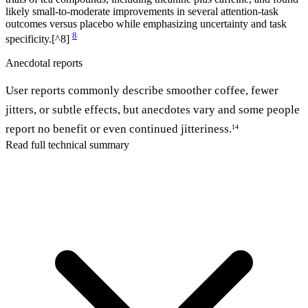
likely small-to-moderate improvements in several attention-task
outcomes versus placebo while emphasizing uncertainty and task
8
specificity.[^8]
Anecdotal reports
User reports commonly describe smoother coffee, fewer
jitters, or subtle effects, but anecdotes vary and some people
report no benefit or even continued jitteriness.
14
Read full technical summary