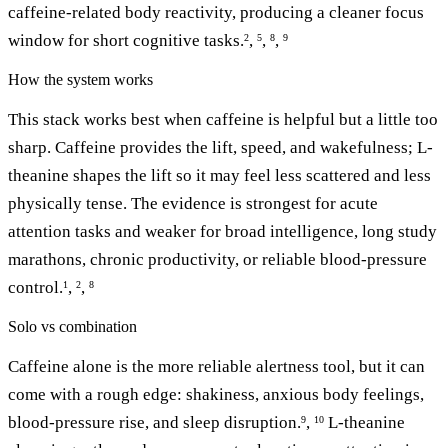
caffeine-related body reactivity, producing a cleaner focus
window for short cognitive tasks.
,
,
,
2
5
8
9
How the system works
This stack works best when caffeine is helpful but a little too
sharp. Caffeine provides the lift, speed, and wakefulness; L-
theanine shapes the lift so it may feel less scattered and less
physically tense. The evidence is strongest for acute
attention tasks and weaker for broad intelligence, long study
marathons, chronic productivity, or reliable blood-pressure
control.
,
,
1
2
8
Solo vs combination
Caffeine alone is the more reliable alertness tool, but it can
come with a rough edge: shakiness, anxious body feelings,
blood-pressure rise, and sleep disruption.
,
L-theanine
9
10