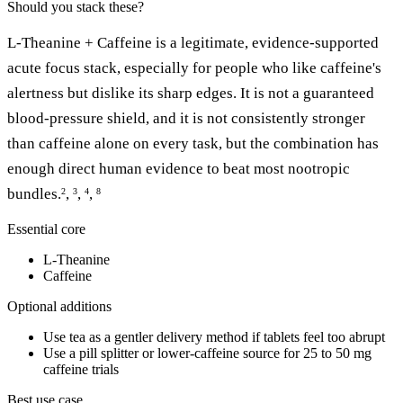
Should you stack these?
L-Theanine + Caffeine is a legitimate, evidence-supported
acute focus stack, especially for people who like caffeine's
alertness but dislike its sharp edges. It is not a guaranteed
blood-pressure shield, and it is not consistently stronger
than caffeine alone on every task, but the combination has
enough direct human evidence to beat most nootropic
bundles.
,
,
,
2
3
4
8
Essential core
L-Theanine
Caffeine
Optional additions
Use tea as a gentler delivery method if tablets feel too abrupt
Use a pill splitter or lower-caffeine source for 25 to 50 mg
caffeine trials
Best use case