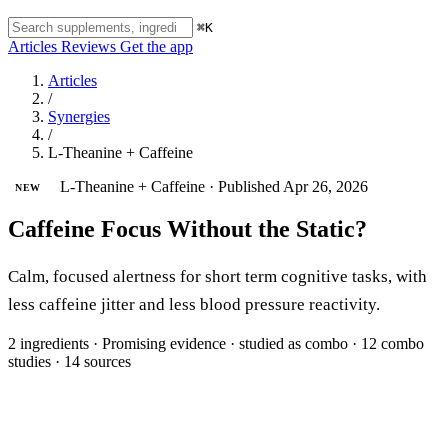
⌘K
Articles
Reviews
Get the app
Articles
/
Synergies
/
L-Theanine + Caffeine
L-Theanine + Caffeine
·
Published Apr 26, 2026
NEW
Caffeine Focus Without the Static?
Calm, focused alertness for short term cognitive tasks, with
less caffeine jitter and less blood pressure reactivity.
2 ingredients
·
Promising evidence
·
studied as combo
·
12 combo
studies
·
14 sources