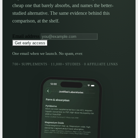
cheap one that barely absorbs, and names the better-
studied alternative. The same evidence behind this
comparison, at the shelf.
Email address
Get early access
One email when we launch. No spam, ever.
700+ SUPPLEMENTS · 11,000+ STUDIES · 0 AFFILIATE LINKS