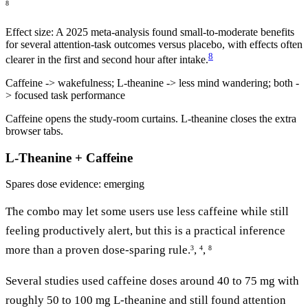
8
Effect size:
A 2025 meta-analysis found small-to-moderate benefits
for several attention-task outcomes versus placebo, with effects often
8
clearer in the first and second hour after intake.
Caffeine -> wakefulness; L-theanine -> less mind wandering; both -
> focused task performance
Caffeine opens the study-room curtains. L-theanine closes the extra
browser tabs.
L-Theanine + Caffeine
Spares dose
evidence: emerging
The combo may let some users use less caffeine while still
feeling productively alert, but this is a practical inference
more than a proven dose-sparing rule.
,
,
3
4
8
Several studies used caffeine doses around 40 to 75 mg with
roughly 50 to 100 mg L-theanine and still found attention