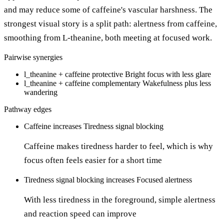
and may reduce some of caffeine's vascular harshness. The
strongest visual story is a split path: alertness from caffeine,
smoothing from L-theanine, both meeting at focused work.
Pairwise synergies
l_theanine + caffeine
protective
Bright focus with less glare
l_theanine + caffeine
complementary
Wakefulness plus less
wandering
Pathway edges
Caffeine
increases
Tiredness signal blocking
Caffeine makes tiredness harder to feel, which is why
focus often feels easier for a short time
Tiredness signal blocking
increases
Focused alertness
With less tiredness in the foreground, simple alertness
and reaction speed can improve