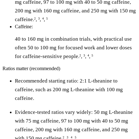
mg caffeine, 97 to 100 mg with 40 to 50 mg caffeine,
200 mg with 160 mg caffeine, and 250 mg with 150 mg
caffeine.
,
,
,
2
3
4
5
Caffeine:
40 to 160 mg in combination trials, with practical use
often 50 to 100 mg for focused work and lower doses
for caffeine-sensitive people.
,
,
,
2
3
4
5
Ratios matter (recommended)
Recommended starting ratio: 2:1 L-theanine to
caffeine, such as 200 mg L-theanine with 100 mg
caffeine.
Evidence-tested ratios vary widely: 50 mg L-theanine
with 75 mg caffeine, 97 to 100 mg with 40 to 50 mg
caffeine, 200 mg with 160 mg caffeine, and 250 mg
with 150 mg caffeine.
,
,
,
2
3
4
5