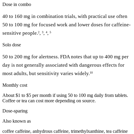
Dose in combo
40 to 160 mg in combination trials, with practical use often
50 to 100 mg for focused work and lower doses for caffeine-
sensitive people.
,
,
,
2
3
4
5
Solo dose
50 to 200 mg for alertness. FDA notes that up to 400 mg per
day is not generally associated with dangerous effects for
most adults, but sensitivity varies widely.
10
Monthly cost
About $1 to $5 per month if using 50 to 100 mg daily from tablets.
Coffee or tea can cost more depending on source.
Dose-sparing
Also known as
coffee caffeine, anhydrous caffeine, trimethylxanthine, tea caffeine