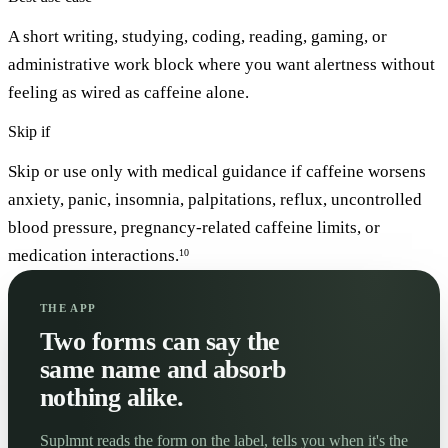
A short writing, studying, coding, reading, gaming, or
administrative work block where you want alertness without
feeling as wired as caffeine alone.
Skip if
Skip or use only with medical guidance if caffeine worsens
anxiety, panic, insomnia, palpitations, reflux, uncontrolled
blood pressure, pregnancy-related caffeine limits, or
medication interactions.
10
THE APP
Two forms can say the
same name and absorb
nothing alike.
Suplmnt reads the form on the label, tells you when it's the