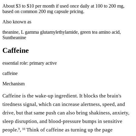
About $3 to $10 per month if used once daily at 100 to 200 mg,
based on common 200 mg capsule pricing.
Also known as
theanine, L gamma glutamylethylamide, green tea amino acid,
Suntheanine
Caffeine
essential
role: primary active
caffeine
Mechanism
Caffeine is the wake-up ingredient. It blocks the brain's
tiredness signal, which can increase alertness, speed, and
drive, but that same push can also bring shakiness, anxiety,
sleep disruption, and blood-pressure bumps in sensitive
people.
,
Think of caffeine as turning up the page
9
10