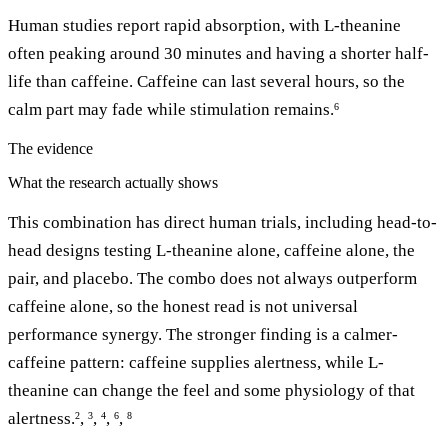
Human studies report rapid absorption, with L-theanine
often peaking around 30 minutes and having a shorter half-
life than caffeine. Caffeine can last several hours, so the
calm part may fade while stimulation remains.
6
The evidence
What the research actually shows
This combination has direct human trials, including head-to-
head designs testing L-theanine alone, caffeine alone, the
pair, and placebo. The combo does not always outperform
caffeine alone, so the honest read is not universal
performance synergy. The stronger finding is a calmer-
caffeine pattern: caffeine supplies alertness, while L-
theanine can change the feel and some physiology of that
alertness.
,
,
,
,
2
3
4
6
8