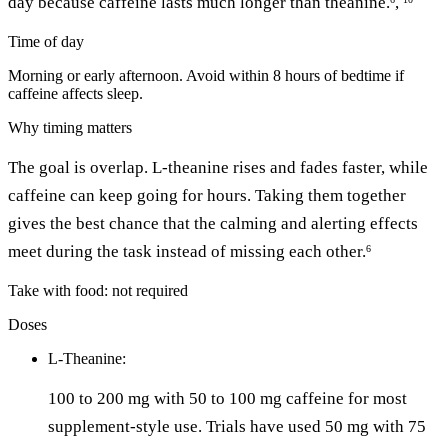
day because caffeine lasts much longer than theanine.
,
Time of day
Morning or early afternoon. Avoid within 8 hours of bedtime if
caffeine affects sleep.
Why timing matters
The goal is overlap. L-theanine rises and fades faster, while
caffeine can keep going for hours. Taking them together
gives the best chance that the calming and alerting effects
meet during the task instead of missing each other.
6
Take with food: not required
Doses
L-Theanine:
100 to 200 mg with 50 to 100 mg caffeine for most
supplement-style use. Trials have used 50 mg with 75