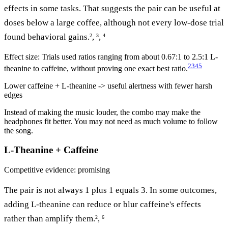
effects in some tasks. That suggests the pair can be useful at
doses below a large coffee, although not every low-dose trial
found behavioral gains.
,
,
2
3
4
Effect size:
Trials used ratios ranging from about 0.67:1 to 2.5:1 L-
2
3
4
5
theanine to caffeine, without proving one exact best ratio.
Lower caffeine + L-theanine -> useful alertness with fewer harsh
edges
Instead of making the music louder, the combo may make the
headphones fit better. You may not need as much volume to follow
the song.
L-Theanine + Caffeine
Competitive
evidence: promising
The pair is not always 1 plus 1 equals 3. In some outcomes,
adding L-theanine can reduce or blur caffeine's effects
rather than amplify them.
,
2
6