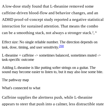
A low-dose study found that L-theanine removed some
caffeine-driven blood-flow and behavior changes, and an
ADHD proof-of-concept study reported a negative statistical
interaction for sustained attention. That means the combo
can be a smoothing stack, not always a stronger stack.
,
2
6
Effect size:
No single reliable number. The direction depends on
2
6
8
task, dose, timing, and user sensitivity.
L-theanine + caffeine -> sometimes balanced, sometimes muted ->
task-specific outcome
Adding L-theanine is like putting softer strings on a guitar. The
sound may become easier to listen to, but it may also lose some bite.
The pathway map
What's connected to what
Caffeine supplies the alertness push, while L-theanine
appears to steer that push into a calmer, less distractible state