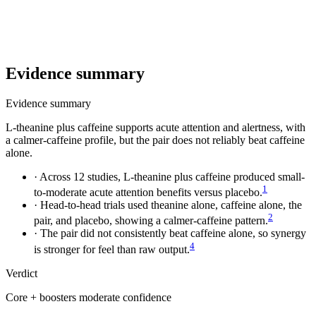
Evidence summary
Evidence summary
L-theanine plus caffeine supports acute attention and alertness, with
a calmer-caffeine profile, but the pair does not reliably beat caffeine
alone.
·
Across 12 studies, L-theanine plus caffeine produced small-
1
to-moderate acute attention benefits versus placebo.
·
Head-to-head trials used theanine alone, caffeine alone, the
2
pair, and placebo, showing a calmer-caffeine pattern.
·
The pair did not consistently beat caffeine alone, so synergy
4
is stronger for feel than raw output.
Verdict
Core + boosters
moderate confidence