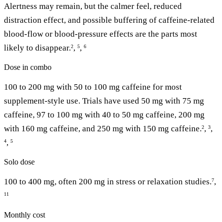
Alertness may remain, but the calmer feel, reduced
distraction effect, and possible buffering of caffeine-related
blood-flow or blood-pressure effects are the parts most
likely to disappear.
,
,
2
5
6
Dose in combo
100 to 200 mg with 50 to 100 mg caffeine for most
supplement-style use. Trials have used 50 mg with 75 mg
caffeine, 97 to 100 mg with 40 to 50 mg caffeine, 200 mg
with 160 mg caffeine, and 250 mg with 150 mg caffeine.
,
,
2
3
,
4
5
Solo dose
100 to 400 mg, often 200 mg in stress or relaxation studies.
,
7
11
Monthly cost