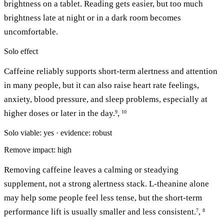
brightness on a tablet. Reading gets easier, but too much
brightness late at night or in a dark room becomes
uncomfortable.
Solo effect
Caffeine reliably supports short-term alertness and attention
in many people, but it can also raise heart rate feelings,
anxiety, blood pressure, and sleep problems, especially at
higher doses or later in the day.
,
9
10
Solo viable: yes · evidence: robust
Remove impact: high
Removing caffeine leaves a calming or steadying
supplement, not a strong alertness stack. L-theanine alone
may help some people feel less tense, but the short-term
performance lift is usually smaller and less consistent.
,
7
8