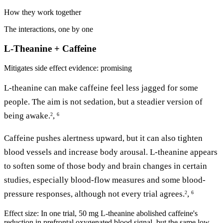
How they work together
The interactions, one by one
L-Theanine + Caffeine
Mitigates side effect
evidence: promising
L-theanine can make caffeine feel less jagged for some
people. The aim is not sedation, but a steadier version of
being awake.
,
2
6
Caffeine pushes alertness upward, but it can also tighten
blood vessels and increase body arousal. L-theanine appears
to soften some of those body and brain changes in certain
studies, especially blood-flow measures and some blood-
pressure responses, although not every trial agrees.
,
2
6
Effect size:
In one trial, 50 mg L-theanine abolished caffeine's
reduction in prefrontal oxygenated blood signal, but the same low-