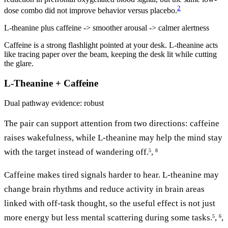
2
dose combo did not improve behavior versus placebo.
L-theanine plus caffeine -> smoother arousal -> calmer alertness
Caffeine is a strong flashlight pointed at your desk. L-theanine acts
like tracing paper over the beam, keeping the desk lit while cutting
the glare.
L-Theanine + Caffeine
Dual pathway
evidence: robust
The pair can support attention from two directions: caffeine
raises wakefulness, while L-theanine may help the mind stay
with the target instead of wandering off.
,
5
8
Caffeine makes tired signals harder to hear. L-theanine may
change brain rhythms and reduce activity in brain areas
linked with off-task thought, so the useful effect is not just
more energy but less mental scattering during some tasks.
,
,
5
6