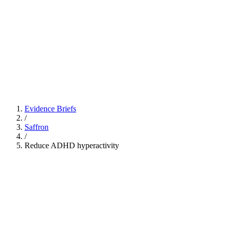
Evidence Briefs
/
Saffron
/
Reduce ADHD hyperactivity