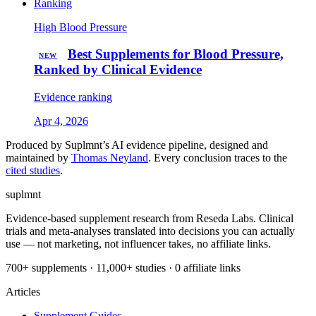
Ranking
High Blood Pressure
Best Supplements for Blood Pressure,
NEW
Ranked by Clinical Evidence
Evidence ranking
Apr 4, 2026
Produced by Suplmnt’s AI evidence pipeline, designed and
maintained by
Thomas Neyland
. Every conclusion traces to the
cited studies
.
suplmnt
Evidence-based supplement research from Reseda Labs. Clinical
trials and meta-analyses translated into decisions you can actually
use — not marketing, not influencer takes, no affiliate links.
700+ supplements · 11,000+ studies · 0 affiliate links
Articles
Supplement Guides