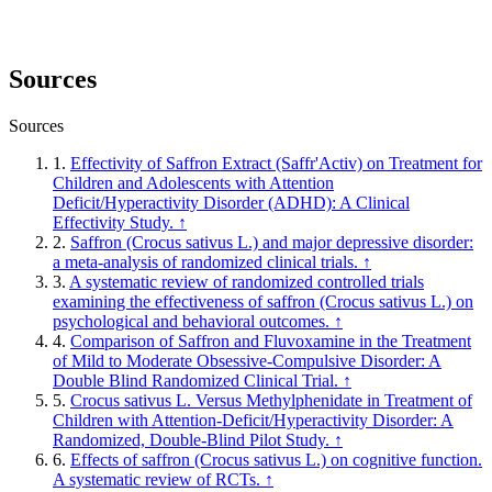
Sources
Sources
1.
Effectivity of Saffron Extract (Saffr'Activ) on Treatment for
Children and Adolescents with Attention
Deficit/Hyperactivity Disorder (ADHD): A Clinical
Effectivity Study.
↑
2.
Saffron (Crocus sativus L.) and major depressive disorder:
a meta-analysis of randomized clinical trials.
↑
3.
A systematic review of randomized controlled trials
examining the effectiveness of saffron (Crocus sativus L.) on
psychological and behavioral outcomes.
↑
4.
Comparison of Saffron and Fluvoxamine in the Treatment
of Mild to Moderate Obsessive-Compulsive Disorder: A
Double Blind Randomized Clinical Trial.
↑
5.
Crocus sativus L. Versus Methylphenidate in Treatment of
Children with Attention-Deficit/Hyperactivity Disorder: A
Randomized, Double-Blind Pilot Study.
↑
6.
Effects of saffron (Crocus sativus L.) on cognitive function.
A systematic review of RCTs.
↑