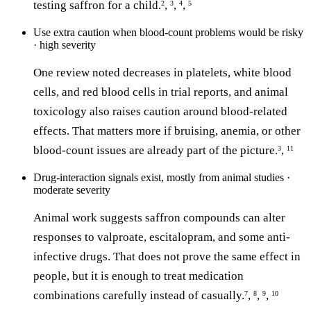
testing saffron for a child.
,
,
,
2
3
4
5
Use extra caution when blood-count problems would be risky
· high severity
One review noted decreases in platelets, white blood
cells, and red blood cells in trial reports, and animal
toxicology also raises caution around blood-related
effects. That matters more if bruising, anemia, or other
blood-count issues are already part of the picture.
,
3
11
Drug-interaction signals exist, mostly from animal studies ·
moderate severity
Animal work suggests saffron compounds can alter
responses to valproate, escitalopram, and some anti-
infective drugs. That does not prove the same effect in
people, but it is enough to treat medication
combinations carefully instead of casually.
,
,
,
7
8
9
10