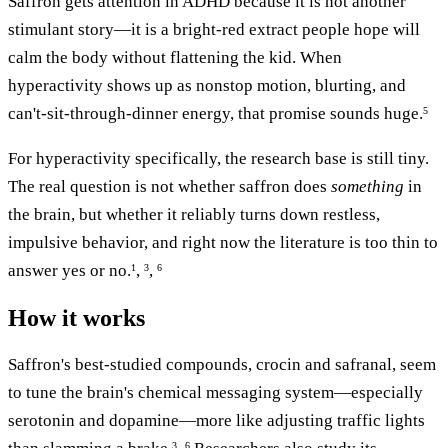
Saffron gets attention in ADHD because it is not another
stimulant story—it is a bright-red extract people hope will
calm the body without flattening the kid. When
hyperactivity shows up as nonstop motion, blurting, and
can't-sit-through-dinner energy, that promise sounds huge.
5
For hyperactivity specifically, the research base is still tiny.
The real question is not whether saffron does
something
in
the brain, but whether it reliably turns down restless,
impulsive behavior, and right now the literature is too thin to
answer yes or no.
,
,
1
3
6
How it works
Saffron's best-studied compounds, crocin and safranal, seem
to tune the brain's chemical messaging system—especially
serotonin and dopamine—more like adjusting traffic lights
3
6