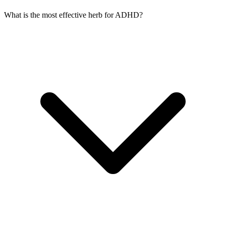
What is the most effective herb for ADHD?