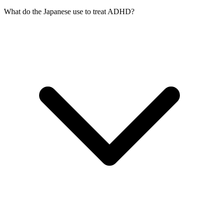
What do the Japanese use to treat ADHD?