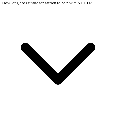
How long does it take for saffron to help with ADHD?