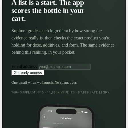
A list is a start. The app
scores the bottle in your
cart.
Suplmnt grades each ingredient by how strong the
evidence really is, then checks the exact product you're
holding for dose, additives, and form. The same evidence
behind this ranking, in your pocket.
Email address
Get early access
One email when we launch. No spam, ever.
700+ SUPPLEMENTS · 11,000+ STUDIES · 0 AFFILIATE LINKS