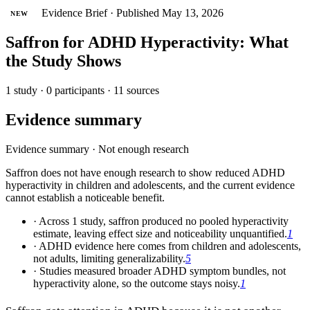
Evidence Brief
·
Published May 13, 2026
NEW
Saffron for ADHD Hyperactivity: What
the Study Shows
1 study · 0 participants · 11 sources
Evidence summary
Evidence summary
·
Not enough research
Saffron does not have enough research to show reduced ADHD
hyperactivity in children and adolescents, and the current evidence
cannot establish a noticeable benefit.
·
Across 1 study, saffron produced no pooled hyperactivity
estimate, leaving effect size and noticeability unquantified.
1
·
ADHD evidence here comes from children and adolescents,
not adults, limiting generalizability.
5
·
Studies measured broader ADHD symptom bundles, not
hyperactivity alone, so the outcome stays noisy.
1