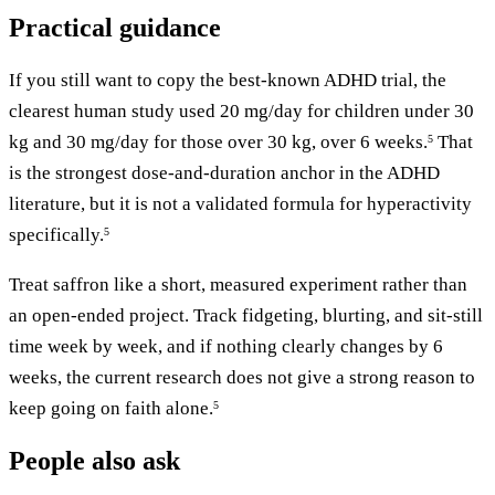
Practical guidance
If you still want to copy the best-known ADHD trial, the
clearest human study used 20 mg/day for children under 30
kg and 30 mg/day for those over 30 kg, over 6 weeks.
That
5
is the strongest dose-and-duration anchor in the ADHD
literature, but it is not a validated formula for hyperactivity
specifically.
5
Treat saffron like a short, measured experiment rather than
an open-ended project. Track fidgeting, blurting, and sit-still
time week by week, and if nothing clearly changes by 6
weeks, the current research does not give a strong reason to
keep going on faith alone.
5
People also ask