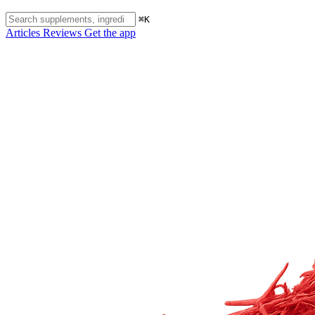
⌘K
Articles
Reviews
Get the app