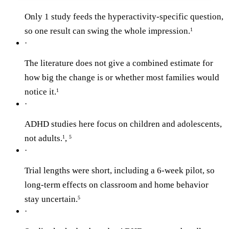
Only 1 study feeds the hyperactivity-specific question,
so one result can swing the whole impression.
1
·
The literature does not give a combined estimate for
how big the change is or whether most families would
notice it.
1
·
ADHD studies here focus on children and adolescents,
not adults.
,
1
5
·
Trial lengths were short, including a 6-week pilot, so
long-term effects on classroom and home behavior
stay uncertain.
5
·