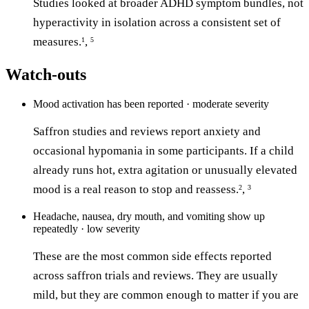
Studies looked at broader ADHD symptom bundles, not
hyperactivity in isolation across a consistent set of
measures.
,
1
5
Watch-outs
Mood activation has been reported · moderate severity
Saffron studies and reviews report anxiety and
occasional hypomania in some participants. If a child
already runs hot, extra agitation or unusually elevated
mood is a real reason to stop and reassess.
,
2
3
Headache, nausea, dry mouth, and vomiting show up
repeatedly · low severity
These are the most common side effects reported
across saffron trials and reviews. They are usually
mild, but they are common enough to matter if you are