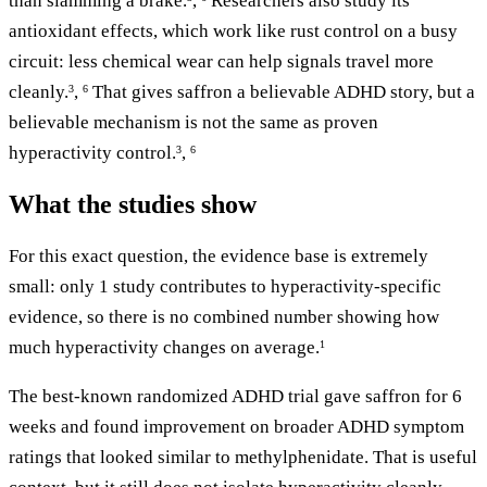
than slamming a brake.
,
Researchers also study its
antioxidant effects, which work like rust control on a busy
circuit: less chemical wear can help signals travel more
cleanly.
,
That gives saffron a believable ADHD story, but a
3
6
believable mechanism is not the same as proven
hyperactivity control.
,
3
6
What the studies show
For this exact question, the evidence base is extremely
small: only 1 study contributes to hyperactivity-specific
evidence, so there is no combined number showing how
much hyperactivity changes on average.
1
The best-known randomized ADHD trial gave saffron for 6
weeks and found improvement on broader ADHD symptom
ratings that looked similar to methylphenidate. That is useful