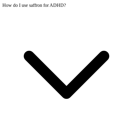
How do I use saffron for ADHD?