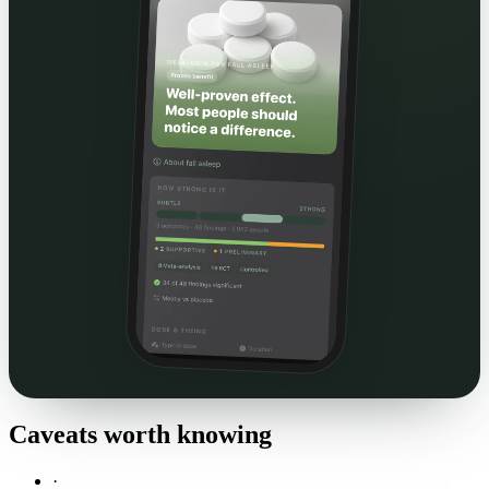
Caveats worth knowing
·