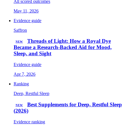
All scored outcomes
May 11, 2026
Evidence guide
Saffron
Threads of Light: How a Royal Dye
NEW
Became a Research-Backed Aid for Mood,
Sleep, and Sight
Evidence guide
Apr 7, 2026
Ranking
Deep, Restful Sleep
Best Supplements for Deep, Restful Sleep
NEW
(2026)
Evidence ranking