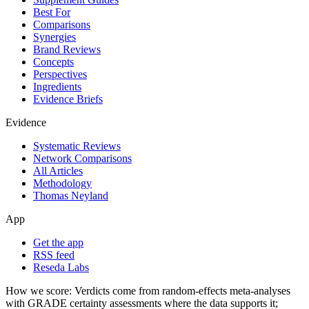
Best For
Comparisons
Synergies
Brand Reviews
Concepts
Perspectives
Ingredients
Evidence Briefs
Evidence
Systematic Reviews
Network Comparisons
All Articles
Methodology
Thomas Neyland
App
Get the app
RSS feed
Reseda Labs
How we score:
Verdicts come from random-effects meta-analyses
with GRADE certainty assessments where the data supports it;