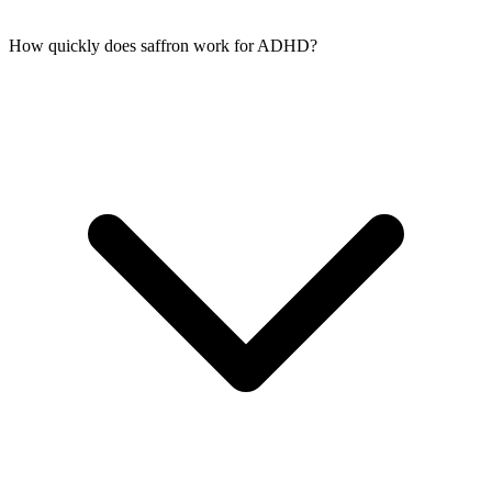
How quickly does saffron work for ADHD?