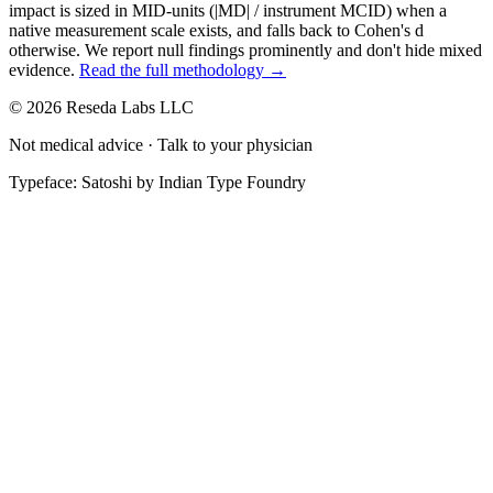
impact is sized in MID-units (|MD| / instrument MCID) when a
native measurement scale exists, and falls back to Cohen's
d
otherwise. We report null findings prominently and don't hide mixed
evidence.
Read the full methodology →
© 2026 Reseda Labs LLC
Not medical advice · Talk to your physician
Typeface: Satoshi by Indian Type Foundry