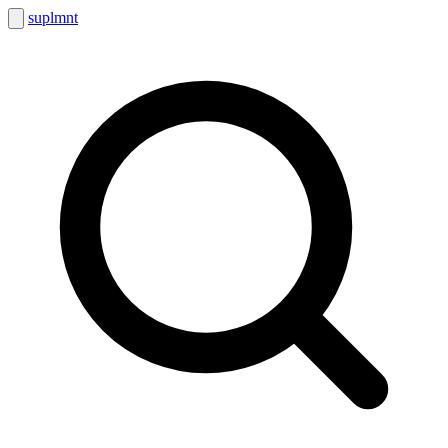
suplmnt