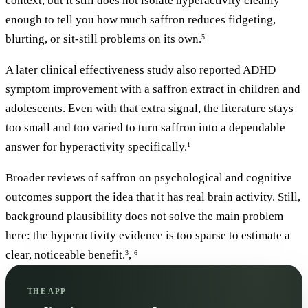
context, but it still does not isolate hyperactivity cleanly
enough to tell you how much saffron reduces fidgeting,
blurting, or sit-still problems on its own.
5
A later clinical effectiveness study also reported ADHD
symptom improvement with a saffron extract in children and
adolescents. Even with that extra signal, the literature stays
too small and too varied to turn saffron into a dependable
answer for hyperactivity specifically.
1
Broader reviews of saffron on psychological and cognitive
outcomes support the idea that it has real brain activity. Still,
background plausibility does not solve the main problem
here: the hyperactivity evidence is too sparse to estimate a
clear, noticeable benefit.
,
3
6
THE APP