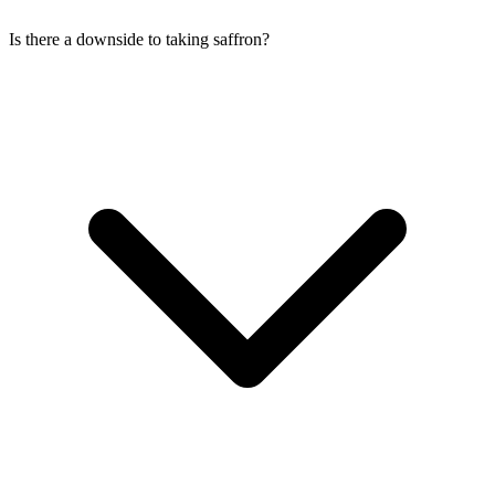
Is there a downside to taking saffron?