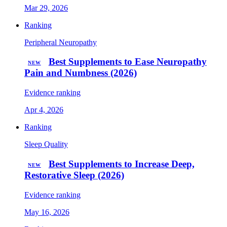
Mar 29, 2026
Ranking
Peripheral Neuropathy
Best Supplements to Ease Neuropathy
NEW
Pain and Numbness (2026)
Evidence ranking
Apr 4, 2026
Ranking
Sleep Quality
Best Supplements to Increase Deep,
NEW
Restorative Sleep (2026)
Evidence ranking
May 16, 2026