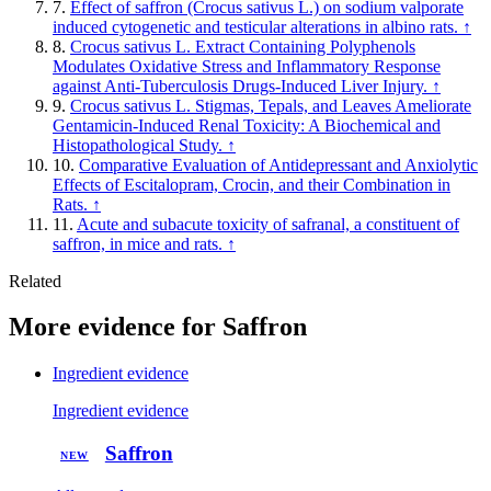
7.
Effect of saffron (Crocus sativus L.) on sodium valporate
induced cytogenetic and testicular alterations in albino rats.
↑
8.
Crocus sativus L. Extract Containing Polyphenols
Modulates Oxidative Stress and Inflammatory Response
against Anti-Tuberculosis Drugs-Induced Liver Injury.
↑
9.
Crocus sativus L. Stigmas, Tepals, and Leaves Ameliorate
Gentamicin-Induced Renal Toxicity: A Biochemical and
Histopathological Study.
↑
10.
Comparative Evaluation of Antidepressant and Anxiolytic
Effects of Escitalopram, Crocin, and their Combination in
Rats.
↑
11.
Acute and subacute toxicity of safranal, a constituent of
saffron, in mice and rats.
↑
Related
More evidence for Saffron
Ingredient evidence
Ingredient evidence
Saffron
NEW