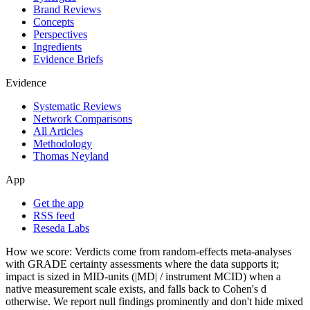
Brand Reviews
Concepts
Perspectives
Ingredients
Evidence Briefs
Evidence
Systematic Reviews
Network Comparisons
All Articles
Methodology
Thomas Neyland
App
Get the app
RSS feed
Reseda Labs
How we score:
Verdicts come from random-effects meta-analyses
with GRADE certainty assessments where the data supports it;
impact is sized in MID-units (|MD| / instrument MCID) when a
native measurement scale exists, and falls back to Cohen's
d
otherwise. We report null findings prominently and don't hide mixed