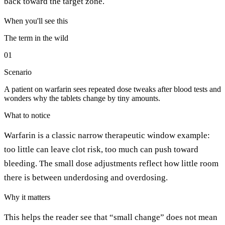
back toward the target zone.
When you'll see this
The term in the wild
01
Scenario
A patient on warfarin sees repeated dose tweaks after blood tests and
wonders why the tablets change by tiny amounts.
What to notice
Warfarin is a classic narrow therapeutic window example:
too little can leave clot risk, too much can push toward
bleeding. The small dose adjustments reflect how little room
there is between underdosing and overdosing.
Why it matters
This helps the reader see that “small change” does not mean