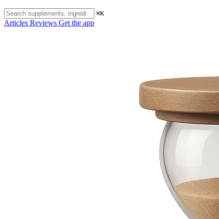
⌘K
Articles
Reviews
Get the app