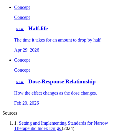
Concept
Concept
Half-life
NEW
The time it takes for an amount to drop by half
Apr 29, 2026
Concept
Concept
Dose-Response Relationship
NEW
How the effect changes as the dose changes.
Feb 20, 2026
Sources
1.
Setting and Implementing Standards for Narrow
Therapeutic Index Drugs
(2024)