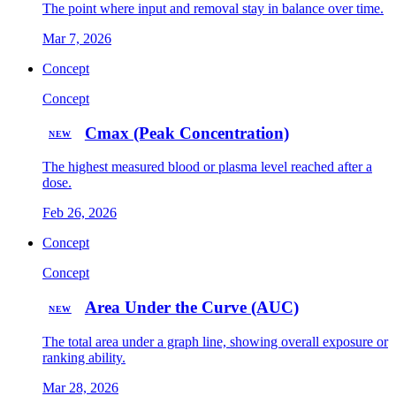
The point where input and removal stay in balance over time.
Mar 7, 2026
Concept
Concept
Cmax (Peak Concentration)
NEW
The highest measured blood or plasma level reached after a
dose.
Feb 26, 2026
Concept
Concept
Area Under the Curve (AUC)
NEW
The total area under a graph line, showing overall exposure or
ranking ability.
Mar 28, 2026