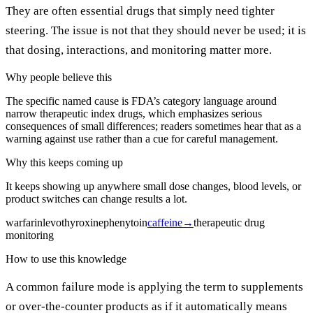
They are often essential drugs that simply need tighter
steering. The issue is not that they should never be used; it is
that dosing, interactions, and monitoring matter more.
Why people believe this
The specific named cause is FDA’s category language around
narrow therapeutic index drugs, which emphasizes serious
consequences of small differences; readers sometimes hear that as a
warning against use rather than a cue for careful management.
Why this keeps coming up
It keeps showing up anywhere small dose changes, blood levels, or
product switches can change results a lot.
warfarin
levothyroxine
phenytoin
caffeine
→
therapeutic drug
monitoring
How to use this knowledge
A common failure mode is applying the term to supplements
or over-the-counter products as if it automatically means