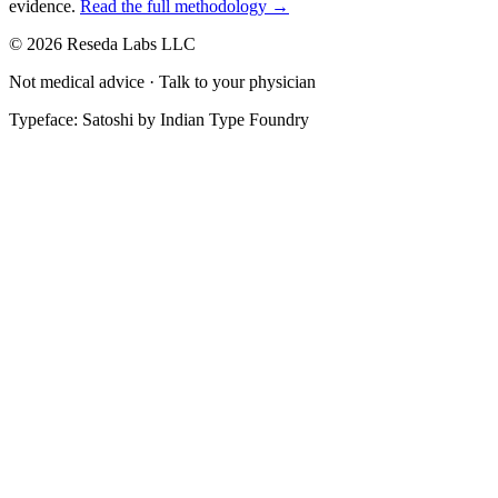
evidence.
Read the full methodology →
© 2026 Reseda Labs LLC
Not medical advice · Talk to your physician
Typeface: Satoshi by Indian Type Foundry