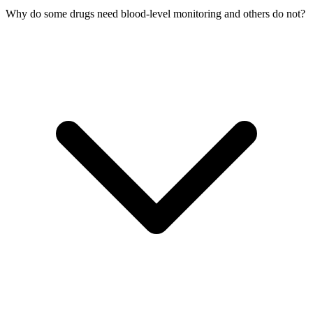
Why do some drugs need blood-level monitoring and others do not?