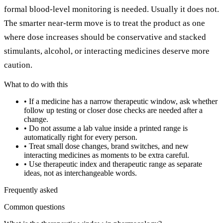
formal blood-level monitoring is needed. Usually it does not.
The smarter near-term move is to treat the product as one
where dose increases should be conservative and stacked
stimulants, alcohol, or interacting medicines deserve more
caution.
What to do with this
•
If a medicine has a narrow therapeutic window, ask whether
follow up testing or closer dose checks are needed after a
change.
•
Do not assume a lab value inside a printed range is
automatically right for every person.
•
Treat small dose changes, brand switches, and new
interacting medicines as moments to be extra careful.
•
Use therapeutic index and therapeutic range as separate
ideas, not as interchangeable words.
Frequently asked
Common questions