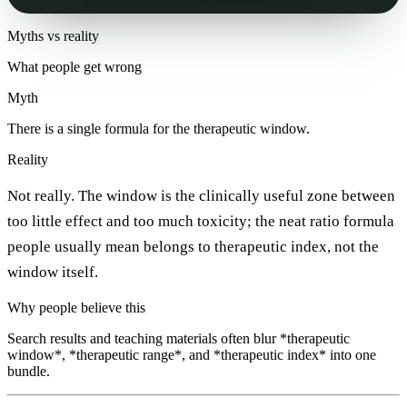
Myths vs reality
What people get wrong
Myth
There is a single formula for the therapeutic window.
Reality
Not really. The window is the clinically useful zone between
too little effect and too much toxicity; the neat ratio formula
people usually mean belongs to therapeutic index, not the
window itself.
Why people believe this
Search results and teaching materials often blur *therapeutic
window*, *therapeutic range*, and *therapeutic index* into one
bundle.