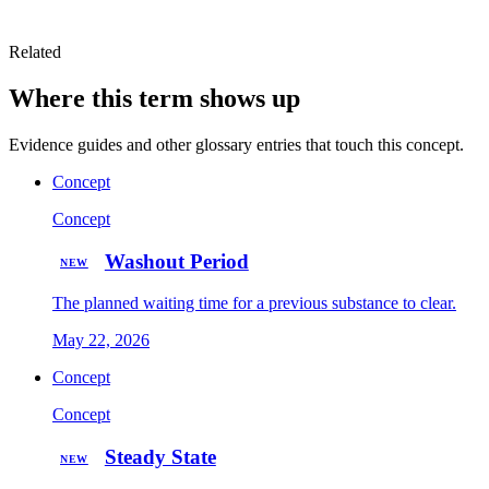
Related
Where this term shows up
Evidence guides and other glossary entries that touch this concept.
Concept
Concept
Washout Period
NEW
The planned waiting time for a previous substance to clear.
May 22, 2026
Concept
Concept
Steady State
NEW