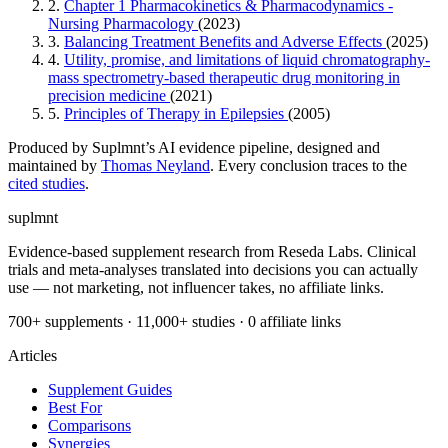
2.
Chapter 1 Pharmacokinetics & Pharmacodynamics -
Nursing Pharmacology
(2023)
3.
Balancing Treatment Benefits and Adverse Effects
(2025)
4.
Utility, promise, and limitations of liquid chromatography-
mass spectrometry-based therapeutic drug monitoring in
precision medicine
(2021)
5.
Principles of Therapy in Epilepsies
(2005)
Produced by Suplmnt’s AI evidence pipeline, designed and
maintained by
Thomas Neyland
. Every conclusion traces to the
cited studies
.
suplmnt
Evidence-based supplement research from Reseda Labs. Clinical
trials and meta-analyses translated into decisions you can actually
use — not marketing, not influencer takes, no affiliate links.
700+ supplements · 11,000+ studies · 0 affiliate links
Articles
Supplement Guides
Best For
Comparisons
Synergies