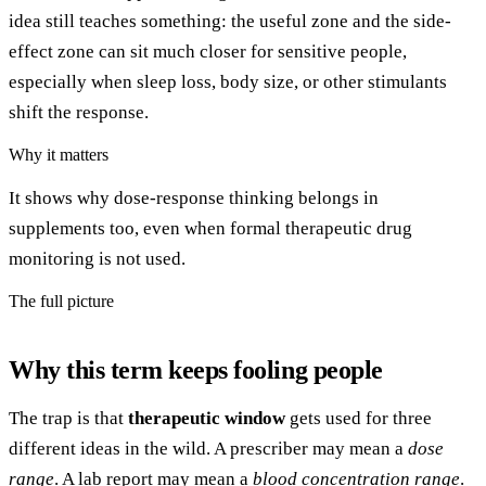
idea still teaches something: the useful zone and the side-
effect zone can sit much closer for sensitive people,
especially when sleep loss, body size, or other stimulants
shift the response.
Why it matters
It shows why dose-response thinking belongs in
supplements too, even when formal therapeutic drug
monitoring is not used.
The full picture
Why this term keeps fooling people
The trap is that
therapeutic window
gets used for three
different ideas in the wild. A prescriber may mean a
dose
range
. A lab report may mean a
blood concentration range
.