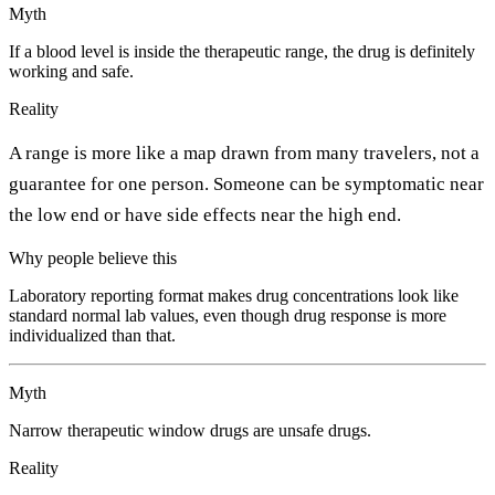
Myth
If a blood level is inside the therapeutic range, the drug is definitely
working and safe.
Reality
A range is more like a map drawn from many travelers, not a
guarantee for one person. Someone can be symptomatic near
the low end or have side effects near the high end.
Why people believe this
Laboratory reporting format makes drug concentrations look like
standard normal lab values, even though drug response is more
individualized than that.
Myth
Narrow therapeutic window drugs are unsafe drugs.
Reality