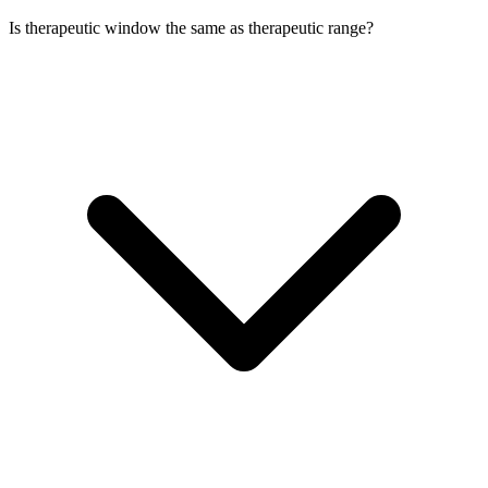
Is therapeutic window the same as therapeutic range?