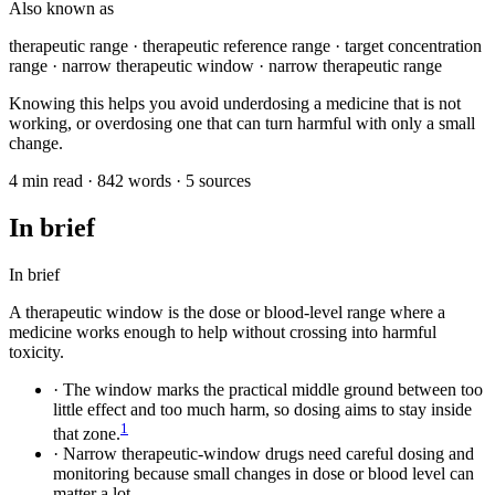
Also known as
therapeutic range · therapeutic reference range · target concentration
range · narrow therapeutic window · narrow therapeutic range
Knowing this helps you avoid underdosing a medicine that is not
working, or overdosing one that can turn harmful with only a small
change.
4 min read · 842 words · 5 sources
In brief
In brief
A therapeutic window is the dose or blood-level range where a
medicine works enough to help without crossing into harmful
toxicity.
·
The window marks the practical middle ground between too
little effect and too much harm, so dosing aims to stay inside
1
that zone.
·
Narrow therapeutic-window drugs need careful dosing and
monitoring because small changes in dose or blood level can
matter a lot.