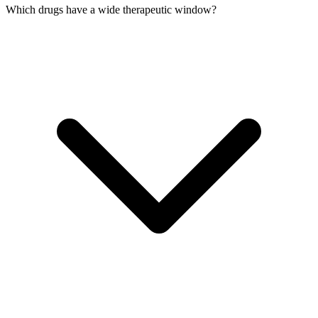
Which drugs have a wide therapeutic window?