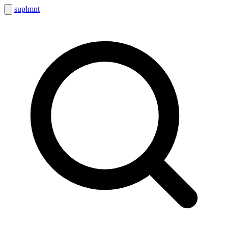
suplmnt