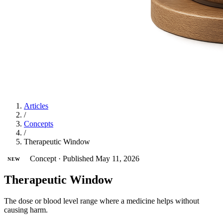
Articles
/
Concepts
/
Therapeutic Window
Concept
·
Published May 11, 2026
NEW
Therapeutic Window
The dose or blood level range where a medicine helps without
causing harm.