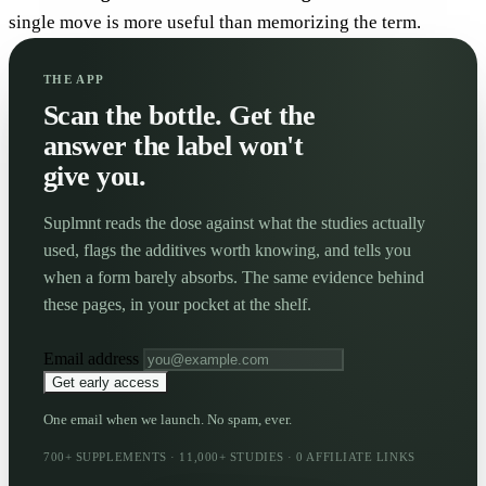
single move is more useful than memorizing the term.
THE APP
Scan the bottle. Get the
answer the label won't
give you.
Suplmnt reads the dose against what the studies actually
used, flags the additives worth knowing, and tells you
when a form barely absorbs. The same evidence behind
these pages, in your pocket at the shelf.
Email address
Get early access
One email when we launch. No spam, ever.
700+ SUPPLEMENTS · 11,000+ STUDIES · 0 AFFILIATE LINKS