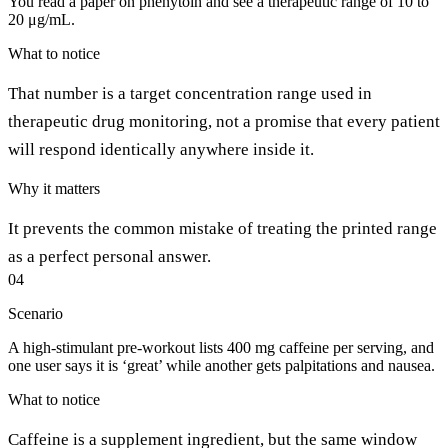
You read a paper on phenytoin and see a therapeutic range of 10 to
20 μg/mL.
What to notice
That number is a target concentration range used in
therapeutic drug monitoring, not a promise that every patient
will respond identically anywhere inside it.
Why it matters
It prevents the common mistake of treating the printed range
as a perfect personal answer.
04
Scenario
A high-stimulant pre-workout lists 400 mg caffeine per serving, and
one user says it is ‘great’ while another gets palpitations and nausea.
What to notice
Caffeine is a supplement ingredient, but the same window