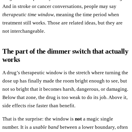
And in stroke or cancer conversations, people may say
therapeutic time window
, meaning the time period when
treatment still works. Those are related ideas, but they are
not interchangeable.
The part of the dimmer switch that actually
works
A drug’s therapeutic window is the stretch where turning the
dose up has finally made the room bright enough to see, but
not so bright that it becomes harsh, dangerous, or damaging.
Below that zone, the drug is too weak to do its job. Above it,
side effects rise faster than benefit.
That is the surprise: the window is
not
a magic single
number. It is a
usable band
between a lower boundary, often