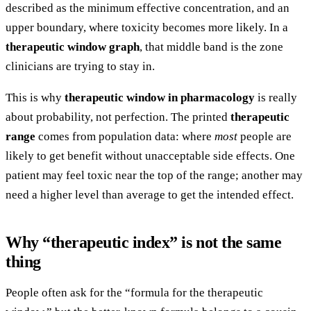
described as the minimum effective concentration, and an
upper boundary, where toxicity becomes more likely. In a
therapeutic window graph
, that middle band is the zone
clinicians are trying to stay in.
This is why
therapeutic window in pharmacology
is really
about probability, not perfection. The printed
therapeutic
range
comes from population data: where
most
people are
likely to get benefit without unacceptable side effects. One
patient may feel toxic near the top of the range; another may
need a higher level than average to get the intended effect.
Why “therapeutic index” is not the same
thing
People often ask for the “formula for the therapeutic