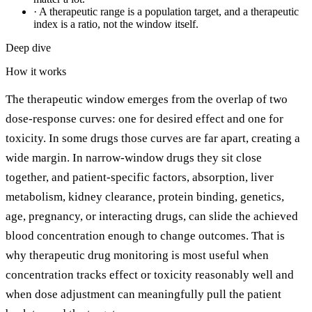
·
A therapeutic range is a population target, and a therapeutic
index is a ratio, not the window itself.
Deep dive
How it works
The therapeutic window emerges from the overlap of two
dose-response curves: one for desired effect and one for
toxicity. In some drugs those curves are far apart, creating a
wide margin. In narrow-window drugs they sit close
together, and patient-specific factors, absorption, liver
metabolism, kidney clearance, protein binding, genetics,
age, pregnancy, or interacting drugs, can slide the achieved
blood concentration enough to change outcomes. That is
why therapeutic drug monitoring is most useful when
concentration tracks effect or toxicity reasonably well and
when dose adjustment can meaningfully pull the patient