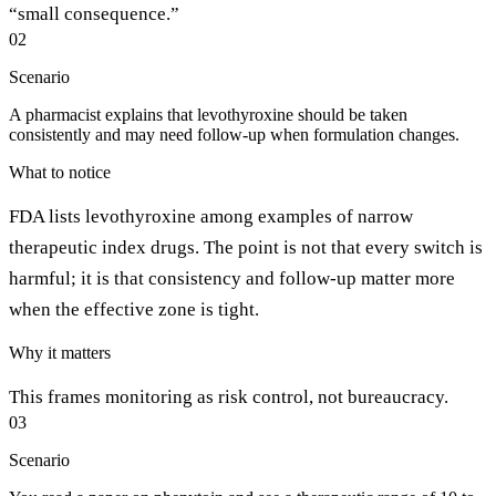
“small consequence.”
02
Scenario
A pharmacist explains that levothyroxine should be taken
consistently and may need follow-up when formulation changes.
What to notice
FDA lists levothyroxine among examples of narrow
therapeutic index drugs. The point is not that every switch is
harmful; it is that consistency and follow-up matter more
when the effective zone is tight.
Why it matters
This frames monitoring as risk control, not bureaucracy.
03
Scenario