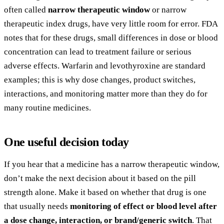
often called
narrow therapeutic window
or narrow
therapeutic index drugs, have very little room for error. FDA
notes that for these drugs, small differences in dose or blood
concentration can lead to treatment failure or serious
adverse effects. Warfarin and levothyroxine are standard
examples; this is why dose changes, product switches,
interactions, and monitoring matter more than they do for
many routine medicines.
One useful decision today
If you hear that a medicine has a narrow therapeutic window,
don’t make the next decision about it based on the pill
strength alone. Make it based on whether that drug is one
that usually needs
monitoring of effect or blood level after
a dose change, interaction, or brand/generic switch
. That