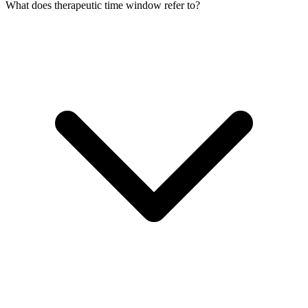
What does therapeutic time window refer to?