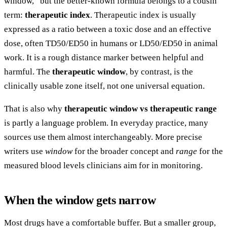
window,” but the better-known formula belongs to a cousin
term:
therapeutic index
. Therapeutic index is usually
expressed as a ratio between a toxic dose and an effective
dose, often TD50/ED50 in humans or LD50/ED50 in animal
work. It is a rough distance marker between helpful and
harmful. The
therapeutic window
, by contrast, is the
clinically usable zone itself, not one universal equation.
That is also why
therapeutic window vs therapeutic range
is partly a language problem. In everyday practice, many
sources use them almost interchangeably. More precise
writers use
window
for the broader concept and
range
for the
measured blood levels clinicians aim for in monitoring.
When the window gets narrow
Most drugs have a comfortable buffer. But a smaller group,