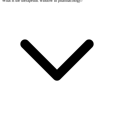
What is the therapeutic window in pharmacology?