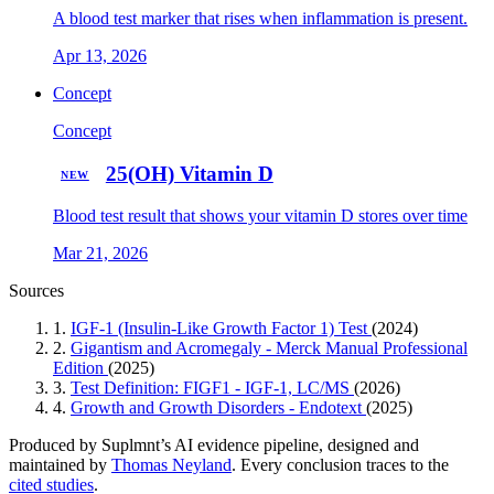
A blood test marker that rises when inflammation is present.
Apr 13, 2026
Concept
Concept
25(OH) Vitamin D
NEW
Blood test result that shows your vitamin D stores over time
Mar 21, 2026
Sources
1.
IGF-1 (Insulin-Like Growth Factor 1) Test
(2024)
2.
Gigantism and Acromegaly - Merck Manual Professional
Edition
(2025)
3.
Test Definition: FIGF1 - IGF-1, LC/MS
(2026)
4.
Growth and Growth Disorders - Endotext
(2025)
Produced by Suplmnt’s AI evidence pipeline, designed and
maintained by
Thomas Neyland
. Every conclusion traces to the
cited studies
.