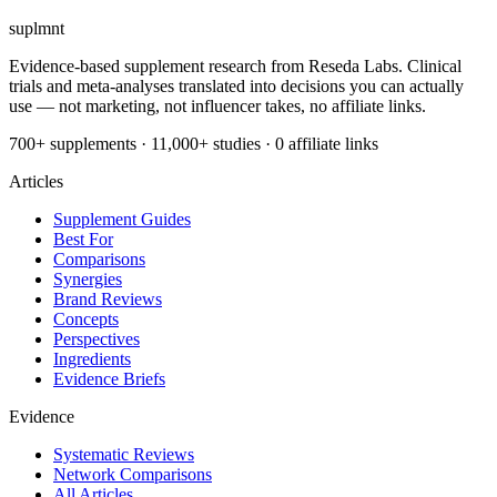
suplmnt
Evidence-based supplement research from Reseda Labs. Clinical
trials and meta-analyses translated into decisions you can actually
use — not marketing, not influencer takes, no affiliate links.
700+ supplements · 11,000+ studies · 0 affiliate links
Articles
Supplement Guides
Best For
Comparisons
Synergies
Brand Reviews
Concepts
Perspectives
Ingredients
Evidence Briefs
Evidence
Systematic Reviews
Network Comparisons
All Articles