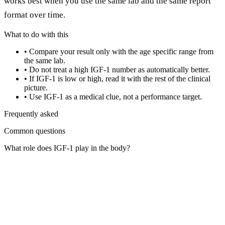
works best when you use the same lab and the same report
format over time.
What to do with this
•
Compare your result only with the age specific range from
the same lab.
•
Do not treat a high IGF-1 number as automatically better.
•
If IGF-1 is low or high, read it with the rest of the clinical
picture.
•
Use IGF-1 as a medical clue, not a performance target.
Frequently asked
Common questions
What role does IGF-1 play in the body?