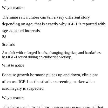
Why it matters
The same raw number can tell a very different story
depending on age; that is exactly why IGF-1 is reported with
age-adjusted intervals.
03
Scenario
An adult with enlarged hands, changing ring size, and headaches
has IGF-1 tested during an endocrine workup.
What to notice
Because growth hormone pulses up and down, clinicians
often use IGF-1 as the steadier screening marker when
acromegaly is suspected.
Why it matters
This helps catch growth hormone excess using a signal that