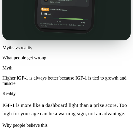
Myths vs reality
What people get wrong
Myth
Higher IGF-1 is always better because IGF-1 is tied to growth and
muscle.
Reality
IGF-1 is more like a dashboard light than a prize score. Too
high for your age can be a warning sign, not an advantage.
Why people believe this