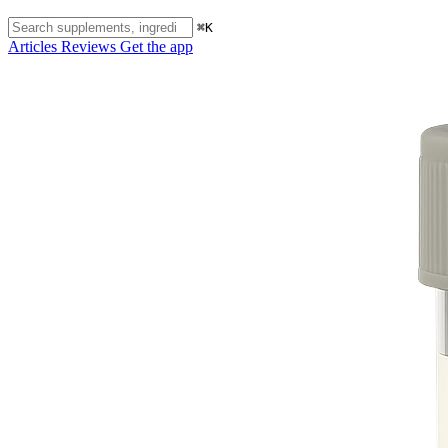
⌘K
Articles
Reviews
Get the app