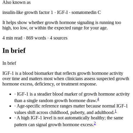
Also known as
insulin-like growth factor 1 · IGF-I · somatomedin C
It helps show whether growth hormone signaling is running too
high, too low, or within the expected range for your age.
4 min read · 869 words · 4 sources
In brief
In brief
IGF-1 is a blood biomarker that reflects growth hormone activity
over time and matters most when clinicians assess suspected growth
hormone excess, deficiency, or treatment response.
·
IGF-1 is a steadier blood marker of growth hormone activity
4
than a single random growth hormone draw.
·
Age-specific reference ranges matter because normal IGF-1
1
values shift across childhood, puberty, and adulthood.
·
A high IGF-1 level is not automatically healthy; the same
2
pattern can signal growth hormone excess.