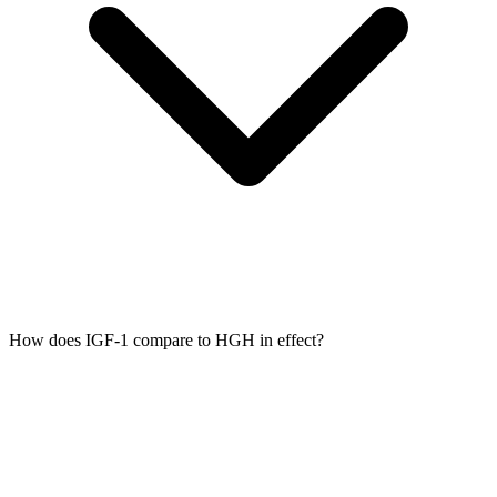
How does IGF-1 compare to HGH in effect?