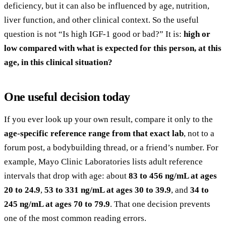
deficiency, but it can also be influenced by age, nutrition,
liver function, and other clinical context. So the useful
question is not “Is high IGF-1 good or bad?” It is:
high or
low compared with what is expected for this person, at this
age, in this clinical situation?
One useful decision today
If you ever look up your own result, compare it only to the
age-specific reference range from that exact lab
, not to a
forum post, a bodybuilding thread, or a friend’s number. For
example, Mayo Clinic Laboratories lists adult reference
intervals that drop with age: about
83 to 456 ng/mL at ages
20 to 24.9
,
53 to 331 ng/mL at ages 30 to 39.9
, and
34 to
245 ng/mL at ages 70 to 79.9
. That one decision prevents
one of the most common reading errors.