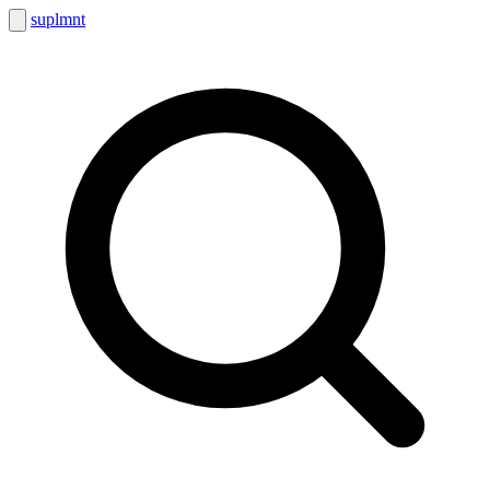
suplmnt