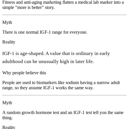
Fitness and anti-aging marketing flatten a medical lab marker into a
simple “more is better” story.
Myth
There is one normal IGF-1 range for everyone.
Reality
IGF-1 is age-shaped. A value that is ordinary in early
adulthood can be unusually high in later life.
Why people believe this
People are used to biomarkers like sodium having a narrow adult
range, so they assume IGF-1 works the same way.
Myth
A random growth hormone test and an IGF-1 test tell you the same
thing.
Reality