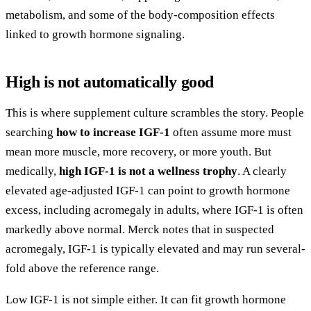
metabolism, and some of the body-composition effects
linked to growth hormone signaling.
High is not automatically good
This is where supplement culture scrambles the story. People
searching
how to increase IGF-1
often assume more must
mean more muscle, more recovery, or more youth. But
medically,
high IGF-1 is not a wellness trophy
. A clearly
elevated age-adjusted IGF-1 can point to growth hormone
excess, including acromegaly in adults, where IGF-1 is often
markedly above normal. Merck notes that in suspected
acromegaly, IGF-1 is typically elevated and may run several-
fold above the reference range.
Low IGF-1 is not simple either. It can fit growth hormone