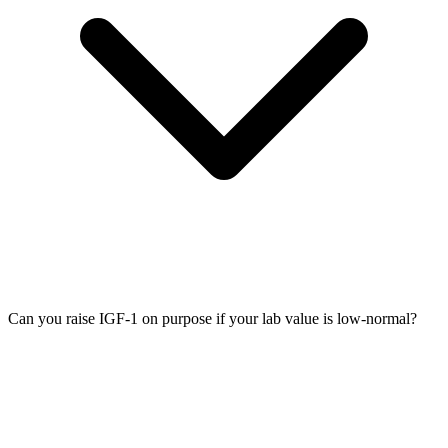
Can you raise IGF-1 on purpose if your lab value is low-normal?