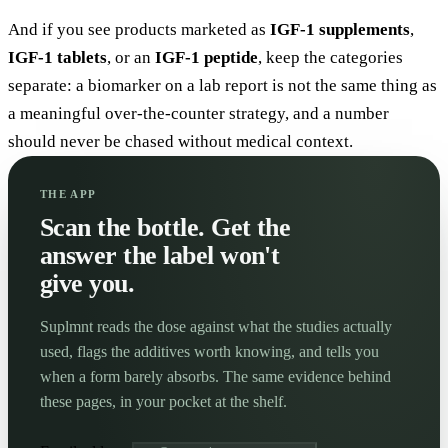
And if you see products marketed as
IGF-1 supplements
,
IGF-1 tablets
, or an
IGF-1 peptide
, keep the categories
separate: a biomarker on a lab report is not the same thing as
a meaningful over-the-counter strategy, and a number
should never be chased without medical context.
THE APP
Scan the bottle. Get the
answer the label won't
give you.
Suplmnt reads the dose against what the studies actually
used, flags the additives worth knowing, and tells you
when a form barely absorbs. The same evidence behind
these pages, in your pocket at the shelf.