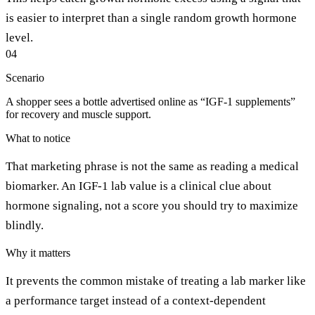
is easier to interpret than a single random growth hormone
level.
04
Scenario
A shopper sees a bottle advertised online as “IGF-1 supplements”
for recovery and muscle support.
What to notice
That marketing phrase is not the same as reading a medical
biomarker. An IGF-1 lab value is a clinical clue about
hormone signaling, not a score you should try to maximize
blindly.
Why it matters
It prevents the common mistake of treating a lab marker like
a performance target instead of a context-dependent