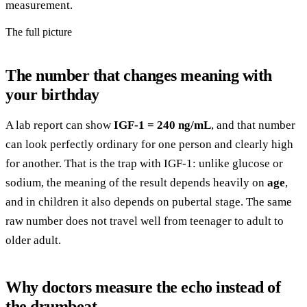
measurement.
The full picture
The number that changes meaning with
your birthday
A lab report can show
IGF-1 = 240 ng/mL
, and that number
can look perfectly ordinary for one person and clearly high
for another. That is the trap with IGF-1: unlike glucose or
sodium, the meaning of the result depends heavily on
age
,
and in children it also depends on pubertal stage. The same
raw number does not travel well from teenager to adult to
older adult.
Why doctors measure the echo instead of
the drumbeat