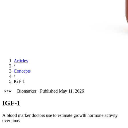
Articles
/
Concepts
/
IGF-1
Biomarker
·
Published May 11, 2026
NEW
IGF-1
A blood marker doctors use to estimate growth hormone activity
over time.