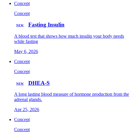
Concept
Concept
Fasting Insulin
NEW
A blood test that shows how much insulin your body needs
while fasting
May 6, 2026
Concept
Concept
DHEA-S
NEW
A long lasting blood measure of hormone production from the
adrenal glands.
Apr 25, 2026
Concept
Concept