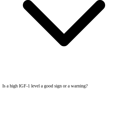
Is a high IGF-1 level a good sign or a warning?