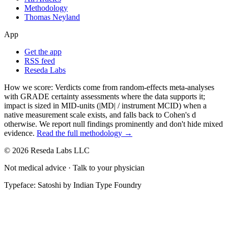
Methodology
Thomas Neyland
App
Get the app
RSS feed
Reseda Labs
How we score:
Verdicts come from random-effects meta-analyses
with GRADE certainty assessments where the data supports it;
impact is sized in MID-units (|MD| / instrument MCID) when a
native measurement scale exists, and falls back to Cohen's
d
otherwise. We report null findings prominently and don't hide mixed
evidence.
Read the full methodology →
© 2026 Reseda Labs LLC
Not medical advice · Talk to your physician
Typeface: Satoshi by Indian Type Foundry