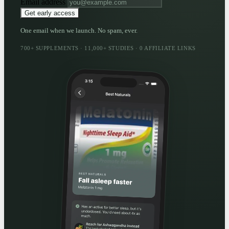
Email address
Get early access
One email when we launch. No spam, ever.
700+ SUPPLEMENTS · 11,000+ STUDIES · 0 AFFILIATE LINKS