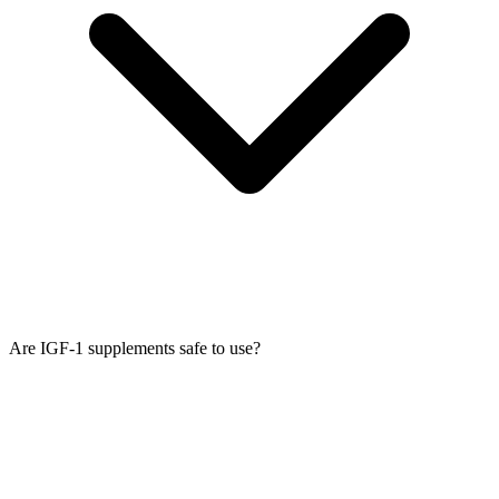
Are IGF-1 supplements safe to use?