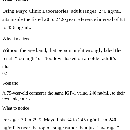
Using Mayo Clinic Laboratories’ adult ranges, 240 ng/mL
sits inside the listed 20 to 24.9-year reference interval of 83
to 456 ng/mL.
Why it matters
Without the age band, that person might wrongly label the
result “too high” or “too low” based on an older adult’s
chart.
02
Scenario
A 75-year-old compares the same IGF-1 value, 240 ng/mL, to their
own lab portal.
What to notice
For ages 70 to 79.9, Mayo lists 34 to 245 ng/mL, so 240
ng/mL is near the top of range rather than just “average.”