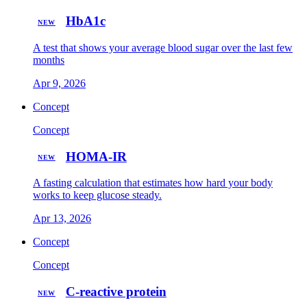
HbA1c
NEW
A test that shows your average blood sugar over the last few
months
Apr 9, 2026
Concept
Concept
HOMA-IR
NEW
A fasting calculation that estimates how hard your body
works to keep glucose steady.
Apr 13, 2026
Concept
Concept
C-reactive protein
NEW