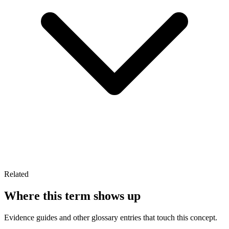
Related
Where this term shows up
Evidence guides and other glossary entries that touch this concept.