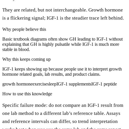
They are related, but not interchangeable. Growth hormone
is a flickering signal; IGF-1 is the steadier trace left behind.
Why people believe this
Basic textbook diagrams often show GH leading to IGF-1 without
explaining that GH is highly pulsatile while IGF-1 is much more
stable in blood.
Why this keeps coming up
IGF-1 keeps showing up because people use it to interpret growth
hormone related goals, lab results, and product claims.
growth hormone
exercise
sleep
IGF-1 supplements
IGF-1 peptide
How to use this knowledge
Specific failure mode: do not compare an IGF-1 result from
one lab method to a different lab’s reference table. Assays
and reference intervals can differ, so trend interpretation