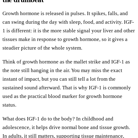
Growth hormone is released in pulses. It spikes, falls, and
can swing during the day with sleep, food, and activity. IGF-
1 is different: it is the more stable signal your liver and other
tissues make in response to growth hormone, so it gives a
steadier picture of the whole system.
Think of growth hormone as the mallet strike and IGF-1 as
the note still hanging in the air. You may miss the exact
instant of impact, but you can still tell a lot from the
sustained sound afterward. That is why IGF-1 is commonly
used as the practical blood marker for growth hormone
status.
What does IGF-1 do to the body? In childhood and
adolescence, it helps drive normal bone and tissue growth.
In adults, it still matters, supporting tissue maintenance,