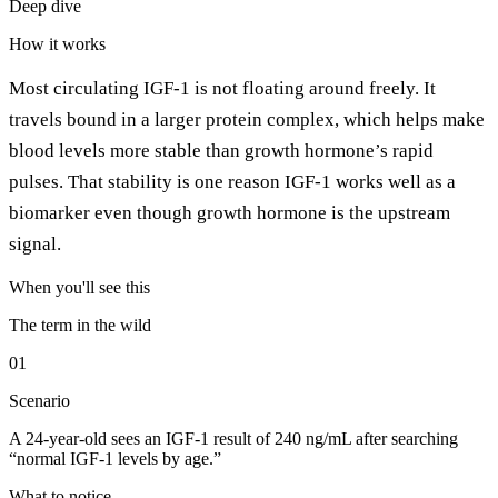
Deep dive
How it works
Most circulating IGF-1 is not floating around freely. It
travels bound in a larger protein complex, which helps make
blood levels more stable than growth hormone’s rapid
pulses. That stability is one reason IGF-1 works well as a
biomarker even though growth hormone is the upstream
signal.
When you'll see this
The term in the wild
01
Scenario
A 24-year-old sees an IGF-1 result of 240 ng/mL after searching
“normal IGF-1 levels by age.”
What to notice