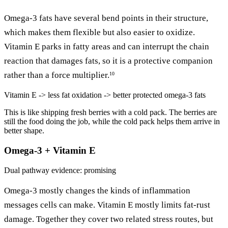
Omega-3 fats have several bend points in their structure,
which makes them flexible but also easier to oxidize.
Vitamin E parks in fatty areas and can interrupt the chain
reaction that damages fats, so it is a protective companion
rather than a force multiplier.
10
Vitamin E -> less fat oxidation -> better protected omega-3 fats
This is like shipping fresh berries with a cold pack. The berries are
still the food doing the job, while the cold pack helps them arrive in
better shape.
Omega-3 + Vitamin E
Dual pathway
evidence: promising
Omega-3 mostly changes the kinds of inflammation
messages cells can make. Vitamin E mostly limits fat-rust
damage. Together they cover two related stress routes, but