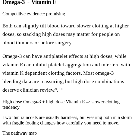
Omega-3 + Vitamin E
Competitive
evidence: promising
Both can slightly tilt blood toward slower clotting at higher
doses, so stacking high doses may matter for people on
blood thinners or before surgery.
Omega-3 can have antiplatelet effects at high doses, while
vitamin E can inhibit platelet aggregation and interfere with
vitamin K dependent clotting factors. Most omega-3
bleeding data are reassuring, but high dose combinations
deserve clinician review.
,
9
10
High dose Omega-3 + high dose Vitamin E -> slower clotting
tendency
Two thin raincoats are usually harmless, but wearing both in a storm
with fragile footing changes how carefully you need to move.
The pathway map