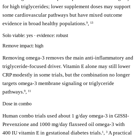
for high triglycerides; lower supplement doses may support
some cardiovascular pathways but have mixed outcome
evidence in broad healthy populations.
,
9
13
Solo viable: yes · evidence: robust
Remove impact: high
Removing omega-3 removes the main anti-inflammatory and
triglyceride-focused driver. Vitamin E alone may still lower
CRP modestly in some trials, but the combination no longer
targets omega-3 membrane signaling or triglyceride
pathways.
,
9
11
Dose in combo
Human combo trials used about 1 g/day omega-3 in GISSI-
Prevenzione and 1000 mg/day flaxseed oil omega-3 with
400 IU vitamin E in gestational diabetes trials.
,
A practical
1
3