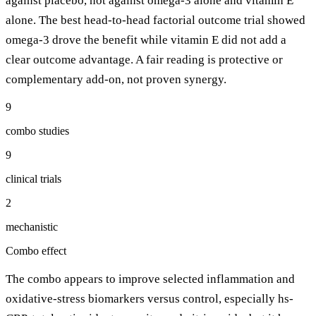
against placebo, not against omega-3 alone and vitamin E
alone. The best head-to-head factorial outcome trial showed
omega-3 drove the benefit while vitamin E did not add a
clear outcome advantage. A fair reading is protective or
complementary add-on, not proven synergy.
9
combo studies
9
clinical trials
2
mechanistic
Combo effect
The combo appears to improve selected inflammation and
oxidative-stress biomarkers versus control, especially hs-