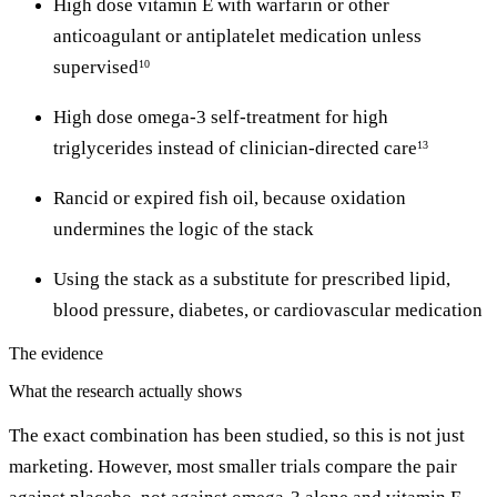
High dose vitamin E with warfarin or other
anticoagulant or antiplatelet medication unless
supervised
10
High dose omega-3 self-treatment for high
triglycerides instead of clinician-directed care
13
Rancid or expired fish oil, because oxidation
undermines the logic of the stack
Using the stack as a substitute for prescribed lipid,
blood pressure, diabetes, or cardiovascular medication
The evidence
What the research actually shows
The exact combination has been studied, so this is not just
marketing. However, most smaller trials compare the pair