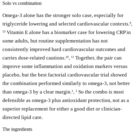
Solo vs combination
Omega-3 alone has the stronger solo case, especially for
triglyceride lowering and selected cardiovascular contexts.
,
9
Vitamin E alone has a biomarker case for lowering CRP in
13
some adults, but routine supplementation has not
consistently improved hard cardiovascular outcomes and
carries dose-related cautions.
,
Together, the pair can
10
11
improve some inflammation and oxidation markers versus
placebo, but the best factorial cardiovascular trial showed
the combination performed similarly to omega-3, not better
than omega-3 by a clear margin.
,
So the combo is most
1
2
defensible as omega-3 plus antioxidant protection, not as a
superior replacement for either a good diet or clinician-
directed lipid care.
The ingredients