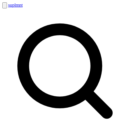
suplmnt