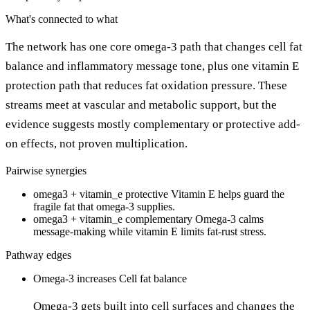
What's connected to what
The network has one core omega-3 path that changes cell fat
balance and inflammatory message tone, plus one vitamin E
protection path that reduces fat oxidation pressure. These
streams meet at vascular and metabolic support, but the
evidence suggests mostly complementary or protective add-
on effects, not proven multiplication.
Pairwise synergies
omega3 + vitamin_e
protective
Vitamin E helps guard the
fragile fat that omega-3 supplies.
omega3 + vitamin_e
complementary
Omega-3 calms
message-making while vitamin E limits fat-rust stress.
Pathway edges
Omega-3
increases
Cell fat balance
Omega-3 gets built into cell surfaces and changes the