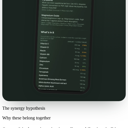
The synergy hypothesis
Why these belong together