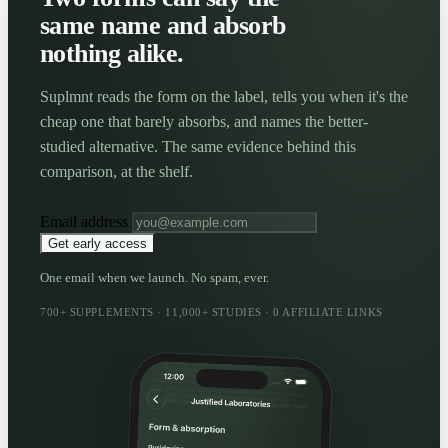
same name and absorb
nothing alike.
Suplmnt reads the form on the label, tells you when it's the
cheap one that barely absorbs, and names the better-
studied alternative. The same evidence behind this
comparison, at the shelf.
Email address
Get early access
One email when we launch. No spam, ever.
700+ SUPPLEMENTS · 11,000+ STUDIES · 0 AFFILIATE LINKS