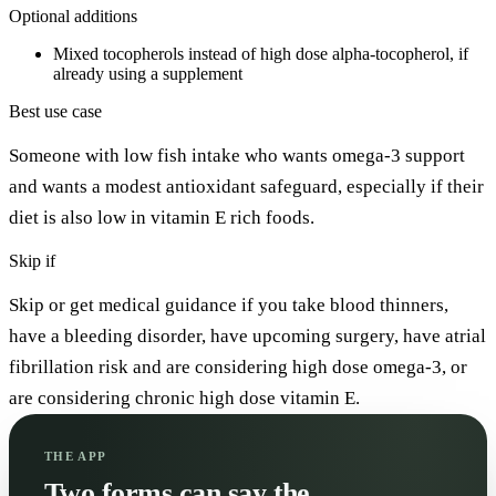
Optional additions
Mixed tocopherols instead of high dose alpha-tocopherol, if
already using a supplement
Best use case
Someone with low fish intake who wants omega-3 support
and wants a modest antioxidant safeguard, especially if their
diet is also low in vitamin E rich foods.
Skip if
Skip or get medical guidance if you take blood thinners,
have a bleeding disorder, have upcoming surgery, have atrial
fibrillation risk and are considering high dose omega-3, or
are considering chronic high dose vitamin E.
THE APP
Two forms can say the