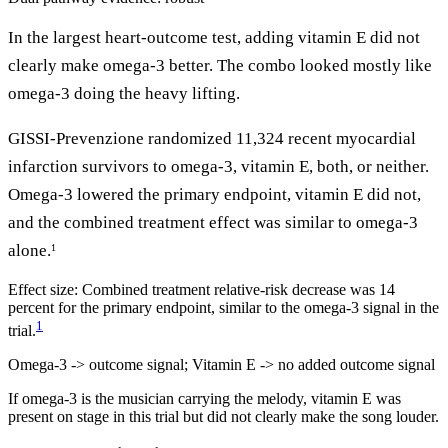
In the largest heart-outcome test, adding vitamin E did not
clearly make omega-3 better. The combo looked mostly like
omega-3 doing the heavy lifting.
GISSI-Prevenzione randomized 11,324 recent myocardial
infarction survivors to omega-3, vitamin E, both, or neither.
Omega-3 lowered the primary endpoint, vitamin E did not,
and the combined treatment effect was similar to omega-3
alone.
1
Effect size:
Combined treatment relative-risk decrease was 14
percent for the primary endpoint, similar to the omega-3 signal in the
1
trial.
Omega-3 -> outcome signal; Vitamin E -> no added outcome signal
If omega-3 is the musician carrying the melody, vitamin E was
present on stage in this trial but did not clearly make the song louder.