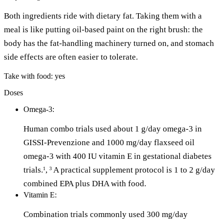
Both ingredients ride with dietary fat. Taking them with a
meal is like putting oil-based paint on the right brush: the
body has the fat-handling machinery turned on, and stomach
side effects are often easier to tolerate.
Take with food: yes
Doses
Omega-3:
Human combo trials used about 1 g/day omega-3 in
GISSI-Prevenzione and 1000 mg/day flaxseed oil
omega-3 with 400 IU vitamin E in gestational diabetes
trials.
,
A practical supplement protocol is 1 to 2 g/day
1
3
combined EPA plus DHA with food.
Vitamin E:
Combination trials commonly used 300 mg/day