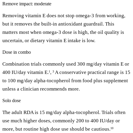
Remove impact: moderate
Removing vitamin E does not stop omega-3 from working,
but it removes the built-in antioxidant guardrail. This
matters most when omega-3 dose is high, the oil quality is
uncertain, or dietary vitamin E intake is low.
Dose in combo
Combination trials commonly used 300 mg/day vitamin E or
400 IU/day vitamin E.
,
A conservative practical range is 15
1
3
to 100 mg/day alpha-tocopherol from food plus supplement
unless a clinician recommends more.
Solo dose
The adult RDA is 15 mg/day alpha-tocopherol. Trials often
use much higher doses, commonly 200 to 400 IU/day or
more, but routine high dose use should be cautious.
10