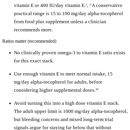
vitamin E or 400 IU/day vitamin E.
,
A conservative
1
3
practical range is 15 to 100 mg/day alpha-tocopherol
from food plus supplement unless a clinician
recommends more.
Ratios matter (recommended)
No clinically proven omega-3 to vitamin E ratio exists
for this exact stack.
Use enough vitamin E to meet normal intake, 15
mg/day alpha-tocopherol for adults, before
considering higher supplemental doses.
10
Avoid turning this into a high dose vitamin E stack.
The adult upper limit is 1000 mg/day alpha-tocopherol,
but bleeding concerns and mixed long-term trial
signals argue for staying far below that without