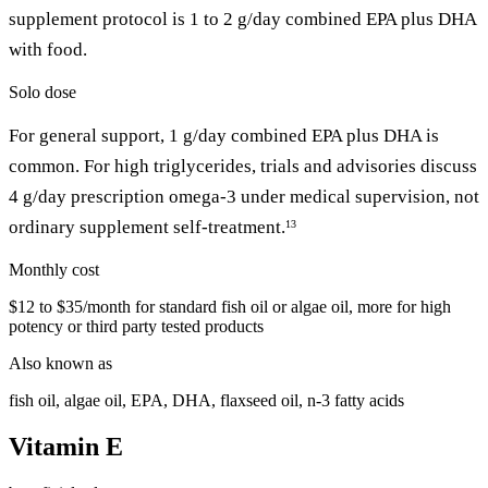
supplement protocol is 1 to 2 g/day combined EPA plus DHA
with food.
Solo dose
For general support, 1 g/day combined EPA plus DHA is
common. For high triglycerides, trials and advisories discuss
4 g/day prescription omega-3 under medical supervision, not
ordinary supplement self-treatment.
13
Monthly cost
$12 to $35/month for standard fish oil or algae oil, more for high
potency or third party tested products
Also known as
fish oil, algae oil, EPA, DHA, flaxseed oil, n-3 fatty acids
Vitamin E