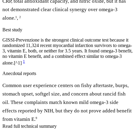
CRP, total antioxidant capacity, and nitric oxide, but it has
not demonstrated clear clinical synergy over omega-3
alone.
,
1
2
Best study
GISSI-Prevenzione is the strongest clinical outcome test because it
randomized 11,324 recent myocardial infarction survivors to omega-
3, vitamin E, both, or neither for 3.5 years. It found omega-3 benefit,
no vitamin E benefit, and a combined effect similar to omega-3
1
alone.[^1]
Anecdotal reports
Common user experience centers on fishy aftertaste, burps,
stomach upset, softgel size, and concern about rancid fish
oil. These complaints match known mild omega-3 side
effects reported by NIH, but they do not prove added benefit
from vitamin E.
9
Read full technical summary