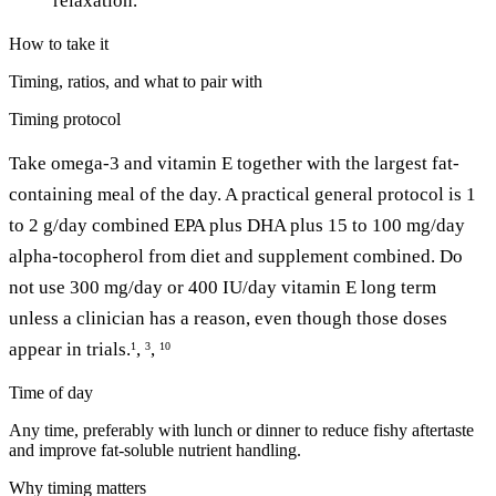
relaxation.
How to take it
Timing, ratios, and what to pair with
Timing protocol
Take omega-3 and vitamin E together with the largest fat-
containing meal of the day. A practical general protocol is 1
to 2 g/day combined EPA plus DHA plus 15 to 100 mg/day
alpha-tocopherol from diet and supplement combined. Do
not use 300 mg/day or 400 IU/day vitamin E long term
unless a clinician has a reason, even though those doses
appear in trials.
,
,
1
3
10
Time of day
Any time, preferably with lunch or dinner to reduce fishy aftertaste
and improve fat-soluble nutrient handling.
Why timing matters