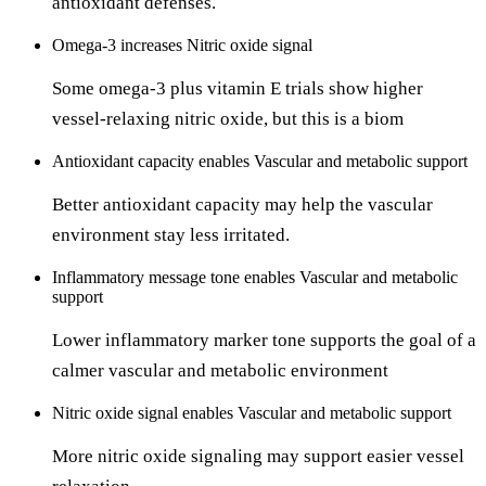
antioxidant defenses.
Omega-3
increases
Nitric oxide signal
Some omega-3 plus vitamin E trials show higher
vessel-relaxing nitric oxide, but this is a biom
Antioxidant capacity
enables
Vascular and metabolic support
Better antioxidant capacity may help the vascular
environment stay less irritated.
Inflammatory message tone
enables
Vascular and metabolic
support
Lower inflammatory marker tone supports the goal of a
calmer vascular and metabolic environment
Nitric oxide signal
enables
Vascular and metabolic support
More nitric oxide signaling may support easier vessel