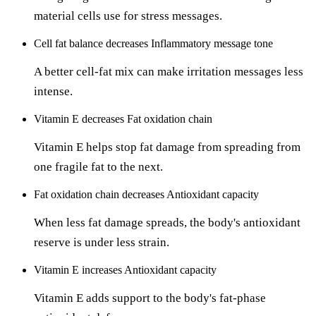
material cells use for stress messages.
Cell fat balance
decreases
Inflammatory message tone
A better cell-fat mix can make irritation messages less
intense.
Vitamin E
decreases
Fat oxidation chain
Vitamin E helps stop fat damage from spreading from
one fragile fat to the next.
Fat oxidation chain
decreases
Antioxidant capacity
When less fat damage spreads, the body's antioxidant
reserve is under less strain.
Vitamin E
increases
Antioxidant capacity
Vitamin E adds support to the body's fat-phase