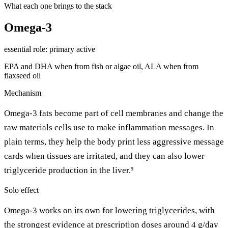
What each one brings to the stack
Omega-3
essential
role: primary active
EPA and DHA when from fish or algae oil, ALA when from
flaxseed oil
Mechanism
Omega-3 fats become part of cell membranes and change the
raw materials cells use to make inflammation messages. In
plain terms, they help the body print less aggressive message
cards when tissues are irritated, and they can also lower
triglyceride production in the liver.
9
Solo effect
Omega-3 works on its own for lowering triglycerides, with
the strongest evidence at prescription doses around 4 g/day