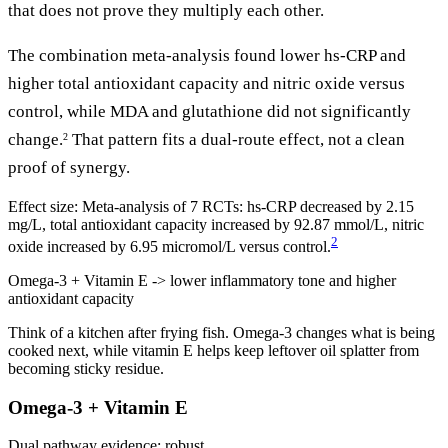
that does not prove they multiply each other.
The combination meta-analysis found lower hs-CRP and
higher total antioxidant capacity and nitric oxide versus
control, while MDA and glutathione did not significantly
change.
That pattern fits a dual-route effect, not a clean
2
proof of synergy.
Effect size:
Meta-analysis of 7 RCTs: hs-CRP decreased by 2.15
mg/L, total antioxidant capacity increased by 92.87 mmol/L, nitric
2
oxide increased by 6.95 micromol/L versus control.
Omega-3 + Vitamin E -> lower inflammatory tone and higher
antioxidant capacity
Think of a kitchen after frying fish. Omega-3 changes what is being
cooked next, while vitamin E helps keep leftover oil splatter from
becoming sticky residue.
Omega-3 + Vitamin E
Dual pathway
evidence: robust