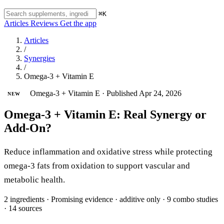
⌘K
Articles
Reviews
Get the app
Articles
/
Synergies
/
Omega-3 + Vitamin E
Omega-3 + Vitamin E
·
Published Apr 24, 2026
NEW
Omega-3 + Vitamin E: Real Synergy or
Add-On?
Reduce inflammation and oxidative stress while protecting
omega-3 fats from oxidation to support vascular and
metabolic health.
2 ingredients
·
Promising evidence
·
additive only
·
9 combo studies
·
14 sources