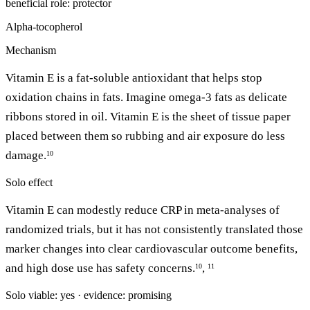
beneficial
role: protector
Alpha-tocopherol
Mechanism
Vitamin E is a fat-soluble antioxidant that helps stop
oxidation chains in fats. Imagine omega-3 fats as delicate
ribbons stored in oil. Vitamin E is the sheet of tissue paper
placed between them so rubbing and air exposure do less
damage.
10
Solo effect
Vitamin E can modestly reduce CRP in meta-analyses of
randomized trials, but it has not consistently translated those
marker changes into clear cardiovascular outcome benefits,
and high dose use has safety concerns.
,
10
11
Solo viable: yes · evidence: promising