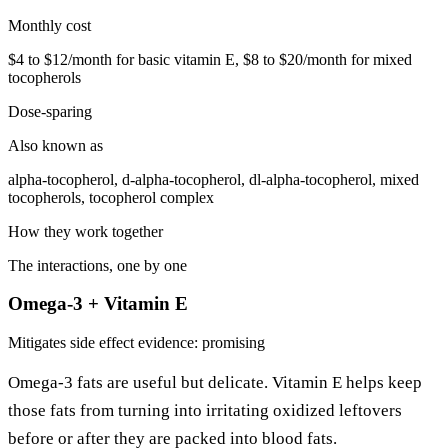
Monthly cost
$4 to $12/month for basic vitamin E, $8 to $20/month for mixed
tocopherols
Dose-sparing
Also known as
alpha-tocopherol, d-alpha-tocopherol, dl-alpha-tocopherol, mixed
tocopherols, tocopherol complex
How they work together
The interactions, one by one
Omega-3 + Vitamin E
Mitigates side effect
evidence: promising
Omega-3 fats are useful but delicate. Vitamin E helps keep
those fats from turning into irritating oxidized leftovers
before or after they are packed into blood fats.