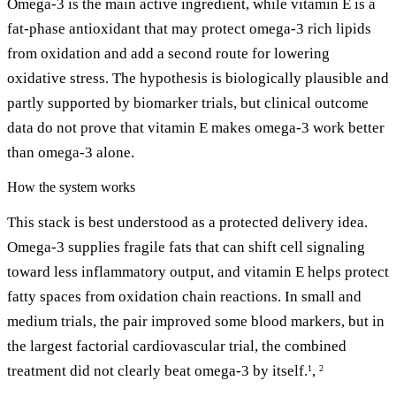
Omega-3 is the main active ingredient, while vitamin E is a
fat-phase antioxidant that may protect omega-3 rich lipids
from oxidation and add a second route for lowering
oxidative stress. The hypothesis is biologically plausible and
partly supported by biomarker trials, but clinical outcome
data do not prove that vitamin E makes omega-3 work better
than omega-3 alone.
How the system works
This stack is best understood as a protected delivery idea.
Omega-3 supplies fragile fats that can shift cell signaling
toward less inflammatory output, and vitamin E helps protect
fatty spaces from oxidation chain reactions. In small and
medium trials, the pair improved some blood markers, but in
the largest factorial cardiovascular trial, the combined
treatment did not clearly beat omega-3 by itself.
,
1
2