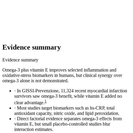
Evidence summary
Evidence summary
Omega-3 plus vitamin E improves selected inflammation and
oxidative-stress biomarkers in humans, but clinical synergy over
omega-3 alone is not demonstrated.
·
In GISSI-Prevenzione, 11,324 recent myocardial infarction
survivors saw omega-3 benefit, while vitamin E added no
1
clear advantage.
·
Most studies target biomarkers such as hs-CRP, total
antioxidant capacity, nitric oxide, and lipid peroxidation.
·
Direct factorial evidence separates omega-3 effects from
vitamin E, but small placebo-controlled studies blur
interaction estimates.