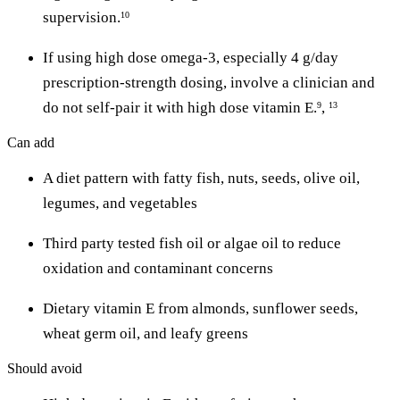
supervision.
10
If using high dose omega-3, especially 4 g/day
prescription-strength dosing, involve a clinician and
do not self-pair it with high dose vitamin E.
,
9
13
Can add
A diet pattern with fatty fish, nuts, seeds, olive oil,
legumes, and vegetables
Third party tested fish oil or algae oil to reduce
oxidation and contaminant concerns
Dietary vitamin E from almonds, sunflower seeds,
wheat germ oil, and leafy greens
Should avoid