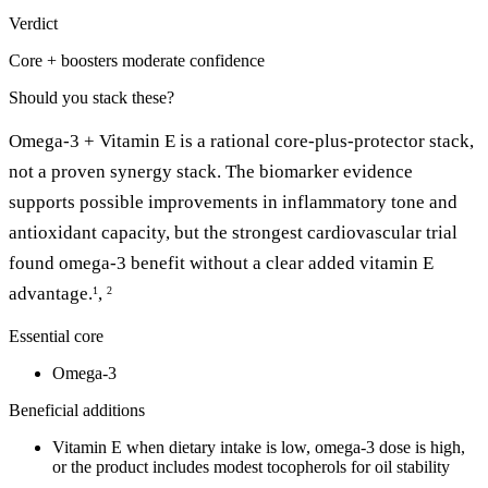
Verdict
Core + boosters
moderate confidence
Should you stack these?
Omega-3 + Vitamin E is a rational core-plus-protector stack,
not a proven synergy stack. The biomarker evidence
supports possible improvements in inflammatory tone and
antioxidant capacity, but the strongest cardiovascular trial
found omega-3 benefit without a clear added vitamin E
advantage.
,
1
2
Essential core
Omega-3
Beneficial additions
Vitamin E when dietary intake is low, omega-3 dose is high,
or the product includes modest tocopherols for oil stability