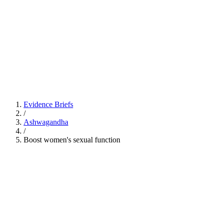
Evidence Briefs
/
Ashwagandha
/
Boost women's sexual function