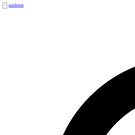
suplmnt