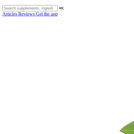
⌘K
Articles
Reviews
Get the app