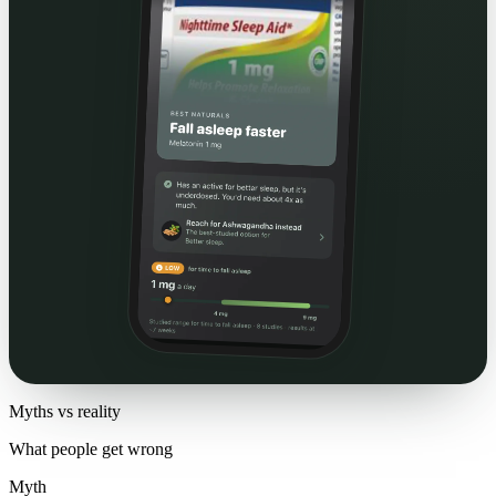
Myths vs reality
What people get wrong
Myth