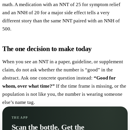
math. A medication with an NNT of 25 for symptom relief
and an NNH of 20 for a major side effect tells a very
different story than the same NNT paired with an NNH of
500.
The one decision to make today
When you see an NNT in a paper, guideline, or supplement
claim, do not ask whether the number is “good” in the
abstract. Ask one concrete question instead:
“Good for
whom, over what time?”
If the time frame is missing, or the
population is not like you, the number is wearing someone
else’s name tag.
THE APP
Scan the bottle. Get the