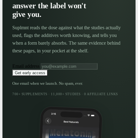
answer the label won't
give you.
Suplmnt reads the dose against what the studies actually
used, flags the additives worth knowing, and tells you
when a form barely absorbs. The same evidence behind
these pages, in your pocket at the shelf.
Email address
Get early access
One email when we launch. No spam, ever.
700+ SUPPLEMENTS · 11,000+ STUDIES · 0 AFFILIATE LINKS