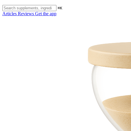
⌘K
Articles
Reviews
Get the app