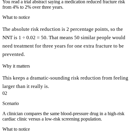
You read a trial abstract saying a medication reduced fracture risk
from 4% to 2% over three years.
What to notice
The absolute risk reduction is 2 percentage points, so the
NNT is 1 ÷ 0.02 = 50. That means 50 similar people would
need treatment for three years for one extra fracture to be
prevented.
Why it matters
This keeps a dramatic-sounding risk reduction from feeling
larger than it really is.
02
Scenario
A clinician compares the same blood-pressure drug in a high-risk
cardiac clinic versus a low-risk screening population.
What to notice