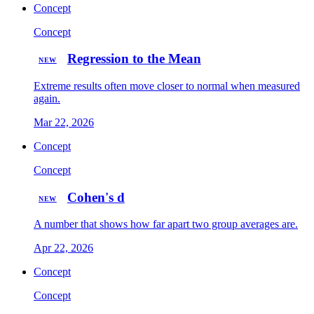
Concept
Concept
Regression to the Mean
NEW
Extreme results often move closer to normal when measured
again.
Mar 22, 2026
Concept
Concept
Cohen's d
NEW
A number that shows how far apart two group averages are.
Apr 22, 2026
Concept
Concept