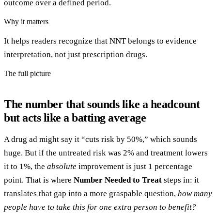
outcome over a defined period.
Why it matters
It helps readers recognize that NNT belongs to evidence
interpretation, not just prescription drugs.
The full picture
The number that sounds like a headcount
but acts like a batting average
A drug ad might say it “cuts risk by 50%,” which sounds
huge. But if the untreated risk was 2% and treatment lowers
it to 1%, the
absolute
improvement is just 1 percentage
point. That is where
Number Needed to Treat
steps in: it
translates that gap into a more graspable question,
how many
people have to take this for one extra person to benefit?