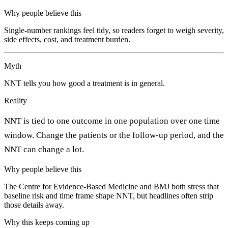
Why people believe this
Single-number rankings feel tidy, so readers forget to weigh severity,
side effects, cost, and treatment burden.
Myth
NNT tells you how good a treatment is in general.
Reality
NNT is tied to one outcome in one population over one time
window. Change the patients or the follow-up period, and the
NNT can change a lot.
Why people believe this
The Centre for Evidence-Based Medicine and BMJ both stress that
baseline risk and time frame shape NNT, but headlines often strip
those details away.
Why this keeps coming up