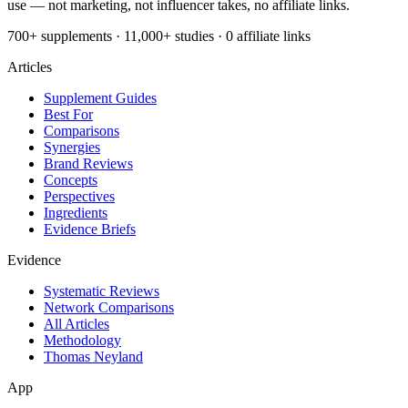
use — not marketing, not influencer takes, no affiliate links.
700+ supplements · 11,000+ studies · 0 affiliate links
Articles
Supplement Guides
Best For
Comparisons
Synergies
Brand Reviews
Concepts
Perspectives
Ingredients
Evidence Briefs
Evidence
Systematic Reviews
Network Comparisons
All Articles
Methodology
Thomas Neyland
App