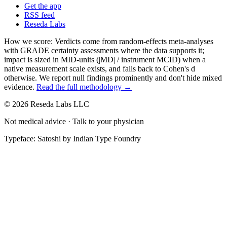
Get the app
RSS feed
Reseda Labs
How we score:
Verdicts come from random-effects meta-analyses
with GRADE certainty assessments where the data supports it;
impact is sized in MID-units (|MD| / instrument MCID) when a
native measurement scale exists, and falls back to Cohen's
d
otherwise. We report null findings prominently and don't hide mixed
evidence.
Read the full methodology →
© 2026 Reseda Labs LLC
Not medical advice · Talk to your physician
Typeface: Satoshi by Indian Type Foundry