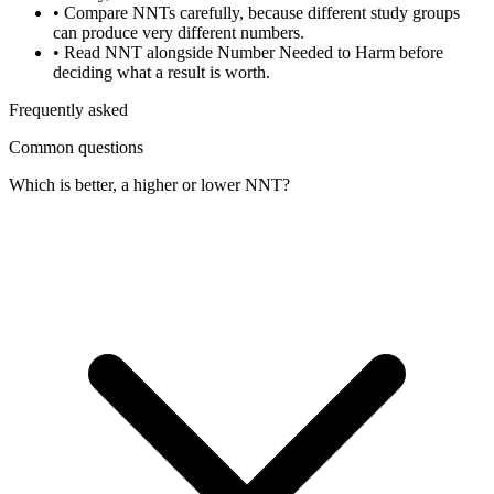
•
Compare NNTs carefully, because different study groups
can produce very different numbers.
•
Read NNT alongside Number Needed to Harm before
deciding what a result is worth.
Frequently asked
Common questions
Which is better, a higher or lower NNT?