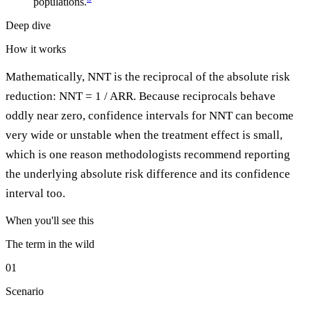
populations.
Deep dive
How it works
Mathematically, NNT is the reciprocal of the absolute risk
reduction: NNT = 1 / ARR. Because reciprocals behave
oddly near zero, confidence intervals for NNT can become
very wide or unstable when the treatment effect is small,
which is one reason methodologists recommend reporting
the underlying absolute risk difference and its confidence
interval too.
When you'll see this
The term in the wild
01
Scenario