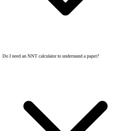
Do I need an NNT calculator to understand a paper?