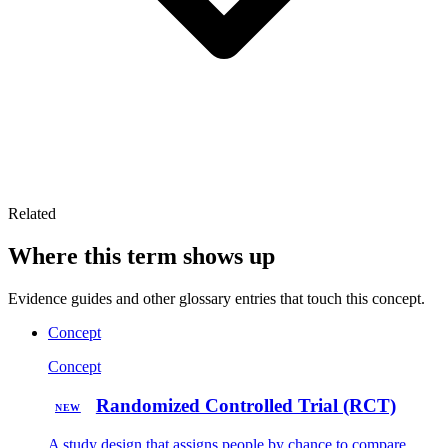
Related
Where this term shows up
Evidence guides and other glossary entries that touch this concept.
Concept
Concept
Randomized Controlled Trial (RCT)
NEW
A study design that assigns people by chance to compare