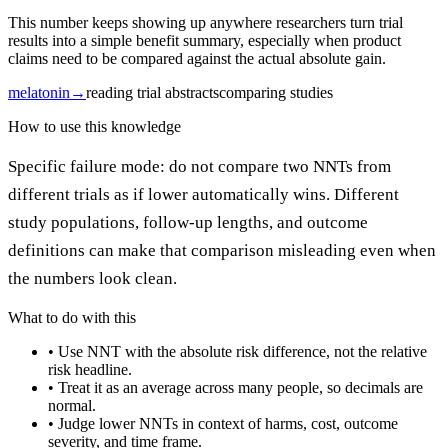
This number keeps showing up anywhere researchers turn trial
results into a simple benefit summary, especially when product
claims need to be compared against the actual absolute gain.
melatonin
→
reading trial abstracts
comparing studies
How to use this knowledge
Specific failure mode: do not compare two NNTs from
different trials as if lower automatically wins. Different
study populations, follow-up lengths, and outcome
definitions can make that comparison misleading even when
the numbers look clean.
What to do with this
•
Use NNT with the absolute risk difference, not the relative
risk headline.
•
Treat it as an average across many people, so decimals are
normal.
•
Judge lower NNTs in context of harms, cost, outcome
severity, and time frame.