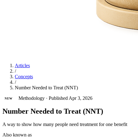
Articles
/
Concepts
/
Number Needed to Treat (NNT)
Methodology
·
Published Apr 3, 2026
NEW
Number Needed to Treat (NNT)
A way to show how many people need treatment for one benefit
Also known as