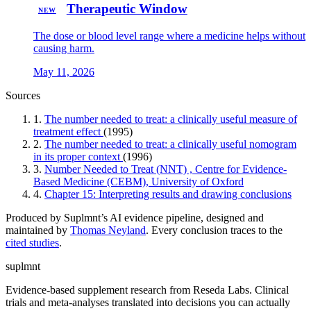
Therapeutic Window
NEW
The dose or blood level range where a medicine helps without
causing harm.
May 11, 2026
Sources
1.
The number needed to treat: a clinically useful measure of
treatment effect
(1995)
2.
The number needed to treat: a clinically useful nomogram
in its proper context
(1996)
3.
Number Needed to Treat (NNT) , Centre for Evidence-
Based Medicine (CEBM), University of Oxford
4.
Chapter 15: Interpreting results and drawing conclusions
Produced by Suplmnt’s AI evidence pipeline, designed and
maintained by
Thomas Neyland
. Every conclusion traces to the
cited studies
.
suplmnt
Evidence-based supplement research from Reseda Labs. Clinical
trials and meta-analyses translated into decisions you can actually