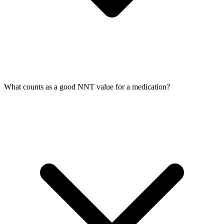
What counts as a good NNT value for a medication?