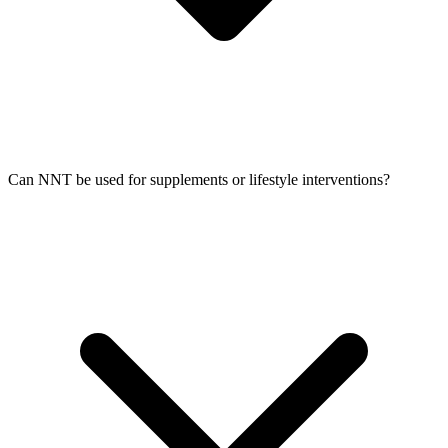
Can NNT be used for supplements or lifestyle interventions?