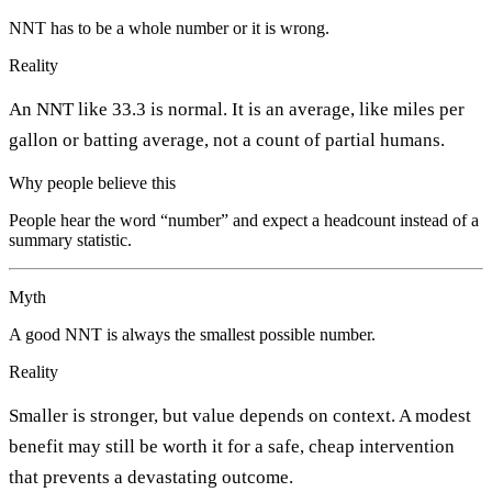
NNT has to be a whole number or it is wrong.
Reality
An NNT like 33.3 is normal. It is an average, like miles per
gallon or batting average, not a count of partial humans.
Why people believe this
People hear the word “number” and expect a headcount instead of a
summary statistic.
Myth
A good NNT is always the smallest possible number.
Reality
Smaller is stronger, but value depends on context. A modest
benefit may still be worth it for a safe, cheap intervention
that prevents a devastating outcome.