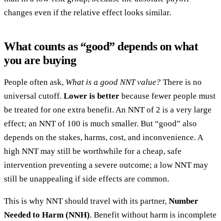
changes even if the relative effect looks similar.
What counts as “good” depends on what
you are buying
People often ask,
What is a good NNT value?
There is no
universal cutoff.
Lower is better
because fewer people must
be treated for one extra benefit. An NNT of 2 is a very large
effect; an NNT of 100 is much smaller. But “good” also
depends on the stakes, harms, cost, and inconvenience. A
high NNT may still be worthwhile for a cheap, safe
intervention preventing a severe outcome; a low NNT may
still be unappealing if side effects are common.
This is why NNT should travel with its partner,
Number
Needed to Harm (NNH)
. Benefit without harm is incomplete