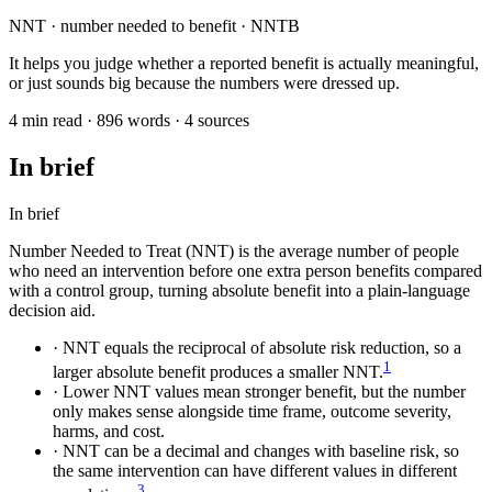
NNT · number needed to benefit · NNTB
It helps you judge whether a reported benefit is actually meaningful,
or just sounds big because the numbers were dressed up.
4 min read · 896 words · 4 sources
In brief
In brief
Number Needed to Treat (NNT) is the average number of people
who need an intervention before one extra person benefits compared
with a control group, turning absolute benefit into a plain-language
decision aid.
·
NNT equals the reciprocal of absolute risk reduction, so a
1
larger absolute benefit produces a smaller NNT.
·
Lower NNT values mean stronger benefit, but the number
only makes sense alongside time frame, outcome severity,
harms, and cost.
·
NNT can be a decimal and changes with baseline risk, so
the same intervention can have different values in different
3