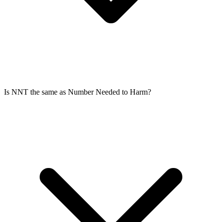
Is NNT the same as Number Needed to Harm?