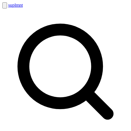
suplmnt