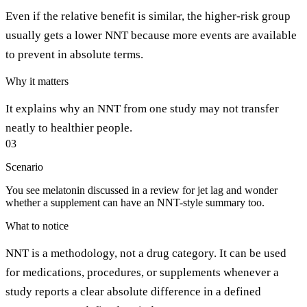
Even if the relative benefit is similar, the higher-risk group
usually gets a lower NNT because more events are available
to prevent in absolute terms.
Why it matters
It explains why an NNT from one study may not transfer
neatly to healthier people.
03
Scenario
You see melatonin discussed in a review for jet lag and wonder
whether a supplement can have an NNT-style summary too.
What to notice
NNT is a methodology, not a drug category. It can be used
for medications, procedures, or supplements whenever a
study reports a clear absolute difference in a defined