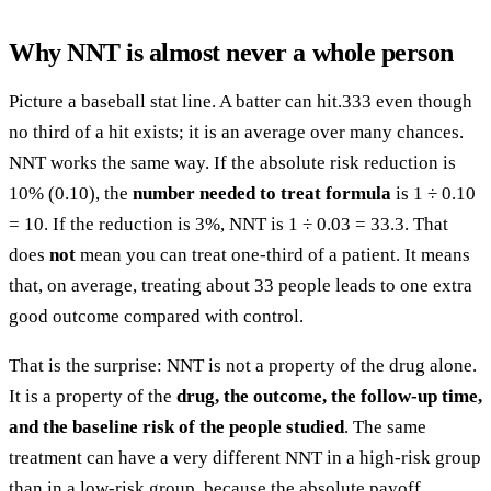
Why NNT is almost never a whole person
Picture a baseball stat line. A batter can hit.333 even though
no third of a hit exists; it is an average over many chances.
NNT works the same way. If the absolute risk reduction is
10% (0.10), the
number needed to treat formula
is 1 ÷ 0.10
= 10. If the reduction is 3%, NNT is 1 ÷ 0.03 = 33.3. That
does
not
mean you can treat one-third of a patient. It means
that, on average, treating about 33 people leads to one extra
good outcome compared with control.
That is the surprise: NNT is not a property of the drug alone.
It is a property of the
drug, the outcome, the follow-up time,
and the baseline risk of the people studied
. The same
treatment can have a very different NNT in a high-risk group
than in a low-risk group, because the absolute payoff