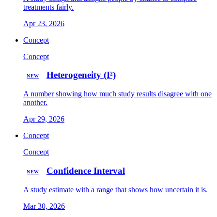
treatments fairly.
Apr 23, 2026
Concept
Concept
Heterogeneity (I²)
NEW
A number showing how much study results disagree with one
another.
Apr 29, 2026
Concept
Concept
Confidence Interval
NEW
A study estimate with a range that shows how uncertain it is.
Mar 30, 2026