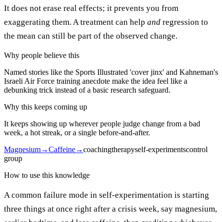
It does not erase real effects; it prevents you from
exaggerating them. A treatment can help
and
regression to
the mean can still be part of the observed change.
Why people believe this
Named stories like the Sports Illustrated 'cover jinx' and Kahneman's
Israeli Air Force training anecdote make the idea feel like a
debunking trick instead of a basic research safeguard.
Why this keeps coming up
It keeps showing up wherever people judge change from a bad
week, a hot streak, or a single before-and-after.
Magnesium
→
Caffeine
→
coaching
therapy
self-experiments
control
group
How to use this knowledge
A common failure mode in self-experimentation is starting
three things at once right after a crisis week, say magnesium,