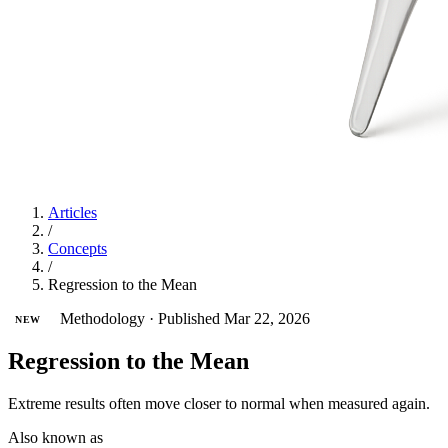
Articles
/
Concepts
/
Regression to the Mean
Methodology
·
Published Mar 22, 2026
NEW
Regression to the Mean
Extreme results often move closer to normal when measured again.
Also known as