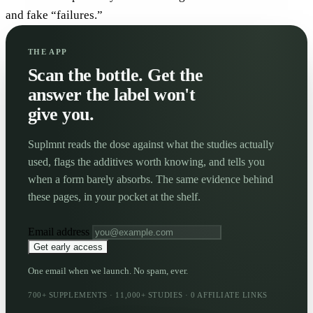
and fake “failures.”
THE APP
Scan the bottle. Get the
answer the label won't
give you.
Suplmnt reads the dose against what the studies actually
used, flags the additives worth knowing, and tells you
when a form barely absorbs. The same evidence behind
these pages, in your pocket at the shelf.
Email address
Get early access
One email when we launch. No spam, ever.
700+ SUPPLEMENTS · 11,000+ STUDIES · 0 AFFILIATE LINKS