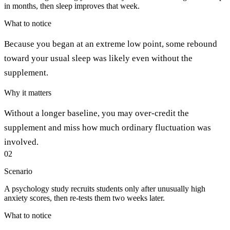
in months, then sleep improves that week.
What to notice
Because you began at an extreme low point, some rebound
toward your usual sleep was likely even without the
supplement.
Why it matters
Without a longer baseline, you may over-credit the
supplement and miss how much ordinary fluctuation was
involved.
02
Scenario
A psychology study recruits students only after unusually high
anxiety scores, then re-tests them two weeks later.
What to notice