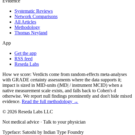
Evidence
Systematic Reviews
Network Comparisons
All Articles
Methodology
Thomas Neyland
App
Get the app
RSS feed
Reseda Labs
How we score:
Verdicts come from random-effects meta-analyses
with GRADE certainty assessments where the data supports it;
impact is sized in MID-units (|MD| / instrument MCID) when a
native measurement scale exists, and falls back to Cohen's
d
otherwise. We report null findings prominently and don't hide mixed
evidence.
Read the full methodology →
© 2026 Reseda Labs LLC
Not medical advice · Talk to your physician
Typeface: Satoshi by Indian Type Foundry