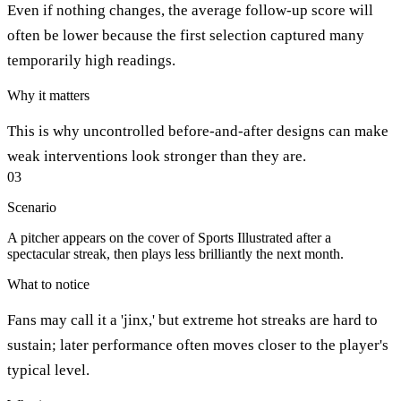
Even if nothing changes, the average follow-up score will
often be lower because the first selection captured many
temporarily high readings.
Why it matters
This is why uncontrolled before-and-after designs can make
weak interventions look stronger than they are.
03
Scenario
A pitcher appears on the cover of Sports Illustrated after a
spectacular streak, then plays less brilliantly the next month.
What to notice
Fans may call it a 'jinx,' but extreme hot streaks are hard to
sustain; later performance often moves closer to the player's
typical level.