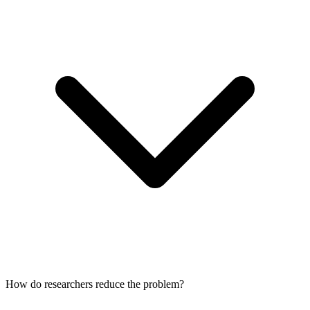
How do researchers reduce the problem?