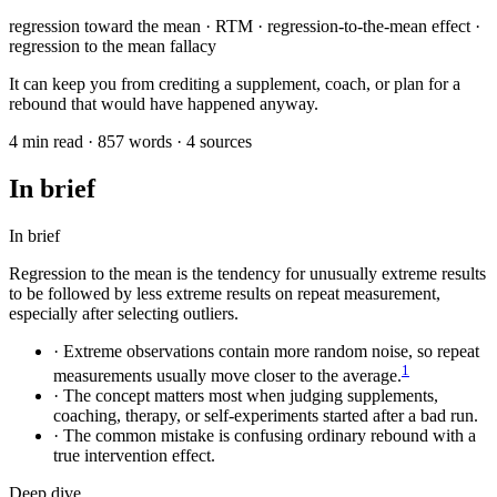
regression toward the mean · RTM · regression-to-the-mean effect ·
regression to the mean fallacy
It can keep you from crediting a supplement, coach, or plan for a
rebound that would have happened anyway.
4 min read · 857 words · 4 sources
In brief
In brief
Regression to the mean is the tendency for unusually extreme results
to be followed by less extreme results on repeat measurement,
especially after selecting outliers.
·
Extreme observations contain more random noise, so repeat
1
measurements usually move closer to the average.
·
The concept matters most when judging supplements,
coaching, therapy, or self-experiments started after a bad run.
·
The common mistake is confusing ordinary rebound with a
true intervention effect.
Deep dive