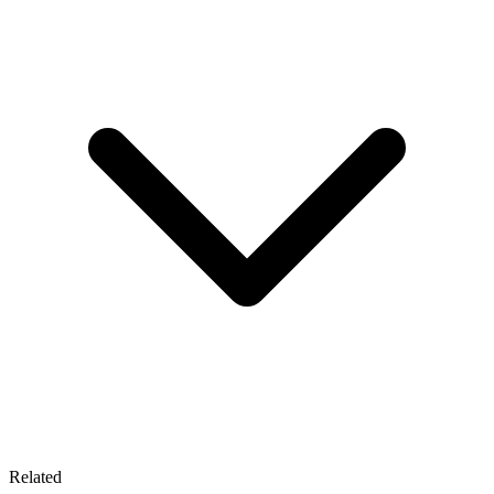
Related