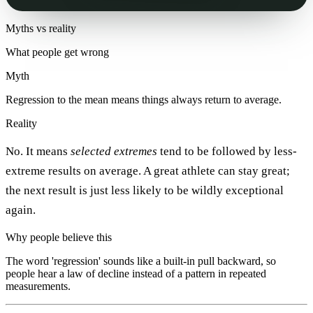
Myths vs reality
What people get wrong
Myth
Regression to the mean means things always return to average.
Reality
No. It means
selected extremes
tend to be followed by less-
extreme results on average. A great athlete can stay great;
the next result is just less likely to be wildly exceptional
again.
Why people believe this
The word 'regression' sounds like a built-in pull backward, so
people hear a law of decline instead of a pattern in repeated
measurements.