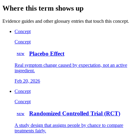
Where this term shows up
Evidence guides and other glossary entries that touch this concept.
Concept
Concept
Placebo Effect
NEW
Real symptom change caused by expectation, not an active
ingredient.
Feb 20, 2026
Concept
Concept
Randomized Controlled Trial (RCT)
NEW
A study design that assigns people by chance to compare
treatments fairly.