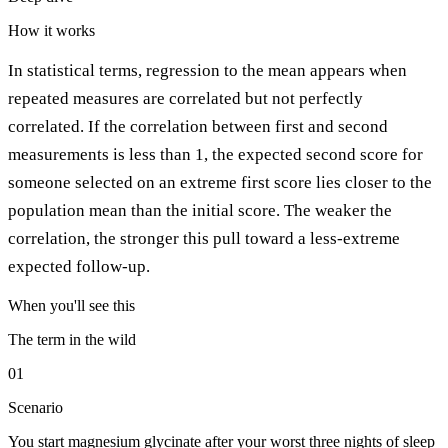
How it works
In statistical terms, regression to the mean appears when
repeated measures are correlated but not perfectly
correlated. If the correlation between first and second
measurements is less than 1, the expected second score for
someone selected on an extreme first score lies closer to the
population mean than the initial score. The weaker the
correlation, the stronger this pull toward a less-extreme
expected follow-up.
When you'll see this
The term in the wild
01
Scenario
You start magnesium glycinate after your worst three nights of sleep