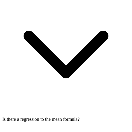
Is there a regression to the mean formula?