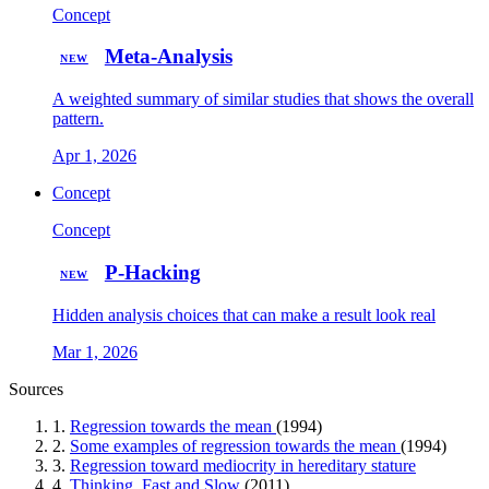
Concept
Meta-Analysis
NEW
A weighted summary of similar studies that shows the overall
pattern.
Apr 1, 2026
Concept
Concept
P-Hacking
NEW
Hidden analysis choices that can make a result look real
Mar 1, 2026
Sources
1.
Regression towards the mean
(1994)
2.
Some examples of regression towards the mean
(1994)
3.
Regression toward mediocrity in hereditary stature
4.
Thinking, Fast and Slow
(2011)