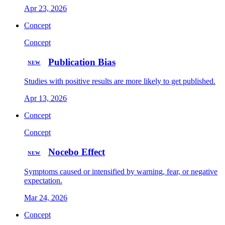
Apr 23, 2026
Concept
Concept
Publication Bias
NEW
Studies with positive results are more likely to get published.
Apr 13, 2026
Concept
Concept
Nocebo Effect
NEW
Symptoms caused or intensified by warning, fear, or negative
expectation.
Mar 24, 2026
Concept