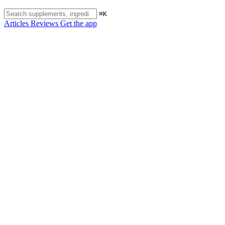
⌘K
Articles
Reviews
Get the app