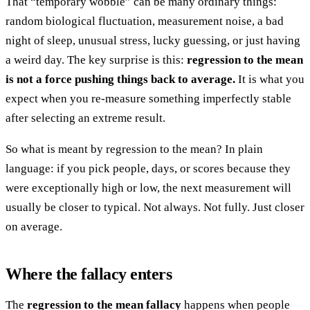
That “temporary wobble” can be many ordinary things:
random biological fluctuation, measurement noise, a bad
night of sleep, unusual stress, lucky guessing, or just having
a weird day. The key surprise is this:
regression to the mean
is not a force pushing things back to average.
It is what you
expect when you re-measure something imperfectly stable
after selecting an extreme result.
So what is meant by regression to the mean? In plain
language: if you pick people, days, or scores because they
were exceptionally high or low, the next measurement will
usually be closer to typical. Not always. Not fully. Just closer
on average.
Where the fallacy enters
The
regression to the mean fallacy
happens when people