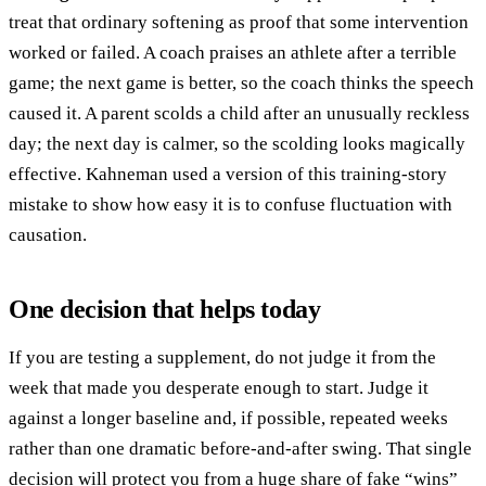
treat that ordinary softening as proof that some intervention
worked or failed. A coach praises an athlete after a terrible
game; the next game is better, so the coach thinks the speech
caused it. A parent scolds a child after an unusually reckless
day; the next day is calmer, so the scolding looks magically
effective. Kahneman used a version of this training-story
mistake to show how easy it is to confuse fluctuation with
causation.
One decision that helps today
If you are testing a supplement, do not judge it from the
week that made you desperate enough to start. Judge it
against a longer baseline and, if possible, repeated weeks
rather than one dramatic before-and-after swing. That single
decision will protect you from a huge share of fake “wins”