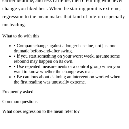
earlier bedtime, and less caffeine, then crediting whichever
change you liked best. When the starting point is extreme,
regression to the mean makes that kind of pile-on especially
misleading.
What to do with this
•
Compare change against a longer baseline, not just one
dramatic before-and-after swing.
•
If you start something on your worst week, assume some
rebound may happen on its own.
•
Use repeated measurements or a control group when you
want to know whether the change was real.
•
Be cautious about claiming an intervention worked when
the first reading was unusually extreme.
Frequently asked
Common questions
What does regression to the mean refer to?