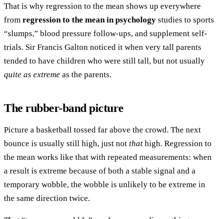
That is why regression to the mean shows up everywhere
from
regression to the mean in psychology
studies to sports
“slumps,” blood pressure follow-ups, and supplement self-
trials. Sir Francis Galton noticed it when very tall parents
tended to have children who were still tall, but not usually
quite as extreme
as the parents.
The rubber-band picture
Picture a basketball tossed far above the crowd. The next
bounce is usually still high, just not
that
high. Regression to
the mean works like that with repeated measurements: when
a result is extreme because of both a stable signal and a
temporary wobble, the wobble is unlikely to be extreme in
the same direction twice.