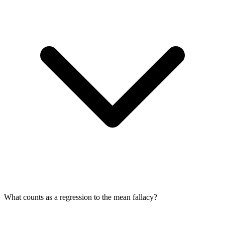
What counts as a regression to the mean fallacy?