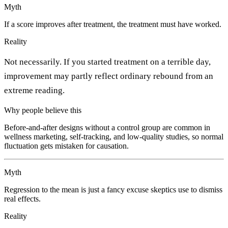
Myth
If a score improves after treatment, the treatment must have worked.
Reality
Not necessarily. If you started treatment on a terrible day,
improvement may partly reflect ordinary rebound from an
extreme reading.
Why people believe this
Before-and-after designs without a control group are common in
wellness marketing, self-tracking, and low-quality studies, so normal
fluctuation gets mistaken for causation.
Myth
Regression to the mean is just a fancy excuse skeptics use to dismiss
real effects.
Reality