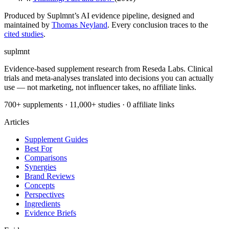
Produced by Suplmnt’s AI evidence pipeline, designed and
maintained by
Thomas Neyland
. Every conclusion traces to the
cited studies
.
suplmnt
Evidence-based supplement research from Reseda Labs. Clinical
trials and meta-analyses translated into decisions you can actually
use — not marketing, not influencer takes, no affiliate links.
700+ supplements · 11,000+ studies · 0 affiliate links
Articles
Supplement Guides
Best For
Comparisons
Synergies
Brand Reviews
Concepts
Perspectives
Ingredients
Evidence Briefs