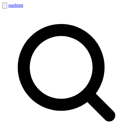
suplmnt