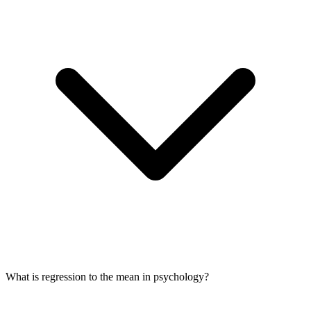
What is regression to the mean in psychology?