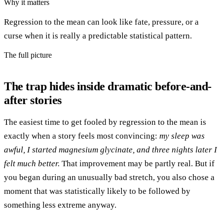
Why it matters
Regression to the mean can look like fate, pressure, or a
curse when it is really a predictable statistical pattern.
The full picture
The trap hides inside dramatic before-and-
after stories
The easiest time to get fooled by regression to the mean is
exactly when a story feels most convincing:
my sleep was
awful, I started magnesium glycinate, and three nights later I
felt much better.
That improvement may be partly real. But if
you began during an unusually bad stretch, you also chose a
moment that was statistically likely to be followed by
something less extreme anyway.