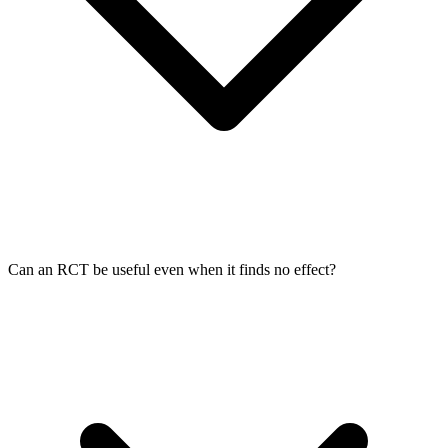
Can an RCT be useful even when it finds no effect?