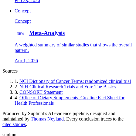
Feb 28, 2026
Concept
Concept
Meta-Analysis
NEW
A weighted summary of similar studies that shows the overall
pattern.
Apr 1, 2026
Sources
1.
NCI Dictionary of Cancer Terms: randomized clinical trial
2.
NIH Clinical Research Trials and You: The Basics
3.
CONSORT Statement
4.
Office of Dietary Supplements, Creatine Fact Sheet for
Health Professionals
Produced by Suplmnt’s AI evidence pipeline, designed and
maintained by
Thomas Neyland
. Every conclusion traces to the
cited studies
.
suplmnt