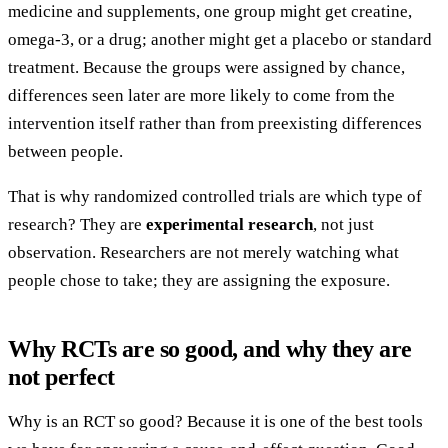
medicine and supplements, one group might get creatine,
omega-3, or a drug; another might get a placebo or standard
treatment. Because the groups were assigned by chance,
differences seen later are more likely to come from the
intervention itself rather than from preexisting differences
between people.
That is why randomized controlled trials are which type of
research? They are
experimental research
, not just
observation. Researchers are not merely watching what
people chose to take; they are assigning the exposure.
Why RCTs are so good, and why they are
not perfect
Why is an RCT so good? Because it is one of the best tools