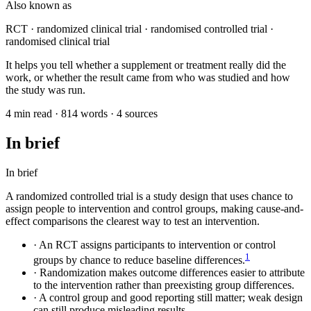
Also known as
RCT · randomized clinical trial · randomised controlled trial ·
randomised clinical trial
It helps you tell whether a supplement or treatment really did the
work, or whether the result came from who was studied and how
the study was run.
4 min read · 814 words · 4 sources
In brief
In brief
A randomized controlled trial is a study design that uses chance to
assign people to intervention and control groups, making cause-and-
effect comparisons the clearest way to test an intervention.
·
An RCT assigns participants to intervention or control
1
groups by chance to reduce baseline differences.
·
Randomization makes outcome differences easier to attribute
to the intervention rather than preexisting group differences.
·
A control group and good reporting still matter; weak design
can still produce misleading results.