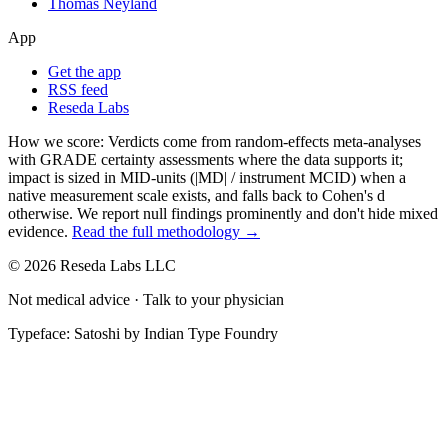
Thomas Neyland
App
Get the app
RSS feed
Reseda Labs
How we score:
Verdicts come from random-effects meta-analyses
with GRADE certainty assessments where the data supports it;
impact is sized in MID-units (|MD| / instrument MCID) when a
native measurement scale exists, and falls back to Cohen's
d
otherwise. We report null findings prominently and don't hide mixed
evidence.
Read the full methodology →
© 2026 Reseda Labs LLC
Not medical advice · Talk to your physician
Typeface: Satoshi by Indian Type Foundry