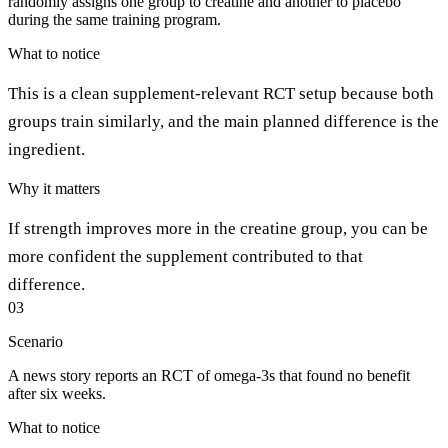
randomly assigns one group to creatine and another to placebo
during the same training program.
What to notice
This is a clean supplement-relevant RCT setup because both
groups train similarly, and the main planned difference is the
ingredient.
Why it matters
If strength improves more in the creatine group, you can be
more confident the supplement contributed to that
difference.
03
Scenario
A news story reports an RCT of omega-3s that found no benefit
after six weeks.
What to notice