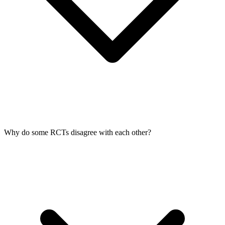
Why do some RCTs disagree with each other?