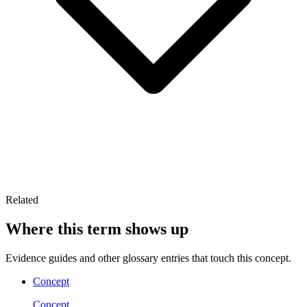
Related
Where this term shows up
Evidence guides and other glossary entries that touch this concept.
Concept
Concept