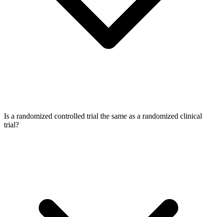
Is a randomized controlled trial the same as a randomized clinical
trial?