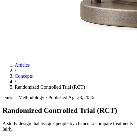
Articles
/
Concepts
/
Randomized Controlled Trial (RCT)
Methodology
·
Published Apr 23, 2026
NEW
Randomized Controlled Trial (RCT)
A study design that assigns people by chance to compare treatments
fairly.