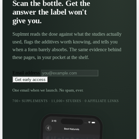
Scan the bottle. Get the
answer the label won't
give you.
Suplmnt reads the dose against what the studies actually
used, flags the additives worth knowing, and tells you
when a form barely absorbs. The same evidence behind
these pages, in your pocket at the shelf.
Email address
Get early access
One email when we launch. No spam, ever.
700+ SUPPLEMENTS · 11,000+ STUDIES · 0 AFFILIATE LINKS