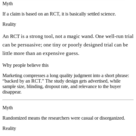
Myth
If a claim is based on an RCT, it is basically settled science.
Reality
An RCT is a strong tool, not a magic wand. One well-run trial
can be persuasive; one tiny or poorly designed trial can be
little more than an expensive guess.
Why people believe this
Marketing compresses a long quality judgment into a short phrase:
“backed by an RCT.” The study design gets advertised, while
sample size, blinding, dropout rate, and relevance to the buyer
disappear.
Myth
Randomized means the researchers were casual or disorganized.
Reality