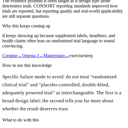
The evidence pyramid is often taught as if design type alone
determines truth. CONSORT reporting standards improved how
trials are reported, but reporting quality and real-world applicability
are still separate questions.
Why this keeps coming up
It keeps showing up because supplement labels, headlines, and
health claims often lean on randomized trial language to sound
convincing.
Creatine
→
Omega-3
→
Magnesium
→
exercise
sleep
How to use this knowledge
Specific failure mode to avoid: do not treat “randomized
clinical trial” and “placebo-controlled, double-blind,
adequately powered trial” as interchangeable. The first is a
broad design label; the second tells you far more about
whether the result deserves trust.
What to do with this