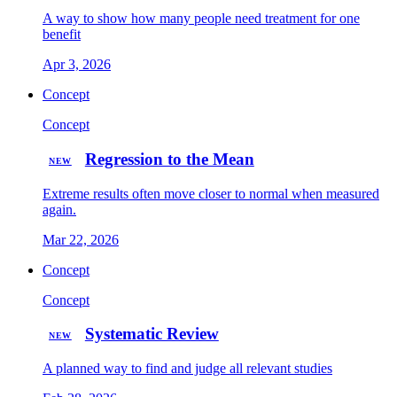
A way to show how many people need treatment for one
benefit
Apr 3, 2026
Concept
Concept
Regression to the Mean
NEW
Extreme results often move closer to normal when measured
again.
Mar 22, 2026
Concept
Concept
Systematic Review
NEW
A planned way to find and judge all relevant studies