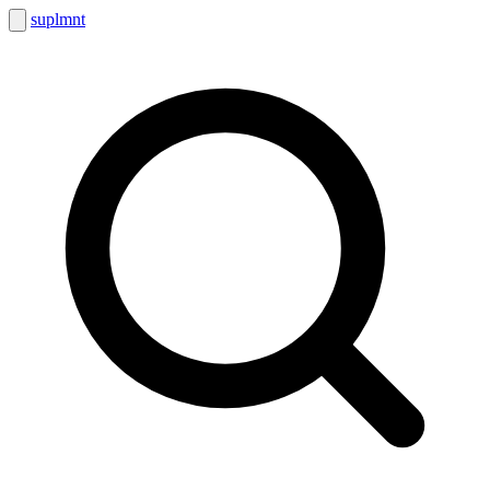
suplmnt