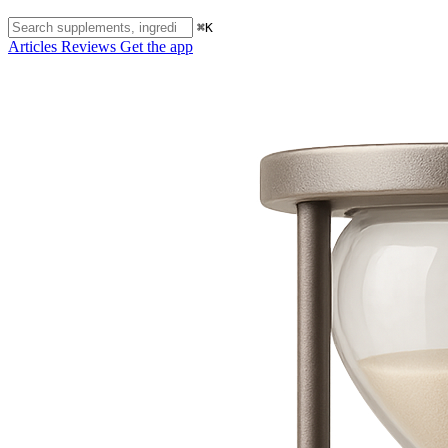
⌘K
Articles
Reviews
Get the app