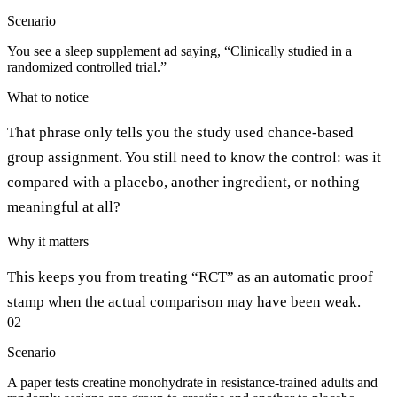
Scenario
You see a sleep supplement ad saying, “Clinically studied in a
randomized controlled trial.”
What to notice
That phrase only tells you the study used chance-based
group assignment. You still need to know the control: was it
compared with a placebo, another ingredient, or nothing
meaningful at all?
Why it matters
This keeps you from treating “RCT” as an automatic proof
stamp when the actual comparison may have been weak.
02
Scenario
A paper tests creatine monohydrate in resistance-trained adults and