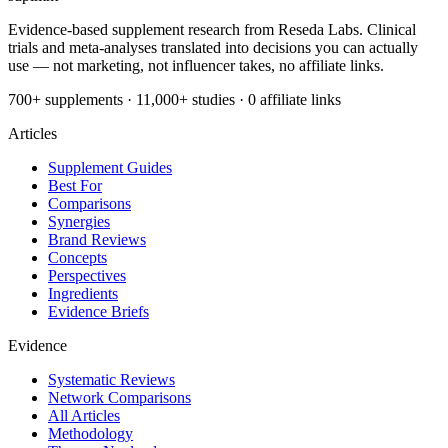
Evidence-based supplement research from Reseda Labs. Clinical
trials and meta-analyses translated into decisions you can actually
use — not marketing, not influencer takes, no affiliate links.
700+ supplements · 11,000+ studies · 0 affiliate links
Articles
Supplement Guides
Best For
Comparisons
Synergies
Brand Reviews
Concepts
Perspectives
Ingredients
Evidence Briefs
Evidence
Systematic Reviews
Network Comparisons
All Articles
Methodology