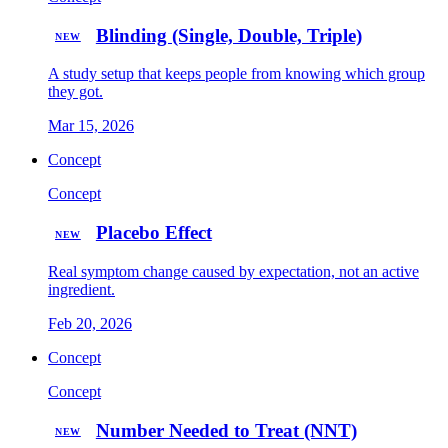
Blinding (Single, Double, Triple)
NEW
A study setup that keeps people from knowing which group
they got.
Mar 15, 2026
Concept
Concept
Placebo Effect
NEW
Real symptom change caused by expectation, not an active
ingredient.
Feb 20, 2026
Concept
Concept
Number Needed to Treat (NNT)
NEW