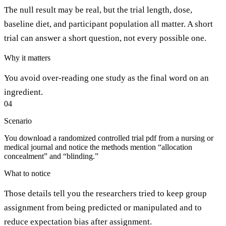
The null result may be real, but the trial length, dose,
baseline diet, and participant population all matter. A short
trial can answer a short question, not every possible one.
Why it matters
You avoid over-reading one study as the final word on an
ingredient.
04
Scenario
You download a randomized controlled trial pdf from a nursing or
medical journal and notice the methods mention “allocation
concealment” and “blinding.”
What to notice
Those details tell you the researchers tried to keep group
assignment from being predicted or manipulated and to
reduce expectation bias after assignment.