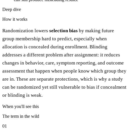
Deep dive
How it works
Randomization lowers
selection bias
by making future
group membership hard to predict, especially when
allocation is concealed during enrollment. Blinding
addresses a different problem after assignment: it reduces
changes in behavior, care, symptom reporting, and outcome
assessment that happen when people know which group they
are in. These are separate protections, which is why a study
can be randomized yet still vulnerable to bias if concealment
or blinding is weak.
When you'll see this
The term in the wild
01