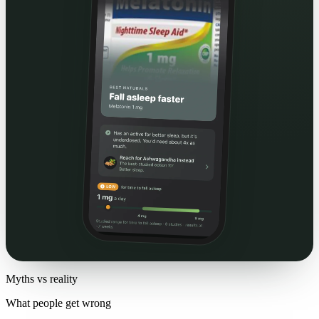
Myths vs reality
What people get wrong