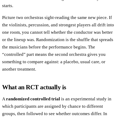
starts.
Picture two orchestras sight-reading the same new piece. If
the violinists, percussion, and strongest players all drift into
one room, you cannot tell whether the conductor was better
or the lineup was. Randomization is the shuffle that spreads
the musicians before the performance begins. The
“controlled” part means the second orchestra gives you
something to compare against: a placebo, usual care, or
another treatment.
What an RCT actually is
A
randomized controlled trial
is an experimental study in
which participants are assigned by chance to different
groups, then followed to see whether outcomes differ. In