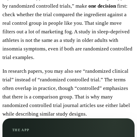
by randomized controlled trials,” make
one decision
first:
check whether the trial compared the ingredient against a
real control group in people like you. That single move
filters out a lot of marketing fog. A study in sleep-deprived
athletes is not the same as a study in older adults with
insomnia symptoms, even if both are randomized controlled
trial examples.
In research papers, you may also see “randomized clinical
trial” instead of “randomized controlled trial.” The terms
often overlap in practice, though “controlled” emphasizes
that there is a comparison group. That is why many
randomized controlled trial journal articles use either label
while describing similar study designs.
THE APP