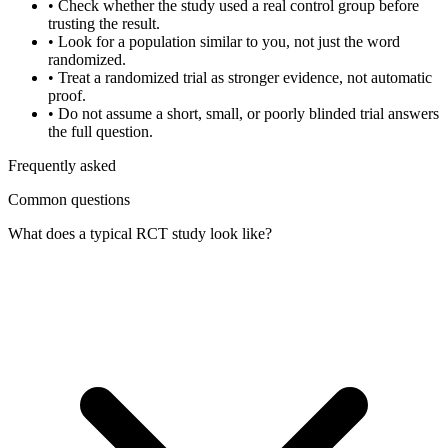
•
Check whether the study used a real control group before
trusting the result.
•
Look for a population similar to you, not just the word
randomized.
•
Treat a randomized trial as stronger evidence, not automatic
proof.
•
Do not assume a short, small, or poorly blinded trial answers
the full question.
Frequently asked
Common questions
What does a typical RCT study look like?