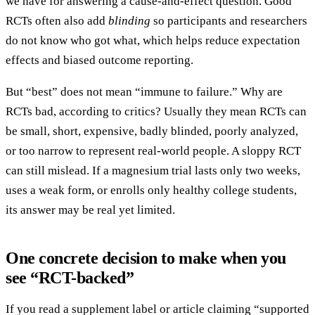
we have for answering a cause-and-effect question. Good
RCTs often also add
blinding
so participants and researchers
do not know who got what, which helps reduce expectation
effects and biased outcome reporting.
But “best” does not mean “immune to failure.” Why are
RCTs bad, according to critics? Usually they mean RCTs can
be small, short, expensive, badly blinded, poorly analyzed,
or too narrow to represent real-world people. A sloppy RCT
can still mislead. If a magnesium trial lasts only two weeks,
uses a weak form, or enrolls only healthy college students,
its answer may be real yet limited.
One concrete decision to make when you
see “RCT-backed”
If you read a supplement label or article claiming “supported