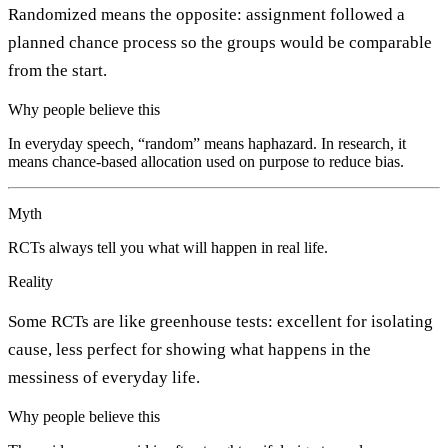
Randomized means the opposite: assignment followed a
planned chance process so the groups would be comparable
from the start.
Why people believe this
In everyday speech, “random” means haphazard. In research, it
means chance-based allocation used on purpose to reduce bias.
Myth
RCTs always tell you what will happen in real life.
Reality
Some RCTs are like greenhouse tests: excellent for isolating
cause, less perfect for showing what happens in the
messiness of everyday life.
Why people believe this