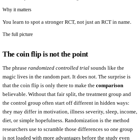
Why it matters
You learn to spot a stronger RCT, not just an RCT in name.
The full picture
The coin flip is not the point
The phrase
randomized controlled trial
sounds like the
magic lives in the random part. It does not. The surprise is
that the coin flip is only there to make the
comparison
believable. Without that fair split, the treatment group and
the control group often start off different in hidden ways:
they may differ in motivation, illness severity, sleep, income,
diet, or simple hopefulness. Randomization is the method
researchers use to scramble those differences so one group
is not loaded with more advantages before the study even