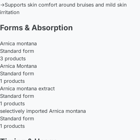
→
Supports skin comfort around bruises and mild skin
irritation
Forms & Absorption
Arnica montana
Standard form
3 products
Arnica Montana
Standard form
1 products
Arnica montana extract
Standard form
1 products
selectively imported Arnica montana
Standard form
1 products