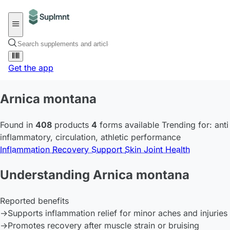
Get the app
Arnica montana
Found in
408
products
4
forms available
Trending for:
anti
inflammatory
,
circulation
,
athletic performance
Inflammation
Recovery Support
Skin
Joint Health
Understanding Arnica montana
Reported benefits
→
Supports inflammation relief for minor aches and injuries
→
Promotes recovery after muscle strain or bruising