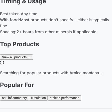
Timing & Usage
Best taken:
Any time
With food:
Most products don't specify - either is typically
fine
Spacing:
2+ hours from other minerals if applicable
Top Products
View all products →
Searching for popular products with Arnica montana...
Popular For
anti inflammatory
circulation
athletic performance