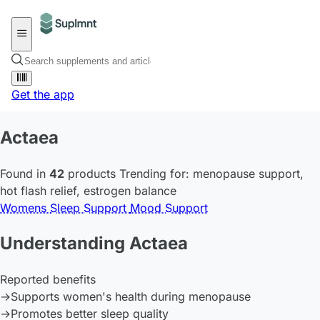
Get the app
Actaea
Found in
42
products
Trending for:
menopause support
,
hot flash relief
,
estrogen balance
Womens
Sleep Support
Mood Support
Understanding Actaea
Reported benefits
→
Supports women's health during menopause
→
Promotes better sleep quality