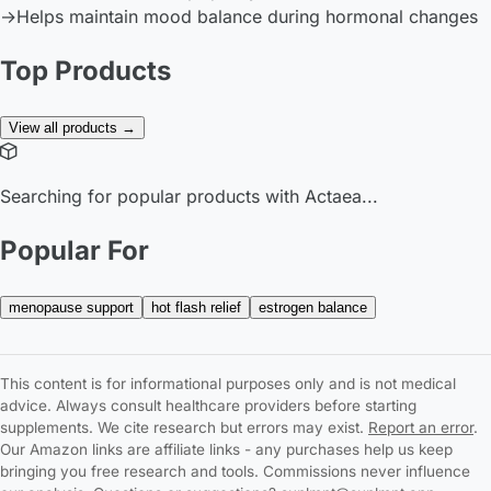
→
Helps maintain mood balance during hormonal changes
Top Products
View all products →
Searching for popular products with Actaea...
Popular For
menopause support
hot flash relief
estrogen balance
This content is for informational purposes only and is not medical
advice. Always consult healthcare providers before starting
supplements. We cite research but errors may exist.
Report an error
.
Our Amazon links are affiliate links - any purchases help us keep
bringing you free research and tools. Commissions never influence