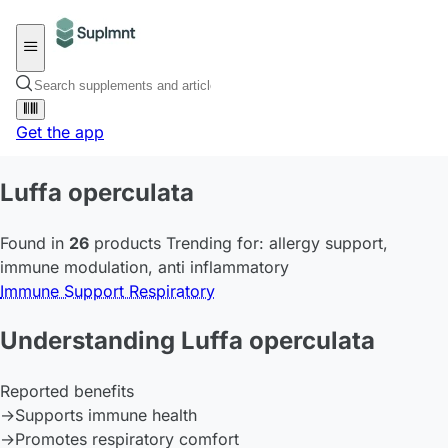
Get the app
Luffa operculata
Found in
26
products
Trending for:
allergy support
,
immune modulation
,
anti inflammatory
Immune Support
Respiratory
Understanding Luffa operculata
Reported benefits
→
Supports immune health
→
Promotes respiratory comfort