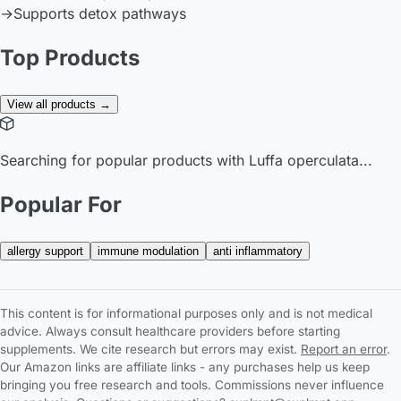
→
Supports detox pathways
Top Products
View all products →
Searching for popular products with Luffa operculata...
Popular For
allergy support
immune modulation
anti inflammatory
This content is for informational purposes only and is not medical
advice. Always consult healthcare providers before starting
supplements. We cite research but errors may exist.
Report an error
.
Our Amazon links are affiliate links - any purchases help us keep
bringing you free research and tools. Commissions never influence