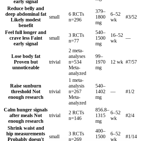
early signal
Reduce belly and
379–
deep abdominal fat
6 RCTs
6–52
small
1800
#3
/52
Likely modest
n=296
wk
mg
benefit
Feel full longer and
540–
3 RCTs
16–52
crave less
Faint
small
1500
—
n=77
wk
early signal
mg
2 meta-
Lose body fat
analyses
99–
Proven but
trivial
n=534
1970
12 wk
#7
/57
unnoticeable
Meta-
mg
analyzed
1 meta-
Raise sunburn
analysis
540–
threshold
Not
trivial
n=267
1402
—
#1
/2
enough research
Meta-
mg
analyzed
Calm hunger signals
856.8–
2 RCTs
6–52
after meals
Not
trivial
1315
#2
/4
n=146
wk
enough research
mg
Shrink waist and
400–
hip measurements
3 RCTs
6–52
small
1500
#1
/14
Probably doesn't
n=269
wk