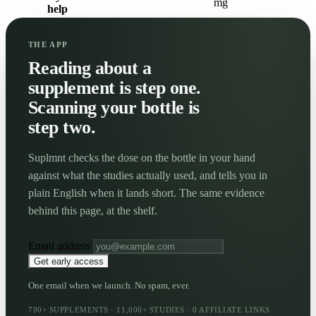
mg
help
THE APP
Reading about a
supplement is step one.
Scanning your bottle is
step two.
Suplmnt checks the dose on the bottle in your hand
against what the studies actually used, and tells you in
plain English when it lands short. The same evidence
behind this page, at the shelf.
Email address
Get early access
One email when we launch. No spam, ever.
700+ SUPPLEMENTS · 11,000+ STUDIES · 0 AFFILIATE LINKS