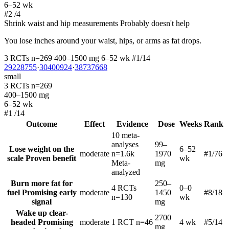
6–52 wk
#2
/4
Shrink waist and hip measurements
Probably doesn't help
You lose inches around your waist, hips, or arms as fat drops.
3 RCTs
n=269
400–1500 mg
6–52 wk
#1/14
29228755
·
30400924
·
38737668
small
3 RCTs
n=269
400–1500 mg
6–52 wk
#1
/14
Outcome
Effect
Evidence
Dose
Weeks
Rank
10 meta-
analyses
99–
Lose weight on the
6–52
moderate
n=1.6k
1970
#1
/76
scale
Proven benefit
wk
Meta-
mg
analyzed
Burn more fat for
250–
4 RCTs
0–0
fuel
Promising early
moderate
1450
#8
/18
n=130
wk
signal
mg
Wake up clear-
2700
headed
Promising
moderate
1 RCT
n=46
4 wk
#5
/14
mg