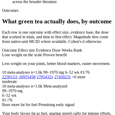
across the broader literature.
Outcomes
What green tea actually does, by outcome
Each row is one outcome with effect size, evidence base, the dose
that worked in trials, and time to first effect. Magnitude tiers come
from native-unit MCID where available, Cohen's d otherwise.
Outcome
Effect size
Evidence
Dose
Weeks
Rank
Lose weight on the scale
Proven benefit
Less weight on your joints, better blood markers, easier movement.
10 meta-analyses
n=1.6k
99–1970 mg
6–52 wk
#1/76
22581111
·
26955458
·
27054321
·
27450231
+6 more
moderate
10 meta-analyses
n=1.6k
Meta-analyzed
99–1970 mg
6–52 wk
#1
/76
Burn more fat for fuel
Promising early signal
Your body favors fat as fuel, sparing stored carbs for intense efforts.