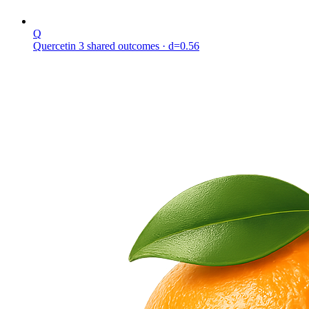
Q
Quercetin
3 shared outcomes
· d=0.56