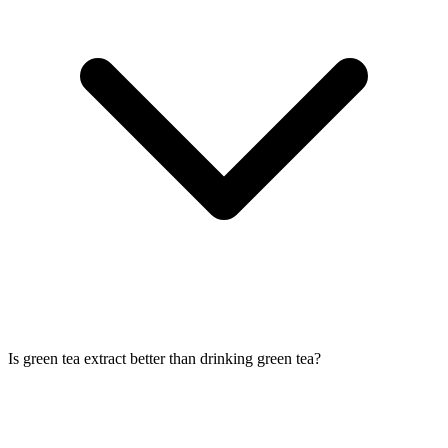
Is green tea extract better than drinking green tea?