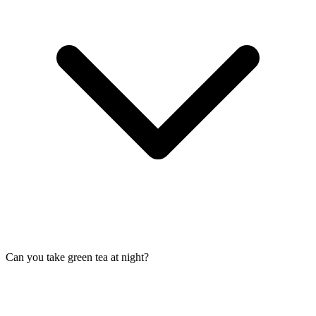
Can you take green tea at night?