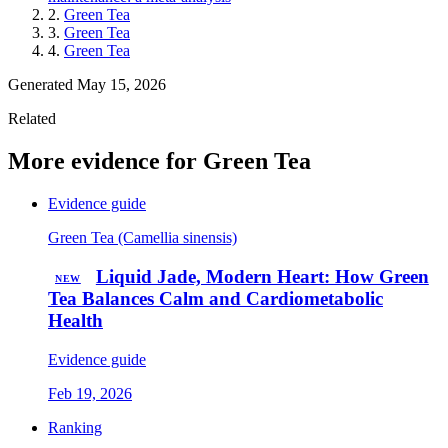
2.
Green Tea
3.
Green Tea
4.
Green Tea
Generated May 15, 2026
Related
More evidence for Green Tea
Evidence guide
Green Tea (Camellia sinensis)
Liquid Jade, Modern Heart: How Green
NEW
Tea Balances Calm and Cardiometabolic
Health
Evidence guide
Feb 19, 2026
Ranking