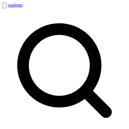
suplmnt