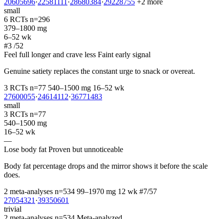
20605696
·
22581111
·
28680384
·
29228755
+2 more
small
6 RCTs
n=296
379–1800 mg
6–52 wk
#3
/52
Feel full longer and crave less
Faint early signal
Genuine satiety replaces the constant urge to snack or overeat.
3 RCTs
n=77
540–1500 mg
16–52 wk
27600055
·
24614112
·
36771483
small
3 RCTs
n=77
540–1500 mg
16–52 wk
—
Lose body fat
Proven but unnoticeable
Body fat percentage drops and the mirror shows it before the scale
does.
2 meta-analyses
n=534
99–1970 mg
12 wk
#7/57
27054321
·
39350601
trivial
2 meta-analyses
n=534
Meta-analyzed