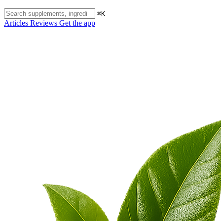
⌘K
Articles
Reviews
Get the app