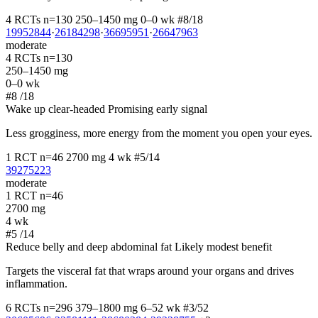
4 RCTs
n=130
250–1450 mg
0–0 wk
#8/18
19952844
·
26184298
·
36695951
·
26647963
moderate
4 RCTs
n=130
250–1450 mg
0–0 wk
#8
/18
Wake up clear-headed
Promising early signal
Less grogginess, more energy from the moment you open your eyes.
1 RCT
n=46
2700 mg
4 wk
#5/14
39275223
moderate
1 RCT
n=46
2700 mg
4 wk
#5
/14
Reduce belly and deep abdominal fat
Likely modest benefit
Targets the visceral fat that wraps around your organs and drives
inflammation.
6 RCTs
n=296
379–1800 mg
6–52 wk
#3/52