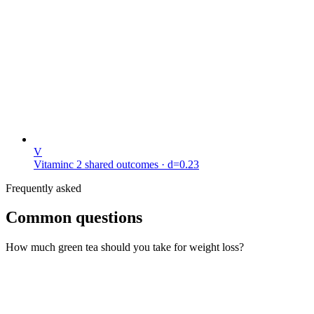
V
Vitaminc
2 shared outcomes
· d=0.23
Frequently asked
Common questions
How much green tea should you take for weight loss?