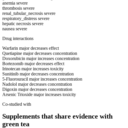
anemia
severe
thrombosis
severe
renal_tubular_necrosis
severe
respiratory_distress
severe
hepatic necrosis
severe
nausea
severe
Drug interactions
Warfarin
major
decreases effect
Quetiapine
major
decreases concentration
Doxorubicin
major
increases concentration
Bortezomib
major
decreases effect
Irinotecan
major
increases toxicity
Sunitinib
major
decreases concentration
5-Fluorouracil
major
increases concentration
Nadolol
major
decreases concentration
Digoxin
major
decreases concentration
Arsenic Trioxide
major
increases toxicity
Co-studied with
Supplements that share evidence with
green tea