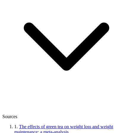
Sources
1.
The effects of green tea on weight loss and weight
maintenance: a meta-analysis