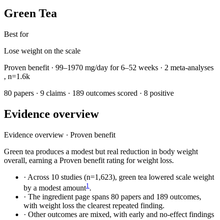
Green Tea
Best for
Lose weight on the scale
Proven benefit
·
99–1970 mg/day
for
6–52 weeks
· 2 meta-analyses
,
n=1.6k
80 papers
·
9 claims
·
189 outcomes scored
·
8 positive
Evidence overview
Evidence overview
·
Proven benefit
Green tea produces a modest but real reduction in body weight
overall, earning a Proven benefit rating for weight loss.
·
Across 10 studies (n=1,623), green tea lowered scale weight
1
by a modest amount
.
·
The ingredient page spans 80 papers and 189 outcomes,
with weight loss the clearest repeated finding.
·
Other outcomes are mixed, with early and no-effect findings