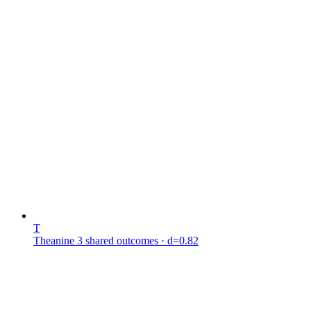
T
Theanine
3 shared outcomes
· d=0.82