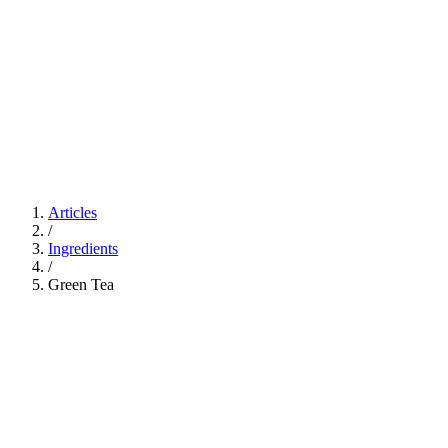
Articles
/
Ingredients
/
Green Tea