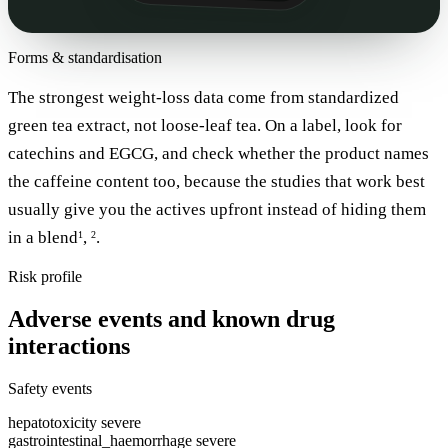
Forms & standardisation
The strongest weight-loss data come from standardized
green tea extract, not loose-leaf tea. On a label, look for
catechins and EGCG, and check whether the product names
the caffeine content too, because the studies that work best
usually give you the actives upfront instead of hiding them
in a blend
,
.
1
2
Risk profile
Adverse events and known drug
interactions
Safety events
hepatotoxicity
severe
gastrointestinal_haemorrhage
severe