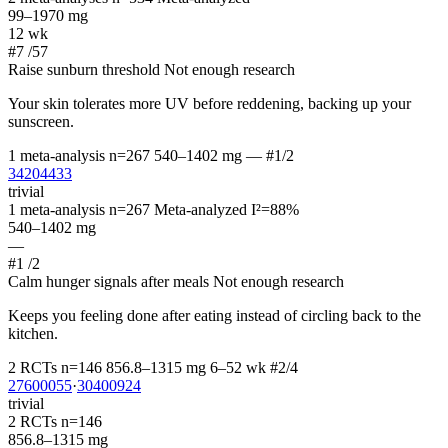
99–1970 mg
12 wk
#7
/57
Raise sunburn threshold
Not enough research
Your skin tolerates more UV before reddening, backing up your
sunscreen.
1 meta-analysis
n=267
540–1402 mg
—
#1/2
34204433
trivial
1 meta-analysis
n=267
Meta-analyzed
I²=88%
540–1402 mg
—
#1
/2
Calm hunger signals after meals
Not enough research
Keeps you feeling done after eating instead of circling back to the
kitchen.
2 RCTs
n=146
856.8–1315 mg
6–52 wk
#2/4
27600055
·
30400924
trivial
2 RCTs
n=146
856.8–1315 mg