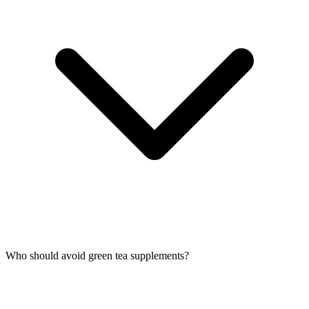
Who should avoid green tea supplements?