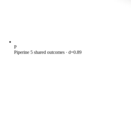
P
Piperine
5 shared outcomes
· d=0.89