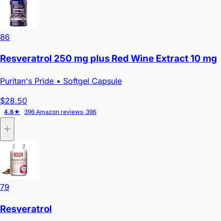
86
Resveratrol 250 mg plus Red Wine Extract 10 mg
Puritan's Pride
• Softgel Capsule
$28.50
4.6★
396 Amazon reviews
· 396
79
Resveratrol