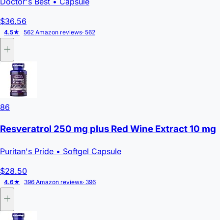
Doctor's Best
• Capsule
$36.56
4.5★
562 Amazon reviews
· 562
86
Resveratrol 250 mg plus Red Wine Extract 10 mg
Puritan's Pride
• Softgel Capsule
$28.50
4.6★
396 Amazon reviews
· 396