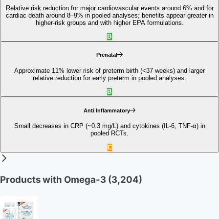
Relative risk reduction for major cardiovascular events around 6% and for
cardiac death around 8–9% in pooled analyses; benefits appear greater in
higher‑risk groups and with higher EPA formulations.
B
Prenatal
Approximate 11% lower risk of preterm birth (<37 weeks) and larger
relative reduction for early preterm in pooled analyses.
B
Anti Inflammatory
Small decreases in CRP (~0.3 mg/L) and cytokines (IL‑6, TNF‑α) in
pooled RCTs.
C
Products with Omega-3
(3,204)