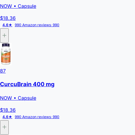
NOW
• Capsule
$18.36
4.6★
990 Amazon reviews
· 990
87
CurcuBrain 400 mg
NOW
• Capsule
$18.36
4.6★
990 Amazon reviews
· 990