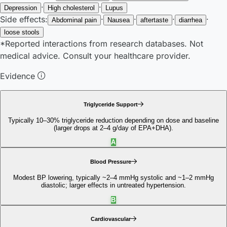
·
·
Depression
High cholesterol
Lupus
Side effects:
·
·
·
·
Abdominal pain
Nausea
aftertaste
diarrhea
loose stools
*Reported interactions from research databases. Not
medical advice. Consult your healthcare provider.
Evidence
Triglyceride Support
Typically 10–30% triglyceride reduction depending on dose and baseline
(larger drops at 2–4 g/day of EPA+DHA).
A
Blood Pressure
Modest BP lowering, typically ~2–4 mmHg systolic and ~1–2 mmHg
diastolic; larger effects in untreated hypertension.
B
Cardiovascular