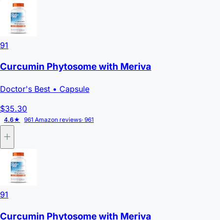
91
Curcumin Phytosome with Meriva
Doctor's Best
• Capsule
$35.30
4.6★
961 Amazon reviews
· 961
91
Curcumin Phytosome with Meriva