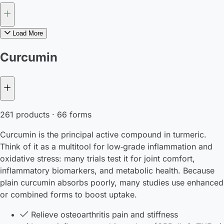
Load More
Curcumin
261 products · 66 forms
Curcumin is the principal active compound in turmeric.
Think of it as a multitool for low‑grade inflammation and
oxidative stress: many trials test it for joint comfort,
inflammatory biomarkers, and metabolic health. Because
plain curcumin absorbs poorly, many studies use enhanced
or combined forms to boost uptake.
Relieve osteoarthritis pain and stiffness