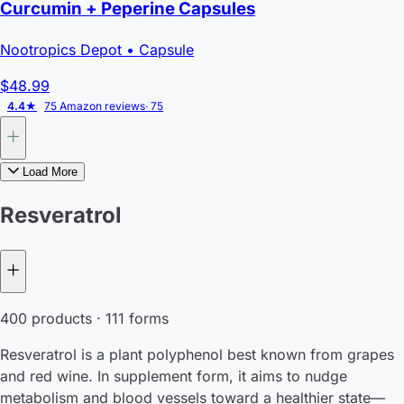
Curcumin + Peperine Capsules
Nootropics Depot
• Capsule
$48.99
4.4★
75 Amazon reviews
· 75
Load More
Resveratrol
400 products · 111 forms
Resveratrol is a plant polyphenol best known from grapes
and red wine. In supplement form, it aims to nudge
metabolism and blood vessels toward a healthier state—