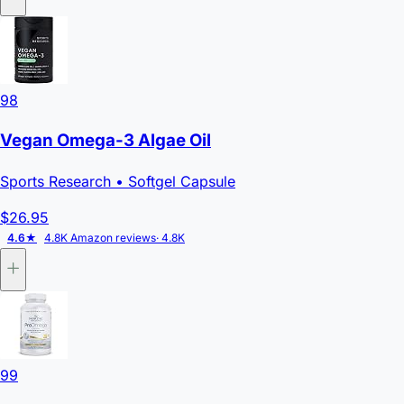
98
Vegan Omega-3 Algae Oil
Sports Research
• Softgel Capsule
$26.95
4.6★
4.8K Amazon reviews
· 4.8K
99