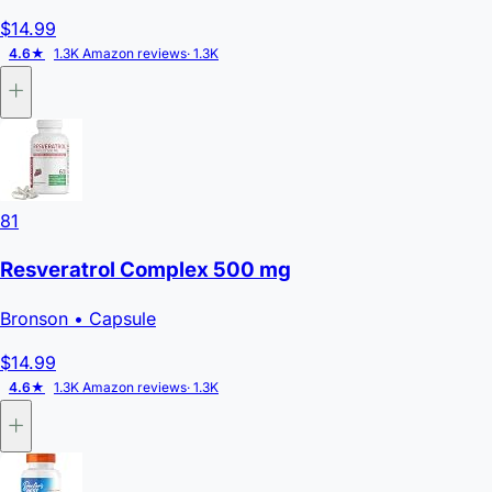
$14.99
4.6★
1.3K Amazon reviews
· 1.3K
81
Resveratrol Complex 500 mg
Bronson
• Capsule
$14.99
4.6★
1.3K Amazon reviews
· 1.3K