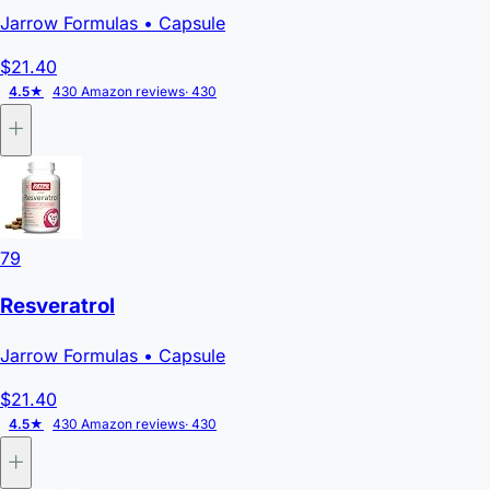
Jarrow Formulas
• Capsule
$21.40
4.5★
430 Amazon reviews
· 430
79
Resveratrol
Jarrow Formulas
• Capsule
$21.40
4.5★
430 Amazon reviews
· 430