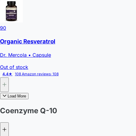
90
Organic Resveratrol
Dr. Mercola
• Capsule
Out of stock
4.4★
108 Amazon reviews
· 108
Load More
Coenzyme Q-10