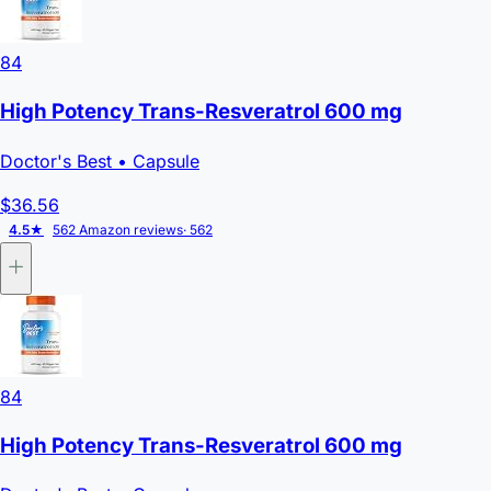
84
High Potency Trans-Resveratrol 600 mg
Doctor's Best
• Capsule
$36.56
4.5★
562 Amazon reviews
· 562
84
High Potency Trans-Resveratrol 600 mg