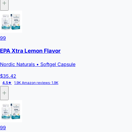
99
EPA Xtra Lemon Flavor
Nordic Naturals
• Softgel Capsule
$35.42
4.5★
1.9K Amazon reviews
· 1.9K
99