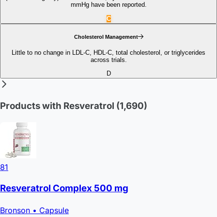
mmHg have been reported.
C
Cholesterol Management
Little to no change in LDL‑C, HDL‑C, total cholesterol, or triglycerides
across trials.
D
Products with Resveratrol
(1,690)
81
Resveratrol Complex 500 mg
Bronson
• Capsule