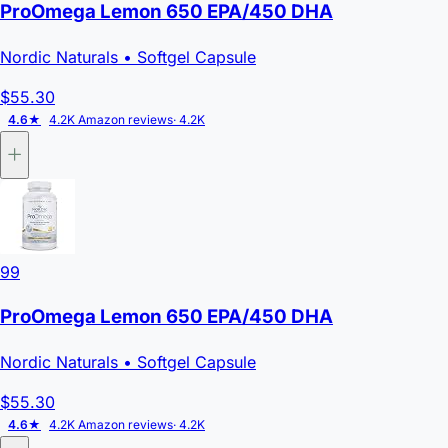
ProOmega Lemon 650 EPA/450 DHA
Nordic Naturals
• Softgel Capsule
$55.30
4.6★
4.2K Amazon reviews
· 4.2K
99
ProOmega Lemon 650 EPA/450 DHA
Nordic Naturals
• Softgel Capsule
$55.30
4.6★
4.2K Amazon reviews
· 4.2K