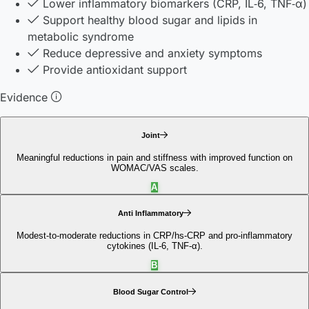
Lower inflammatory biomarkers (CRP, IL‑6, TNF‑α)
Support healthy blood sugar and lipids in
metabolic syndrome
Reduce depressive and anxiety symptoms
Provide antioxidant support
Evidence
Joint
Meaningful reductions in pain and stiffness with improved function on
WOMAC/VAS scales.
A
Anti Inflammatory
Modest-to-moderate reductions in CRP/hs-CRP and pro‑inflammatory
cytokines (IL‑6, TNF‑α).
B
Blood Sugar Control