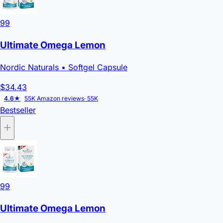
99
Ultimate Omega Lemon
Nordic Naturals
• Softgel Capsule
$34.43
4.6★
55K Amazon reviews
· 55K
Bestseller
99
Ultimate Omega Lemon