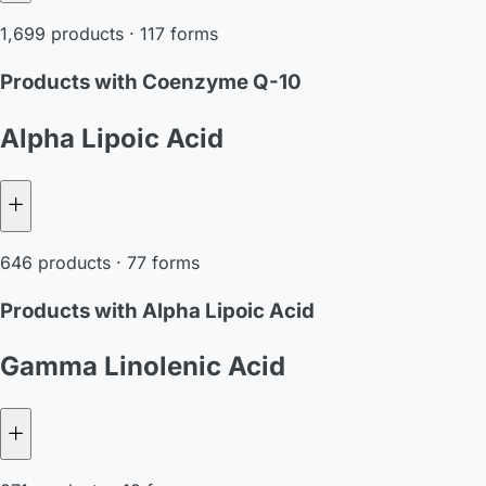
1,699 products · 117 forms
Products with Coenzyme Q-10
Alpha Lipoic Acid
646 products · 77 forms
Products with Alpha Lipoic Acid
Gamma Linolenic Acid