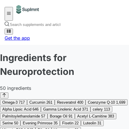
Get the app
Ingredients for
Neuroprotection
50 ingredients
Omega-3
717
Curcumin
261
Resveratrol
400
Coenzyme Q-10
1,699
Alpha Lipoic Acid
646
Gamma Linolenic Acid
371
celery
113
Palmitoylethanolamide
57
Borage Oil
91
Acetyl L-Carnitine
383
Serine
50
Evening Primrose
35
Fisetin
22
Luteolin
31