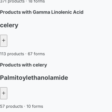
371 products · 18 forms
Products with Gamma Linolenic Acid
celery
113 products · 67 forms
Products with celery
Palmitoylethanolamide
57 products · 10 forms