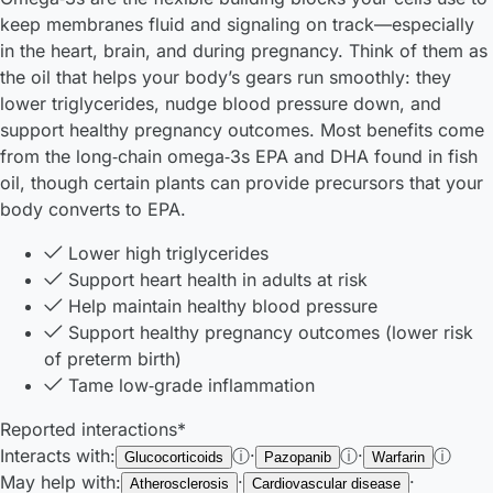
keep membranes fluid and signaling on track—especially
in the heart, brain, and during pregnancy. Think of them as
the oil that helps your body’s gears run smoothly: they
lower triglycerides, nudge blood pressure down, and
support healthy pregnancy outcomes. Most benefits come
from the long‑chain omega‑3s EPA and DHA found in fish
oil, though certain plants can provide precursors that your
body converts to EPA.
Lower high triglycerides
Support heart health in adults at risk
Help maintain healthy blood pressure
Support healthy pregnancy outcomes (lower risk
of preterm birth)
Tame low‑grade inflammation
Reported interactions*
Interacts with:
ⓘ
·
ⓘ
·
ⓘ
Glucocorticoids
Pazopanib
Warfarin
May help with:
·
·
Atherosclerosis
Cardiovascular disease