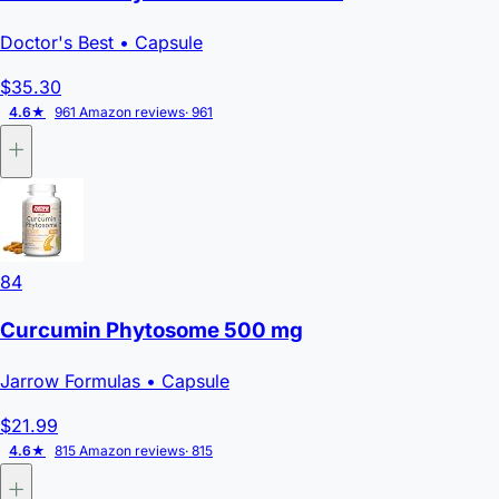
Doctor's Best
• Capsule
$35.30
4.6★
961 Amazon reviews
· 961
84
Curcumin Phytosome 500 mg
Jarrow Formulas
• Capsule
$21.99
4.6★
815 Amazon reviews
· 815