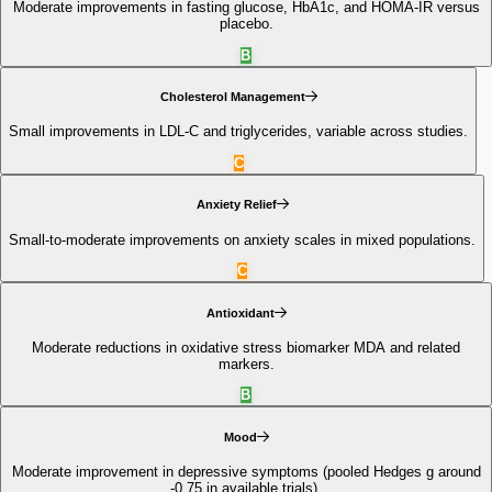
Moderate improvements in fasting glucose, HbA1c, and HOMA‑IR versus
placebo.
B
Cholesterol Management
Small improvements in LDL-C and triglycerides, variable across studies.
C
Anxiety Relief
Small-to-moderate improvements on anxiety scales in mixed populations.
C
Antioxidant
Moderate reductions in oxidative stress biomarker MDA and related
markers.
B
Mood
Moderate improvement in depressive symptoms (pooled Hedges g around
-0.75 in available trials).