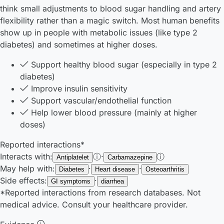
think small adjustments to blood sugar handling and artery
flexibility rather than a magic switch. Most human benefits
show up in people with metabolic issues (like type 2
diabetes) and sometimes at higher doses.
Support healthy blood sugar (especially in type 2
diabetes)
Improve insulin sensitivity
Support vascular/endothelial function
Help lower blood pressure (mainly at higher
doses)
Reported interactions*
Interacts with:
ⓘ
·
ⓘ
Antiplatelet
Carbamazepine
May help with:
·
·
Diabetes
Heart disease
Osteoarthritis
Side effects:
·
GI symptoms
diarrhea
*Reported interactions from research databases. Not
medical advice. Consult your healthcare provider.