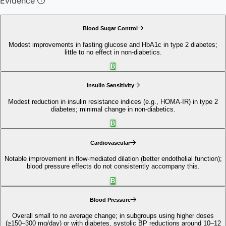
Evidence
Blood Sugar Control
Modest improvements in fasting glucose and HbA1c in type 2 diabetes;
little to no effect in non‑diabetics.
B
Insulin Sensitivity
Modest reduction in insulin resistance indices (e.g., HOMA‑IR) in type 2
diabetes; minimal change in non‑diabetics.
B
Cardiovascular
Notable improvement in flow‑mediated dilation (better endothelial function);
blood pressure effects do not consistently accompany this.
B
Blood Pressure
Overall small to no average change; in subgroups using higher doses
(≥150–300 mg/day) or with diabetes, systolic BP reductions around 10–12