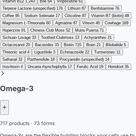
Vitamin B12
1,243
Bile
64
Vinpocetine
61
Terpene Lactone (unspecified)
176
Lithium
87
Benfotiamine
76
Coffee
95
Sodium Selenate
17
Citicoline
87
Vitamin B7 (biotin)
48
Magnesium L-Threonate
60
Agmatine
87
Vitexin
40
Cowhage
169
Huperzine
91
Chinese Club Moss
52
Muira Puama
71
Sichuan Lovage
33
Toothed Clubmoss
13
Achyranthes
21
Octacosanol
20
Bacosides
33
Biotin
715
Brain
21
Bilobalide
5
Threonic acid
4
Ligustilide
3
Echinacoside
22
Turmerones
11
Safranal
32
Parthenolide
18
Procyanidin (unspecified)
14
Isovitexin
4
Uncaria rhynchophylla
17
Ferulic Acid
19
Honokiol
35
Omega-3
717 products · 73 forms
Omega‑3s are the flexible building blocks your cells use to