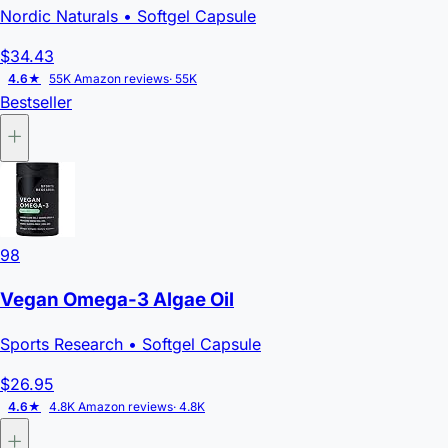
Nordic Naturals
• Softgel Capsule
$34.43
4.6★
55K Amazon reviews
· 55K
Bestseller
98
Vegan Omega-3 Algae Oil
Sports Research
• Softgel Capsule
$26.95
4.6★
4.8K Amazon reviews
· 4.8K