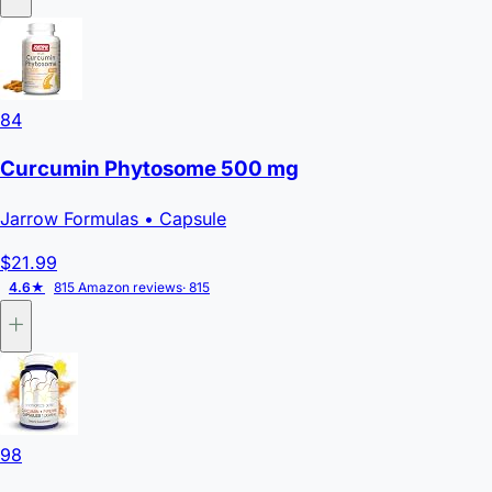
84
Curcumin Phytosome 500 mg
Jarrow Formulas
• Capsule
$21.99
4.6★
815 Amazon reviews
· 815
98