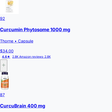
92
Curcumin Phytosome 1000 mg
Thorne
• Capsule
$34.00
4.6★
2.8K Amazon reviews
· 2.8K
87
CurcuBrain 400 mg