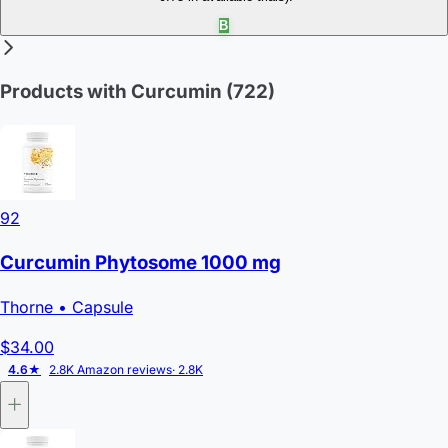
B
Products with Curcumin
(722)
92
Curcumin Phytosome 1000 mg
Thorne
• Capsule
$34.00
4.6★
2.8K Amazon reviews
· 2.8K