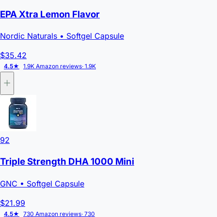
EPA Xtra Lemon Flavor
Nordic Naturals
• Softgel Capsule
$35.42
4.5★
1.9K Amazon reviews
· 1.9K
92
Triple Strength DHA 1000 Mini
GNC
• Softgel Capsule
$21.99
4.5★
730 Amazon reviews
· 730