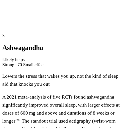
3
Ashwagandha
Likely helps
Strong · 70
Small effect
Lowers the stress that wakes you up, not the kind of sleep
aid that knocks you out
A 2021 meta-analysis of five RCTs found ashwagandha
significantly improved overall sleep, with larger effects at
doses of 600 mg and above and durations of 8 weeks or
longer
. The standout trial used actigraphy (wrist-worn
20