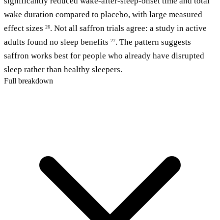
significantly reduced wake-after-sleep-onset time and total
wake duration compared to placebo, with large measured
effect sizes
. Not all saffron trials agree: a study in active
26
adults found no sleep benefits
. The pattern suggests
27
saffron works best for people who already have disrupted
sleep rather than healthy sleepers.
Full breakdown