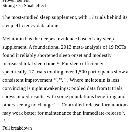
Proven benefit
Strong · 75
Small effect
The most-studied sleep supplement, with 17 trials behind its
sleep efficiency data alone
Melatonin has the deepest evidence base of any sleep
supplement. A foundational 2013 meta-analysis of 19 RCTs
found it reliably shortened sleep onset and modestly
increased total sleep time
. For sleep efficiency
11
specifically, 17 trials totaling over 1,500 participants show a
consistent improvement
,
,
. Where melatonin is less
12
13
16
convincing is night awakenings: pooled data from 8 trials
shows mixed results, with some populations benefiting and
others seeing no change
,
. Controlled-release formulations
4
6
may work better for maintenance than immediate-release
,
5
.
13
Full breakdown