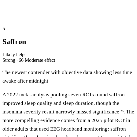
5
Saffron
Likely helps
Strong · 66
Moderate effect
The newest contender with objective data showing less time
awake after midnight
A 2022 meta-analysis pooling seven RCTs found saffron
improved sleep quality and sleep duration, though the
insomnia severity result narrowly missed significance
. The
25
more compelling evidence comes from a 2025 pilot RCT in
older adults that used EEG headband monitoring: saffron