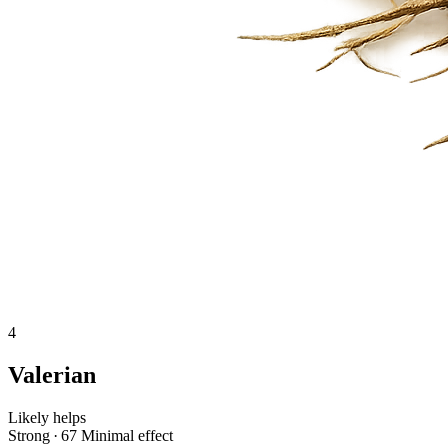
4
Valerian
Likely helps
Strong · 67
Minimal effect