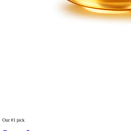
Our #1 pick