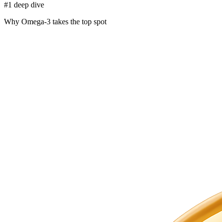
#1 deep dive
Why Omega-3 takes the top spot