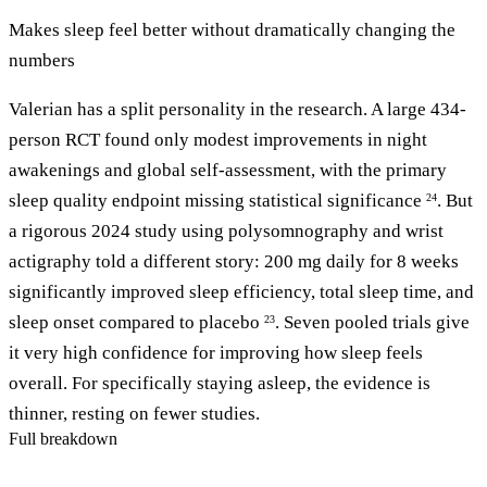
Makes sleep feel better without dramatically changing the
numbers
Valerian has a split personality in the research. A large 434-
person RCT found only modest improvements in night
awakenings and global self-assessment, with the primary
sleep quality endpoint missing statistical significance
. But
24
a rigorous 2024 study using polysomnography and wrist
actigraphy told a different story: 200 mg daily for 8 weeks
significantly improved sleep efficiency, total sleep time, and
sleep onset compared to placebo
. Seven pooled trials give
23
it very high confidence for improving how sleep feels
overall. For specifically staying asleep, the evidence is
thinner, resting on fewer studies.
Full breakdown