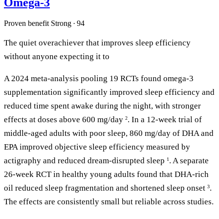
Omega-3
Proven benefit
Strong · 94
The quiet overachiever that improves sleep efficiency
without anyone expecting it to
A 2024 meta-analysis pooling 19 RCTs found omega-3
supplementation significantly improved sleep efficiency and
reduced time spent awake during the night, with stronger
effects at doses above 600 mg/day
. In a 12-week trial of
2
middle-aged adults with poor sleep, 860 mg/day of DHA and
EPA improved objective sleep efficiency measured by
actigraphy and reduced dream-disrupted sleep
. A separate
1
26-week RCT in healthy young adults found that DHA-rich
oil reduced sleep fragmentation and shortened sleep onset
.
3
The effects are consistently small but reliable across studies.