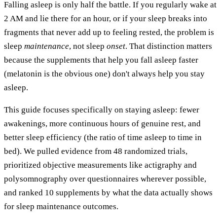
Falling asleep is only half the battle. If you regularly wake at
2 AM and lie there for an hour, or if your sleep breaks into
fragments that never add up to feeling rested, the problem is
sleep
maintenance
, not sleep
onset
. That distinction matters
because the supplements that help you fall asleep faster
(melatonin is the obvious one) don't always help you stay
asleep.
This guide focuses specifically on staying asleep: fewer
awakenings, more continuous hours of genuine rest, and
better sleep efficiency (the ratio of time asleep to time in
bed). We pulled evidence from 48 randomized trials,
prioritized objective measurements like actigraphy and
polysomnography over questionnaires wherever possible,
and ranked 10 supplements by what the data actually shows
for sleep maintenance outcomes.