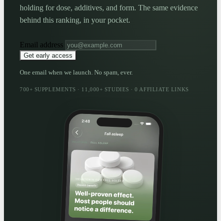
holding for dose, additives, and form. The same evidence
behind this ranking, in your pocket.
Email address
Get early access
One email when we launch. No spam, ever.
700+ SUPPLEMENTS · 11,000+ STUDIES · 0 AFFILIATE LINKS