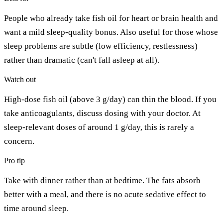
People who already take fish oil for heart or brain health and
want a mild sleep-quality bonus. Also useful for those whose
sleep problems are subtle (low efficiency, restlessness)
rather than dramatic (can't fall asleep at all).
Watch out
High-dose fish oil (above 3 g/day) can thin the blood. If you
take anticoagulants, discuss dosing with your doctor. At
sleep-relevant doses of around 1 g/day, this is rarely a
concern.
Pro tip
Take with dinner rather than at bedtime. The fats absorb
better with a meal, and there is no acute sedative effect to
time around sleep.