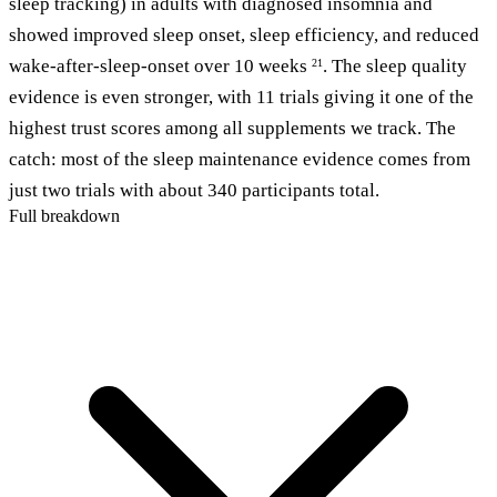
sleep tracking) in adults with diagnosed insomnia and
showed improved sleep onset, sleep efficiency, and reduced
wake-after-sleep-onset over 10 weeks
. The sleep quality
21
evidence is even stronger, with 11 trials giving it one of the
highest trust scores among all supplements we track. The
catch: most of the sleep maintenance evidence comes from
just two trials with about 340 participants total.
Full breakdown