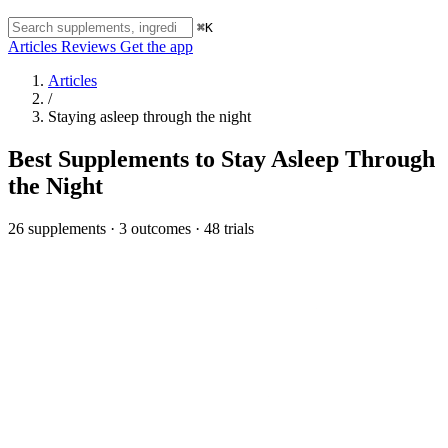
⌘K
Articles
Reviews
Get the app
Articles
/
Staying asleep through the night
Best Supplements to Stay Asleep Through
the Night
26 supplements · 3 outcomes · 48 trials