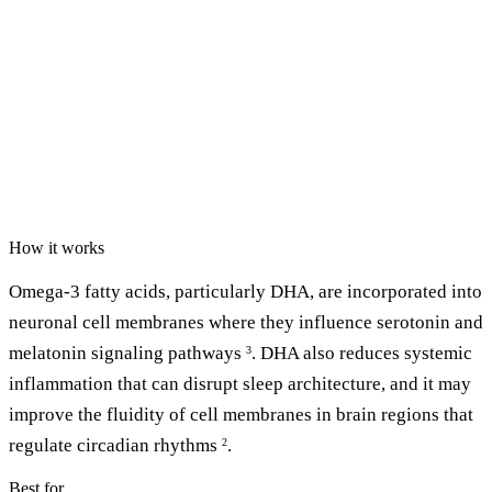
How it works
Omega-3 fatty acids, particularly DHA, are incorporated into
neuronal cell membranes where they influence serotonin and
melatonin signaling pathways
. DHA also reduces systemic
3
inflammation that can disrupt sleep architecture, and it may
improve the fluidity of cell membranes in brain regions that
regulate circadian rhythms
.
2
Best for