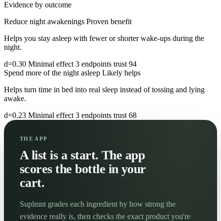
Evidence by outcome
Reduce night awakenings
Proven benefit
Helps you stay asleep with fewer or shorter wake-ups during the
night.
d=0.30
Minimal effect
3 endpoints
trust 94
Spend more of the night asleep
Likely helps
Helps turn time in bed into real sleep instead of tossing and lying
awake.
d=0.23
Minimal effect
3 endpoints
trust 68
THE APP
A list is a start. The app
scores the bottle in your
cart.
Suplmnt grades each ingredient by how strong the
evidence really is, then checks the exact product you're