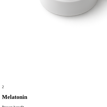
2
Melatonin