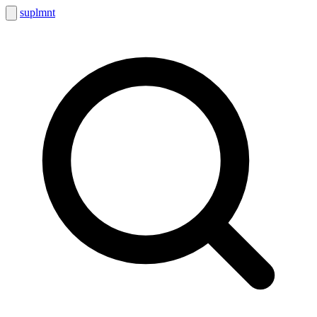
suplmnt