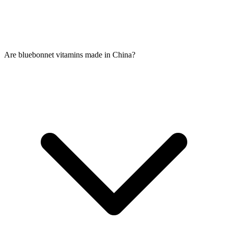
Are bluebonnet vitamins made in China?