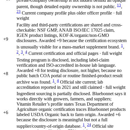
private-company ownership is not hidden behind an opaque
13
parent, though detailed equity ownership is not public.
,
23
Current company profile plus older officer profile · full
weight
Facility and third-party certifications are shared and cross-
checkable: NSF GMP, ANAB ISO/IEC 17025 claim,
IGEN product listings, KOF-K/organic/non-GMO
+9
disclosures. Awarded +9 because the certification ecosystem
1
is unusually visible for a mass-market supplement brand.
,
2
3
4
,
,
Current certification and official pages · full weight
Testing program is disclosed, including label-claim
verification and ISO-accredited in-house lab language.
Awarded +8 for testing disclosure, not higher, because no
+8
public batch COA portal or routine finished-product result
1
4
archive was found.
,
Official site current; lab
accreditation reported in 2021 and still claimed · full weight
Ingredient sourcing is partially disclosed. Bluebonnet says it
works directly with growers, farmers, and suppliers;
Vitamin Retailer’s profile states Texas Department of
Agriculture organic certification traces Bluebonnet products
+6
labeled USDA Organic back to farm origin. Awarded +6
because the disclosure is meaningful but not a full
1
24
supplier/country-of-origin database.
,
Official site