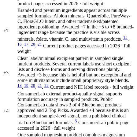
product pages accessed in 2026 · full weight
Branded and premium ingredients appear across multiple
sampled formulas: Albion minerals, Quatrefolic, PureWay-
C, FloraGLO lutein, and other trademarked/patented
ingredient positioning. Awarded +7 in the +5 to +8 branded-
+7
ingredient range because the practice is visible across
15
minerals, folate, vitamin C, and multivitamin products.
,
16
17
20
21
,
,
,
Current product pages accessed in 2026 · full
weight
Clear-label/minimal-excipient pattern in sampled single-
nutrient products. Several current labels use short excipient
lists and disclose forms and serving directions plainly.
+3
Awarded +3 because this is helpful but not exceptional and
some multivitamins include small proprietary-style blends.
18
19
20
21
22
,
,
,
,
Current and NIH label records · full weight
ConsumerLab external product-quality signal supports
formulation accuracy in sampled products. Public
ConsumerLab data shows 3 of 4 Bluebonnet products
approved and 2 Top Picks. Awarded +4 because this is an
+4
independent sample-level signal, not a published clinical
5
trial on Bluebonnet formulas.
ConsumerLab public page
accessed in 2026 · full weight
One sampled magnesium product combines magnesium