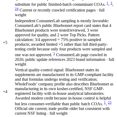
1
3
substitute for public finished-batch contaminant COAs.
,
,
24
Current or recently crawled certification pages · full
weight
Independent ConsumerLab sampling is mostly favorable:
ConsumerLab’s public Bluebonnet report card states that 4
Bluebonnet products were tested/reviewed, 3 were
approved for quality, and 2 were Top Picks. Pattern
calculation: 3/4 approved = 75% positive in sampled
+5
products; awarded limited +5 rather than full third-party-
testing credit because only four products were sampled and
5
one was not approved.
ConsumerLab page crawled in
2026; public update references 2023 brand information · full
weight
Vertical quality-control signal: Bluebonnet states its
supplements are manufactured in its GMP-compliant facility
and that formulas undergo testing and verification;
WholeFoods’ company profile also describes Bluebonnet as
manufacturing in its own kosher-certified, NSF GMP-
+4
registered facility with in-house analytical laboratories.
Awarded modest credit because in-house control is helpful
1
23
but less consumer-verifiable than public batch COAs.
,
Official site current; trade profile older but consistent with
current NSF listing · full weight