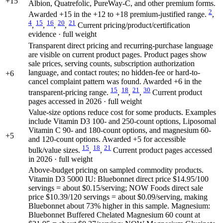
+15
Albion, Quatrefolic, PureWay-C, and other premium forms.
2
Awarded +15 in the +12 to +18 premium-justified range.
,
4
15
16
20
21
,
,
,
,
Current pricing/product/certification
evidence · full weight
Transparent direct pricing and recurring-purchase language
are visible on current product pages. Product pages show
sale prices, serving counts, subscription authorization
language, and contact routes; no hidden-fee or hard-to-
+6
cancel complaint pattern was found. Awarded +6 in the
15
18
21
30
transparent-pricing range.
,
,
,
Current product
pages accessed in 2026 · full weight
Value-size options reduce cost for some products. Examples
include Vitamin D3 100- and 250-count options, Liposomal
Vitamin C 90- and 180-count options, and magnesium 60-
+5
and 120-count options. Awarded +5 for accessible
15
18
21
bulk/value sizes.
,
,
Current product pages accessed
in 2026 · full weight
Above-budget pricing on sampled commodity products.
Vitamin D3 5000 IU: Bluebonnet direct price $14.95/100
servings = about $0.15/serving; NOW Foods direct sale
price $10.39/120 servings = about $0.09/serving, making
Bluebonnet about 73% higher in this sample. Magnesium:
Bluebonnet Buffered Chelated Magnesium 60 count at