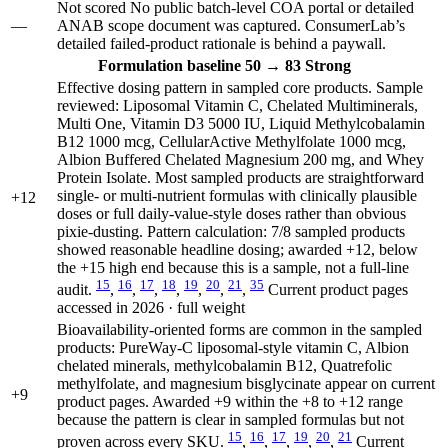
Not scored
No public batch-level COA portal or detailed
—
ANAB scope document was captured. ConsumerLab’s
detailed failed-product rationale is behind a paywall.
Formulation
baseline 50
→
83
Strong
Effective dosing pattern in sampled core products. Sample
reviewed: Liposomal Vitamin C, Chelated Multiminerals,
Multi One, Vitamin D3 5000 IU, Liquid Methylcobalamin
B12 1000 mcg, CellularActive Methylfolate 1000 mcg,
Albion Buffered Chelated Magnesium 200 mg, and Whey
Protein Isolate. Most sampled products are straightforward
single- or multi-nutrient formulas with clinically plausible
+12
doses or full daily-value-style doses rather than obvious
pixie-dusting. Pattern calculation: 7/8 sampled products
showed reasonable headline dosing; awarded +12, below
the +15 high end because this is a sample, not a full-line
15
16
17
18
19
20
21
35
audit.
,
,
,
,
,
,
,
Current product pages
accessed in 2026 · full weight
Bioavailability-oriented forms are common in the sampled
products: PureWay-C liposomal-style vitamin C, Albion
chelated minerals, methylcobalamin B12, Quatrefolic
methylfolate, and magnesium bisglycinate appear on current
+9
product pages. Awarded +9 within the +8 to +12 range
because the pattern is clear in sampled formulas but not
15
16
17
19
20
21
proven across every SKU.
,
,
,
,
,
Current