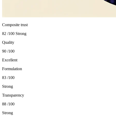
Composite trust
82
/100
Strong
Quality
90
/100
Excellent
Formulation
83
/100
Strong
Transparency
88
/100
Strong