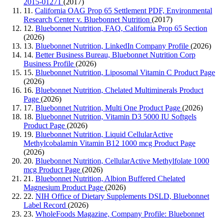
2015-01271
(2017)
11.
California OAG Prop 65 Settlement PDF, Environmental
Research Center v. Bluebonnet Nutrition
(2017)
12.
Bluebonnet Nutrition, FAQ, California Prop 65 Section
(2026)
13.
Bluebonnet Nutrition, LinkedIn Company Profile
(2026)
14.
Better Business Bureau, Bluebonnet Nutrition Corp
Business Profile
(2026)
15.
Bluebonnet Nutrition, Liposomal Vitamin C Product Page
(2026)
16.
Bluebonnet Nutrition, Chelated Multiminerals Product
Page
(2026)
17.
Bluebonnet Nutrition, Multi One Product Page
(2026)
18.
Bluebonnet Nutrition, Vitamin D3 5000 IU Softgels
Product Page
(2026)
19.
Bluebonnet Nutrition, Liquid CellularActive
Methylcobalamin Vitamin B12 1000 mcg Product Page
(2026)
20.
Bluebonnet Nutrition, CellularActive Methylfolate 1000
mcg Product Page
(2026)
21.
Bluebonnet Nutrition, Albion Buffered Chelated
Magnesium Product Page
(2026)
22.
NIH Office of Dietary Supplements DSLD, Bluebonnet
Label Record
(2026)
23.
WholeFoods Magazine, Company Profile: Bluebonnet