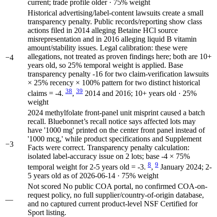
current; trade profile older · 75% weight
Historical advertising/label-content lawsuits create a small
transparency penalty. Public records/reporting show class
actions filed in 2014 alleging Betaine HCl source
misrepresentation and in 2016 alleging liquid B vitamin
amount/stability issues. Legal calibration: these were
allegations, not treated as proven findings here; both are 10+
−4
years old, so 25% temporal weight is applied. Base
transparency penalty -16 for two claim-verification lawsuits
× 25% recency × 100% pattern for two distinct historical
38
39
claims = -4.
,
2014 and 2016; 10+ years old · 25%
weight
2024 methylfolate front-panel unit misprint caused a batch
recall. Bluebonnet’s recall notice says affected lots may
have '1000 mg' printed on the center front panel instead of
'1000 mcg,' while product specifications and Supplement
−3
Facts were correct. Transparency penalty calculation:
isolated label-accuracy issue on 2 lots; base -4 × 75%
8
9
temporal weight for 2-5 years old = -3.
,
January 2024; 2-
5 years old as of 2026-06-14 · 75% weight
Not scored
No public COA portal, no confirmed COA-on-
request policy, no full supplier/country-of-origin database,
—
and no captured current product-level NSF Certified for
Sport listing.