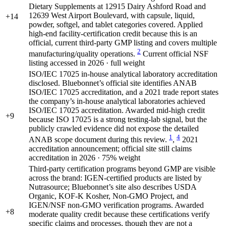
Dietary Supplements at 12915 Dairy Ashford Road and
12639 West Airport Boulevard, with capsule, liquid,
+14
powder, softgel, and tablet categories covered. Applied
high-end facility-certification credit because this is an
official, current third-party GMP listing and covers multiple
2
manufacturing/quality operations.
Current official NSF
listing accessed in 2026 · full weight
ISO/IEC 17025 in-house analytical laboratory accreditation
disclosed. Bluebonnet’s official site identifies ANAB
ISO/IEC 17025 accreditation, and a 2021 trade report states
the company’s in-house analytical laboratories achieved
ISO/IEC 17025 accreditation. Awarded mid-high credit
+9
because ISO 17025 is a strong testing-lab signal, but the
publicly crawled evidence did not expose the detailed
1
4
ANAB scope document during this review.
,
2021
accreditation announcement; official site still claims
accreditation in 2026 · 75% weight
Third-party certification programs beyond GMP are visible
across the brand: IGEN-certified products are listed by
Nutrasource; Bluebonnet’s site also describes USDA
Organic, KOF-K Kosher, Non-GMO Project, and
IGEN/NSF non-GMO verification programs. Awarded
+8
moderate quality credit because these certifications verify
specific claims and processes, though they are not a