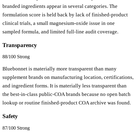
branded ingredients appear in several categories. The
formulation score is held back by lack of finished-product
clinical trials, a small magnesium-oxide issue in one
sampled formula, and limited full-line audit coverage.
Transparency
88/100
Strong
Bluebonnet is materially more transparent than many
supplement brands on manufacturing location, certifications,
and ingredient forms. It is materially less transparent than
the best-in-class public-COA brands because no open batch
lookup or routine finished-product COA archive was found.
Safety
87/100
Strong