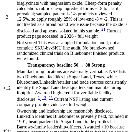
bisglycinate with magnesium oxide. Cheap-form penalty
calculation: rubric cheap ingredient forms = -8 to -12 if
prevalent; sampled pattern is 1/8 products reviewed =
−2
12.5%, so apply roughly 25% of low-end -8 = -2. This is
not treated as a broad brand-wide issue because the oxide is
21
disclosed and appears isolated in this sample.
Current
product page accessed in 2026 · full weight
Not scored
This was a sampled formulation audit, not a
complete SKU-by-SKU line audit. No brand-owned
—
randomized clinical trials on Bluebonnet finished products
were found.
Transparency
baseline 50
→
88
Strong
Manufacturing locations are externally verifiable. NSF lists
two Bluebonnet facilities in Sugar Land, Texas, while
Bluebonnet/LinkedIn/retailer and trade sources consistently
identify the Sugar Land headquarters and manufacturing
+12
footprint. Awarded high credit for verifiable facility
2
13
23
disclosure.
,
,
Current NSF listing and current
company profile evidence · full weight
Ownership and leadership are reasonably disclosed.
LinkedIn identifies Bluebonnet as privately held, founded in
1991, headquartered in Sugar Land; trade profiles list
Barrows-family leadership/officers. Awarded +10 because
+10