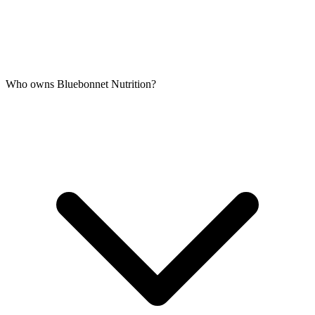
Who owns Bluebonnet Nutrition?