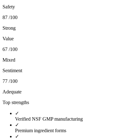
Safety
87
/100
Strong
Value
67
/100
Mixed
Sentiment
77
/100
Adequate
Top strengths
✓
Verified NSF GMP manufacturing
✓
Premium ingredient forms
✓