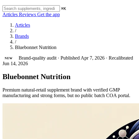
⌘K
Articles
Reviews
Get the app
Articles
/
Brands
/
Bluebonnet Nutrition
Brand-quality audit
·
Published Apr 7, 2026
·
Recalibrated
NEW
Jun 14, 2026
Bluebonnet Nutrition
Premium natural-retail supplement brand with verified GMP
manufacturing and strong forms, but no public batch COA portal.