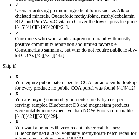
✓
Users prioritizing premium ingredient forms such as Albion
chelated minerals, Quatrefolic methylfolate, methylcobalamin
B12, and PureWay-C vitamin C over the lowest possible price
[^15][^16][^19][^20][^21].
✓
Consumers who want a mid-to-premium brand with mostly
positive community reputation and limited favorable
ConsumerLab sampling, but who do not require public lot-by-
lot COAs [^5][^31][^32].
Skip if
✗
You require public batch-specific COAs or an open lot lookup
for every product; no public COA portal was found [^1][^12].
✗
You are buying commodity nutrients strictly by cost per
serving; sampled Bluebonnet D3 and magnesium products
were notably more expensive than NOW Foods comparables
[^18][^21][^28][^29].
✗
You want a brand with zero recent label/recall history;
Bluebonnet had a 2024 voluntary methylfolate batch recall for
a front-panel unit misprint [^8][^9].