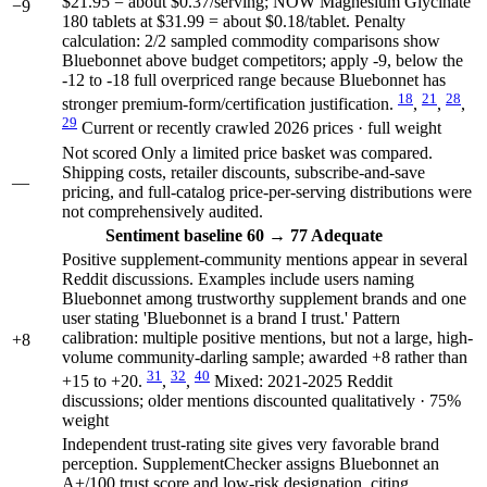
$21.95 = about $0.37/serving; NOW Magnesium Glycinate
−9
180 tablets at $31.99 = about $0.18/tablet. Penalty
calculation: 2/2 sampled commodity comparisons show
Bluebonnet above budget competitors; apply -9, below the
-12 to -18 full overpriced range because Bluebonnet has
18
21
28
stronger premium-form/certification justification.
,
,
,
29
Current or recently crawled 2026 prices · full weight
Not scored
Only a limited price basket was compared.
Shipping costs, retailer discounts, subscribe-and-save
—
pricing, and full-catalog price-per-serving distributions were
not comprehensively audited.
Sentiment
baseline 60
→
77
Adequate
Positive supplement-community mentions appear in several
Reddit discussions. Examples include users naming
Bluebonnet among trustworthy supplement brands and one
user stating 'Bluebonnet is a brand I trust.' Pattern
calibration: multiple positive mentions, but not a large, high-
+8
volume community-darling sample; awarded +8 rather than
31
32
40
+15 to +20.
,
,
Mixed: 2021-2025 Reddit
discussions; older mentions discounted qualitatively · 75%
weight
Independent trust-rating site gives very favorable brand
perception. SupplementChecker assigns Bluebonnet an
A+/100 trust score and low-risk designation, citing