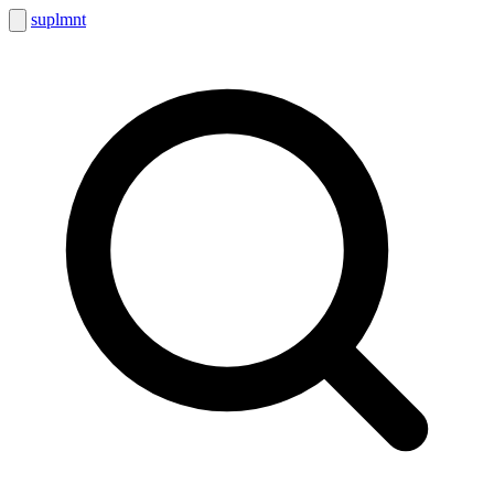
suplmnt