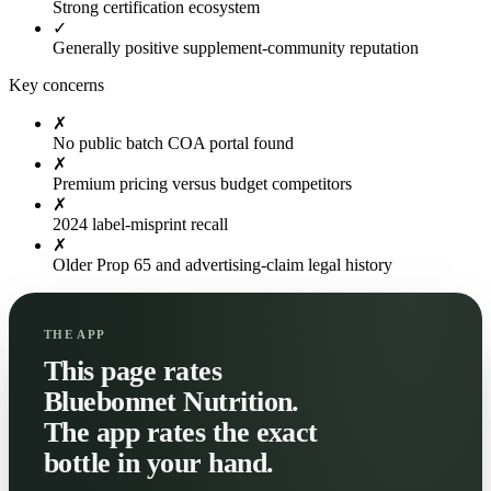
Strong certification ecosystem
✓
Generally positive supplement-community reputation
Key concerns
✗
No public batch COA portal found
✗
Premium pricing versus budget competitors
✗
2024 label-misprint recall
✗
Older Prop 65 and advertising-claim legal history
THE APP
This page rates
Bluebonnet Nutrition.
The app rates the exact
bottle in your hand.