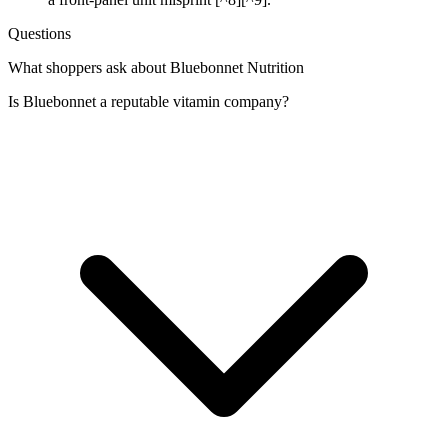
Questions
What shoppers ask about Bluebonnet Nutrition
Is Bluebonnet a reputable vitamin company?