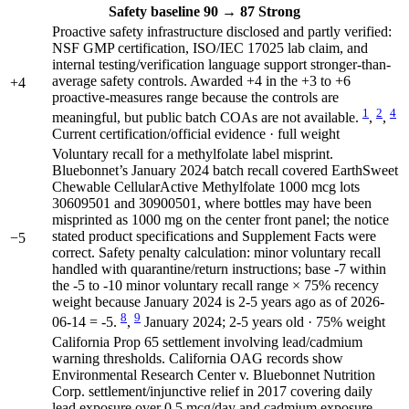
Safety
baseline 90
→
87
Strong
Proactive safety infrastructure disclosed and partly verified:
NSF GMP certification, ISO/IEC 17025 lab claim, and
internal testing/verification language support stronger-than-
average safety controls. Awarded +4 in the +3 to +6
+4
proactive-measures range because the controls are
1
2
4
meaningful, but public batch COAs are not available.
,
,
Current certification/official evidence · full weight
Voluntary recall for a methylfolate label misprint.
Bluebonnet’s January 2024 batch recall covered EarthSweet
Chewable CellularActive Methylfolate 1000 mcg lots
30609501 and 30900501, where bottles may have been
misprinted as 1000 mg on the center front panel; the notice
stated product specifications and Supplement Facts were
−5
correct. Safety penalty calculation: minor voluntary recall
handled with quarantine/return instructions; base -7 within
the -5 to -10 minor voluntary recall range × 75% recency
weight because January 2024 is 2-5 years ago as of 2026-
8
9
06-14 = -5.
,
January 2024; 2-5 years old · 75% weight
California Prop 65 settlement involving lead/cadmium
warning thresholds. California OAG records show
Environmental Research Center v. Bluebonnet Nutrition
Corp. settlement/injunctive relief in 2017 covering daily
lead exposure over 0.5 mcg/day and cadmium exposure