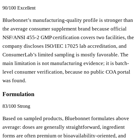
90/100
Excellent
Bluebonnet’s manufacturing-quality profile is stronger than
the average consumer supplement brand because official
NSF/ANSI 455-2 GMP certification covers two facilities, the
company discloses ISO/IEC 17025 lab accreditation, and
ConsumerLab’s limited sampling is mostly favorable. The
main limitation is not manufacturing evidence; it is batch-
level consumer verification, because no public COA portal
was found.
Formulation
83/100
Strong
Based on sampled products, Bluebonnet formulates above
average: doses are generally straightforward, ingredient
forms are often premium or bioavailability-oriented, and