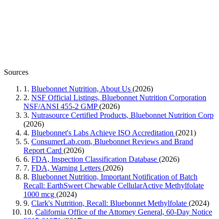
Sources
1.
Bluebonnet Nutrition, About Us
(2026)
2.
NSF Official Listings, Bluebonnet Nutrition Corporation
NSF/ANSI 455-2 GMP
(2026)
3.
Nutrasource Certified Products, Bluebonnet Nutrition Corp
(2026)
4.
Bluebonnet's Labs Achieve ISO Accreditation
(2021)
5.
ConsumerLab.com, Bluebonnet Reviews and Brand
Report Card
(2026)
6.
FDA, Inspection Classification Database
(2026)
7.
FDA, Warning Letters
(2026)
8.
Bluebonnet Nutrition, Important Notification of Batch
Recall: EarthSweet Chewable CellularActive Methylfolate
1000 mcg
(2024)
9.
Clark's Nutrition, Recall: Bluebonnet Methylfolate
(2024)
10.
California Office of the Attorney General, 60-Day Notice