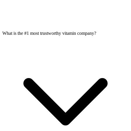
What is the #1 most trustworthy vitamin company?