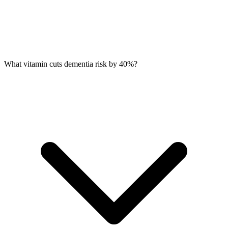
What vitamin cuts dementia risk by 40%?