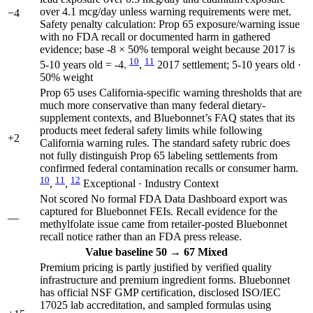
over 4.1 mcg/day unless warning requirements were met.
−4
Safety penalty calculation: Prop 65 exposure/warning issue
with no FDA recall or documented harm in gathered
evidence; base -8 × 50% temporal weight because 2017 is
10
11
5-10 years old = -4.
,
2017 settlement; 5-10 years old ·
50% weight
Prop 65 uses California-specific warning thresholds that are
much more conservative than many federal dietary-
supplement contexts, and Bluebonnet’s FAQ states that its
products meet federal safety limits while following
+2
California warning rules. The standard safety rubric does
not fully distinguish Prop 65 labeling settlements from
confirmed federal contamination recalls or consumer harm.
10
11
12
,
,
Exceptional · Industry Context
Not scored
No formal FDA Data Dashboard export was
captured for Bluebonnet FEIs. Recall evidence for the
—
methylfolate issue came from retailer-posted Bluebonnet
recall notice rather than an FDA press release.
Value
baseline 50
→
67
Mixed
Premium pricing is partly justified by verified quality
infrastructure and premium ingredient forms. Bluebonnet
has official NSF GMP certification, disclosed ISO/IEC
17025 lab accreditation, and sampled formulas using