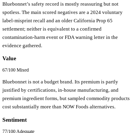
Bluebonnet’s safety record is mostly reassuring but not
spotless. The main scored negatives are a 2024 voluntary
label-misprint recall and an older California Prop 65
settlement; neither is equivalent to a confirmed
contamination-harm event or FDA warning letter in the
evidence gathered.
Value
67/100
Mixed
Bluebonnet is not a budget brand. Its premium is partly
justified by certifications, in-house manufacturing, and
premium ingredient forms, but sampled commodity products
cost substantially more than NOW Foods alternatives.
Sentiment
77/100
Adequate