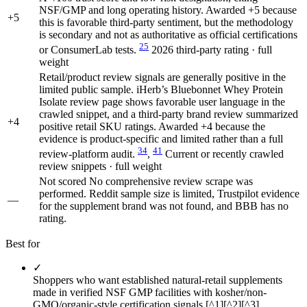
NSF/GMP and long operating history. Awarded +5 because
+5
this is favorable third-party sentiment, but the methodology
is secondary and not as authoritative as official certifications
25
or ConsumerLab tests.
2026 third-party rating · full
weight
Retail/product review signals are generally positive in the
limited public sample. iHerb’s Bluebonnet Whey Protein
Isolate review page shows favorable user language in the
crawled snippet, and a third-party brand review summarized
+4
positive retail SKU ratings. Awarded +4 because the
evidence is product-specific and limited rather than a full
34
41
review-platform audit.
,
Current or recently crawled
review snippets · full weight
Not scored
No comprehensive review scrape was
performed. Reddit sample size is limited, Trustpilot evidence
—
for the supplement brand was not found, and BBB has no
rating.
Best for
✓
Shoppers who want established natural-retail supplements
made in verified NSF GMP facilities with kosher/non-
GMO/organic-style certification signals [^1][^2][^3].