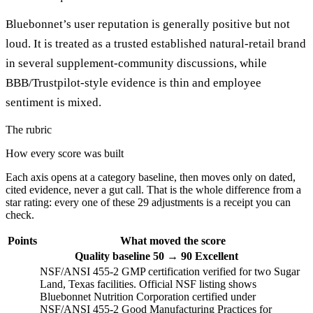
Bluebonnet’s user reputation is generally positive but not
loud. It is treated as a trusted established natural-retail brand
in several supplement-community discussions, while
BBB/Trustpilot-style evidence is thin and employee
sentiment is mixed.
The rubric
How every score was built
Each axis opens at a category baseline, then moves only on dated,
cited evidence, never a gut call. That is the whole difference from a
star rating: every one of these 29 adjustments is a receipt you can
check.
Points
What moved the score
Quality
baseline 50
→
90
Excellent
NSF/ANSI 455-2 GMP certification verified for two Sugar
Land, Texas facilities. Official NSF listing shows
Bluebonnet Nutrition Corporation certified under
NSF/ANSI 455-2 Good Manufacturing Practices for