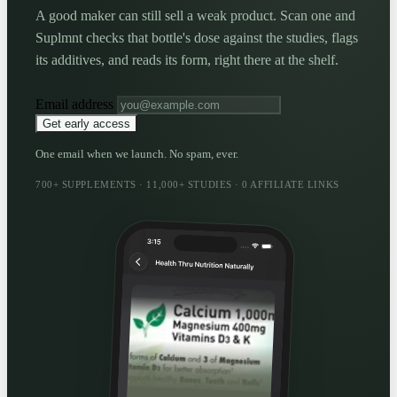
A good maker can still sell a weak product. Scan one and
Suplmnt checks that bottle's dose against the studies, flags
its additives, and reads its form, right there at the shelf.
Email address
Get early access
One email when we launch. No spam, ever.
700+ SUPPLEMENTS · 11,000+ STUDIES · 0 AFFILIATE LINKS