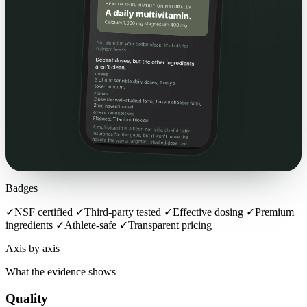
Badges
✓
NSF certified
✓
Third-party tested
✓
Effective dosing
✓
Premium
ingredients
✓
Athlete-safe
✓
Transparent pricing
Axis by axis
What the evidence shows
Quality