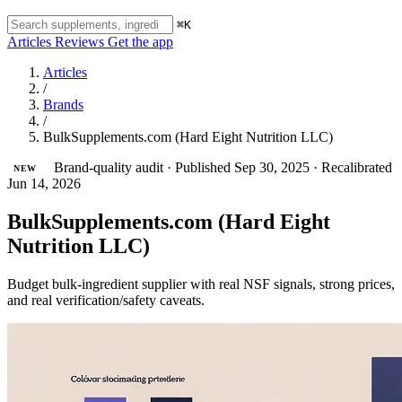
⌘K
Articles
Reviews
Get the app
Articles
/
Brands
/
BulkSupplements.com (Hard Eight Nutrition LLC)
Brand-quality audit
·
Published Sep 30, 2025
·
Recalibrated
NEW
Jun 14, 2026
BulkSupplements.com (Hard Eight
Nutrition LLC)
Budget bulk-ingredient supplier with real NSF signals, strong prices,
and real verification/safety caveats.