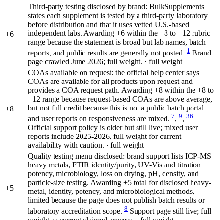
Third-party testing disclosed by brand: BulkSupplements
states each supplement is tested by a third-party laboratory
before distribution and that it uses vetted U.S.-based
independent labs. Awarding +6 within the +8 to +12 rubric
+6
range because the statement is broad but lab names, batch
1
reports, and public results are generally not posted.
Brand
page crawled June 2026; full weight. · full weight
COAs available on request: the official help center says
COAs are available for all products upon request and
provides a COA request path. Awarding +8 within the +8 to
+12 range because request-based COAs are above average,
but not full credit because this is not a public batch portal
+8
7
9
36
and user reports on responsiveness are mixed.
,
,
Official support policy is older but still live; mixed user
reports include 2025-2026, full weight for current
availability with caution. · full weight
Quality testing menu disclosed: brand support lists ICP-MS
heavy metals, FTIR identity/purity, UV-Vis and titration
potency, microbiology, loss on drying, pH, density, and
particle-size testing. Awarding +5 total for disclosed heavy-
+5
metal, identity, potency, and microbiological methods,
limited because the page does not publish batch results or
8
laboratory accreditation scope.
Support page still live; full
weight as current claimed process. · full weight