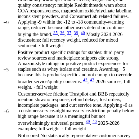
quality consistency: multiple Reddit threads warn about
COA responsiveness, magnesium oxide/glycinate labeling,
inconsistent powders, and ConsumerLab-related failures.
Applying -9 within the -12 to -18 community-warning
−9
range, reduced because other users defend or continue
35
36
37
39
40
buying the brand.
,
,
,
,
Mostly 2024-2026
discussions; full recency weight, reduced for mixed
sentiment. · full weight
Positive product-specific ratings for staples: third-party
review sources and marketplace snippets cite strong
Amazon-style ratings or positive product experiences for
staples such as whey isolate and creatine. Awarding +5
+5
because this is product-specific and not enough to override
45
47
broader service/quality concerns.
,
2026 sources; full
weight. · full weight
Customer-service friction: Trustpilot and BBB repeatedly
mention slow/no response, refund delays, lost orders,
incomplete packages, and curt service tone. Applying -6 as
a customer-service-nightmare/service-friction penalty below
−6
high range because it is a meaningful but not
39
40
overwhelmingly universal pattern.
,
2025-2026
examples; full weight. · full weight
Not scored
No statistically representative customer survey