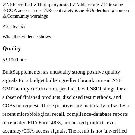
✓
NSF certified
✓
Third-party tested
✓
Athlete-safe
✓
Fair value
⚠
COA access issues
⚠
Recent safety issue
⚠
Underdosing concern
⚠
Community warnings
Axis by axis
What the evidence shows
Quality
53/100
Poor
BulkSupplements has unusually strong positive quality
signals for a budget bulk-ingredient brand: current NSF
GMP facility certification, product-level NSF listings for a
subset of finished products, disclosed test methods, and
COAs on request. Those positives are materially offset by a
recent microbiological recall, compliance-database reports
of repeated FDA Form 483s, and mixed product-level
accuracy/COA-access signals. The result is not 'unverified