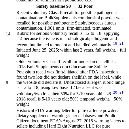
Safety
baseline 90
→
32
Poor
Recent voluntary Class II recall for possible pathogenic
contamination: BulkSupplements.com inositol powder was
recalled for possible pathogenic Staphylococcus aureus
contamination, 1,001 units, firm-initiated, terminated.
Rubric for serious voluntary recall is -12 to -18; applying
−14
-14 because the issue is microbiological/pathogenic and
18
21
recent, but limited to one lot and handled voluntarily.
,
Initiated June 25, 2025; within last 2 years, full weight. · full
weight
Older voluntary Class II recall for undeclared shellfish:
2018 BulkSupplements.com Glucosamine Sulfate
Potassium recall was firm-initiated after FDA inspection
found two lots did not declare shellfish on the label, while
the website did declare it. Undisclosed allergen rubric range
−6
is -12 to -18; using low base -12 because it was
20
21
voluntary/two lots, then 50% for 5-10 years old = -6.
,
2018 recall is 5-10 years old; 50% temporal weight. · 50%
weight
Historical FDA warning letter for pure caffeine powder:
dietary supplement warning-letter databases and Public
Citizen document FDA's August 27, 2015 warning letters to
sellers including Hard Eight Nutrition LLC for pure