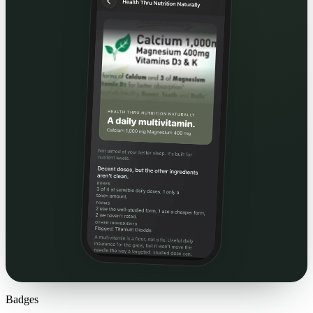
Badges