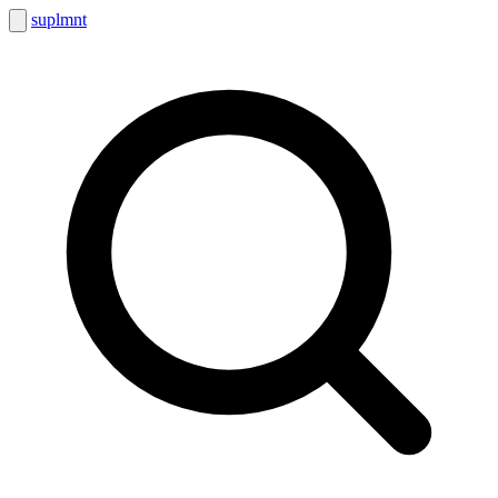
suplmnt