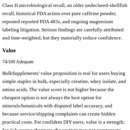
Class II microbiological recall, an older undeclared-shellfish
recall, historical FDA action over pure caffeine powder,
repeated reported FDA 483s, and ongoing magnesium
labeling litigation. Serious findings are carefully attributed
and time-weighted, but they materially reduce confidence.
Value
74/100
Adequate
BulkSupplements' value proposition is real for users buying
simple staples in bulk, especially creatine, whey isolate, and
amino acids. The value score is not higher because the
cheapest option is not always the best option for
minerals/botanicals with disputed label accuracy, and
because service/shipping complaints can create hidden
practical costs. For confident DIY users, value is a strength;