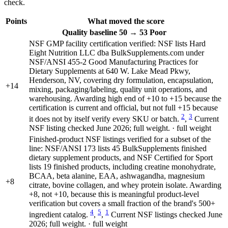
check.
Points
What moved the score
Quality
baseline 50
→
53
Poor
NSF GMP facility certification verified: NSF lists Hard
Eight Nutrition LLC dba BulkSupplements.com under
NSF/ANSI 455-2 Good Manufacturing Practices for
Dietary Supplements at 640 W. Lake Mead Pkwy,
Henderson, NV, covering dry formulation, encapsulation,
+14
mixing, packaging/labeling, quality unit operations, and
warehousing. Awarding high end of +10 to +15 because the
certification is current and official, but not full +15 because
2
3
it does not by itself verify every SKU or batch.
,
Current
NSF listing checked June 2026; full weight. · full weight
Finished-product NSF listings verified for a subset of the
line: NSF/ANSI 173 lists 45 BulkSupplements finished
dietary supplement products, and NSF Certified for Sport
lists 19 finished products, including creatine monohydrate,
BCAA, beta alanine, EAA, ashwagandha, magnesium
+8
citrate, bovine collagen, and whey protein isolate. Awarding
+8, not +10, because this is meaningful product-level
verification but covers a small fraction of the brand's 500+
4
5
1
ingredient catalog.
,
,
Current NSF listings checked June
2026; full weight. · full weight