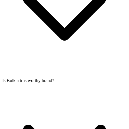
Is Bulk a trustworthy brand?