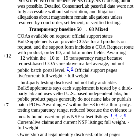
Not scored
No comprehensive SKU-by-SKU dosing audit
was possible. Detailed ConsumerLab pass/fail data were not
—
fully accessible without subscription, and litigation
allegations about magnesium remain allegations unless
resolved by court order, settlement, or verified testing.
Transparency
baseline 50
→
68
Mixed
COAs available on request: official support states
BulkSupplements can provide COAs for all products on
request, and the support form includes a COA Request route
with product, order ID, and lot-number fields. Awarding
+12
+12 within the +10 to +15 transparency range because
request-based COAs are above market average, but not
7
9
public-batch-portal level.
,
Official support pages
live/current; full weight. · full weight
Third-party testing disclosed but not fully auditable:
BulkSupplements says each supplement is tested by a third-
party lab and uses vetted U.S.-based independent labs, but
public product pages generally do not name labs or publish
batch PDFs. Awarding +7 within the +8 to +12 third-party-
+7
testing transparency range, reduced because the evidence is
1
4
5
8
mostly brand assertion plus NSF subset listings.
,
,
,
Current/live claims and current NSF listings; full weight. ·
full weight
Ownership and legal identity disclosed: official pages