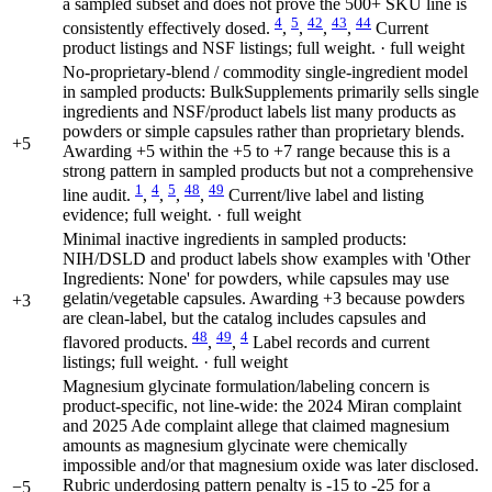
a sampled subset and does not prove the 500+ SKU line is
4
5
42
43
44
consistently effectively dosed.
,
,
,
,
Current
product listings and NSF listings; full weight. · full weight
No-proprietary-blend / commodity single-ingredient model
in sampled products: BulkSupplements primarily sells single
ingredients and NSF/product labels list many products as
powders or simple capsules rather than proprietary blends.
+5
Awarding +5 within the +5 to +7 range because this is a
strong pattern in sampled products but not a comprehensive
1
4
5
48
49
line audit.
,
,
,
,
Current/live label and listing
evidence; full weight. · full weight
Minimal inactive ingredients in sampled products:
NIH/DSLD and product labels show examples with 'Other
Ingredients: None' for powders, while capsules may use
gelatin/vegetable capsules. Awarding +3 because powders
+3
are clean-label, but the catalog includes capsules and
48
49
4
flavored products.
,
,
Label records and current
listings; full weight. · full weight
Magnesium glycinate formulation/labeling concern is
product-specific, not line-wide: the 2024 Miran complaint
and 2025 Ade complaint allege that claimed magnesium
amounts as magnesium glycinate were chemically
impossible and/or that magnesium oxide was later disclosed.
Rubric underdosing pattern penalty is -15 to -25 for a
−5