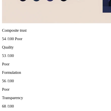
Composite trust
54
/100
Poor
Quality
53
/100
Poor
Formulation
56
/100
Poor
Transparency
68
/100