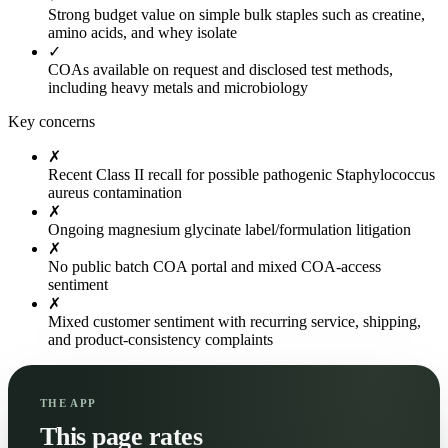
Strong budget value on simple bulk staples such as creatine,
amino acids, and whey isolate
✓
COAs available on request and disclosed test methods,
including heavy metals and microbiology
Key concerns
✗
Recent Class II recall for possible pathogenic Staphylococcus
aureus contamination
✗
Ongoing magnesium glycinate label/formulation litigation
✗
No public batch COA portal and mixed COA-access
sentiment
✗
Mixed customer sentiment with recurring service, shipping,
and product-consistency complaints
THE APP
This page rates