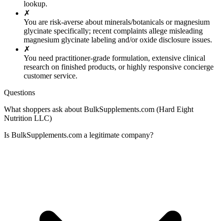
lookup.
✗
You are risk-averse about minerals/botanicals or magnesium
glycinate specifically; recent complaints allege misleading
magnesium glycinate labeling and/or oxide disclosure issues.
✗
You need practitioner-grade formulation, extensive clinical
research on finished products, or highly responsive concierge
customer service.
Questions
What shoppers ask about BulkSupplements.com (Hard Eight
Nutrition LLC)
Is BulkSupplements.com a legitimate company?