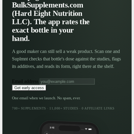
BulkSupplements.com
(Hard Eight Nutrition
LLC). The app rates the
exact bottle in your
hand.
A good maker can still sell a weak product. Scan one and
Suplmnt checks that bottle's dose against the studies, flags
its additives, and reads its form, right there at the shelf.
Email address
Get early access
One email when we launch. No spam, ever.
700+ SUPPLEMENTS · 11,000+ STUDIES · 0 AFFILIATE LINKS