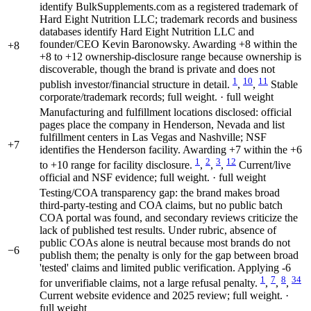
identify BulkSupplements.com as a registered trademark of
Hard Eight Nutrition LLC; trademark records and business
databases identify Hard Eight Nutrition LLC and
founder/CEO Kevin Baronowsky. Awarding +8 within the
+8
+8 to +12 ownership-disclosure range because ownership is
discoverable, though the brand is private and does not
1
10
11
publish investor/financial structure in detail.
,
,
Stable
corporate/trademark records; full weight. · full weight
Manufacturing and fulfillment locations disclosed: official
pages place the company in Henderson, Nevada and list
fulfillment centers in Las Vegas and Nashville; NSF
+7
identifies the Henderson facility. Awarding +7 within the +6
1
2
3
12
to +10 range for facility disclosure.
,
,
,
Current/live
official and NSF evidence; full weight. · full weight
Testing/COA transparency gap: the brand makes broad
third-party-testing and COA claims, but no public batch
COA portal was found, and secondary reviews criticize the
lack of published test results. Under rubric, absence of
public COAs alone is neutral because most brands do not
−6
publish them; the penalty is only for the gap between broad
'tested' claims and limited public verification. Applying -6
1
7
8
34
for unverifiable claims, not a large refusal penalty.
,
,
,
Current website evidence and 2025 review; full weight. ·
full weight