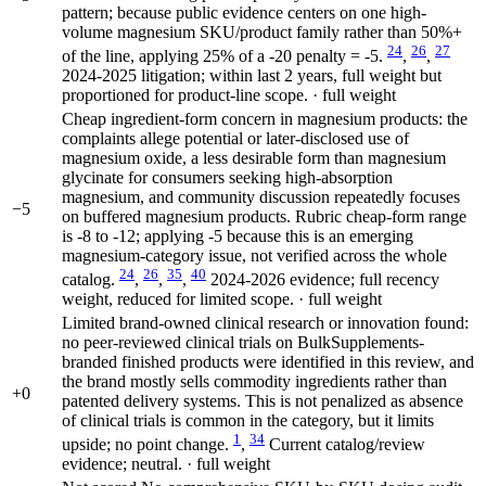
pattern; because public evidence centers on one high-
volume magnesium SKU/product family rather than 50%+
24
26
27
of the line, applying 25% of a -20 penalty = -5.
,
,
2024-2025 litigation; within last 2 years, full weight but
proportioned for product-line scope. · full weight
Cheap ingredient-form concern in magnesium products: the
complaints allege potential or later-disclosed use of
magnesium oxide, a less desirable form than magnesium
glycinate for consumers seeking high-absorption
magnesium, and community discussion repeatedly focuses
−5
on buffered magnesium products. Rubric cheap-form range
is -8 to -12; applying -5 because this is an emerging
magnesium-category issue, not verified across the whole
24
26
35
40
catalog.
,
,
,
2024-2026 evidence; full recency
weight, reduced for limited scope. · full weight
Limited brand-owned clinical research or innovation found:
no peer-reviewed clinical trials on BulkSupplements-
branded finished products were identified in this review, and
the brand mostly sells commodity ingredients rather than
+0
patented delivery systems. This is not penalized as absence
of clinical trials is common in the category, but it limits
1
34
upside; no point change.
,
Current catalog/review
evidence; neutral. · full weight