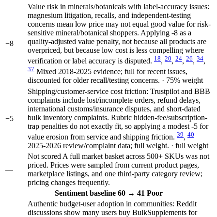
Value risk in minerals/botanicals with label-accuracy issues:
magnesium litigation, recalls, and independent-testing
concerns mean low price may not equal good value for risk-
sensitive mineral/botanical shoppers. Applying -8 as a
quality-adjusted value penalty, not because all products are
−8
overpriced, but because low cost is less compelling where
18
20
24
26
34
verification or label accuracy is disputed.
,
,
,
,
,
37
Mixed 2018-2025 evidence; full for recent issues,
discounted for older recall/testing concerns. · 75% weight
Shipping/customer-service cost friction: Trustpilot and BBB
complaints include lost/incomplete orders, refund delays,
international customs/insurance disputes, and short-dated
bulk inventory complaints. Rubric hidden-fee/subscription-
−5
trap penalties do not exactly fit, so applying a modest -5 for
39
40
value erosion from service and shipping friction.
,
2025-2026 review/complaint data; full weight. · full weight
Not scored
A full market basket across 500+ SKUs was not
priced. Prices were sampled from current product pages,
—
marketplace listings, and one third-party category review;
pricing changes frequently.
Sentiment
baseline 60
→
41
Poor
Authentic budget-user adoption in communities: Reddit
discussions show many users buy BulkSupplements for