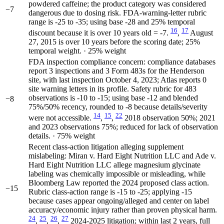
powdered caffeine; the product category was considered
−7
dangerous due to dosing risk. FDA-warning-letter rubric
range is -25 to -35; using base -28 and 25% temporal
16
17
discount because it is over 10 years old = -7.
,
August
27, 2015 is over 10 years before the scoring date; 25%
temporal weight. · 25% weight
FDA inspection compliance concern: compliance databases
report 3 inspections and 3 Form 483s for the Henderson
site, with last inspection October 4, 2023; Atlas reports 0
site warning letters in its profile. Safety rubric for 483
observations is -10 to -15; using base -12 and blended
−8
75%/50% recency, rounded to -8 because details/severity
14
15
22
were not accessible.
,
,
2018 observation 50%; 2021
and 2023 observations 75%; reduced for lack of observation
details. · 75% weight
Recent class-action litigation alleging supplement
mislabeling: Miran v. Hard Eight Nutrition LLC and Ade v.
Hard Eight Nutrition LLC allege magnesium glycinate
labeling was chemically impossible or misleading, while
Bloomberg Law reported the 2024 proposed class action.
−15
Rubric class-action range is -15 to -25; applying -15
because cases appear ongoing/alleged and center on label
accuracy/economic injury rather than proven physical harm.
24
25
26
27
,
,
,
2024-2025 litigation; within last 2 years, full