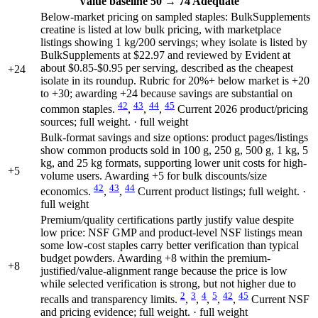
Value
baseline 50
→
74
Adequate
Below-market pricing on sampled staples: BulkSupplements
creatine is listed at low bulk pricing, with marketplace
listings showing 1 kg/200 servings; whey isolate is listed by
BulkSupplements at $22.97 and reviewed by Evident at
about $0.85-$0.95 per serving, described as the cheapest
+24
isolate in its roundup. Rubric for 20%+ below market is +20
to +30; awarding +24 because savings are substantial on
42
43
44
45
common staples.
,
,
,
Current 2026 product/pricing
sources; full weight. · full weight
Bulk-format savings and size options: product pages/listings
show common products sold in 100 g, 250 g, 500 g, 1 kg, 5
kg, and 25 kg formats, supporting lower unit costs for high-
+5
volume users. Awarding +5 for bulk discounts/size
42
43
44
economics.
,
,
Current product listings; full weight. ·
full weight
Premium/quality certifications partly justify value despite
low price: NSF GMP and product-level NSF listings mean
some low-cost staples carry better verification than typical
budget powders. Awarding +8 within the premium-
+8
justified/value-alignment range because the price is low
while selected verification is strong, but not higher due to
2
3
4
5
42
45
recalls and transparency limits.
,
,
,
,
,
Current NSF
and pricing evidence; full weight. · full weight