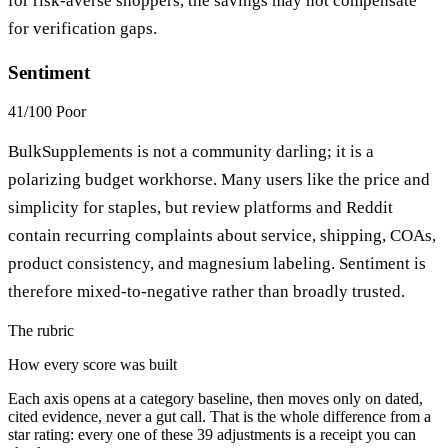
for risk-averse shoppers, the savings may not compensate
for verification gaps.
Sentiment
41/100
Poor
BulkSupplements is not a community darling; it is a
polarizing budget workhorse. Many users like the price and
simplicity for staples, but review platforms and Reddit
contain recurring complaints about service, shipping, COAs,
product consistency, and magnesium labeling. Sentiment is
therefore mixed-to-negative rather than broadly trusted.
The rubric
How every score was built
Each axis opens at a category baseline, then moves only on dated,
cited evidence, never a gut call. That is the whole difference from a
star rating: every one of these 39 adjustments is a receipt you can