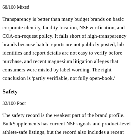
68/100
Mixed
Transparency is better than many budget brands on basic
corporate identity, facility location, NSF verification, and
COA-on-request policy. It falls short of high-transparency
brands because batch reports are not publicly posted, lab
identities and report details are not easy to verify before
purchase, and recent magnesium litigation alleges that
consumers were misled by label wording. The right
conclusion is 'partly verifiable, not fully open-book.'
Safety
32/100
Poor
The safety record is the weakest part of the brand profile.
BulkSupplements has current NSF signals and product-level
athlete-safe listings, but the record also includes a recent