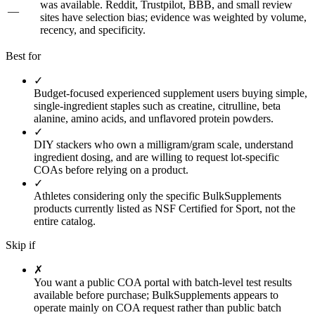
was available. Reddit, Trustpilot, BBB, and small review
—
sites have selection bias; evidence was weighted by volume,
recency, and specificity.
Best for
✓
Budget-focused experienced supplement users buying simple,
single-ingredient staples such as creatine, citrulline, beta
alanine, amino acids, and unflavored protein powders.
✓
DIY stackers who own a milligram/gram scale, understand
ingredient dosing, and are willing to request lot-specific
COAs before relying on a product.
✓
Athletes considering only the specific BulkSupplements
products currently listed as NSF Certified for Sport, not the
entire catalog.
Skip if
✗
You want a public COA portal with batch-level test results
available before purchase; BulkSupplements appears to
operate mainly on COA request rather than public batch