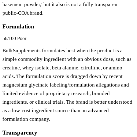
basement powder,' but it also is not a fully transparent
public-COA brand.
Formulation
56/100
Poor
BulkSupplements formulates best when the product is a
simple commodity ingredient with an obvious dose, such as
creatine, whey isolate, beta alanine, citrulline, or amino
acids. The formulation score is dragged down by recent
magnesium glycinate labeling/formulation allegations and
limited evidence of proprietary research, branded
ingredients, or clinical trials. The brand is better understood
as a low-cost ingredient source than an advanced
formulation company.
Transparency