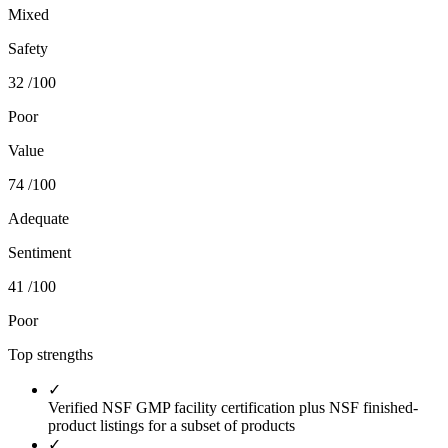
Mixed
Safety
32
/100
Poor
Value
74
/100
Adequate
Sentiment
41
/100
Poor
Top strengths
✓
Verified NSF GMP facility certification plus NSF finished-
product listings for a subset of products
✓