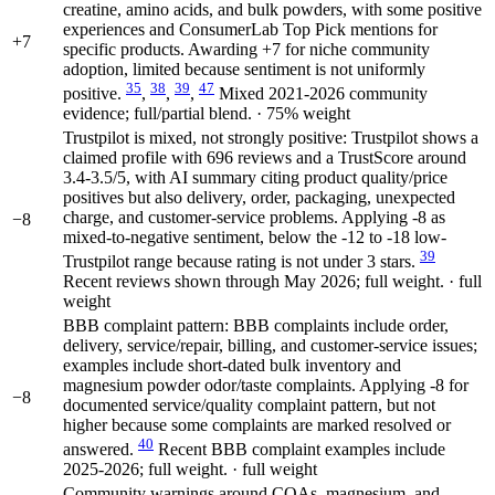
creatine, amino acids, and bulk powders, with some positive
experiences and ConsumerLab Top Pick mentions for
+7
specific products. Awarding +7 for niche community
adoption, limited because sentiment is not uniformly
35
38
39
47
positive.
,
,
,
Mixed 2021-2026 community
evidence; full/partial blend. · 75% weight
Trustpilot is mixed, not strongly positive: Trustpilot shows a
claimed profile with 696 reviews and a TrustScore around
3.4-3.5/5, with AI summary citing product quality/price
positives but also delivery, order, packaging, unexpected
charge, and customer-service problems. Applying -8 as
−8
mixed-to-negative sentiment, below the -12 to -18 low-
39
Trustpilot range because rating is not under 3 stars.
Recent reviews shown through May 2026; full weight. · full
weight
BBB complaint pattern: BBB complaints include order,
delivery, service/repair, billing, and customer-service issues;
examples include short-dated bulk inventory and
magnesium powder odor/taste complaints. Applying -8 for
−8
documented service/quality complaint pattern, but not
higher because some complaints are marked resolved or
40
answered.
Recent BBB complaint examples include
2025-2026; full weight. · full weight
Community warnings around COAs, magnesium, and