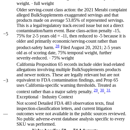
weight. · full weight
Older serving-count class action: the 2021 Merabi complaint
alleged BulkSupplements exaggerated servings and that
products made on average 53.85% of represented servings.
This is a legal/regulatory track-record issue but not a direct
contamination/harm event. Base class-action penalty -15,
−5
75% for 2-5 years old = -11, then reduced to -5 because it is
older and primarily economic/serving-count rather than
28
product-safety harm.
Filed August 20, 2021; 2-5 years
old as of scoring date, 75% temporal weight, further
severity-reduced. · 75% weight
California Proposition 65 records include older lead-related
allegations involving multiple BulkSupplements products
and newer notices. These are legally relevant but are not
equivalent to FDA contamination findings, and Prop 65
−3
uses California-specific warning thresholds. Treated as
29
30
31
context rather than a major safety penalty.
,
,
Exceptional · Industry Context
Not scored
Detailed FDA 483 observation texts, final
inspection-classification letters, and current litigation
—
outcomes were not available in the public sources reviewed.
No public adverse-event database analysis specific to every
SKU was performed.