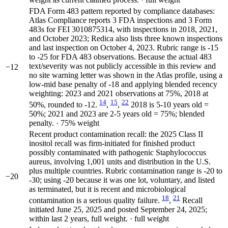
FDA Form 483 pattern reported by compliance databases:
Atlas Compliance reports 3 FDA inspections and 3 Form
483s for FEI 3010875314, with inspections in 2018, 2021,
and October 2023; Redica also lists three known inspections
and last inspection on October 4, 2023. Rubric range is -15
to -25 for FDA 483 observations. Because the actual 483
text/severity was not publicly accessible in this review and
−12
no site warning letter was shown in the Atlas profile, using a
low-mid base penalty of -18 and applying blended recency
weighting: 2023 and 2021 observations at 75%, 2018 at
14
15
22
50%, rounded to -12.
,
,
2018 is 5-10 years old =
50%; 2021 and 2023 are 2-5 years old = 75%; blended
penalty. · 75% weight
Recent product contamination recall: the 2025 Class II
inositol recall was firm-initiated for finished product
possibly contaminated with pathogenic Staphylococcus
aureus, involving 1,001 units and distribution in the U.S.
plus multiple countries. Rubric contamination range is -20 to
−20
-30; using -20 because it was one lot, voluntary, and listed
as terminated, but it is recent and microbiological
18
21
contamination is a serious quality failure.
,
Recall
initiated June 25, 2025 and posted September 24, 2025;
within last 2 years, full weight. · full weight