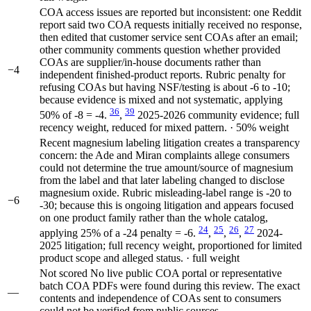
COA access issues are reported but inconsistent: one Reddit
report said two COA requests initially received no response,
then edited that customer service sent COAs after an email;
other community comments question whether provided
COAs are supplier/in-house documents rather than
−4
independent finished-product reports. Rubric penalty for
refusing COAs but having NSF/testing is about -6 to -10;
because evidence is mixed and not systematic, applying
36
39
50% of -8 = -4.
,
2025-2026 community evidence; full
recency weight, reduced for mixed pattern. · 50% weight
Recent magnesium labeling litigation creates a transparency
concern: the Ade and Miran complaints allege consumers
could not determine the true amount/source of magnesium
from the label and that later labeling changed to disclose
magnesium oxide. Rubric misleading-label range is -20 to
−6
-30; because this is ongoing litigation and appears focused
on one product family rather than the whole catalog,
24
25
26
27
applying 25% of a -24 penalty = -6.
,
,
,
2024-
2025 litigation; full recency weight, proportioned for limited
product scope and alleged status. · full weight
Not scored
No live public COA portal or representative
batch COA PDFs were found during this review. The exact
—
contents and independence of COAs sent to consumers
could not be verified from public sources.