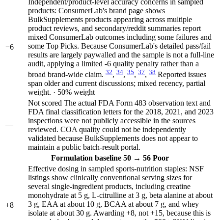
Independent/product-level accuracy concerns in sampled
products: ConsumerLab's brand page shows
BulkSupplements products appearing across multiple
product reviews, and secondary/reddit summaries report
mixed ConsumerLab outcomes including some failures and
some Top Picks. Because ConsumerLab's detailed pass/fail
−6
results are largely paywalled and the sample is not a full-line
audit, applying a limited -6 quality penalty rather than a
32
34
35
37
38
broad brand-wide claim.
,
,
,
,
Reported issues
span older and current discussions; mixed recency, partial
weight. · 50% weight
Not scored
The actual FDA Form 483 observation text and
FDA final classification letters for the 2018, 2021, and 2023
inspections were not publicly accessible in the sources
—
reviewed. COA quality could not be independently
validated because BulkSupplements does not appear to
maintain a public batch-result portal.
Formulation
baseline 50
→
56
Poor
Effective dosing in sampled sports-nutrition staples: NSF
listings show clinically conventional serving sizes for
several single-ingredient products, including creatine
monohydrate at 5 g, L-citrulline at 3 g, beta alanine at about
3 g, EAA at about 10 g, BCAA at about 7 g, and whey
+8
isolate at about 30 g. Awarding +8, not +15, because this is