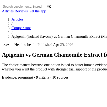
⌘K
Articles
Reviews
Get the app
Articles
/
Comparisons
/
Apigenin (isolated flavone) vs German Chamomile Extract (Matr
Head to head
·
Published Apr 25, 2026
NEW
Apigenin vs German Chamomile Extract f
The choice matters because one option is tied to better human evidence f
whether you want the product with stronger trial support or the produ
Evidence:
promising
·
9 criteria
·
10 sources