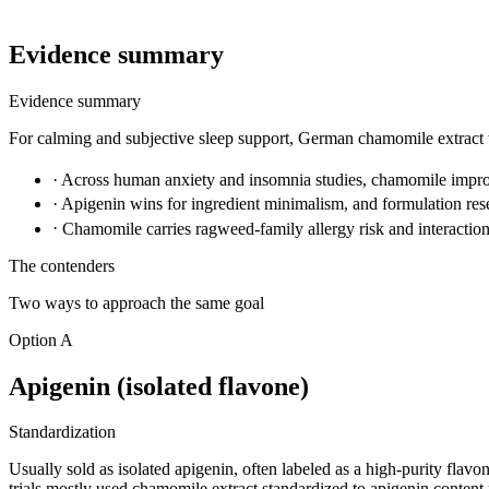
Evidence summary
Evidence summary
For calming and subjective sleep support, German chamomile extract wi
·
Across human anxiety and insomnia studies, chamomile improv
·
Apigenin wins for ingredient minimalism, and formulation rese
·
Chamomile carries ragweed-family allergy risk and interaction 
The contenders
Two ways to approach the same goal
Option A
Apigenin (isolated flavone)
Standardization
Usually sold as isolated apigenin, often labeled as a high-purity flav
trials mostly used chamomile extract standardized to apigenin content 