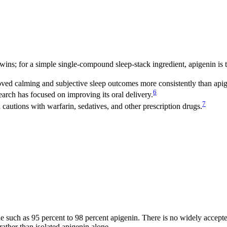
ns; for a simple single-compound sleep-stack ingredient, apigenin is t
ed calming and subjective sleep outcomes more consistently than apig
6
arch has focused on improving its oral delivery.
7
cautions with warfarin, sedatives, and other prescription drugs.
one such as 95 percent to 98 percent apigenin. There is no widely accept
rather than isolated apigenin alone.