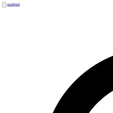
suplmnt