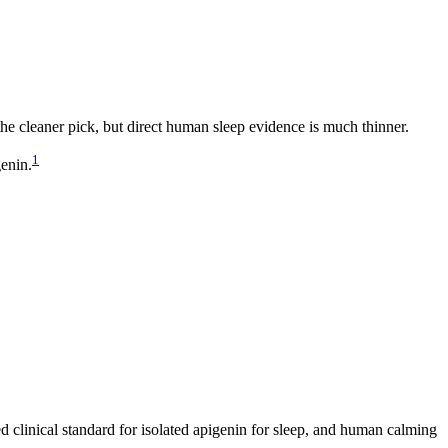
he cleaner pick, but direct human sleep evidence is much thinner.
1
enin.
ed clinical standard for isolated apigenin for sleep, and human calming