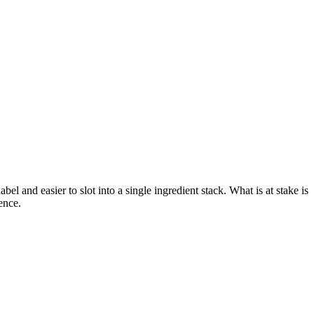
el and easier to slot into a single ingredient stack. What is at stake is
ence.