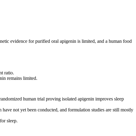
tic evidence for purified oral apigenin is limited, and a human food
t ratio.
nin remains limited.
 randomized human trial proving isolated apigenin improves sleep
 have not yet been conducted, and formulation studies are still mostly
or sleep.