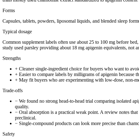
Forms
Capsules, tablets, powders, liposomal liquids, and blended sleep form
Typical dosage
Common supplement labels often use about 25 to 100 mg before bed, bu
study used parsley providing about 18 mg apigenin equivalents, not an
Strengths
+
Cleaner single-ingredient choice for buyers who want to avoi
+
Easier to compare labels by milligrams of apigenin because the a
+
May fit buyers who are experimenting with low-dose, non-mela
Trade-offs
−
We found no strong head-to-head trial comparing isolated ap
quality.
−
Oral absorption is a practical weak point. A review notes tha
preclinical.
−
Single-compound products can look more precise than chamomi
Safety