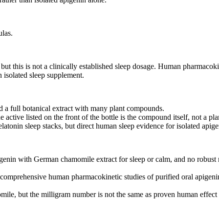
ulas.
t this is not a clinically established sleep dosage. Human pharmacokine
 isolated sleep supplement.
d a full botanical extract with many plant compounds.
ctive listed on the front of the bottle is the compound itself, not a plan
tonin sleep stacks, but direct human sleep evidence for isolated apige
igenin with German chamomile extract for sleep or calm, and no robust
t comprehensive human pharmacokinetic studies of purified oral apigenin
le, but the milligram number is not the same as proven human effect f