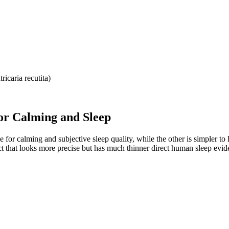
icaria recutita)
or Calming and Sleep
or calming and subjective sleep quality, while the other is simpler to lab
ct that looks more precise but has much thinner direct human sleep evid