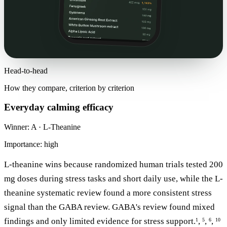
Head-to-head
How they compare, criterion by criterion
Everyday calming efficacy
Winner: A · L-Theanine
Importance: high
L-theanine wins because randomized human trials tested 200
mg doses during stress tasks and short daily use, while the L-
theanine systematic review found a more consistent stress
signal than the GABA review. GABA's review found mixed
findings and only limited evidence for stress support.
,
,
,
1
5
6
10