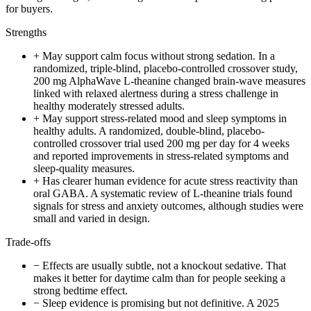
for buyers.
Strengths
+
May support calm focus without strong sedation. In a
randomized, triple-blind, placebo-controlled crossover study,
200 mg AlphaWave L-theanine changed brain-wave measures
linked with relaxed alertness during a stress challenge in
healthy moderately stressed adults.
+
May support stress-related mood and sleep symptoms in
healthy adults. A randomized, double-blind, placebo-
controlled crossover trial used 200 mg per day for 4 weeks
and reported improvements in stress-related symptoms and
sleep-quality measures.
+
Has clearer human evidence for acute stress reactivity than
oral GABA. A systematic review of L-theanine trials found
signals for stress and anxiety outcomes, although studies were
small and varied in design.
Trade-offs
−
Effects are usually subtle, not a knockout sedative. That
makes it better for daytime calm than for people seeking a
strong bedtime effect.
−
Sleep evidence is promising but not definitive. A 2025