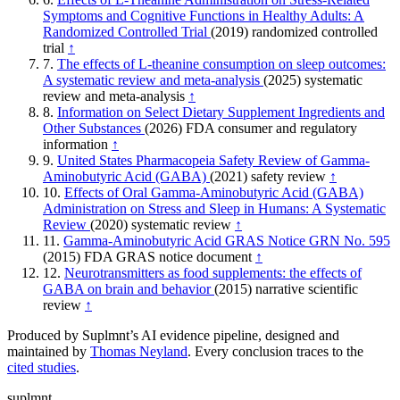
Symptoms and Cognitive Functions in Healthy Adults: A
Randomized Controlled Trial
(2019)
randomized controlled
trial
↑
7.
The effects of L-theanine consumption on sleep outcomes:
A systematic review and meta-analysis
(2025)
systematic
review and meta-analysis
↑
8.
Information on Select Dietary Supplement Ingredients and
Other Substances
(2026)
FDA consumer and regulatory
information
↑
9.
United States Pharmacopeia Safety Review of Gamma-
Aminobutyric Acid (GABA)
(2021)
safety review
↑
10.
Effects of Oral Gamma-Aminobutyric Acid (GABA)
Administration on Stress and Sleep in Humans: A Systematic
Review
(2020)
systematic review
↑
11.
Gamma-Aminobutyric Acid GRAS Notice GRN No. 595
(2015)
FDA GRAS notice document
↑
12.
Neurotransmitters as food supplements: the effects of
GABA on brain and behavior
(2015)
narrative scientific
review
↑
Produced by Suplmnt’s AI evidence pipeline, designed and
maintained by
Thomas Neyland
. Every conclusion traces to the
cited studies
.
suplmnt