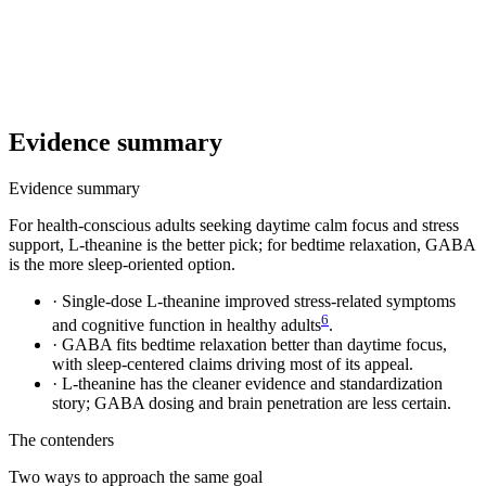
Evidence summary
Evidence summary
For health-conscious adults seeking daytime calm focus and stress
support, L-theanine is the better pick; for bedtime relaxation, GABA
is the more sleep-oriented option.
·
Single-dose L-theanine improved stress-related symptoms
6
and cognitive function in healthy adults
.
·
GABA fits bedtime relaxation better than daytime focus,
with sleep-centered claims driving most of its appeal.
·
L-theanine has the cleaner evidence and standardization
story; GABA dosing and brain penetration are less certain.
The contenders
Two ways to approach the same goal