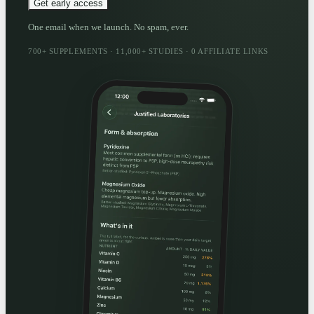
Get early access
One email when we launch. No spam, ever.
700+ SUPPLEMENTS · 11,000+ STUDIES · 0 AFFILIATE LINKS