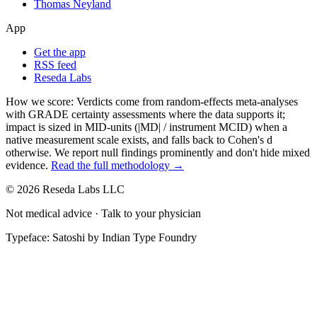
Thomas Neyland
App
Get the app
RSS feed
Reseda Labs
How we score:
Verdicts come from random-effects meta-analyses
with GRADE certainty assessments where the data supports it;
impact is sized in MID-units (|MD| / instrument MCID) when a
native measurement scale exists, and falls back to Cohen's
d
otherwise. We report null findings prominently and don't hide mixed
evidence.
Read the full methodology →
© 2026 Reseda Labs LLC
Not medical advice · Talk to your physician
Typeface: Satoshi by Indian Type Foundry