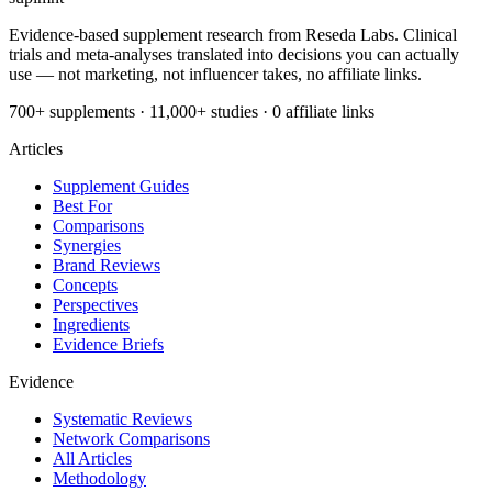
Evidence-based supplement research from Reseda Labs. Clinical
trials and meta-analyses translated into decisions you can actually
use — not marketing, not influencer takes, no affiliate links.
700+ supplements · 11,000+ studies · 0 affiliate links
Articles
Supplement Guides
Best For
Comparisons
Synergies
Brand Reviews
Concepts
Perspectives
Ingredients
Evidence Briefs
Evidence
Systematic Reviews
Network Comparisons
All Articles
Methodology