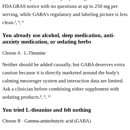
FDA GRAS notice with no questions at up to 250 mg per
serving, while GABA's regulatory and labeling picture is less
clean.
,
,
2
8
9
You already use alcohol, sleep medication, anti-
anxiety medication, or sedating herbs
Choose
A · L-Theanine
Neither should be added casually, but GABA deserves extra
caution because it is directly marketed around the body's
calming messenger system and interaction data are limited.
Ask a clinician before combining either supplement with
sedating products.
,
,
8
9
12
You tried L-theanine and felt nothing
Choose
B · Gamma-aminobutyric acid (GABA)