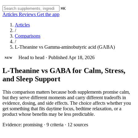
⌘K
Articles
Reviews
Get the app
Articles
/
Comparisons
/
L-Theanine vs Gamma-aminobutyric acid (GABA)
Head to head
·
Published Apr 18, 2026
NEW
L-Theanine vs GABA for Calm, Stress,
and Sleep Support
This comparison matters because both supplements promise calm,
but they serve different moments and carry different tradeoffs in
evidence, dosing, and side effects. The choice affects whether you
get something that fits daytime focus, bedtime relaxation, or a
product whose benefits may be less predictable.
Evidence:
promising
·
9 criteria
·
12 sources