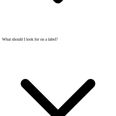
What should I look for on a label?