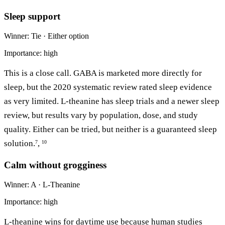
Sleep support
Winner: Tie · Either option
Importance: high
This is a close call. GABA is marketed more directly for
sleep, but the 2020 systematic review rated sleep evidence
as very limited. L-theanine has sleep trials and a newer sleep
review, but results vary by population, dose, and study
quality. Either can be tried, but neither is a guaranteed sleep
solution.
,
7
10
Calm without grogginess
Winner: A · L-Theanine
Importance: high
L-theanine wins for daytime use because human studies