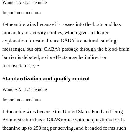
Winner: A · L-Theanine
Importance: medium
L-theanine wins because it crosses into the brain and has
human brain-activity studies, which gives a clearer
explanation for calm focus. GABA is a natural calming
messenger, but oral GABA's passage through the blood-brain
barrier is debated, so its effects may be indirect or
inconsistent.
,
,
4
5
12
Standardization and quality control
Winner: A · L-Theanine
Importance: medium
L-theanine wins because the United States Food and Drug
Administration has a GRAS notice with no questions for L-
theanine up to 250 mg per serving, and branded forms such