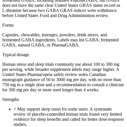
fermented GABA, including branded PharmaGABA, but GABA
does not have the same clear United States GRAS status record as
L-theanine because two GABA GRAS notices were withdrawn
before United States Food and Drug Administration review.
Forms
Capsules, chewables, lozenges, powders, drink mixes, and
fermented GABA ingredients. Labels may list GABA, fermented
GABA, natural GABA, or PharmaGABA.
Typical dosage
Human stress and sleep trials commonly use about 100 to 300 mg
per serving, while broader supplement labels may range higher. A
United States Pharmacopeia safety review notes Canadian
monograph guidance of 50 to 3000 mg per day, with no more than
750 mg in a single dose and a recommendation to consult a clinician
for 300 mg per day or more used longer than 4 weeks.
Strengths
+
May support sleep onset for some users. A systematic
review of placebo-controlled human trials found very limited
evidence for sleep benefits and called for better dose-response
studies.