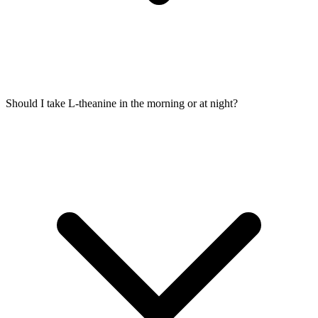
Should I take L-theanine in the morning or at night?