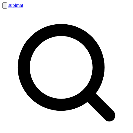
suplmnt