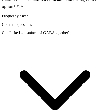
option.
,
,
8
9
12
Frequently asked
Common questions
Can I take L-theanine and GABA together?