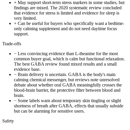
+
May support short-term stress markers in some studies, but
findings are mixed. The 2020 systematic review concluded
that evidence for stress is limited and evidence for sleep is
very limited.
+
Can be useful for buyers who specifically want a bedtime-
only calming supplement and do not need daytime focus
support.
Trade-offs
−
Less convincing evidence than L-theanine for the most
common buyer goal, which is calm but functional relaxation.
The best GABA review found mixed results and a small
evidence base.
−
Brain delivery is uncertain. GABA is the body's main
calming chemical messenger, but reviews note unresolved
debate about whether oral GABA meaningfully crosses the
blood-brain barrier, the protective filter between blood and
brain.
−
Some labels warn about temporary skin tingling or slight
shortness of breath after GABA, effects that usually subside
but can be alarming for sensitive users.
Safety