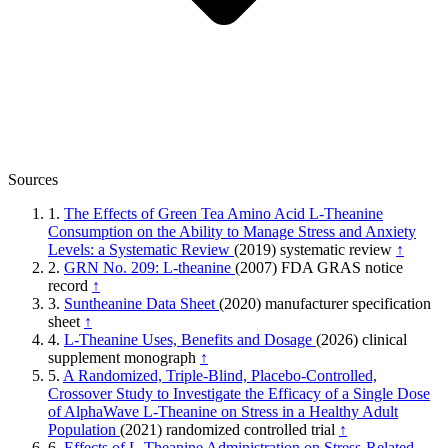
Sources
1.
The Effects of Green Tea Amino Acid L-Theanine
Consumption on the Ability to Manage Stress and Anxiety
Levels: a Systematic Review
(2019)
systematic review
↑
2.
GRN No. 209: L-theanine
(2007)
FDA GRAS notice
record
↑
3.
Suntheanine Data Sheet
(2020)
manufacturer specification
sheet
↑
4.
L-Theanine Uses, Benefits and Dosage
(2026)
clinical
supplement monograph
↑
5.
A Randomized, Triple-Blind, Placebo-Controlled,
Crossover Study to Investigate the Efficacy of a Single Dose
of AlphaWave L-Theanine on Stress in a Healthy Adult
Population
(2021)
randomized controlled trial
↑
6.
Effects of L-Theanine Administration on Stress-Related