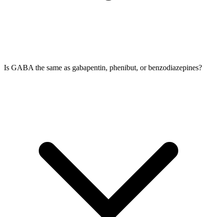
Is GABA the same as gabapentin, phenibut, or benzodiazepines?