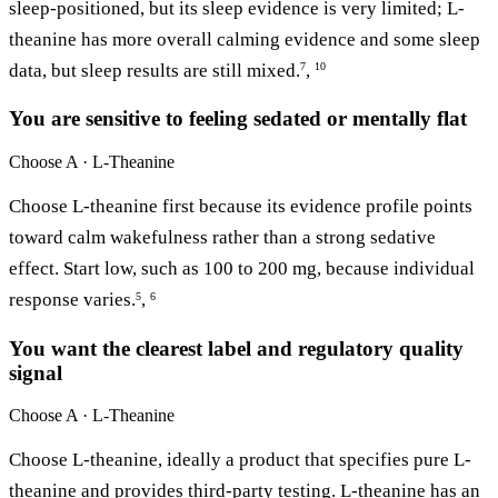
sleep-positioned, but its sleep evidence is very limited; L-
theanine has more overall calming evidence and some sleep
data, but sleep results are still mixed.
,
7
10
You are sensitive to feeling sedated or mentally flat
Choose
A · L-Theanine
Choose L-theanine first because its evidence profile points
toward calm wakefulness rather than a strong sedative
effect. Start low, such as 100 to 200 mg, because individual
response varies.
,
5
6
You want the clearest label and regulatory quality
signal
Choose
A · L-Theanine
Choose L-theanine, ideally a product that specifies pure L-
theanine and provides third-party testing. L-theanine has an