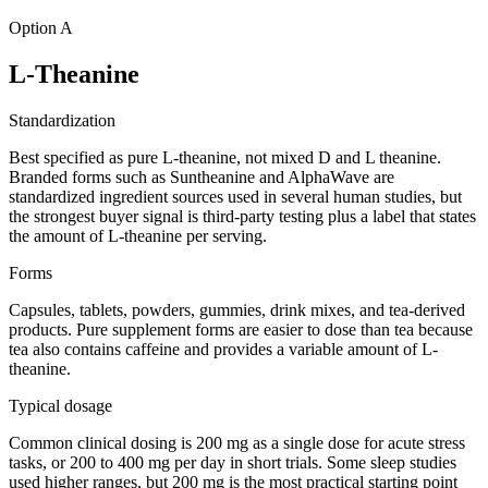
Option A
L-Theanine
Standardization
Best specified as pure L-theanine, not mixed D and L theanine.
Branded forms such as Suntheanine and AlphaWave are
standardized ingredient sources used in several human studies, but
the strongest buyer signal is third-party testing plus a label that states
the amount of L-theanine per serving.
Forms
Capsules, tablets, powders, gummies, drink mixes, and tea-derived
products. Pure supplement forms are easier to dose than tea because
tea also contains caffeine and provides a variable amount of L-
theanine.
Typical dosage
Common clinical dosing is 200 mg as a single dose for acute stress
tasks, or 200 to 400 mg per day in short trials. Some sleep studies
used higher ranges, but 200 mg is the most practical starting point