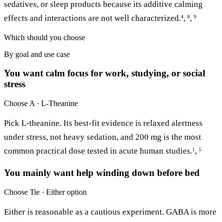
sedatives, or sleep products because its additive calming
effects and interactions are not well characterized.
,
,
4
8
9
Which should you choose
By goal and use case
You want calm focus for work, studying, or social
stress
Choose
A · L-Theanine
Pick L-theanine. Its best-fit evidence is relaxed alertness
under stress, not heavy sedation, and 200 mg is the most
common practical dose tested in acute human studies.
,
1
5
You mainly want help winding down before bed
Choose
Tie · Either option
Either is reasonable as a cautious experiment. GABA is more