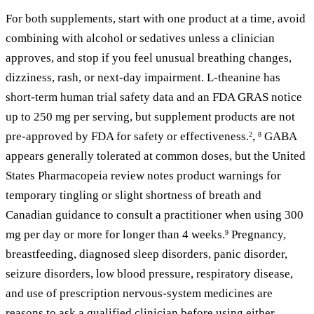
For both supplements, start with one product at a time, avoid
combining with alcohol or sedatives unless a clinician
approves, and stop if you feel unusual breathing changes,
dizziness, rash, or next-day impairment. L-theanine has
short-term human trial safety data and an FDA GRAS notice
up to 250 mg per serving, but supplement products are not
pre-approved by FDA for safety or effectiveness.
,
GABA
2
8
appears generally tolerated at common doses, but the United
States Pharmacopeia review notes product warnings for
temporary tingling or slight shortness of breath and
Canadian guidance to consult a practitioner when using 300
mg per day or more for longer than 4 weeks.
Pregnancy,
9
breastfeeding, diagnosed sleep disorders, panic disorder,
seizure disorders, low blood pressure, respiratory disease,
and use of prescription nervous-system medicines are
reasons to ask a qualified clinician before using either