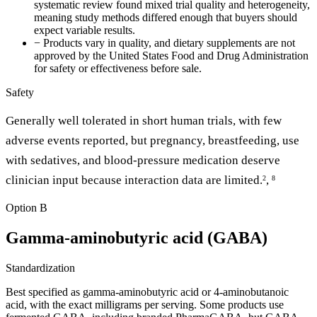
systematic review found mixed trial quality and heterogeneity,
meaning study methods differed enough that buyers should
expect variable results.
−
Products vary in quality, and dietary supplements are not
approved by the United States Food and Drug Administration
for safety or effectiveness before sale.
Safety
Generally well tolerated in short human trials, with few
adverse events reported, but pregnancy, breastfeeding, use
with sedatives, and blood-pressure medication deserve
clinician input because interaction data are limited.
,
2
8
Option B
Gamma-aminobutyric acid (GABA)
Standardization
Best specified as gamma-aminobutyric acid or 4-aminobutanoic
acid, with the exact milligrams per serving. Some products use