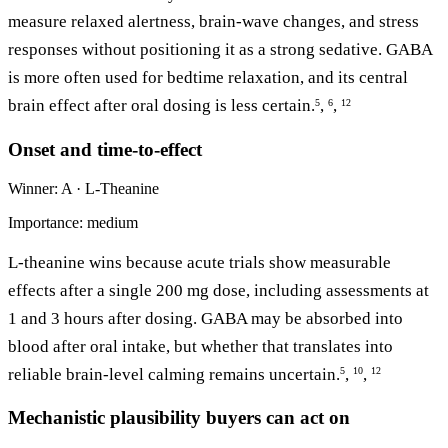
measure relaxed alertness, brain-wave changes, and stress
responses without positioning it as a strong sedative. GABA
is more often used for bedtime relaxation, and its central
brain effect after oral dosing is less certain.
,
,
5
6
12
Onset and time-to-effect
Winner: A · L-Theanine
Importance: medium
L-theanine wins because acute trials show measurable
effects after a single 200 mg dose, including assessments at
1 and 3 hours after dosing. GABA may be absorbed into
blood after oral intake, but whether that translates into
reliable brain-level calming remains uncertain.
,
,
5
10
12
Mechanistic plausibility buyers can act on