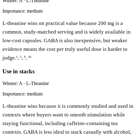
Winner: A · L-Theanine
Importance: medium
L-theanine wins on practical value because 200 mg is a
common, study-matched serving and is widely available in
low-cost capsules. GABA is also inexpensive, but weaker
evidence means the cost per truly useful dose is harder to
judge.
,
,
,
1
5
9
10
Use in stacks
Winner: A · L-Theanine
Importance: medium
L-theanine wins because it is commonly studied and used in
contexts where buyers want to smooth stimulation while
staying functional, including caffeine-containing tea
contexts. GABA is less ideal to stack casually with alcohol,