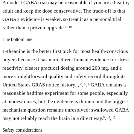
A modest GABA trial may be reasonable if you are a healthy
adult and keep the dose conservative. The trade-off is that
GABA's evidence is weaker, so treat it as a personal trial
rather than a proven upgrade.
,
9
10
The bottom line
L-theanine is the better first pick for most health-conscious
buyers because it has more direct human evidence for stress
reactivity, clearer practical dosing around 200 mg, and a
more straightforward quality and safety record through its
United States GRAS notice history.
,
,
,
GABA remains a
1
2
5
6
reasonable bedtime experiment for some people, especially
at modest doses, but the evidence is thinner and the biggest
mechanism question remains unresolved: swallowed GABA
may not reliably reach the brain in a direct way.
,
,
9
10
12
Safety considerations