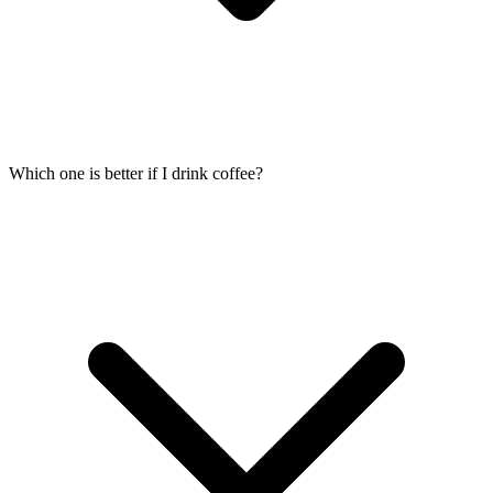
Which one is better if I drink coffee?