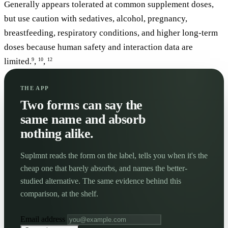
Generally appears tolerated at common supplement doses,
but use caution with sedatives, alcohol, pregnancy,
breastfeeding, respiratory conditions, and higher long-term
doses because human safety and interaction data are
limited.
,
,
9
10
12
THE APP
Two forms can say the
same name and absorb
nothing alike.
Suplmnt reads the form on the label, tells you when it's the
cheap one that barely absorbs, and names the better-
studied alternative. The same evidence behind this
comparison, at the shelf.
Email address