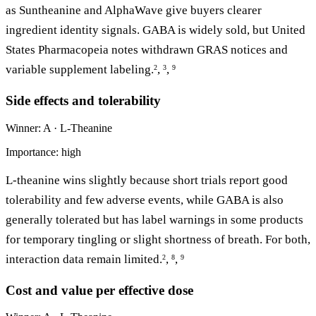
as Suntheanine and AlphaWave give buyers clearer
ingredient identity signals. GABA is widely sold, but United
States Pharmacopeia notes withdrawn GRAS notices and
variable supplement labeling.
,
,
2
3
9
Side effects and tolerability
Winner: A · L-Theanine
Importance: high
L-theanine wins slightly because short trials report good
tolerability and few adverse events, while GABA is also
generally tolerated but has label warnings in some products
for temporary tingling or slight shortness of breath. For both,
interaction data remain limited.
,
,
2
8
9
Cost and value per effective dose