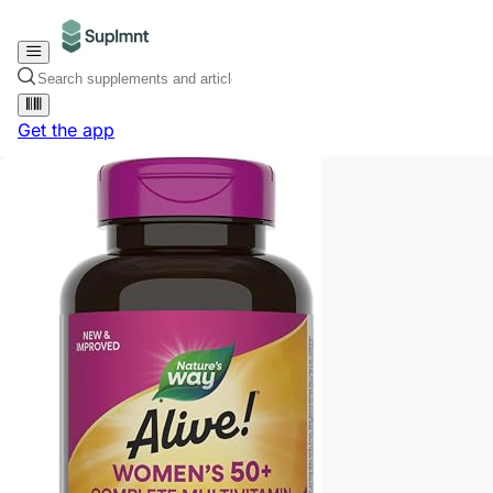
Get the app