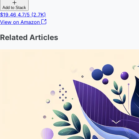
Add to Stack
$19.46
4.7/5
(2.7K)
View on Amazon
Related Articles