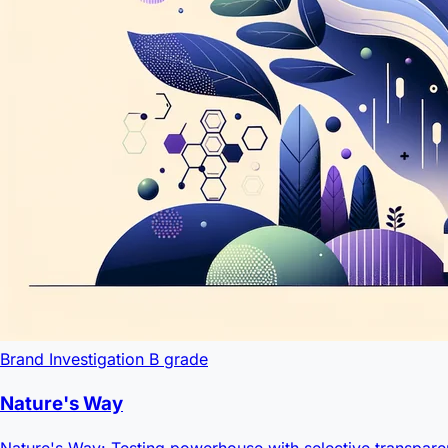
Brand Investigation
B grade
Nature's Way