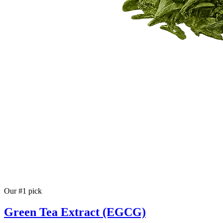
Our #1 pick
Green Tea Extract (EGCG)