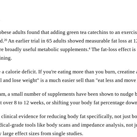
g
bese adults found that adding green tea catechins to an exerci
d.
An earlier trial in 65 adults showed measurable fat loss at 
20
ore broadly useful metabolic supplements.
The fat-loss effect is
4
ining.
a calorie deficit. If you're eating more than you burn, creatine
ll and lose weight" is a much easier sell than "eat less and move
ram, a small number of supplements have been shown to nudge bo
 over 8 to 12 weeks, or shifting your body fat percentage down by
 clinical evidence for reducing body fat specifically, not just 
dical-grade tools like body scans and impedance analysis, not 
large effect sizes from single studies.