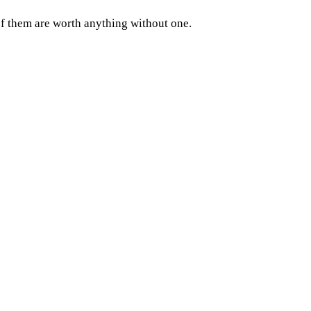
of them are worth anything without one.