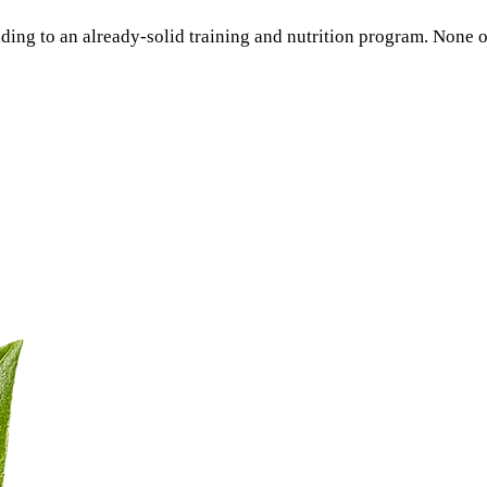
ding to an already-solid training and nutrition program. None 