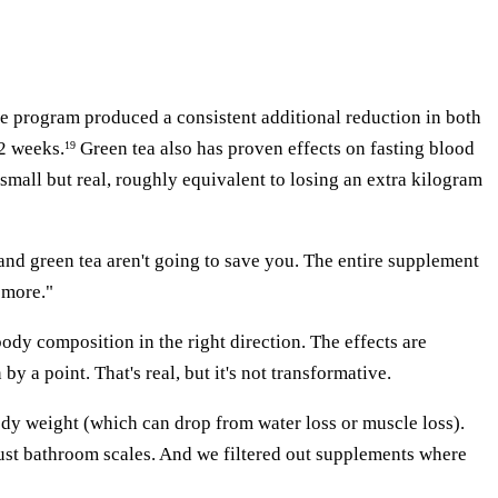
se program produced a consistent additional reduction in both
12 weeks.
Green tea also has proven effects on fasting blood
19
 small but real, roughly equivalent to losing an extra kilogram
 and green tea aren't going to save you. The entire supplement
 more."
dy composition in the right direction. The effects are
 a point. That's real, but it's not transformative.
body weight (which can drop from water loss or muscle loss).
just bathroom scales. And we filtered out supplements where