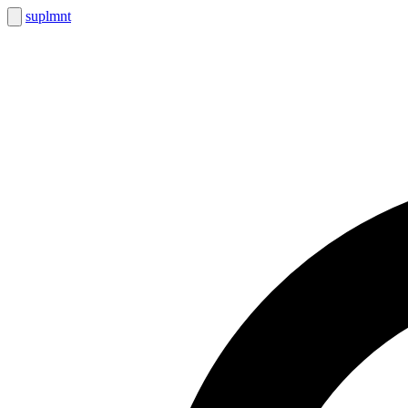
suplmnt