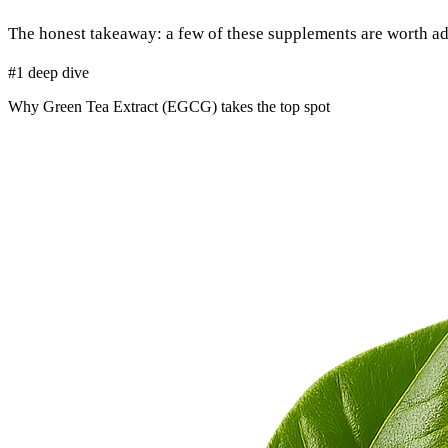
The honest takeaway: a few of these supplements are worth ad
#1 deep dive
Why Green Tea Extract (EGCG) takes the top spot