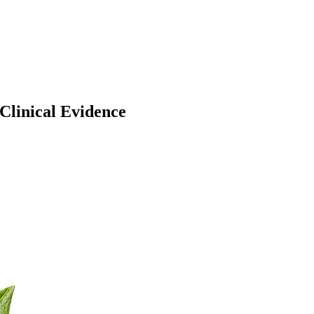
Clinical Evidence