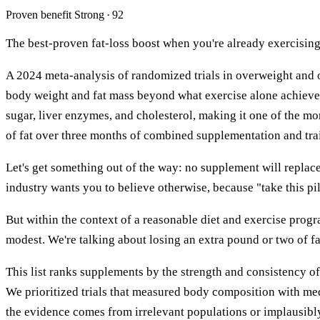
Proven benefit
Strong · 92
The best-proven fat-loss boost when you're already exercisin
A 2024 meta-analysis of randomized trials in overweight and o
body weight and fat mass beyond what exercise alone achieve
sugar, liver enzymes, and cholesterol, making it one of the m
of fat over three months of combined supplementation and tra
Let's get something out of the way: no supplement will replace 
industry wants you to believe otherwise, because "take this pi
But within the context of a reasonable diet and exercise prog
modest. We're talking about losing an extra pound or two of fat
This list ranks supplements by the strength and consistency of
We prioritized trials that measured body composition with me
the evidence comes from irrelevant populations or implausibly 