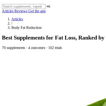
⌘K
Articles
Reviews
Get the app
Articles
/
Body Fat Reduction
Best Supplements for Fat Loss, Ranked by 
70 supplements · 4 outcomes · 102 trials