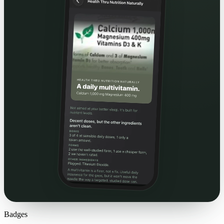
Badges