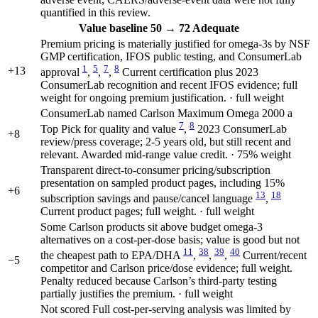
quantified in this review.
Value
baseline 50
→
72
Adequate
Premium pricing is materially justified for omega-3s by NSF
GMP certification, IFOS public testing, and ConsumerLab
1
5
7
8
+13
approval
,
,
,
Current certification plus 2023
ConsumerLab recognition and recent IFOS evidence; full
weight for ongoing premium justification. · full weight
ConsumerLab named Carlson Maximum Omega 2000 a
7
8
Top Pick for quality and value
,
2023 ConsumerLab
+8
review/press coverage; 2-5 years old, but still recent and
relevant. Awarded mid-range value credit. · 75% weight
Transparent direct-to-consumer pricing/subscription
presentation on sampled product pages, including 15%
+6
13
18
subscription savings and pause/cancel language
,
Current product pages; full weight. · full weight
Some Carlson products sit above budget omega-3
alternatives on a cost-per-dose basis; value is good but not
11
38
39
40
the cheapest path to EPA/DHA
,
,
,
Current/recent
−5
competitor and Carlson price/dose evidence; full weight.
Penalty reduced because Carlson’s third-party testing
partially justifies the premium. · full weight
Not scored
Full cost-per-serving analysis was limited by