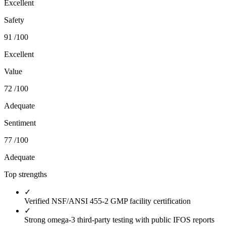
Excellent
Safety
91
/100
Excellent
Value
72
/100
Adequate
Sentiment
77
/100
Adequate
Top strengths
✓
Verified NSF/ANSI 455-2 GMP facility certification
✓
Strong omega-3 third-party testing with public IFOS reports