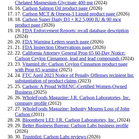
Chelated Magnesium Glycinate 400 mg
(2024)
16.
Carlson Salmon Oil product page
(2026)
17.
Carlson MCT & Omega-3 Liquid product page
(2026)
18.
Carlson Super Daily D3 + K2 5,000 IU & 90 mcg
product page
(2026)
19.
FDA Enforcement Reports: recall database description
(2024)
20.
FDA Warning Letters search page
(2026)
21.
FDA Inspection Observations page
(2026)
22.
California Attorney General Prop 65 60-Day Notice:
Carlson Ceylon Cinnamon, lead and lead compounds
(2024)
23.
VitaminLife: Carlson Ceylon Cinnamon product page
with Prop 65 warning
(2025)
24.
FTC April 2023 Notice of Penalty Offenses recipient list:
substantiation of product claims
(2023)
25.
Carlson: A Proud WBENC-Certified Women-Owned
Business
(2025)
26.
WholeFoods Magazine: J.R. Carlson Laboratories, Inc.
company profile
(2012)
27.
WholeFoods Magazine: Industry Mourns Loss of John
Carlson
(2011)
28.
Bloomberg LEI: J.R. Carlson Laboratories, Inc.
(2024)
29.
Better Business Bureau: Carlson Labs business profile
(2026)
30.
Trustpilot: Carlson Labs reviews
(2026)