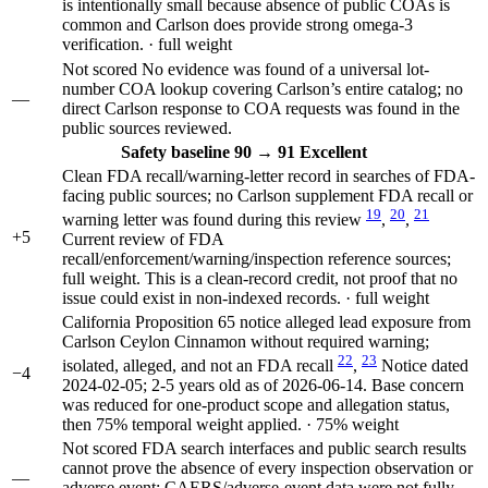
is intentionally small because absence of public COAs is
common and Carlson does provide strong omega-3
verification. · full weight
Not scored
No evidence was found of a universal lot-
number COA lookup covering Carlson’s entire catalog; no
—
direct Carlson response to COA requests was found in the
public sources reviewed.
Safety
baseline 90
→
91
Excellent
Clean FDA recall/warning-letter record in searches of FDA-
facing public sources; no Carlson supplement FDA recall or
19
20
21
warning letter was found during this review
,
,
+5
Current review of FDA
recall/enforcement/warning/inspection reference sources;
full weight. This is a clean-record credit, not proof that no
issue could exist in non-indexed records. · full weight
California Proposition 65 notice alleged lead exposure from
Carlson Ceylon Cinnamon without required warning;
22
23
isolated, alleged, and not an FDA recall
,
Notice dated
−4
2024-02-05; 2-5 years old as of 2026-06-14. Base concern
was reduced for one-product scope and allegation status,
then 75% temporal weight applied. · 75% weight
Not scored
FDA search interfaces and public search results
cannot prove the absence of every inspection observation or
—
adverse event; CAERS/adverse-event data were not fully