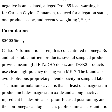
negative is an isolated, alleged Prop 65 lead-warning issue
for Carlson Ceylon Cinnamon, reduced for allegation status,
one-product scope, and recency weighting
,
,
,
.
1
3
5
22
Formulation
80/100
Strong
Carlson’s formulation strength is concentrated in omega-3s
and fat-soluble nutrient products: several sampled products
provide meaningful EPA/DHA doses, and D3/K2 products
use clear, high-potency dosing with MK-7. The brand also
avoids obvious proprietary-blend opacity in sampled labels.
The main formulation caveat is that at least one magnesium
product includes magnesium oxide and a long inactive-
ingredient list despite absorption-focused positioning, and
the non-omega catalog has less public clinical substantiation