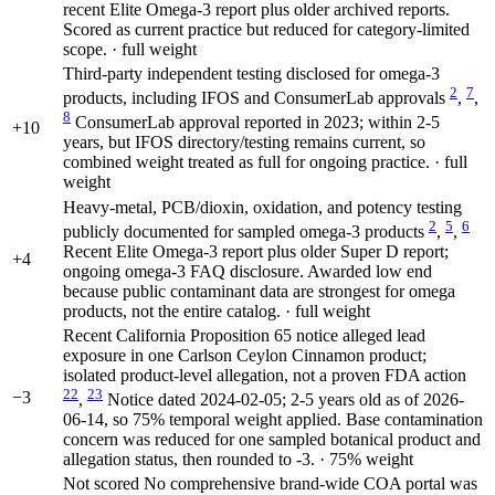
recent Elite Omega-3 report plus older archived reports.
Scored as current practice but reduced for category-limited
scope. · full weight
Third-party independent testing disclosed for omega-3
2
7
products, including IFOS and ConsumerLab approvals
,
,
8
ConsumerLab approval reported in 2023; within 2-5
+10
years, but IFOS directory/testing remains current, so
combined weight treated as full for ongoing practice. · full
weight
Heavy-metal, PCB/dioxin, oxidation, and potency testing
2
5
6
publicly documented for sampled omega-3 products
,
,
Recent Elite Omega-3 report plus older Super D report;
+4
ongoing omega-3 FAQ disclosure. Awarded low end
because public contaminant data are strongest for omega
products, not the entire catalog. · full weight
Recent California Proposition 65 notice alleged lead
exposure in one Carlson Ceylon Cinnamon product;
isolated product-level allegation, not a proven FDA action
22
23
−3
,
Notice dated 2024-02-05; 2-5 years old as of 2026-
06-14, so 75% temporal weight applied. Base contamination
concern was reduced for one sampled botanical product and
allegation status, then rounded to -3. · 75% weight
Not scored
No comprehensive brand-wide COA portal was