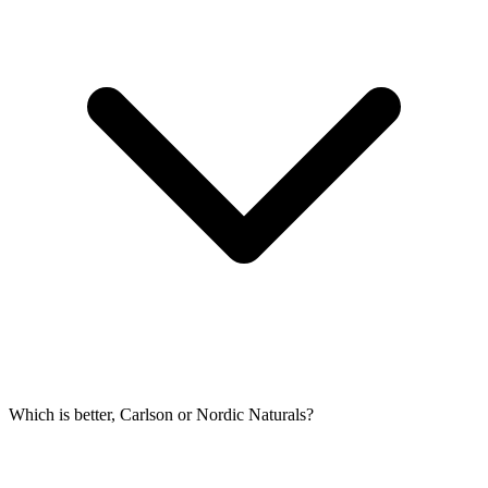
Which is better, Carlson or Nordic Naturals?