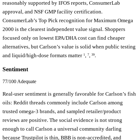
reasonably supported by IFOS reports, ConsumerLab
approval, and NSF GMP facility certification.
ConsumerLab’s Top Pick recognition for Maximum Omega
2000 is the clearest independent value signal. Shoppers
focused only on lowest EPA/DHA cost can find cheaper
alternatives, but Carlson’s value is solid when public testing
and liquid/high-dose formats matter
,
,
.
1
7
39
Sentiment
77/100
Adequate
Real-user sentiment is generally favorable for Carlson’s fish
oils: Reddit threads commonly include Carlson among
trusted omega-3 brands, and sampled retailer/product
reviews are positive. The social evidence is not strong
enough to call Carlson a universal community darling
because Trustpilot is thin, BBB is non-accredited, and