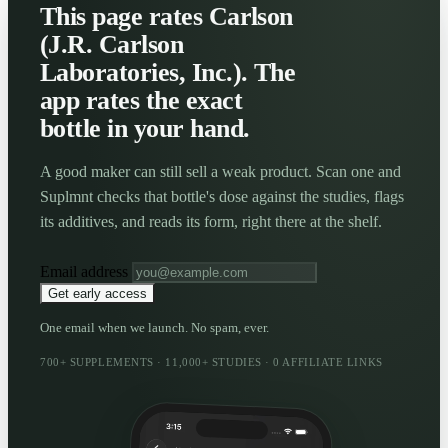
This page rates Carlson
(J.R. Carlson
Laboratories, Inc.). The
app rates the exact
bottle in your hand.
A good maker can still sell a weak product. Scan one and
Suplmnt checks that bottle's dose against the studies, flags
its additives, and reads its form, right there at the shelf.
Email address
Get early access
One email when we launch. No spam, ever.
700+ SUPPLEMENTS · 11,000+ STUDIES · 0 AFFILIATE LINKS