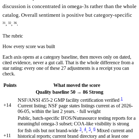
discussion is concentrated in omega-3s rather than the whole
catalog. Overall sentiment is positive but category-specific
,
,
.
31
32
36
The rubric
How every score was built
Each axis opens at a category baseline, then moves only on dated,
cited evidence, never a gut call. That is the whole difference from a
star rating: every one of these 27 adjustments is a receipt you can
check.
Points
What moved the score
Quality
baseline 50
→
86
Strong
1
NSF/ANSI 455-2 GMP facility certification verified
+14
Current listing; NSF page states listings current as of 2026-
06-05, within the last 2 years. · full weight
Public, batch-specific IFOS/Nutrasource testing reports for a
meaningful omega-3 subset; COA-like visibility is strong
3
4
5
6
for fish oils but not brand-wide
,
,
,
Mixed current and
+11
historical reports; current brand directory and at least one