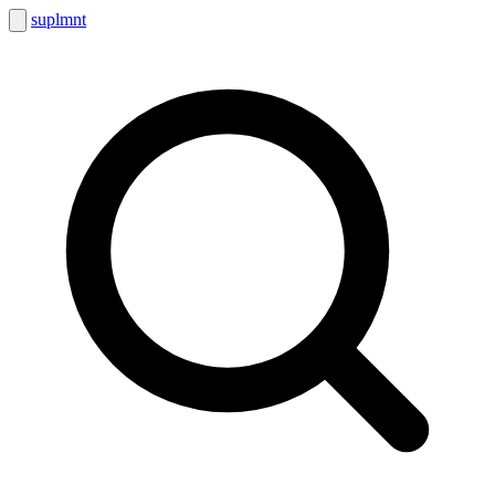
suplmnt