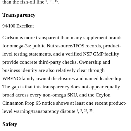
than the fish-oil line
,
,
.
9
13
15
Transparency
94/100
Excellent
Carlson is more transparent than many supplement brands
for omega-3s: public Nutrasource/IFOS records, product-
level testing statements, and a verified NSF GMP facility
provide concrete third-party checks. Ownership and
business identity are also relatively clear through
WBENC/family-owned disclosures and named leadership.
The gap is that this transparency does not appear equally
broad across every non-omega SKU, and the Ceylon
Cinnamon Prop 65 notice shows at least one recent product-
level warning/transparency dispute
,
,
,
.
1
3
22
25
Safety