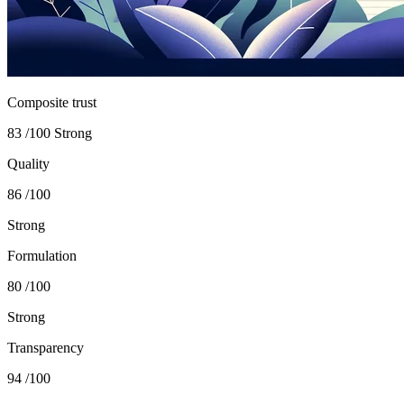
Composite trust
83
/100
Strong
Quality
86
/100
Strong
Formulation
80
/100
Strong
Transparency
94
/100