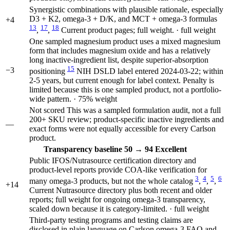
Synergistic combinations with plausible rationale, especially
D3 + K2, omega-3 + D/K, and MCT + omega-3 formulas
+4
13
17
18
,
,
Current product pages; full weight. · full weight
One sampled magnesium product uses a mixed magnesium
form that includes magnesium oxide and has a relatively
long inactive-ingredient list, despite superior-absorption
15
−3
positioning
NIH DSLD label entered 2024-03-22; within
2-5 years, but current enough for label context. Penalty is
limited because this is one sampled product, not a portfolio-
wide pattern. · 75% weight
Not scored
This was a sampled formulation audit, not a full
200+ SKU review; product-specific inactive ingredients and
—
exact forms were not equally accessible for every Carlson
product.
Transparency
baseline 50
→
94
Excellent
Public IFOS/Nutrasource certification directory and
product-level reports provide COA-like verification for
3
4
5
6
many omega-3 products, but not the whole catalog
,
,
,
+14
Current Nutrasource directory plus both recent and older
reports; full weight for ongoing omega-3 transparency,
scaled down because it is category-limited. · full weight
Third-party testing programs and testing claims are
disclosed in plain language on Carlson omega-3 FAQ and