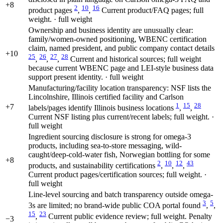
+8
2
10
16
product pages
,
,
Current product/FAQ pages; full
weight. · full weight
Ownership and business identity are unusually clear:
family/women-owned positioning, WBENC certification
claim, named president, and public company contact details
+10
25
26
27
28
,
,
,
Current and historical sources; full weight
because current WBENC page and LEI-style business data
support present identity. · full weight
Manufacturing/facility location transparency: NSF lists the
Lincolnshire, Illinois certified facility and Carlson
1
15
28
+7
labels/pages identify Illinois business locations
,
,
Current NSF listing plus current/recent labels; full weight. ·
full weight
Ingredient sourcing disclosure is strong for omega-3
products, including sea-to-store messaging, wild-
caught/deep-cold-water fish, Norwegian bottling for some
+8
2
10
12
43
products, and sustainability certifications
,
,
,
Current product pages/certification sources; full weight. ·
full weight
Line-level sourcing and batch transparency outside omega-
3
5
3s are limited; no brand-wide public COA portal found
,
,
15
23
,
Current public evidence review; full weight. Penalty
−3