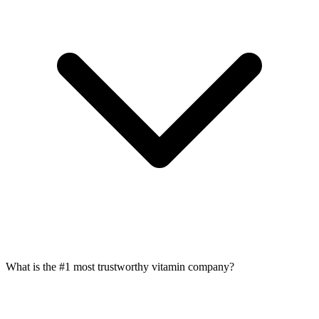
What is the #1 most trustworthy vitamin company?