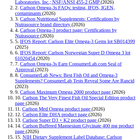
Laboratories, Inc.; NSF/ANSI 455-2 GMP
(2026)
2.
Carlson Omega-3s FAQs: testing, IFOS, IGEN,
contaminants
(2026)
3.
Carlson Nutritional Supplements: Certifications by
Nutrasource brand directory
(2026)
4.
Carlson Omega-3 product page: Certifications by
Nutrasource
(2026)
5.
IFOS Report: Carlson Elite Omega-3 Gems lot SB014399
(2025)
6.
IFOS Report: Carlson Norwegian Super D Omega 3 lot
61020454
(2020)
7.
Carlson Omega-3s Earn ConsumerLab.com Seal of
Approval
(2023)
8.
ConsumerLab News: Best Fish Oil and Omega-3
Supplements? ConsumerLab Tests Reveal Some Are Rancid
(2023)
9.
Carlson Maximum Omega 2000 product page
(2026)
10.
Carlson The Very Finest Fish Oil Special Edition product
page
(2026)
11.
Carlson Med Omega product page
(2026)
12.
Carlson Elite DHA product page
(2026)
13.
Carlson Super D3 + K2 product page
(2026)
14.
Carlson Buffered Magnesium Glycinate 400 mg product
page
(2026)
15.
NIH Dietary Supplement Label Database: Carlson