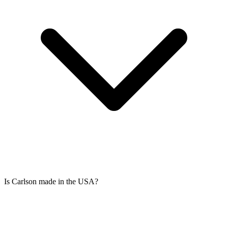
Is Carlson made in the USA?