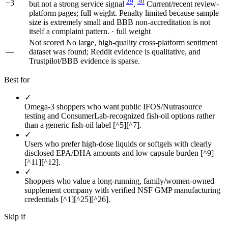
29
30
−3
but not a strong service signal
,
Current/recent review-
platform pages; full weight. Penalty limited because sample
size is extremely small and BBB non-accreditation is not
itself a complaint pattern. · full weight
Not scored
No large, high-quality cross-platform sentiment
—
dataset was found; Reddit evidence is qualitative, and
Trustpilot/BBB evidence is sparse.
Best for
✓
Omega-3 shoppers who want public IFOS/Nutrasource
testing and ConsumerLab-recognized fish-oil options rather
than a generic fish-oil label [^5][^7].
✓
Users who prefer high-dose liquids or softgels with clearly
disclosed EPA/DHA amounts and low capsule burden [^9]
[^11][^12].
✓
Shoppers who value a long-running, family/women-owned
supplement company with verified NSF GMP manufacturing
credentials [^1][^25][^26].
Skip if