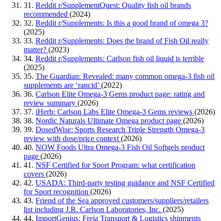
31.
Reddit r/SupplementQuest: Quality fish oil brands
recommended
(2024)
32.
Reddit r/Supplements: Is this a good brand of omega 3?
(2025)
33.
Reddit r/Supplements: Does the brand of Fish Oil really
matter?
(2023)
34.
Reddit r/Supplements: Carlson fish oil liquid is terrible
(2025)
35.
The Guardian: Revealed: many common omega-3 fish oil
supplements are ‘rancid’
(2022)
36.
Carlson Elite Omega-3 Gems product page: rating and
review summary
(2026)
37.
iHerb: Carlson Labs Elite Omega-3 Gems reviews
(2026)
38.
Nordic Naturals Ultimate Omega product page
(2026)
39.
DosedWise: Sports Research Triple Strength Omega-3
review with dose/price context
(2026)
40.
NOW Foods Ultra Omega-3 Fish Oil Softgels product
page
(2026)
41.
NSF Certified for Sport Program: what certification
covers
(2026)
42.
USADA: Third-party testing guidance and NSF Certified
for Sport recognition
(2026)
43.
Friend of the Sea approved customers/suppliers/retailers
list including J.R. Carlson Laboratories, Inc.
(2025)
44.
ImportGenius: Freja Transport & Logistics shipments