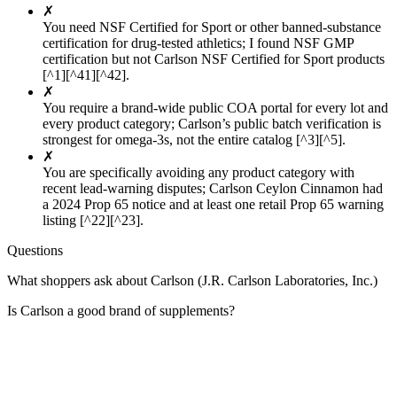
✗
You need NSF Certified for Sport or other banned-substance
certification for drug-tested athletics; I found NSF GMP
certification but not Carlson NSF Certified for Sport products
[^1][^41][^42].
✗
You require a brand-wide public COA portal for every lot and
every product category; Carlson’s public batch verification is
strongest for omega-3s, not the entire catalog [^3][^5].
✗
You are specifically avoiding any product category with
recent lead-warning disputes; Carlson Ceylon Cinnamon had
a 2024 Prop 65 notice and at least one retail Prop 65 warning
listing [^22][^23].
Questions
What shoppers ask about Carlson (J.R. Carlson Laboratories, Inc.)
Is Carlson a good brand of supplements?