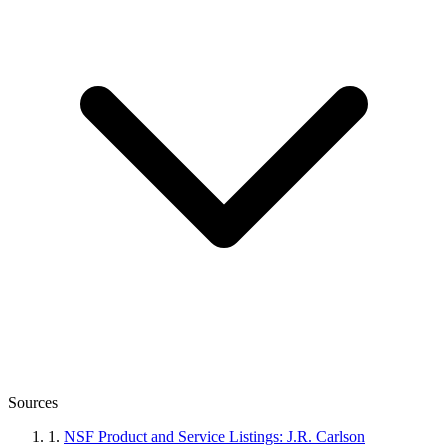
Sources
1.
NSF Product and Service Listings: J.R. Carlson