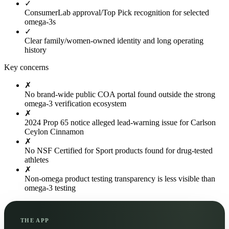
✓
ConsumerLab approval/Top Pick recognition for selected
omega-3s
✓
Clear family/women-owned identity and long operating
history
Key concerns
✗
No brand-wide public COA portal found outside the strong
omega-3 verification ecosystem
✗
2024 Prop 65 notice alleged lead-warning issue for Carlson
Ceylon Cinnamon
✗
No NSF Certified for Sport products found for drug-tested
athletes
✗
Non-omega product testing transparency is less visible than
omega-3 testing
THE APP