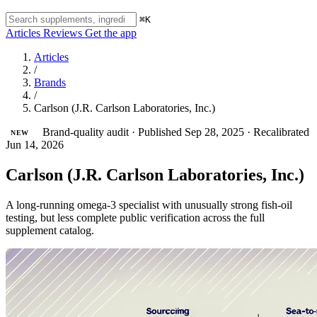
⌘K
Articles
Reviews
Get the app
Articles
/
Brands
/
Carlson (J.R. Carlson Laboratories, Inc.)
Brand-quality audit
·
Published Sep 28, 2025
·
Recalibrated
NEW
Jun 14, 2026
Carlson (J.R. Carlson Laboratories, Inc.)
A long-running omega-3 specialist with unusually strong fish-oil
testing, but less complete public verification across the full
supplement catalog.