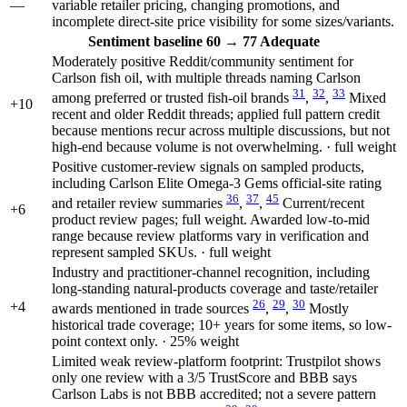
—
variable retailer pricing, changing promotions, and
incomplete direct-site price visibility for some sizes/variants.
Sentiment
baseline 60
→
77
Adequate
Moderately positive Reddit/community sentiment for
Carlson fish oil, with multiple threads naming Carlson
31
32
33
among preferred or trusted fish-oil brands
,
,
Mixed
+10
recent and older Reddit threads; applied full pattern credit
because mentions recur across multiple discussions, but not
high-end because volume is not overwhelming. · full weight
Positive customer-review signals on sampled products,
including Carlson Elite Omega-3 Gems official-site rating
36
37
45
and retailer review summaries
,
,
Current/recent
+6
product review pages; full weight. Awarded low-to-mid
range because review platforms vary in verification and
represent sampled SKUs. · full weight
Industry and practitioner-channel recognition, including
long-standing natural-products coverage and taste/retailer
26
29
30
+4
awards mentioned in trade sources
,
,
Mostly
historical trade coverage; 10+ years for some items, so low-
point context only. · 25% weight
Limited weak review-platform footprint: Trustpilot shows
only one review with a 3/5 TrustScore and BBB says
Carlson Labs is not BBB accredited; not a severe pattern