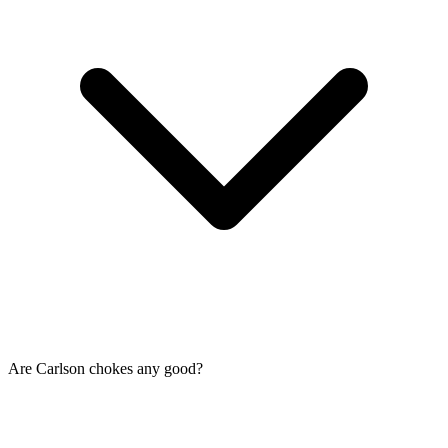
Are Carlson chokes any good?