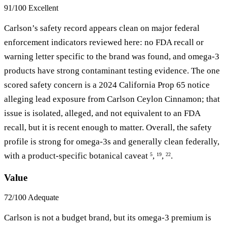
91/100
Excellent
Carlson’s safety record appears clean on major federal
enforcement indicators reviewed here: no FDA recall or
warning letter specific to the brand was found, and omega-3
products have strong contaminant testing evidence. The one
scored safety concern is a 2024 California Prop 65 notice
alleging lead exposure from Carlson Ceylon Cinnamon; that
issue is isolated, alleged, and not equivalent to an FDA
recall, but it is recent enough to matter. Overall, the safety
profile is strong for omega-3s and generally clean federally,
with a product-specific botanical caveat
,
,
.
5
19
22
Value
72/100
Adequate
Carlson is not a budget brand, but its omega-3 premium is