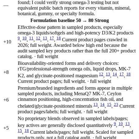
found; I could verify strong omega-3 testing but not
—
equivalent public batch reports for every vitamin, mineral,
botanical, gummy, or specialty formula.
Formulation
baseline 50
→
80
Strong
Effective-dose pattern in sampled products, especially
omega-3 liquids/softgels and high-potency D3/K2 products
9
10
11
12
13
17
18
,
,
,
,
,
,
Current product pages crawled in
+10
2026; full weight. Awarded below high end because the
audit sampled key products rather than the full 200+ product
catalog. · full weight
Bioavailability-oriented forms and delivery choices:
rTG/professional-strength omega oils, liquid drops, MK-7
+8
12
13
14
17
18
K2, and glycinate-positioned magnesium
,
,
,
,
Current product pages; full weight. · full weight
Premium/branded ingredients and forms appear in multiple
sampled products, including MenaQ7 MK-7, Ceylon
cinnamon positioning, high-concentration fish oil, and
+6
13
14
15
23
chelated/glycinate-positioned minerals
,
,
,
Current
product pages/labels; full weight. · full weight
No proprietary blends observed in sampled labels/pages;
9
10
13
key actives are generally disclosed quantitatively
,
,
,
+5
15
18
,
Current labels/pages; full weight. Scaled for sampled
products only, not a full catalog audit. · full weight