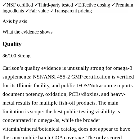
✓
NSF certified
✓
Third-party tested
✓
Effective dosing
✓
Premium
ingredients
✓
Fair value
✓
Transparent pricing
Axis by axis
What the evidence shows
Quality
86/100
Strong
Carlson’s quality evidence is unusually strong for omega-3
supplements: NSF/ANSI 455-2 GMP certification is verified
for its Illinois facility, and public IFOS/Nutrasource reports
document potency, oxidation, PCBs/dioxins, and heavy-
metal results for multiple fish-oil products. The main
limitation is scope: the best public testing visibility is
concentrated in omega-3s, while the broader
vitamin/mineral/botanical catalog does not appear to have
the same public batch-COA coverage. The only scored