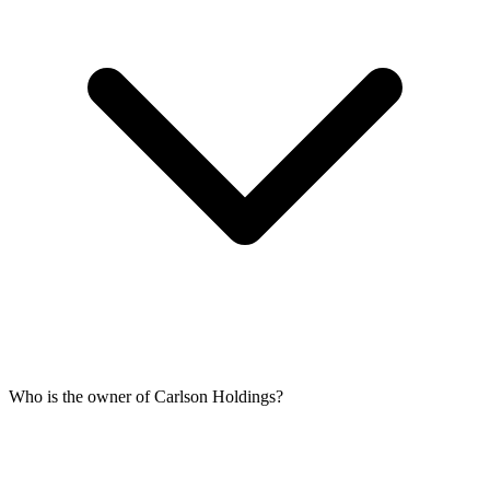
Who is the owner of Carlson Holdings?