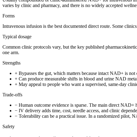
varies by clinic and pharmacy, and there is no widely accepted wellne
Forms
Intravenous infusion is the best documented direct route. Some clinics
Typical dosage
Common clinic protocols vary, but the key published pharmacokinet
one arm.
Strengths
+
Bypasses the gut, which matters because intact NAD+ is not 
+
Can produce measurable shifts in blood and urine NAD metabol
+
May appeal to people who want a supervised, same-day clinic 
Trade-offs
−
Human outcome evidence is sparse. The main direct NAD+ huma
−
IV delivery adds time, cost, needle access, and clinic depend
−
Tolerability can be a practical issue. In a randomized pilot,
Safety