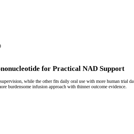
)
onucleotide for Practical NAD Support
supervision, while the other fits daily oral use with more human trial da
more burdensome infusion approach with thinner outcome evidence.