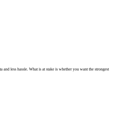
ta and less hassle. What is at stake is whether you want the strongest