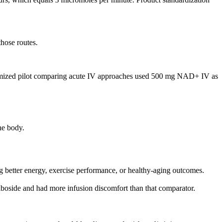
those routes.
domized pilot comparing acute IV approaches used 500 mg NAD+ IV as
he body.
 better energy, exercise performance, or healthy-aging outcomes.
riboside and had more infusion discomfort than that comparator.