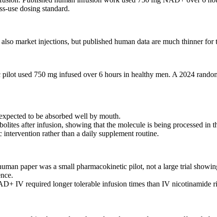
ss-use dosing standard.
 also market injections, but published human data are much thinner for 
ic pilot used 750 mg infused over 6 hours in healthy men. A 2024 ran
expected to be absorbed well by mouth.
ites after infusion, showing that the molecule is being processed in t
intervention rather than a daily supplement routine.
n paper was a small pharmacokinetic pilot, not a large trial showing
ence.
 NAD+ IV required longer tolerable infusion times than IV nicotinamide 