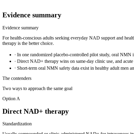
Evidence summary
Evidence summary
For health-conscious adults seeking everyday NAD support and heal
therapy is the better choice.
·
In one randomized placebo-controlled pilot study, oral NMN
·
Direct NAD+ therapy wins on same-day clinic use, and acute
·
Short-term oral NMN safety data exist in healthy adult men a
The contenders
Two ways to approach the same goal
Option A
Direct NAD+ therapy
Standardization
Usually compounded or clinic-administered NAD+ for intravenous in