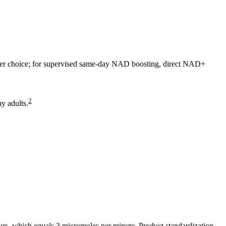
ter choice; for supervised same-day NAD boosting, direct NAD+
2
y adults.
, which equals 3 micromoles per minute. Product standardization