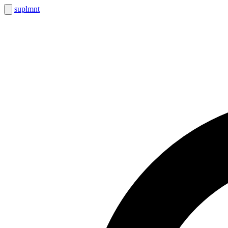
suplmnt