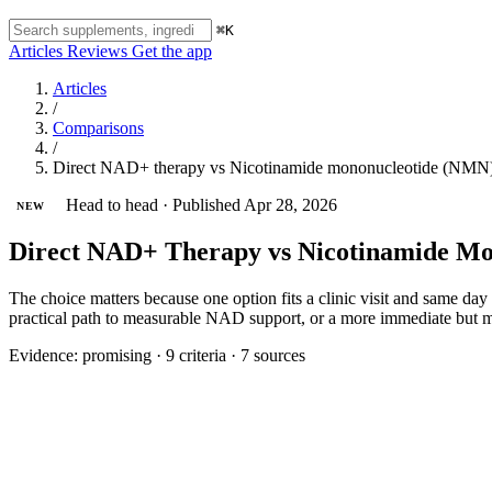
⌘K
Articles
Reviews
Get the app
Articles
/
Comparisons
/
Direct NAD+ therapy vs Nicotinamide mononucleotide (NMN
Head to head
·
Published Apr 28, 2026
NEW
Direct NAD+ Therapy vs Nicotinamide Mon
The choice matters because one option fits a clinic visit and same day 
practical path to measurable NAD support, or a more immediate but 
Evidence:
promising
·
9 criteria
·
7 sources