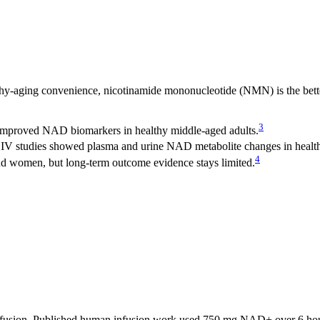
thy-aging convenience, nicotinamide mononucleotide (NMN) is the bet
3
 improved NAD biomarkers in healthy middle-aged adults.
 IV studies showed plasma and urine NAD metabolite changes in health
4
nd women, but long-term outcome evidence stays limited.
fusion. Published human infusion work used 750 mg NAD+ over 6 hours