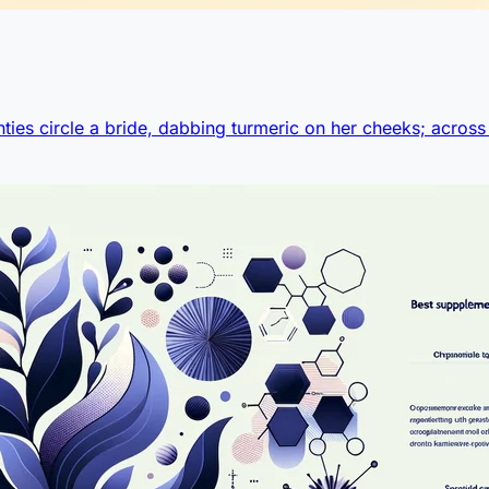
ties circle a bride, dabbing turmeric on her cheeks; across