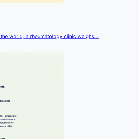
 the world, a rheumatology clinic weighs...