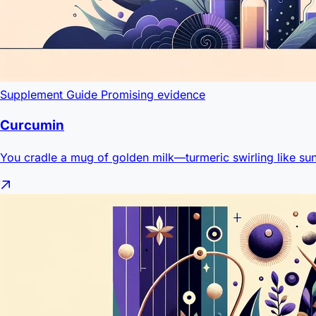
Supplement Guide
Promising evidence
Curcumin
You cradle a mug of golden milk—turmeric swirling like sun