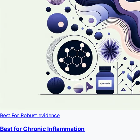
Best For
Robust evidence
Best for Chronic Inflammation