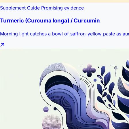
Supplement Guide
Promising evidence
Turmeric (Curcuma longa) / Curcumin
Morning light catches a bowl of saffron-yellow paste as aun