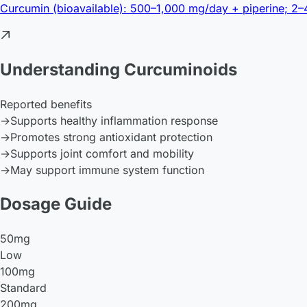
Curcumin (bioavailable): 500–1,000 mg/day + piperine; 2
Understanding Curcuminoids
Reported benefits
→
Supports healthy inflammation response
→
Promotes strong antioxidant protection
→
Supports joint comfort and mobility
→
May support immune system function
Dosage Guide
50mg
Low
100mg
Standard
200mg