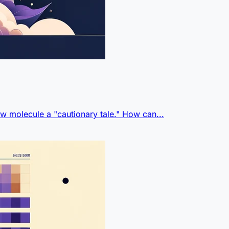
w molecule a "cautionary tale." How can...