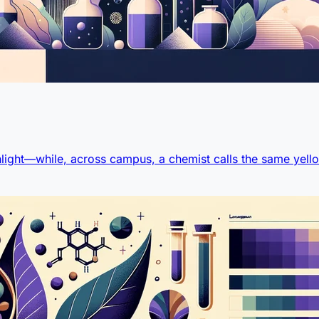
light—while, across campus, a chemist calls the same yello