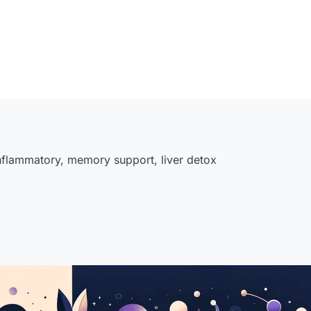
inflammatory
,
memory support
,
liver detox