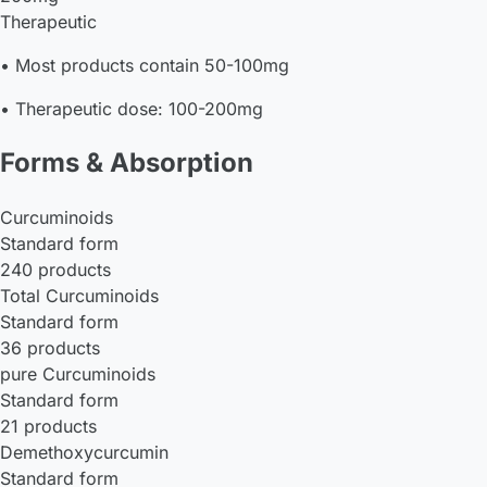
Therapeutic
• Most products contain 50-100mg
• Therapeutic dose: 100-200mg
Forms & Absorption
Curcuminoids
Standard form
240 products
Total Curcuminoids
Standard form
36 products
pure Curcuminoids
Standard form
21 products
Demethoxycurcumin
Standard form