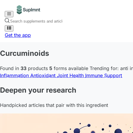
Get the app
Curcuminoids
Found in
33
products
5
forms available
Trending for:
anti 
Inflammation
Antioxidant
Joint Health
Immune Support
Deepen your research
Handpicked articles that pair with this ingredient