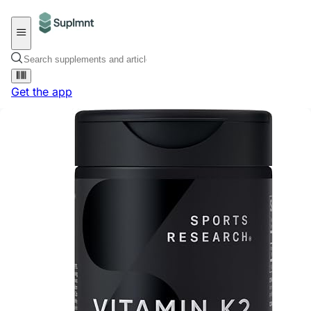
Get the app