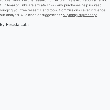
supplements. We cite research but errors may exist.
Report an error
.
Our Amazon links are affiliate links - any purchases help us keep
bringing you free research and tools. Commissions never influence
our analysis. Questions or suggestions?
suplmnt@suplmnt.app
.
By Reseda Labs.