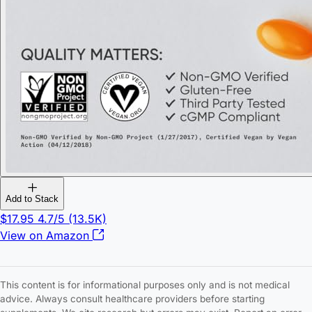
Add to Stack
$17.95
4.7/5
(13.5K)
View on Amazon
This content is for informational purposes only and is not medical
advice. Always consult healthcare providers before starting