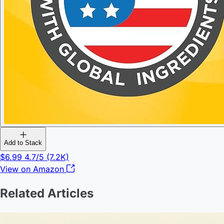
Add to Stack
$6.99
4.7/5
(7.2K)
View on Amazon
Related Articles