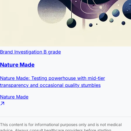
Brand Investigation
B grade
Nature Made
Nature Made: Testing powerhouse with mid-tier
transparency and occasional quality stumbles
Nature Made
This content is for informational purposes only and is not medical
advice. Always consult healthcare providers before starting