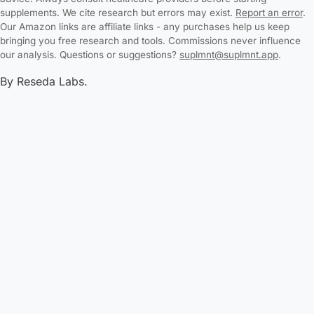
supplements. We cite research but errors may exist.
Report an error
.
Our Amazon links are affiliate links - any purchases help us keep
bringing you free research and tools. Commissions never influence
our analysis. Questions or suggestions?
suplmnt@suplmnt.app
.
By Reseda Labs.