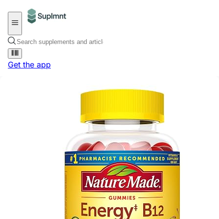
Get the app