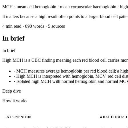
MCH · mean cell hemoglobin · mean corpuscular haemoglobin · hig
It matters because a high result often points to a larger blood cell p
4 min read · 890 words · 5 sources
In brief
In brief
High MCH is a CBC finding meaning each red blood cell carries more 
·
MCH measures average hemoglobin per red blood cell; a high res
·
High MCH is interpreted with hemoglobin, MCV, red cell distr
·
Isolated high MCH with normal hemoglobin and normal MCV i
Deep dive
How it works
INTERVENTION
WHAT IT DOES 