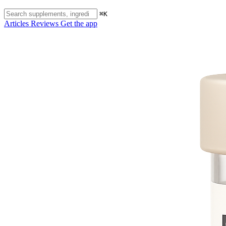
⌘K
Articles
Reviews
Get the app