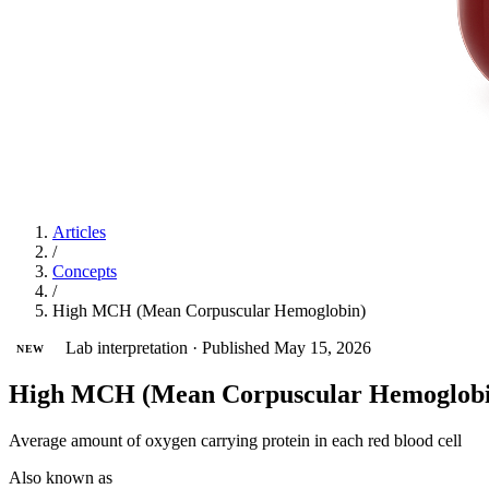
Articles
/
Concepts
/
High MCH (Mean Corpuscular Hemoglobin)
Lab interpretation
·
Published May 15, 2026
NEW
High MCH (Mean Corpuscular Hemoglobi
Average amount of oxygen carrying protein in each red blood cell
Also known as