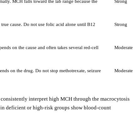
rmally. MCH falls toward the lab range because the
Strong
rue cause. Do not use folic acid alone until B12
Strong
ends on the cause and often takes several red-cell
Moderate
pends on the drug. Do not stop methotrexate, seizure
Moderate
es consistently interpret high MCH through the macrocytosis
s in deficient or high-risk groups show blood-count