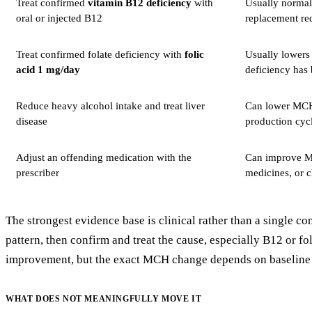
Treat confirmed
vitamin B12 deficiency
with
Usually normali
oral or injected B12
replacement red
Treat confirmed folate deficiency with
folic
Usually lowers 
acid 1 mg/day
deficiency has
Reduce heavy alcohol intake and treat liver
Can lower MCH w
disease
production cycl
Adjust an offending medication with the
Can improve MCH
prescriber
medicines, or c
The strongest evidence base is clinical rather than a single 
pattern, then confirm and treat the cause, especially B12 or f
improvement, but the exact MCH change depends on baseline d
WHAT DOES NOT MEANINGFULLY MOVE IT