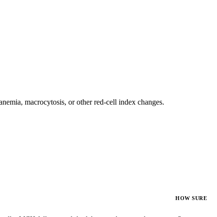
nemia, macrocytosis, or other red-cell index changes.
HOW SURE