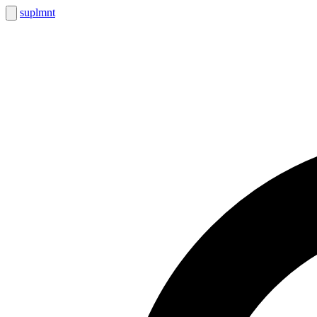
suplmnt