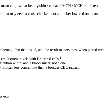
h mean corpuscular hemoglobin · elevated MCH · MCH blood test
attern that may need a cause checked, not a number lowered on its own.
hemoglobin than usual, and the result matters most when paired with a
1
ult often travels with larger red cells.
ibution width, and a blood smear, not alone.
s often less concerning than a broader CBC pattern.
TO MCH