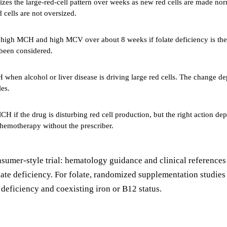
zes the large-red-cell pattern over weeks as new red cells are made no
 cells are not oversized.
high MCH and high MCV over about 8 weeks if folate deficiency is the t
 been considered.
hen alcohol or liver disease is driving large red cells. The change dep
es.
 if the drug is disturbing red cell production, but the right action de
hemotherapy without the prescriber.
consumer-style trial: hematology guidance and clinical referenc
olate deficiency. For folate, randomized supplementation studie
eficiency and coexisting iron or B12 status.