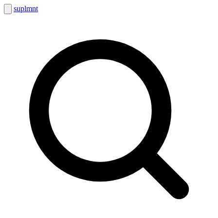
suplmnt