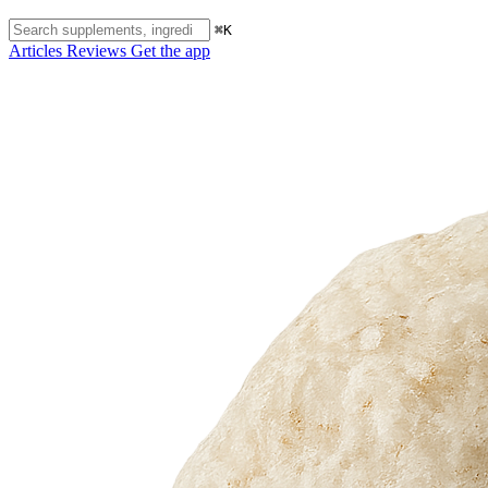
⌘K
Articles
Reviews
Get the app