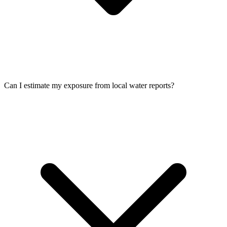
Can I estimate my exposure from local water reports?