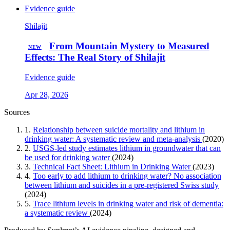
Evidence guide
Shilajit
From Mountain Mystery to Measured
NEW
Effects: The Real Story of Shilajit
Evidence guide
Apr 28, 2026
Sources
1.
Relationship between suicide mortality and lithium in
drinking water: A systematic review and meta-analysis
(2020)
2.
USGS-led study estimates lithium in groundwater that can
be used for drinking water
(2024)
3.
Technical Fact Sheet: Lithium in Drinking Water
(2023)
4.
Too early to add lithium to drinking water? No association
between lithium and suicides in a pre-registered Swiss study
(2024)
5.
Trace lithium levels in drinking water and risk of dementia:
a systematic review
(2024)