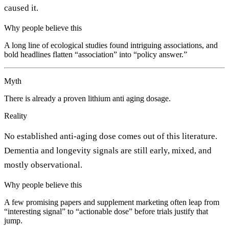
caused it.
Why people believe this
A long line of ecological studies found intriguing associations, and
bold headlines flatten “association” into “policy answer.”
Myth
There is already a proven lithium anti aging dosage.
Reality
No established anti-aging dose comes out of this literature.
Dementia and longevity signals are still early, mixed, and
mostly observational.
Why people believe this
A few promising papers and supplement marketing often leap from
“interesting signal” to “actionable dose” before trials justify that
jump.