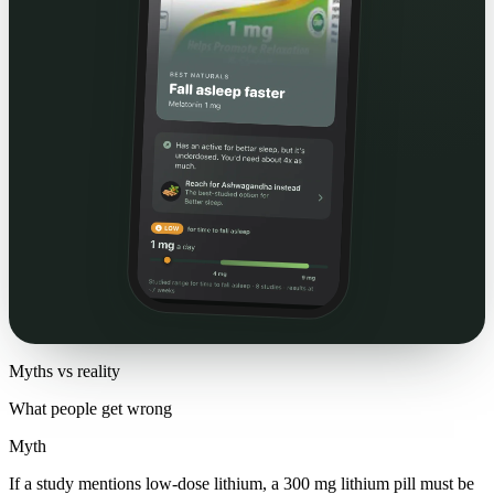
Myths vs reality
What people get wrong
Myth
If a study mentions low-dose lithium, a 300 mg lithium pill must be