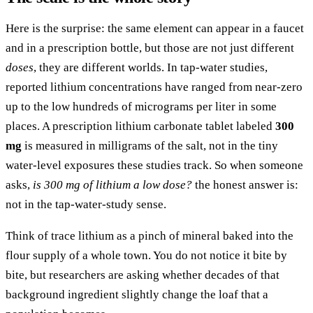
Here is the surprise: the same element can appear in a faucet
and in a prescription bottle, but those are not just different
doses
, they are different worlds. In tap-water studies,
reported lithium concentrations have ranged from near-zero
up to the low hundreds of micrograms per liter in some
places. A prescription lithium carbonate tablet labeled
300
mg
is measured in milligrams of the salt, not in the tiny
water-level exposures these studies track. So when someone
asks,
is 300 mg of lithium a low dose?
the honest answer is:
not in the tap-water-study sense.
Think of trace lithium as a pinch of mineral baked into the
flour supply of a whole town. You do not notice it bite by
bite, but researchers are asking whether decades of that
background ingredient slightly change the loaf that a