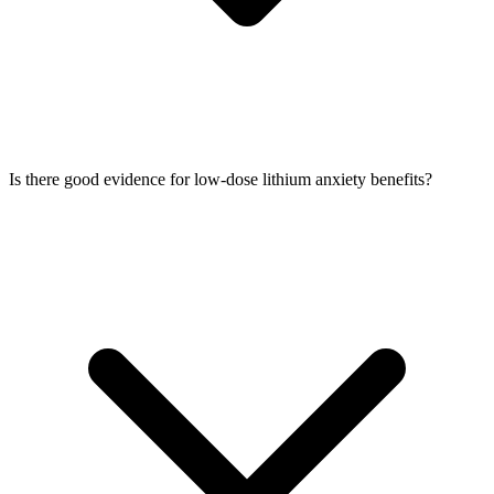
Is there good evidence for low-dose lithium anxiety benefits?