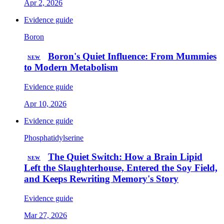
Apr 2, 2026
Evidence guide
Boron
Boron's Quiet Influence: From Mummies
NEW
to Modern Metabolism
Evidence guide
Apr 10, 2026
Evidence guide
Phosphatidylserine
The Quiet Switch: How a Brain Lipid
NEW
Left the Slaughterhouse, Entered the Soy Field,
and Keeps Rewriting Memory's Story
Evidence guide
Mar 27, 2026