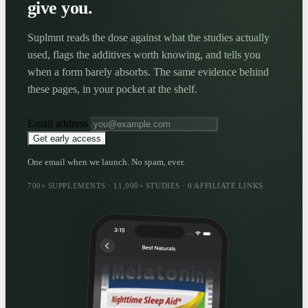
give you.
Suplmnt reads the dose against what the studies actually
used, flags the additives worth knowing, and tells you
when a form barely absorbs. The same evidence behind
these pages, in your pocket at the shelf.
Email address
Get early access
One email when we launch. No spam, ever.
700+ SUPPLEMENTS · 11,000+ STUDIES · 0 AFFILIATE LINKS