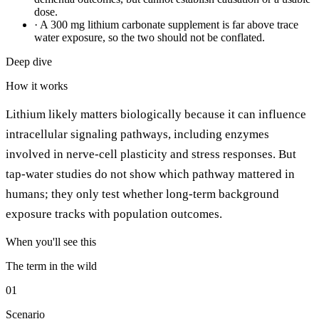
dose.
·
A 300 mg lithium carbonate supplement is far above trace
water exposure, so the two should not be conflated.
Deep dive
How it works
Lithium likely matters biologically because it can influence
intracellular signaling pathways, including enzymes
involved in nerve-cell plasticity and stress responses. But
tap-water studies do not show which pathway mattered in
humans; they only test whether long-term background
exposure tracks with population outcomes.
When you'll see this
The term in the wild
01
Scenario