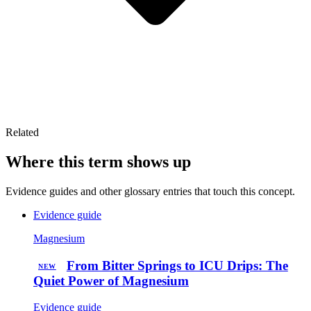
Related
Where this term shows up
Evidence guides and other glossary entries that touch this concept.
Evidence guide
Magnesium
From Bitter Springs to ICU Drips: The
NEW
Quiet Power of Magnesium
Evidence guide