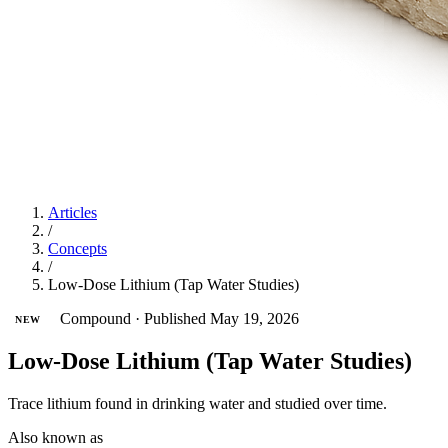
Articles
/
Concepts
/
Low-Dose Lithium (Tap Water Studies)
Compound
·
Published May 19, 2026
NEW
Low-Dose Lithium (Tap Water Studies)
Trace lithium found in drinking water and studied over time.
Also known as