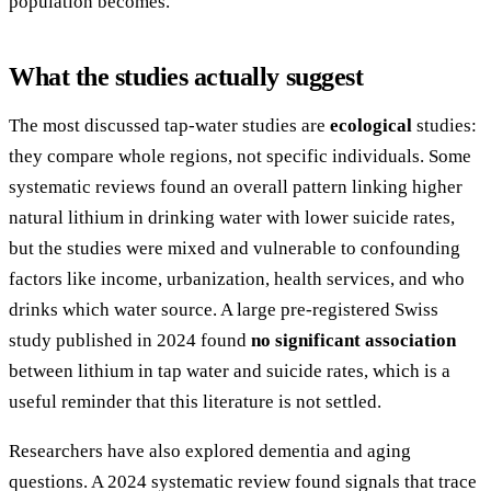
population becomes.
What the studies actually suggest
The most discussed tap-water studies are
ecological
studies:
they compare whole regions, not specific individuals. Some
systematic reviews found an overall pattern linking higher
natural lithium in drinking water with lower suicide rates,
but the studies were mixed and vulnerable to confounding
factors like income, urbanization, health services, and who
drinks which water source. A large pre-registered Swiss
study published in 2024 found
no significant association
between lithium in tap water and suicide rates, which is a
useful reminder that this literature is not settled.
Researchers have also explored dementia and aging
questions. A 2024 systematic review found signals that trace