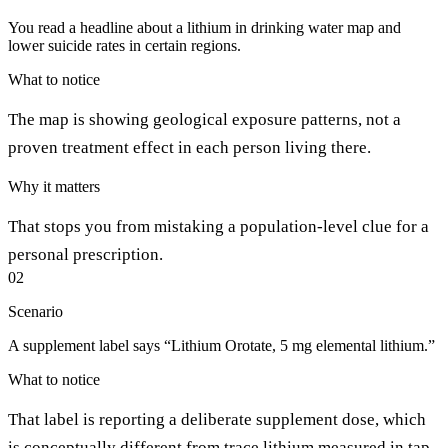
You read a headline about a lithium in drinking water map and
lower suicide rates in certain regions.
What to notice
The map is showing geological exposure patterns, not a
proven treatment effect in each person living there.
Why it matters
That stops you from mistaking a population-level clue for a
personal prescription.
02
Scenario
A supplement label says “Lithium Orotate, 5 mg elemental lithium.”
What to notice
That label is reporting a deliberate supplement dose, which
is conceptually different from trace lithium measured in tap