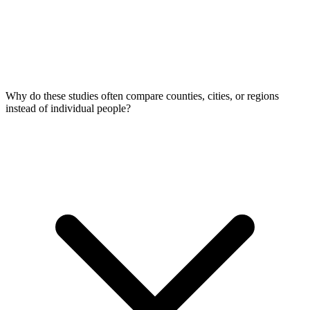
Why do these studies often compare counties, cities, or regions
instead of individual people?