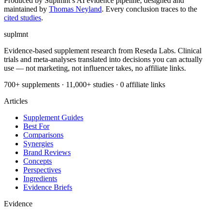
Produced by Suplmnt’s AI evidence pipeline, designed and
maintained by
Thomas Neyland
. Every conclusion traces to the
cited studies
.
suplmnt
Evidence-based supplement research from Reseda Labs. Clinical
trials and meta-analyses translated into decisions you can actually
use — not marketing, not influencer takes, no affiliate links.
700+ supplements · 11,000+ studies · 0 affiliate links
Articles
Supplement Guides
Best For
Comparisons
Synergies
Brand Reviews
Concepts
Perspectives
Ingredients
Evidence Briefs
Evidence