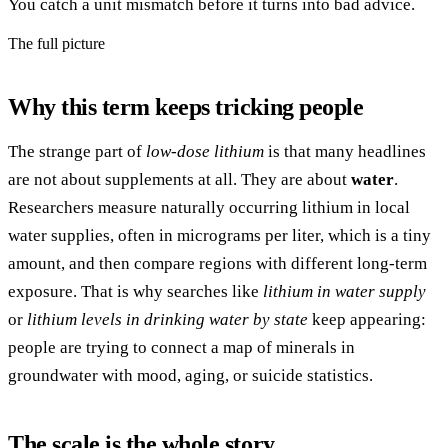
You catch a unit mismatch before it turns into bad advice.
The full picture
Why this term keeps tricking people
The strange part of
low-dose lithium
is that many headlines
are not about supplements at all. They are about
water
.
Researchers measure naturally occurring lithium in local
water supplies, often in micrograms per liter, which is a tiny
amount, and then compare regions with different long-term
exposure. That is why searches like
lithium in water supply
or
lithium levels in drinking water by state
keep appearing:
people are trying to connect a map of minerals in
groundwater with mood, aging, or suicide statistics.
The scale is the whole story