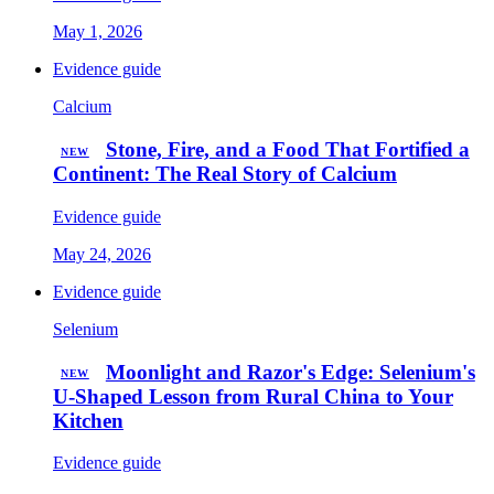
May 1, 2026
Evidence guide
Calcium
Stone, Fire, and a Food That Fortified a
NEW
Continent: The Real Story of Calcium
Evidence guide
May 24, 2026
Evidence guide
Selenium
Moonlight and Razor's Edge: Selenium's
NEW
U-Shaped Lesson from Rural China to Your
Kitchen
Evidence guide