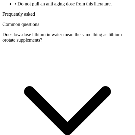
•
Do not pull an anti aging dose from this literature.
Frequently asked
Common questions
Does low-dose lithium in water mean the same thing as lithium
orotate supplements?