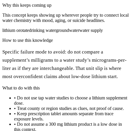
Why this keeps coming up
This concept keeps showing up wherever people try to connect local
water chemistry with mood, aging, or suicide headlines.
lithium orotate
drinking water
groundwater
water supply
How to use this knowledge
Specific failure mode to avoid: do not compare a
supplement’s milligrams to a water study’s micrograms-per-
liter as if they are interchangeable. That unit slip is where
most overconfident claims about low-dose lithium start.
What to do with this
•
Do not use tap water studies to choose a lithium supplement
dose.
•
Treat county or region studies as clues, not proof of cause.
•
Keep prescription tablet amounts separate from trace
exposure levels.
•
Do not assume a 300 mg lithium product is a low dose in
this context.