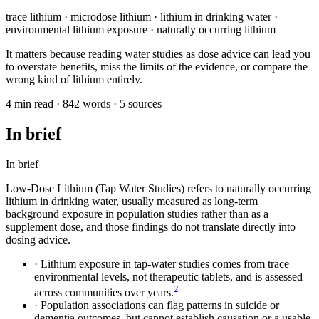
trace lithium · microdose lithium · lithium in drinking water ·
environmental lithium exposure · naturally occurring lithium
It matters because reading water studies as dose advice can lead you
to overstate benefits, miss the limits of the evidence, or compare the
wrong kind of lithium entirely.
4 min read · 842 words · 5 sources
In brief
In brief
Low-Dose Lithium (Tap Water Studies) refers to naturally occurring
lithium in drinking water, usually measured as long-term
background exposure in population studies rather than as a
supplement dose, and those findings do not translate directly into
dosing advice.
·
Lithium exposure in tap-water studies comes from trace
environmental levels, not therapeutic tablets, and is assessed
2
across communities over years.
·
Population associations can flag patterns in suicide or
dementia outcomes, but cannot establish causation or a usable