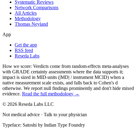
Systematic Reviews
Network Comparisons
All Articles
Methodology
Thomas Neyland
App
Get the app
RSS feed
Reseda Labs
How we score:
Verdicts come from random-effects meta-analyses
with GRADE certainty assessments where the data supports it;
impact is sized in MID-units (|MD| / instrument MCID) when a
native measurement scale exists, and falls back to Cohen's
d
otherwise. We report null findings prominently and don't hide mixed
evidence.
Read the full methodology →
© 2026 Reseda Labs LLC
Not medical advice · Talk to your physician
Typeface: Satoshi by Indian Type Foundry