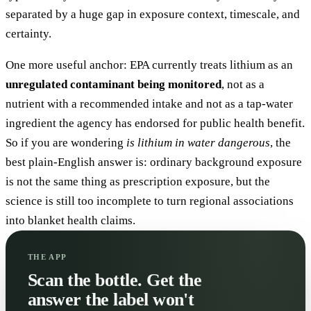
separated by a huge gap in exposure context, timescale, and
certainty.
One more useful anchor: EPA currently treats lithium as an
unregulated contaminant being monitored
, not as a
nutrient with a recommended intake and not as a tap-water
ingredient the agency has endorsed for public health benefit.
So if you are wondering
is lithium in water dangerous
, the
best plain-English answer is: ordinary background exposure
is not the same thing as prescription exposure, but the
science is still too incomplete to turn regional associations
into blanket health claims.
THE APP
Scan the bottle. Get the
answer the label won't