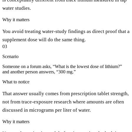
water studies.
Why it matters
You avoid treating water-study findings as direct proof that a
supplement dose will do the same thing.
03
Scenario
Someone on a forum asks, “What is the lowest dose of lithium?”
and another person answers, “300 mg.”
What to notice
That answer usually comes from prescription tablet strength,
not from trace-exposure research where amounts are often
discussed in micrograms per liter of water.
Why it matters