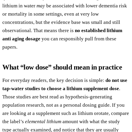
lithium in water
may
be associated with lower dementia risk
or mortality in some settings, even at very low
concentrations, but the evidence base was small and still
observational. That means there is
no established lithium
anti aging dosage
you can responsibly pull from these
papers.
What “low dose” should mean in practice
For everyday readers, the key decision is simple:
do not use
tap-water studies to choose a lithium supplement dose
.
Those studies are best read as hypothesis-generating
population research, not as a personal dosing guide. If you
are looking at a supplement such as lithium orotate, compare
the label’s
elemental lithium
amount with what the study
type actually examined, and notice that they are usually