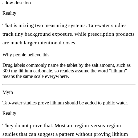
a low dose too.
Reality
That is mixing two measuring systems. Tap-water studies
track tiny background exposure, while prescription products
are much larger intentional doses.
Why people believe this
Drug labels commonly name the tablet by the salt amount, such as
300 mg lithium carbonate, so readers assume the word “lithium”
means the same scale everywhere.
Myth
Tap-water studies prove lithium should be added to public water.
Reality
They do not prove that. Most are region-versus-region
studies that can suggest a pattern without proving lithium