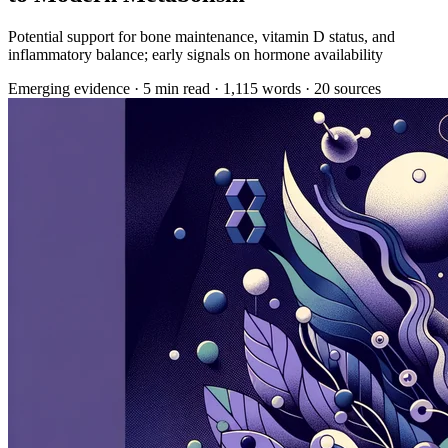
Potential support for bone maintenance, vitamin D status, and
inflammatory balance; early signals on hormone availability
Emerging evidence
·
5 min read
·
1,115 words
·
20 sources