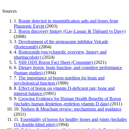
Sources
1.
Borate detected in mummification salts and bones from
Pharaonic Egypt
(2003)
2.
Boron discovery history (Gay-Lussac & Thénard vs Davy)
(2008)
3.
Development of the proteasome inhibitor Velcade
(Bortezomib)
(2004)
4.
Bortezomib (encyclopedic overview, history and
pharmacology)
(2024)
5.
NIH ODS Boron Fact Sheet (Consumer)
(2021)
6.
Dietary boron, brain function, and cognitive performance
(human studies)
(1994)
7.
The importance of boron nutrition for brain and
psychological function
(1999)
8.
Effect of boron on vitamin D-deficient rats; bone and
mineral balance
(1991)
9.
Growing Evidence for Human Health Benefits of Boron
(includes human depletion–repletion vitamin D data)
(2011)
10.
Nielsen & Meacham review: mechanisms and guidance
(2011)
11.
Essentiality of boron for healthy bones and joints (includes
OA double-blind pilot)
(1994)