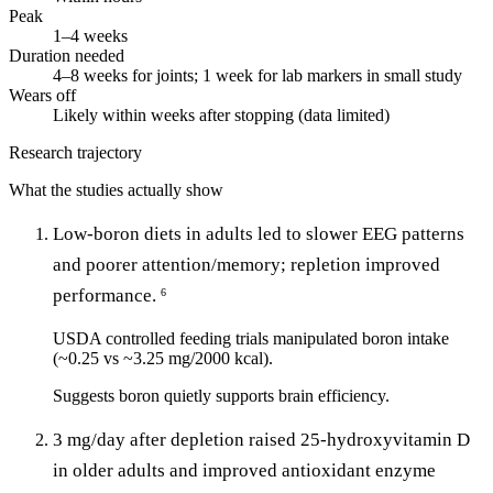
Peak
1–4 weeks
Duration needed
4–8 weeks for joints; 1 week for lab markers in small study
Wears off
Likely within weeks after stopping (data limited)
Research trajectory
What the studies actually show
Low-boron diets in adults led to slower EEG patterns
and poorer attention/memory; repletion improved
performance.
6
USDA controlled feeding trials manipulated boron intake
(~0.25 vs ~3.25 mg/2000 kcal).
Suggests boron quietly supports brain efficiency.
3 mg/day after depletion raised 25-hydroxyvitamin D
in older adults and improved antioxidant enzyme