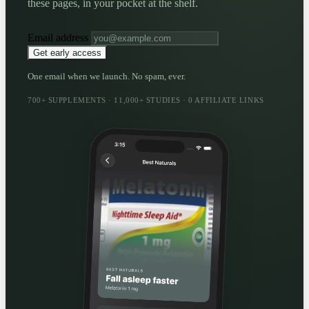
these pages, in your pocket at the shelf.
Email address
Get early access
One email when we launch. No spam, ever.
700+ SUPPLEMENTS · 11,000+ STUDIES · 0 AFFILIATE LINKS