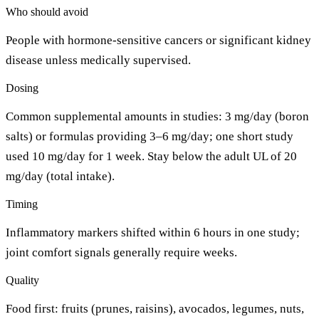
Who should avoid
People with hormone-sensitive cancers or significant kidney
disease unless medically supervised.
Dosing
Common supplemental amounts in studies: 3 mg/day (boron
salts) or formulas providing 3–6 mg/day; one short study
used 10 mg/day for 1 week. Stay below the adult UL of 20
mg/day (total intake).
Timing
Inflammatory markers shifted within 6 hours in one study;
joint comfort signals generally require weeks.
Quality
Food first: fruits (prunes, raisins), avocados, legumes, nuts,