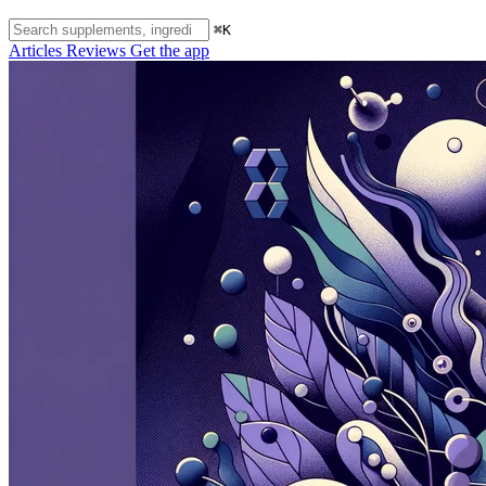
⌘K
Articles
Reviews
Get the app