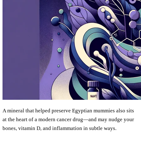
A mineral that helped preserve Egyptian mummies also sits
at the heart of a modern cancer drug—and may nudge your
bones, vitamin D, and inflammation in subtle ways.