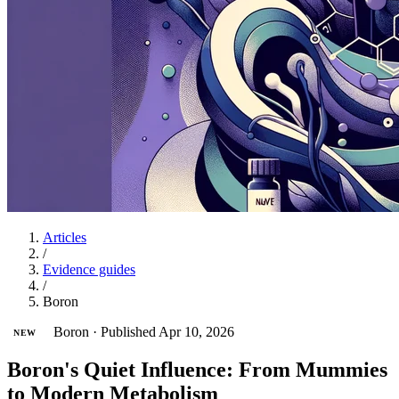
Articles
/
Evidence guides
/
Boron
Boron
·
Published Apr 10, 2026
NEW
Boron's Quiet Influence: From Mummies
to Modern Metabolism