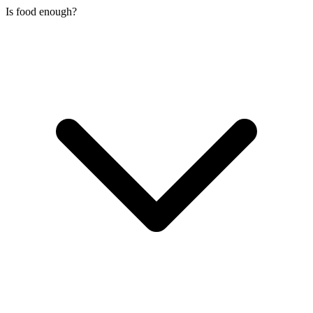
Is food enough?