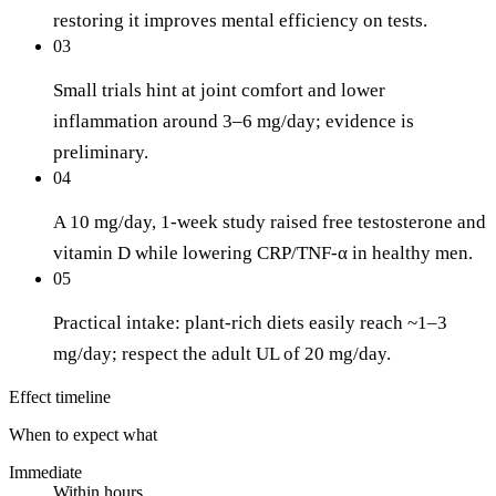
restoring it improves mental efficiency on tests.
03
Small trials hint at joint comfort and lower
inflammation around 3–6 mg/day; evidence is
preliminary.
04
A 10 mg/day, 1-week study raised free testosterone and
vitamin D while lowering CRP/TNF-α in healthy men.
05
Practical intake: plant-rich diets easily reach ~1–3
mg/day; respect the adult UL of 20 mg/day.
Effect timeline
When to expect what
Immediate
Within hours