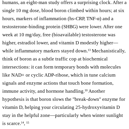
humans, an eight-man study offers a surprising clock. After a
single 10 mg dose, blood boron climbed within hours; at six
hours, markers of inflammation (hs-CRP, TNF-α) and a
testosterone-binding protein (SHBG) were lower. After one
week at 10 mg/day, free (bioavailable) testosterone was
higher, estradiol lower, and vitamin D modestly higher—
while inflammatory markers stayed down.
Mechanistically,
13
think of boron as a subtle traffic cop at biochemical
intersections: it can form temporary bonds with molecules
like NAD+ or cyclic ADP-ribose, which in tune calcium
signals and enzyme actions that touch bone formation,
immune activity, and hormone handling.
Another
10
hypothesis is that boron slows the "break-down" enzyme for
vitamin D, helping your circulating 25-hydroxyvitamin D
stay in the helpful zone—particularly when winter sunlight
is scarce.
,
14
15