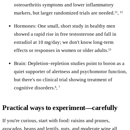
osteoarthritis symptoms and lower inflammatory
markers, but larger randomized trials are needed.
,
11
12
Hormones: One small, short study in healthy men
showed a rapid rise in free testosterone and fall in
estradiol at 10 mg/day; we don't know long-term
effects or responses in women or older adults.
13
Brain: Depletion–repletion studies point to boron as a
quiet supporter of alertness and psychomotor function,
but there's no clinical trial showing treatment of
cognitive disorders.
,
6
7
Practical ways to experiment—carefully
If you're curious, start with food: raisins and prunes,
avocados, beans and lentils, nuts, and moderate wine all