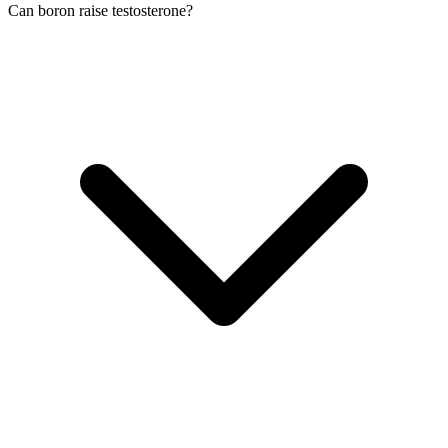
Can boron raise testosterone?