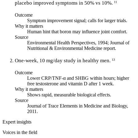
placebo improved symptoms in 50% vs 10%.
11
Outcome
Symptom improvement signal; calls for larger trials.
Why it matters
Human hint that boron may influence joint comfort.
Source
Environmental Health Perspectives, 1994; Journal of
Nutritional & Environmental Medicine report.
One-week, 10 mg/day study in healthy men.
13
Outcome
Lower CRP/TNF-α and SHBG within hours; higher
free testosterone and vitamin D after 1 week.
Why it matters
Shows rapid, measurable biological effects.
Source
Journal of Trace Elements in Medicine and Biology,
2011.
Expert insights
Voices in the field