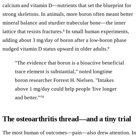
calcium and vitamin D—nutrients that set the blueprint for
strong skeletons. In animals, more boron often meant better
mineral balance and sturdier trabecular bone—the inner
lattice that resists fractures.
In small human experiments,
8
adding about 3 mg/day of boron after a low-boron phase
nudged vitamin D status upward in older adults.
9
"The evidence that boron is a bioactive beneficial
trace element is substantial," noted longtime
boron researcher Forrest H. Nielsen. "Intakes
above 1 mg/day could help people 'live longer
and better.'"
10
The osteoarthritis thread—and a tiny trial
The most human of outcomes—pain—also drew attention. In