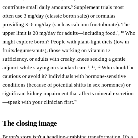
contribute small daily amounts.
Supplement trials most
5
often use 3 mg/day (classic boron salts) or formulas
providing 3–6 mg/day (such as calcium fructoborate). The
upper limit is 20 mg/day for adults—including food.
,
Who
5
18
might explore boron? People with plant-light diets (low in
fruits/legumes/nuts), those working on vitamin D
sufficiency, or adults with creaky knees seeking a gentle
adjunct while staying on standard care.
,
,
Who should be
9
11
12
cautious or avoid it? Individuals with hormone-sensitive
conditions (because of potential shifts in sex hormones) or
significant kidney impairment that affects mineral excretion
—speak with your clinician first.
20
The closing image
Boron's story isn't a headline-grabbing transformation. It's a