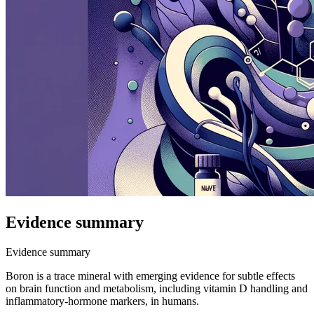
Evidence summary
Evidence summary
Boron is a trace mineral with emerging evidence for subtle effects
on brain function and metabolism, including vitamin D handling and
inflammatory-hormone markers, in humans.