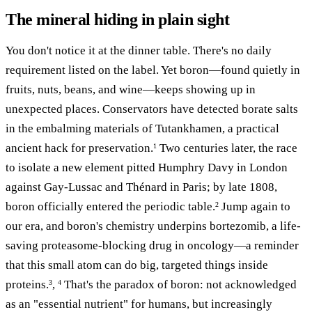
The mineral hiding in plain sight
You don't notice it at the dinner table. There's no daily
requirement listed on the label. Yet boron—found quietly in
fruits, nuts, beans, and wine—keeps showing up in
unexpected places. Conservators have detected borate salts
in the embalming materials of Tutankhamen, a practical
ancient hack for preservation.
Two centuries later, the race
1
to isolate a new element pitted Humphry Davy in London
against Gay-Lussac and Thénard in Paris; by late 1808,
boron officially entered the periodic table.
Jump again to
2
our era, and boron's chemistry underpins bortezomib, a life-
saving proteasome-blocking drug in oncology—a reminder
that this small atom can do big, targeted things inside
proteins.
,
That's the paradox of boron: not acknowledged
3
4
as an "essential nutrient" for humans, but increasingly