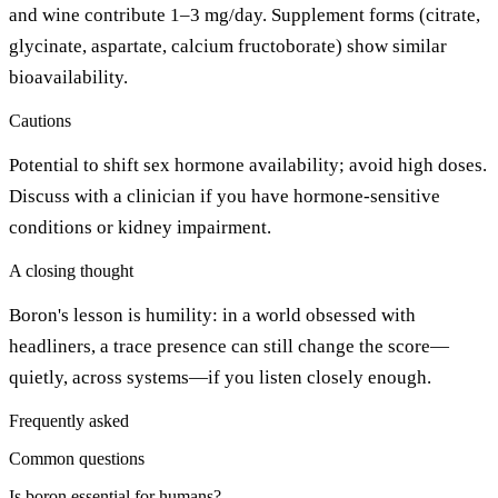
and wine contribute 1–3 mg/day. Supplement forms (citrate,
glycinate, aspartate, calcium fructoborate) show similar
bioavailability.
Cautions
Potential to shift sex hormone availability; avoid high doses.
Discuss with a clinician if you have hormone-sensitive
conditions or kidney impairment.
A closing thought
Boron's lesson is humility: in a world obsessed with
headliners, a trace presence can still change the score—
quietly, across systems—if you listen closely enough.
Frequently asked
Common questions
Is boron essential for humans?