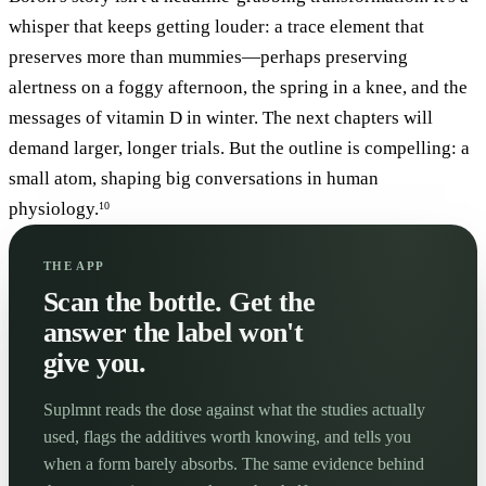
whisper that keeps getting louder: a trace element that
preserves more than mummies—perhaps preserving
alertness on a foggy afternoon, the spring in a knee, and the
messages of vitamin D in winter. The next chapters will
demand larger, longer trials. But the outline is compelling: a
small atom, shaping big conversations in human
physiology.
10
THE APP
Scan the bottle. Get the
answer the label won't
give you.
Suplmnt reads the dose against what the studies actually
used, flags the additives worth knowing, and tells you
when a form barely absorbs. The same evidence behind