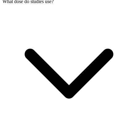
What dose do studies use?