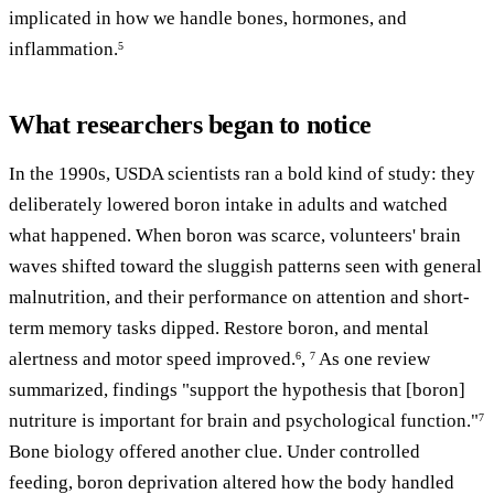
implicated in how we handle bones, hormones, and
inflammation.
5
What researchers began to notice
In the 1990s, USDA scientists ran a bold kind of study: they
deliberately lowered boron intake in adults and watched
what happened. When boron was scarce, volunteers' brain
waves shifted toward the sluggish patterns seen with general
malnutrition, and their performance on attention and short-
term memory tasks dipped. Restore boron, and mental
alertness and motor speed improved.
,
As one review
6
7
summarized, findings "support the hypothesis that [boron]
nutriture is important for brain and psychological function."
7
Bone biology offered another clue. Under controlled
feeding, boron deprivation altered how the body handled