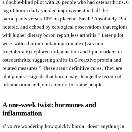
a double-blind pilot with 20 people who had osteoarthritis, 6
mg of boron daily yielded improvement in half the
participants versus 10% on placebo. Small? Absolutely. But
notable, and echoed by ecological observations that regions
with higher dietary boron report less arthritis.
Later pilot
11
work with a boron-containing complex (calcium
fructoborate) explored inflammation and lipid markers in
osteoarthritis, suggesting shifts in C-reactive protein and
related measures.
These aren't definitive cures. They are
12
plot points—signals that boron may change the terrain of
inflammation and joint comfort for some people.
A one-week twist: hormones and
inflammation
If you're wondering how quickly boron "does" anything in