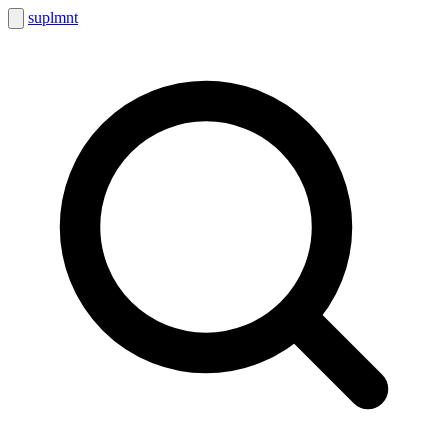
suplmnt