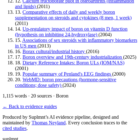
12.
Calcium fructoborate pilot in osteoarthritis (inflammation
and lipids)
(2011)
13.
Comparative effects of daily and weekly boron
supplementation on steroids and cytokines (8 men, 1 week)
(2011)
14.
Up-regulatory impact of boron on vitamin D function
(hypothesis on inhibiting 24-hydroxylase)
(2004)
15.
Associations of sex steroids with inflammatory biomarkers
in US men
(2013)
16.
Borax cultural/industrial history
(2016)
17.
Boron overview and 19th-century industrialization
(2025)
18.
Dietary Reference Intakes: Boron ULs (IOM/NAS)
(2001)
19.
Popular summary of Penland's EEG findings
(2000)
20.
WebMD: boron precautions (hormone-sensitive
conditions; dose safety)
(2024)
1,115 words · 20 sources · Boron
← Back to evidence guides
Produced by Suplmnt’s AI evidence pipeline, designed and
maintained by
Thomas Neyland
. Every conclusion traces to the
cited studies
.
suplmnt