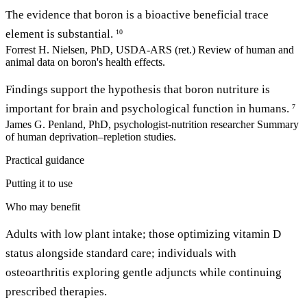
The evidence that boron is a bioactive beneficial trace
element is substantial.
10
Forrest H. Nielsen, PhD, USDA-ARS (ret.)
Review of human and
animal data on boron's health effects.
Findings support the hypothesis that boron nutriture is
important for brain and psychological function in humans.
7
James G. Penland, PhD, psychologist-nutrition researcher
Summary
of human deprivation–repletion studies.
Practical guidance
Putting it to use
Who may benefit
Adults with low plant intake; those optimizing vitamin D
status alongside standard care; individuals with
osteoarthritis exploring gentle adjuncts while continuing
prescribed therapies.