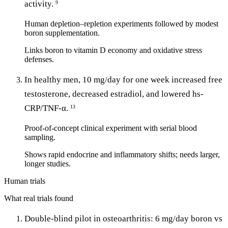
activity.
9
Human depletion–repletion experiments followed by modest
boron supplementation.
Links boron to vitamin D economy and oxidative stress
defenses.
In healthy men, 10 mg/day for one week increased free
testosterone, decreased estradiol, and lowered hs-
CRP/TNF-α.
13
Proof-of-concept clinical experiment with serial blood
sampling.
Shows rapid endocrine and inflammatory shifts; needs larger,
longer studies.
Human trials
What real trials found
Double-blind pilot in osteoarthritis: 6 mg/day boron vs