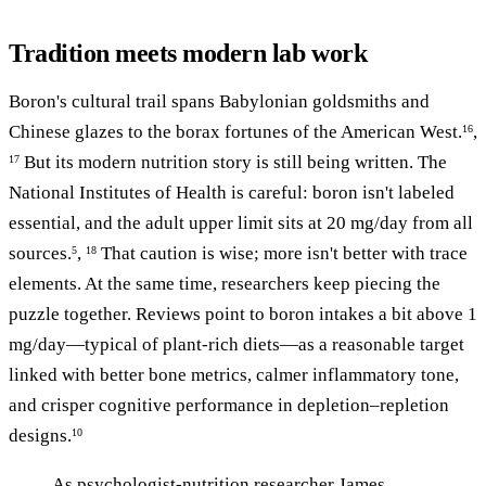
Tradition meets modern lab work
Boron's cultural trail spans Babylonian goldsmiths and
Chinese glazes to the borax fortunes of the American West.
,
16
But its modern nutrition story is still being written. The
17
National Institutes of Health is careful: boron isn't labeled
essential, and the adult upper limit sits at 20 mg/day from all
sources.
,
That caution is wise; more isn't better with trace
5
18
elements. At the same time, researchers keep piecing the
puzzle together. Reviews point to boron intakes a bit above 1
mg/day—typical of plant-rich diets—as a reasonable target
linked with better bone metrics, calmer inflammatory tone,
and crisper cognitive performance in depletion–repletion
designs.
10
As psychologist-nutrition researcher James