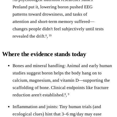
Penland put it, lowering boron pushed EEG
patterns toward drowsiness, and tasks of
attention and short-term memory suffered—
changes people didn't feel subjectively until tests
revealed the drift.
,
6
19
Where the evidence stands today
Bones and mineral handling: Animal and early human
studies suggest boron helps the body hang on to
calcium, magnesium, and vitamin D—supporting the
scaffolding of bone. Clinical endpoints like fracture
reduction aren't established.
,
8
9
Inflammation and joints: Tiny human trials (and
ecological clues) hint that 3–6 mg/day may ease