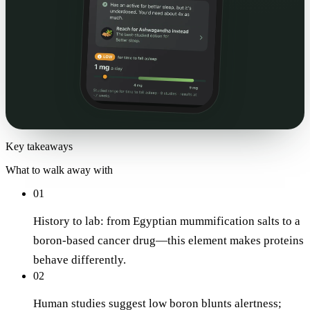
Key takeaways
What to walk away with
01
History to lab: from Egyptian mummification salts to a
boron-based cancer drug—this element makes proteins
behave differently.
02
Human studies suggest low boron blunts alertness;