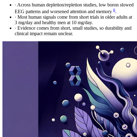
·
Across human depletion/repletion studies, low boron slowed
6
EEG patterns and worsened attention and memory
.
·
Most human signals come from short trials in older adults at
3 mg/day and healthy men at 10 mg/day.
·
Evidence comes from short, small studies, so durability and
clinical impact remain unclear.