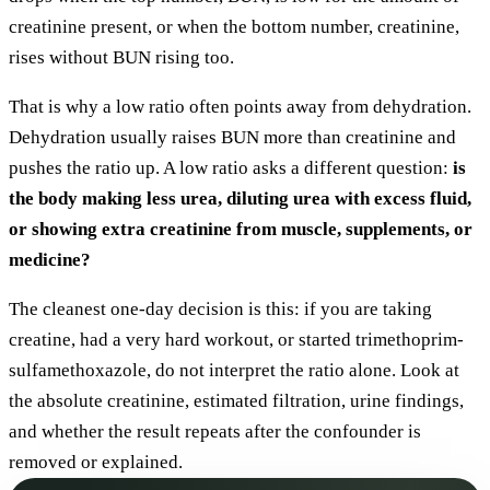
creatinine present, or when the bottom number, creatinine,
rises without BUN rising too.
That is why a low ratio often points away from dehydration.
Dehydration usually raises BUN more than creatinine and
pushes the ratio up. A low ratio asks a different question:
is
the body making less urea, diluting urea with excess fluid,
or showing extra creatinine from muscle, supplements, or
medicine?
The cleanest one-day decision is this: if you are taking
creatine, had a very hard workout, or started trimethoprim-
sulfamethoxazole, do not interpret the ratio alone. Look at
the absolute creatinine, estimated filtration, urine findings,
and whether the result repeats after the confounder is
removed or explained.