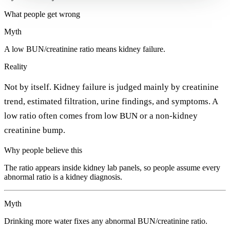
What people get wrong
Myth
A low BUN/creatinine ratio means kidney failure.
Reality
Not by itself. Kidney failure is judged mainly by creatinine
trend, estimated filtration, urine findings, and symptoms. A
low ratio often comes from low BUN or a non-kidney
creatinine bump.
Why people believe this
The ratio appears inside kidney lab panels, so people assume every
abnormal ratio is a kidney diagnosis.
Myth
Drinking more water fixes any abnormal BUN/creatinine ratio.