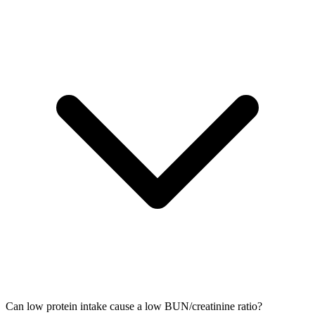
Can low protein intake cause a low BUN/creatinine ratio?