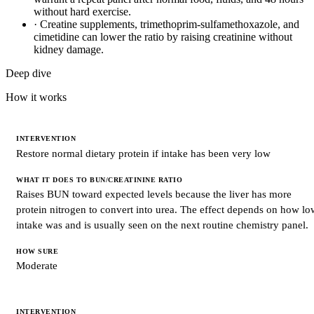
without hard exercise.
·
Creatine supplements, trimethoprim-sulfamethoxazole, and
cimetidine can lower the ratio by raising creatinine without
kidney damage.
Deep dive
How it works
INTERVENTION
Restore normal dietary protein if intake has been very low
WHAT
IT
DOES
TO
Raises BUN toward expected levels because the liver has more
BUN/CREATININE
protein nitrogen to convert into urea. The effect depends on how lo
RATIO
intake was and is usually seen on the next routine chemistry panel.
HOW
SURE
Moderate