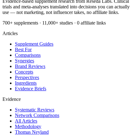
Evidence-based supplement research from Reseda Labs. Clinical
trials and meta-analyses translated into decisions you can actually
use — not marketing, not influencer takes, no affiliate links.
700+ supplements · 11,000+ studies · 0 affiliate links
Articles
Supplement Guides
Best For
Comparisons
Synergies
Brand Reviews
Concepts
Perspectives
Ingredients
Evidence Briefs
Evidence
Systematic Reviews
Network Comparisons
All Articles
Methodology
Thomas Neyland