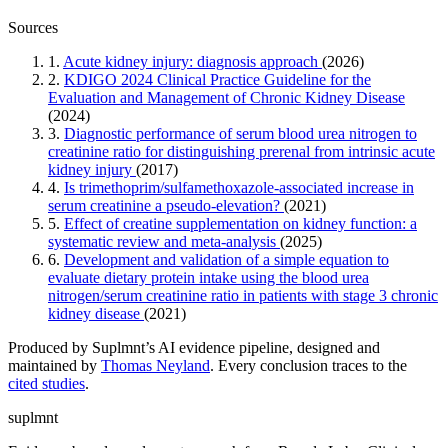
Sources
1.
Acute kidney injury: diagnosis approach
(2026)
2.
KDIGO 2024 Clinical Practice Guideline for the
Evaluation and Management of Chronic Kidney Disease
(2024)
3.
Diagnostic performance of serum blood urea nitrogen to
creatinine ratio for distinguishing prerenal from intrinsic acute
kidney injury
(2017)
4.
Is trimethoprim/sulfamethoxazole-associated increase in
serum creatinine a pseudo-elevation?
(2021)
5.
Effect of creatine supplementation on kidney function: a
systematic review and meta-analysis
(2025)
6.
Development and validation of a simple equation to
evaluate dietary protein intake using the blood urea
nitrogen/serum creatinine ratio in patients with stage 3 chronic
kidney disease
(2021)
Produced by Suplmnt’s AI evidence pipeline, designed and
maintained by
Thomas Neyland
. Every conclusion traces to the
cited studies
.
suplmnt