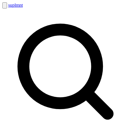
suplmnt