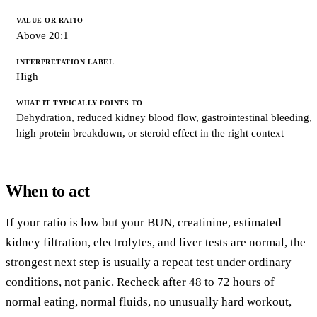
Above 20:1
High
Dehydration, reduced kidney blood flow, gastrointestinal bleeding,
high protein breakdown, or steroid effect in the right context
When to act
If your ratio is low but your BUN, creatinine, estimated
kidney filtration, electrolytes, and liver tests are normal, the
strongest next step is usually a repeat test under ordinary
conditions, not panic. Recheck after 48 to 72 hours of
normal eating, normal fluids, no unusually hard workout,