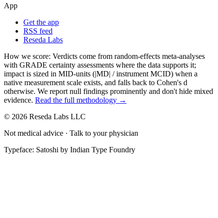
App
Get the app
RSS feed
Reseda Labs
How we score:
Verdicts come from random-effects meta-analyses
with GRADE certainty assessments where the data supports it;
impact is sized in MID-units (|MD| / instrument MCID) when a
native measurement scale exists, and falls back to Cohen's
d
otherwise. We report null findings prominently and don't hide mixed
evidence.
Read the full methodology →
© 2026 Reseda Labs LLC
Not medical advice · Talk to your physician
Typeface: Satoshi by Indian Type Foundry