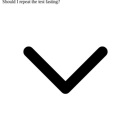
Should I repeat the test fasting?