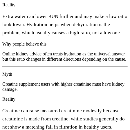
Reality
Extra water can lower BUN further and may make a low ratio
look lower. Hydration helps when dehydration is the
problem, which usually causes a high ratio, not a low one.
Why people believe this
Online kidney advice often treats hydration as the universal answer,
but this ratio changes in different directions depending on the cause.
Myth
Creatine supplement users with higher creatinine must have kidney
damage.
Reality
Creatine can raise measured creatinine modestly because
creatinine is made from creatine, while studies generally do
not show a matching fall in filtration in healthy users.