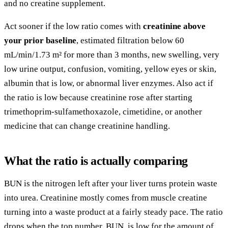
and no creatine supplement.
Act sooner if the low ratio comes with
creatinine above
your prior baseline
, estimated filtration below 60
mL/min/1.73 m² for more than 3 months, new swelling, very
low urine output, confusion, vomiting, yellow eyes or skin,
albumin that is low, or abnormal liver enzymes. Also act if
the ratio is low because creatinine rose after starting
trimethoprim-sulfamethoxazole, cimetidine, or another
medicine that can change creatinine handling.
What the ratio is actually comparing
BUN is the nitrogen left after your liver turns protein waste
into urea. Creatinine mostly comes from muscle creatine
turning into a waste product at a fairly steady pace. The ratio
drops when the top number, BUN, is low for the amount of