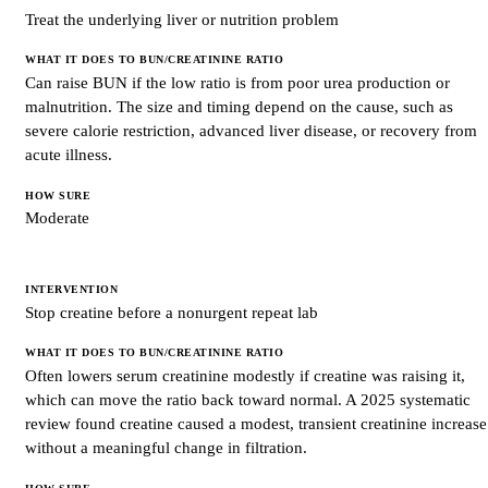
Treat the underlying liver or nutrition problem
Can raise BUN if the low ratio is from poor urea production or
malnutrition. The size and timing depend on the cause, such as
severe calorie restriction, advanced liver disease, or recovery from
acute illness.
Moderate
Stop creatine before a nonurgent repeat lab
Often lowers serum creatinine modestly if creatine was raising it,
which can move the ratio back toward normal. A 2025 systematic
review found creatine caused a modest, transient creatinine increase
without a meaningful change in filtration.