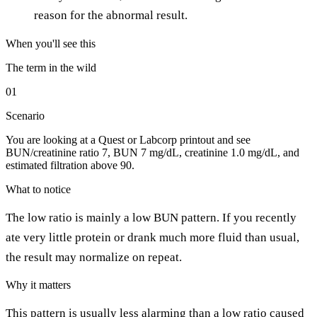
reason for the abnormal result.
When you'll see this
The term in the wild
01
Scenario
You are looking at a Quest or Labcorp printout and see
BUN/creatinine ratio 7, BUN 7 mg/dL, creatinine 1.0 mg/dL, and
estimated filtration above 90.
What to notice
The low ratio is mainly a low BUN pattern. If you recently
ate very little protein or drank much more fluid than usual,
the result may normalize on repeat.
Why it matters
This pattern is usually less alarming than a low ratio caused