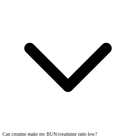
Can creatine make my BUN/creatinine ratio low?