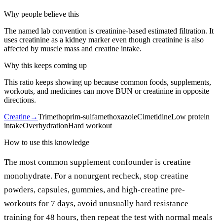
Why people believe this
The named lab convention is creatinine-based estimated filtration. It
uses creatinine as a kidney marker even though creatinine is also
affected by muscle mass and creatine intake.
Why this keeps coming up
This ratio keeps showing up because common foods, supplements,
workouts, and medicines can move BUN or creatinine in opposite
directions.
Creatine
→
Trimethoprim-sulfamethoxazole
Cimetidine
Low protein
intake
Overhydration
Hard workout
How to use this knowledge
The most common supplement confounder is creatine
monohydrate. For a nonurgent recheck, stop creatine
powders, capsules, gummies, and high-creatine pre-
workouts for 7 days, avoid unusually hard resistance
training for 48 hours, then repeat the test with normal meals