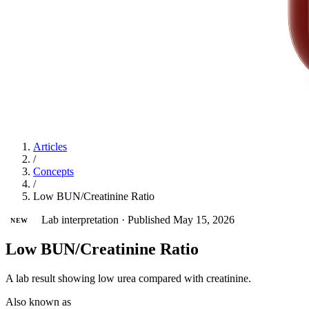
Articles
/
Concepts
/
Low BUN/Creatinine Ratio
Lab interpretation
·
Published May 15, 2026
NEW
Low BUN/Creatinine Ratio
A lab result showing low urea compared with creatinine.
Also known as