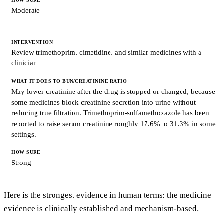
Moderate
Review trimethoprim, cimetidine, and similar medicines with a
clinician
May lower creatinine after the drug is stopped or changed, because
some medicines block creatinine secretion into urine without
reducing true filtration. Trimethoprim-sulfamethoxazole has been
reported to raise serum creatinine roughly 17.6% to 31.3% in some
settings.
Strong
Here is the strongest evidence in human terms: the medicine
evidence is clinically established and mechanism-based.