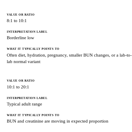
8:1 to 10:1
Borderline low
Often diet, hydration, pregnancy, smaller BUN changes, or a lab-to-
lab normal variant
10:1 to 20:1
Typical adult range
BUN and creatinine are moving in expected proportion