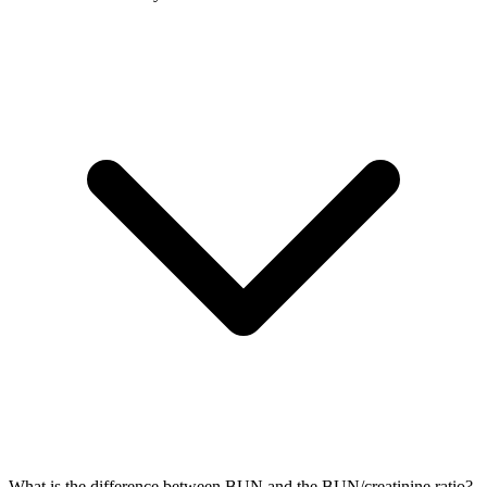
What is the difference between BUN and the BUN/creatinine ratio?