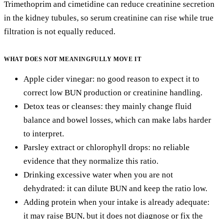
Trimethoprim and cimetidine can reduce creatinine secretion
in the kidney tubules, so serum creatinine can rise while true
filtration is not equally reduced.
WHAT DOES NOT MEANINGFULLY MOVE IT
Apple cider vinegar: no good reason to expect it to
correct low BUN production or creatinine handling.
Detox teas or cleanses: they mainly change fluid
balance and bowel losses, which can make labs harder
to interpret.
Parsley extract or chlorophyll drops: no reliable
evidence that they normalize this ratio.
Drinking excessive water when you are not
dehydrated: it can dilute BUN and keep the ratio low.
Adding protein when your intake is already adequate:
it may raise BUN, but it does not diagnose or fix the