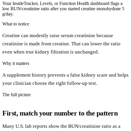
Your InsideTracker, Levels, or Function Health dashboard flags a
low BUN/creatinine ratio after you started creatine monohydrate 5
g/day.
What to notice
Creatine can modestly raise serum creatinine because
creatinine is made from creatine. That can lower the ratio
even when true kidney filtration is unchanged.
Why it matters
A supplement history prevents a false kidney scare and helps
your clinician choose the right follow-up test.
The full picture
First, match your number to the pattern
Many U.S. lab reports show the BUN/creatinine ratio as a