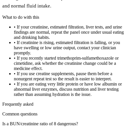
and normal fluid intake.
What to do with this
•
If your creatinine, estimated filtration, liver tests, and urine
findings are normal, repeat the panel once under usual eating
and drinking habits.
•
If creatinine is rising, estimated filtration is falling, or you
have swelling or low urine output, contact your clinician
promptly.
•
If you recently started trimethoprim-sulfamethoxazole or
cimetidine, ask whether the creatinine change could be a
medicine effect.
•
If you use creatine supplements, pause them before a
nonurgent repeat test so the result is easier to interpret.
•
If you are eating very little protein or have low albumin or
abnormal liver enzymes, discuss nutrition and liver testing
rather than assuming hydration is the issue.
Frequently asked
Common questions
Is a BUN/creatinine ratio of 8 dangerous?