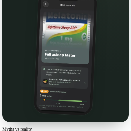
Myths vs reality