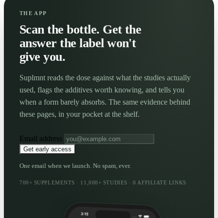
THE APP
Scan the bottle. Get the
answer the label won't
give you.
Suplmnt reads the dose against what the studies actually
used, flags the additives worth knowing, and tells you
when a form barely absorbs. The same evidence behind
these pages, in your pocket at the shelf.
Email address
Get early access
One email when we launch. No spam, ever.
700+ SUPPLEMENTS · 11,000+ STUDIES · 0 AFFILIATE LINKS