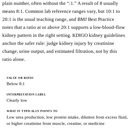
plain number, often without the “:1.” A result of 8 usually
means 8:1. Common lab reference ranges vary, but 10:1 to
20:1 is the usual teaching range, and BMJ Best Practice
notes that a ratio at or above 20:1 supports a low-blood-flow
kidney pattern in the right setting. KDIGO kidney guidelines
anchor the safer rule: judge kidney injury by creatinine
change, urine output, and estimated filtration, not by this
ratio alone.
VALUE
OR
Below 8:1
RATIO
INTERPRETATION
LABEL
Clearly low
WHAT
IT
Low urea production, low protein intake, dilution from excess fluid,
TYPICALLY
or higher creatinine from muscle, creatine, or medicine
POINTS
TO