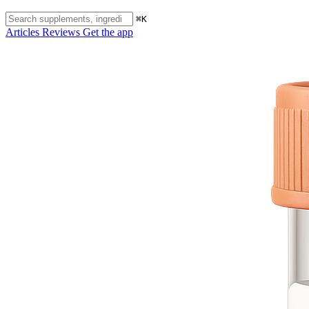
⌘K
Articles
Reviews
Get the app