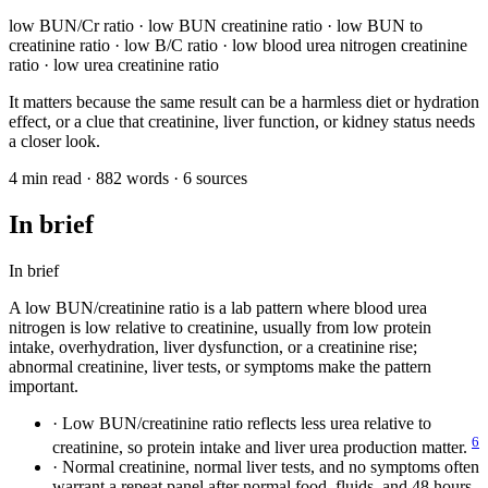
low BUN/Cr ratio · low BUN creatinine ratio · low BUN to
creatinine ratio · low B/C ratio · low blood urea nitrogen creatinine
ratio · low urea creatinine ratio
It matters because the same result can be a harmless diet or hydration
effect, or a clue that creatinine, liver function, or kidney status needs
a closer look.
4 min read · 882 words · 6 sources
In brief
In brief
A low BUN/creatinine ratio is a lab pattern where blood urea
nitrogen is low relative to creatinine, usually from low protein
intake, overhydration, liver dysfunction, or a creatinine rise;
abnormal creatinine, liver tests, or symptoms make the pattern
important.
·
Low BUN/creatinine ratio reflects less urea relative to
6
creatinine, so protein intake and liver urea production matter.
·
Normal creatinine, normal liver tests, and no symptoms often
warrant a repeat panel after normal food, fluids, and 48 hours