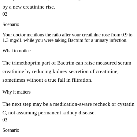
by a new creatinine rise.
02
Scenario
Your doctor mentions the ratio after your creatinine rose from 0.9 to
1.3 mg/dL while you were taking Bactrim for a urinary infection.
What to notice
The trimethoprim part of Bactrim can raise measured serum
creatinine by reducing kidney secretion of creatinine,
sometimes without a true fall in filtration.
Why it matters
The next step may be a medication-aware recheck or cystatin
C, not assuming permanent kidney disease.
03
Scenario