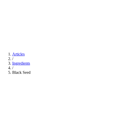
Articles
/
Ingredients
/
Black Seed