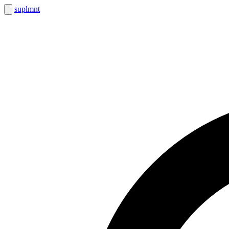
suplmnt