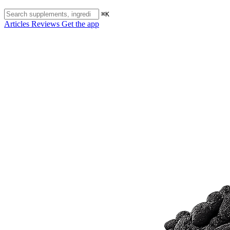
⌘K
Articles
Reviews
Get the app