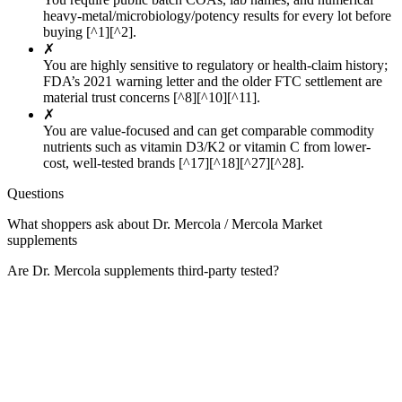
heavy-metal/microbiology/potency results for every lot before
buying [^1][^2].
✗
You are highly sensitive to regulatory or health-claim history;
FDA’s 2021 warning letter and the older FTC settlement are
material trust concerns [^8][^10][^11].
✗
You are value-focused and can get comparable commodity
nutrients such as vitamin D3/K2 or vitamin C from lower-
cost, well-tested brands [^17][^18][^27][^28].
Questions
What shoppers ask about Dr. Mercola / Mercola Market
supplements
Are Dr. Mercola supplements third-party tested?