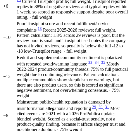
Current Trustpilot profile; full weight. Trustpilot reported
+6
replies to 88% of negative reviews and typical replies within
1 week, so scored as responsive support despite poor overall
rating. · full weight
Poor Trustpilot score and recent fulfillment/service
13
complaints
Recent 2025-2026 reviews; full weight.
Pattern calculation: 1.8/5 across 29 reviews is poor, but the
−10
review pool is small and Trustpilot itself notes the company
has not invited reviews, so penalty is below the full -12 to
-18 low-Trustpilot range. · full weight
Reddit and supplement-community sentiment is polarized
33
34
35
with repeated avoid/warning language
,
,
Mostly
2022-2024 product/community threads; 75% to full practical
weight due to continuing relevance. Pattern calculation:
−12
multiple communities show skepticism or warnings, but
there are also product users, so this is scored as significant
negative sentiment, not overwhelming consensus. · 75%
weight
Mainstream public-health reputation is damaged by
29
30
31
misinformation allegations and reporting
,
,
Most
cited events are 2021 with a 2026 ProPublica update;
−6
blended weight. Scored as a social-trust penalty, not a
product-quality finding, because it affects shopper trust and
practitioner adoption. · 75% weight