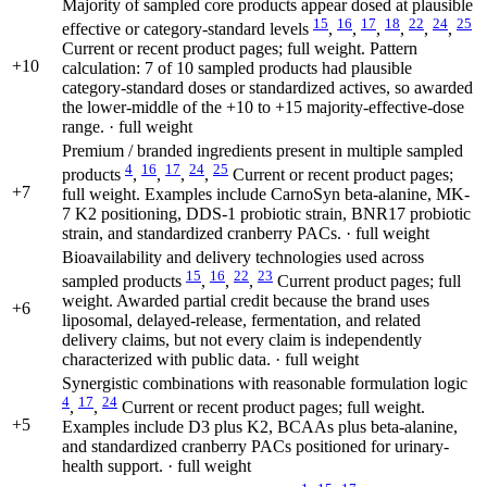
Majority of sampled core products appear dosed at plausible
15
16
17
18
22
24
25
effective or category-standard levels
,
,
,
,
,
,
Current or recent product pages; full weight. Pattern
+10
calculation: 7 of 10 sampled products had plausible
category-standard doses or standardized actives, so awarded
the lower-middle of the +10 to +15 majority-effective-dose
range. · full weight
Premium / branded ingredients present in multiple sampled
4
16
17
24
25
products
,
,
,
,
Current or recent product pages;
+7
full weight. Examples include CarnoSyn beta-alanine, MK-
7 K2 positioning, DDS-1 probiotic strain, BNR17 probiotic
strain, and standardized cranberry PACs. · full weight
Bioavailability and delivery technologies used across
15
16
22
23
sampled products
,
,
,
Current product pages; full
weight. Awarded partial credit because the brand uses
+6
liposomal, delayed-release, fermentation, and related
delivery claims, but not every claim is independently
characterized with public data. · full weight
Synergistic combinations with reasonable formulation logic
4
17
24
,
,
Current or recent product pages; full weight.
+5
Examples include D3 plus K2, BCAAs plus beta-alanine,
and standardized cranberry PACs positioned for urinary-
health support. · full weight