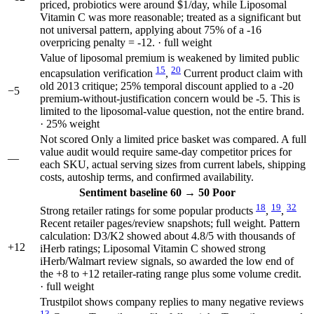
priced, probiotics were around $1/day, while Liposomal
Vitamin C was more reasonable; treated as a significant but
not universal pattern, applying about 75% of a -16
overpricing penalty = -12. · full weight
Value of liposomal premium is weakened by limited public
15
20
encapsulation verification
,
Current product claim with
old 2013 critique; 25% temporal discount applied to a -20
−5
premium-without-justification concern would be -5. This is
limited to the liposomal-value question, not the entire brand.
· 25% weight
Not scored
Only a limited price basket was compared. A full
value audit would require same-day competitor prices for
—
each SKU, actual serving sizes from current labels, shipping
costs, autoship terms, and confirmed availability.
Sentiment
baseline 60
→
50
Poor
18
19
32
Strong retailer ratings for some popular products
,
,
Recent retailer pages/review snapshots; full weight. Pattern
calculation: D3/K2 showed about 4.8/5 with thousands of
+12
iHerb ratings; Liposomal Vitamin C showed strong
iHerb/Walmart review signals, so awarded the low end of
the +8 to +12 retailer-rating range plus some volume credit.
· full weight
Trustpilot shows company replies to many negative reviews
13