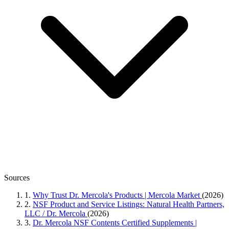
Sources
1.
Why Trust Dr. Mercola's Products | Mercola Market
(2026)
2.
NSF Product and Service Listings: Natural Health Partners,
LLC / Dr. Mercola
(2026)
3.
Dr. Mercola NSF Contents Certified Supplements |