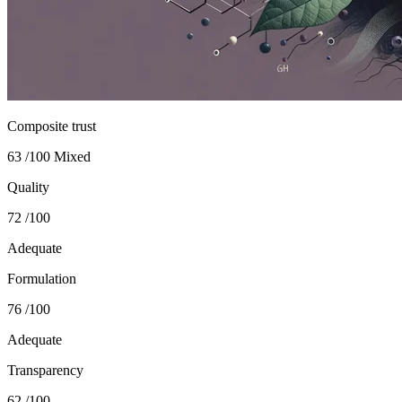
Composite trust
63
/100
Mixed
Quality
72
/100
Adequate
Formulation
76
/100
Adequate
Transparency
62
/100