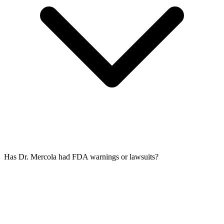
Has Dr. Mercola had FDA warnings or lawsuits?