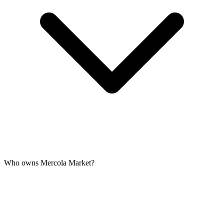
Who owns Mercola Market?