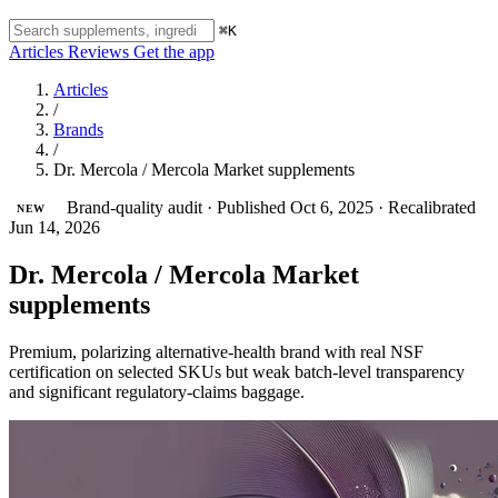
⌘K
Articles
Reviews
Get the app
Articles
/
Brands
/
Dr. Mercola / Mercola Market supplements
Brand-quality audit
·
Published Oct 6, 2025
·
Recalibrated
NEW
Jun 14, 2026
Dr. Mercola / Mercola Market
supplements
Premium, polarizing alternative-health brand with real NSF
certification on selected SKUs but weak batch-level transparency
and significant regulatory-claims baggage.