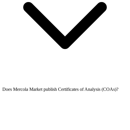
Does Mercola Market publish Certificates of Analysis (COAs)?