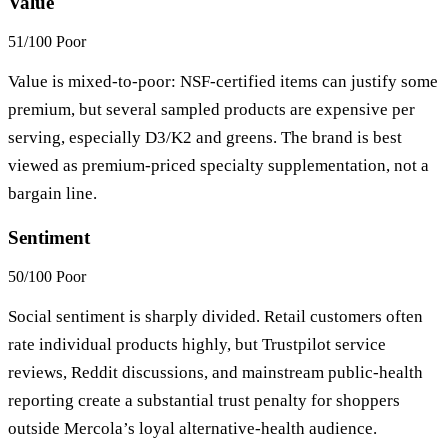
Value
51/100
Poor
Value is mixed-to-poor: NSF-certified items can justify some
premium, but several sampled products are expensive per
serving, especially D3/K2 and greens. The brand is best
viewed as premium-priced specialty supplementation, not a
bargain line.
Sentiment
50/100
Poor
Social sentiment is sharply divided. Retail customers often
rate individual products highly, but Trustpilot service
reviews, Reddit discussions, and mainstream public-health
reporting create a substantial trust penalty for shoppers
outside Mercola’s loyal alternative-health audience.