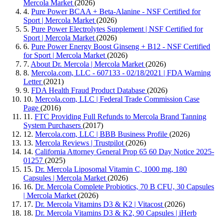
Mercola Market
(2026)
4.
Pure Power BCAA + Beta-Alanine - NSF Certified for
Sport | Mercola Market
(2026)
5.
Pure Power Electrolytes Supplement | NSF Certified for
Sport | Mercola Market
(2026)
6.
Pure Power Energy Boost Ginseng + B12 - NSF Certified
for Sport | Mercola Market
(2026)
7.
About Dr. Mercola | Mercola Market
(2026)
8.
Mercola.com, LLC - 607133 - 02/18/2021 | FDA Warning
Letter
(2021)
9.
FDA Health Fraud Product Database
(2026)
10.
Mercola.com, LLC | Federal Trade Commission Case
Page
(2016)
11.
FTC Providing Full Refunds to Mercola Brand Tanning
System Purchasers
(2017)
12.
Mercola.com, LLC | BBB Business Profile
(2026)
13.
Mercola Reviews | Trustpilot
(2026)
14.
California Attorney General Prop 65 60 Day Notice 2025-
01257
(2025)
15.
Dr. Mercola Liposomal Vitamin C, 1000 mg, 180
Capsules | Mercola Market
(2026)
16.
Dr. Mercola Complete Probiotics, 70 B CFU, 30 Capsules
| Mercola Market
(2026)
17.
Dr. Mercola Vitamins D3 & K2 | Vitacost
(2026)
18.
Dr. Mercola Vitamins D3 & K2, 90 Capsules | iHerb