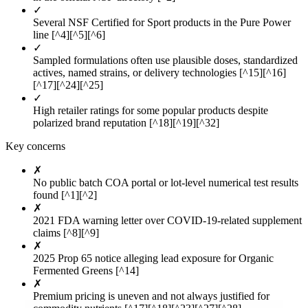
✓
Several NSF Certified for Sport products in the Pure Power
line [^4][^5][^6]
✓
Sampled formulations often use plausible doses, standardized
actives, named strains, or delivery technologies [^15][^16]
[^17][^24][^25]
✓
High retailer ratings for some popular products despite
polarized brand reputation [^18][^19][^32]
Key concerns
✗
No public batch COA portal or lot-level numerical test results
found [^1][^2]
✗
2021 FDA warning letter over COVID-19-related supplement
claims [^8][^9]
✗
2025 Prop 65 notice alleging lead exposure for Organic
Fermented Greens [^14]
✗
Premium pricing is uneven and not always justified for