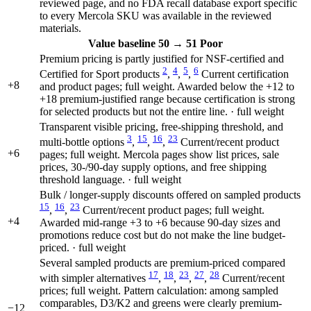
reviewed page, and no FDA recall database export specific
to every Mercola SKU was available in the reviewed
materials.
Value
baseline 50
→
51
Poor
Premium pricing is partly justified for NSF-certified and
2
4
5
6
Certified for Sport products
,
,
,
Current certification
+8
and product pages; full weight. Awarded below the +12 to
+18 premium-justified range because certification is strong
for selected products but not the entire line. · full weight
Transparent visible pricing, free-shipping threshold, and
3
15
16
23
multi-bottle options
,
,
,
Current/recent product
+6
pages; full weight. Mercola pages show list prices, sale
prices, 30-/90-day supply options, and free shipping
threshold language. · full weight
Bulk / longer-supply discounts offered on sampled products
15
16
23
,
,
Current/recent product pages; full weight.
+4
Awarded mid-range +3 to +6 because 90-day sizes and
promotions reduce cost but do not make the line budget-
priced. · full weight
Several sampled products are premium-priced compared
17
18
23
27
28
with simpler alternatives
,
,
,
,
Current/recent
prices; full weight. Pattern calculation: among sampled
comparables, D3/K2 and greens were clearly premium-
−12