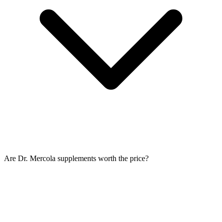
Are Dr. Mercola supplements worth the price?