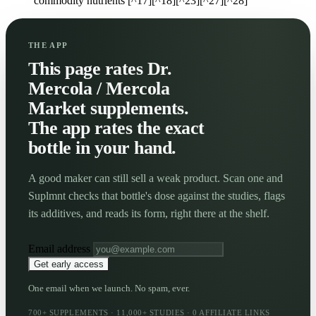
commodity nutrients [^17][^18][^23][^27][^28]
THE APP
This page rates Dr.
Mercola / Mercola
Market supplements.
The app rates the exact
bottle in your hand.
A good maker can still sell a weak product. Scan one and
Suplmnt checks that bottle's dose against the studies, flags
its additives, and reads its form, right there at the shelf.
Email address
Get early access
One email when we launch. No spam, ever.
700+ SUPPLEMENTS · 11,000+ STUDIES · 0 AFFILIATE LINKS