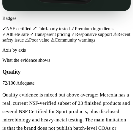
Badges
✓
NSF certified
✓
Third-party tested
✓
Premium ingredients
✓
Athlete-safe
✓
Transparent pricing
✓
Responsive support
⚠
Recent
safety issue
⚠
Poor value
⚠
Community warnings
Axis by axis
What the evidence shows
Quality
72/100
Adequate
Quality evidence is mixed but above average: Mercola has a
real, current NSF-verified subset of 23 finished products and
several NSF Certified for Sport products, plus disclosed
microbiology and heavy-metal testing. The main limitation
is that the brand does not publish batch-level COAs or