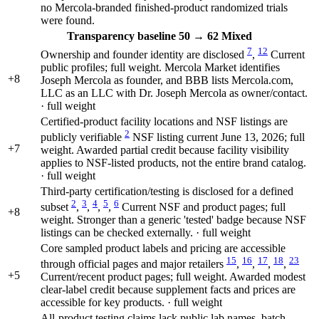
no Mercola-branded finished-product randomized trials
were found.
Transparency
baseline 50
→
62
Mixed
7
12
Ownership and founder identity are disclosed
,
Current
public profiles; full weight. Mercola Market identifies
+8
Joseph Mercola as founder, and BBB lists Mercola.com,
LLC as an LLC with Dr. Joseph Mercola as owner/contact.
· full weight
Certified-product facility locations and NSF listings are
2
publicly verifiable
NSF listing current June 13, 2026; full
+7
weight. Awarded partial credit because facility visibility
applies to NSF-listed products, not the entire brand catalog.
· full weight
Third-party certification/testing is disclosed for a defined
2
3
4
5
6
subset
,
,
,
,
Current NSF and product pages; full
+8
weight. Stronger than a generic 'tested' badge because NSF
listings can be checked externally. · full weight
Core sampled product labels and pricing are accessible
15
16
17
18
23
through official pages and major retailers
,
,
,
,
+5
Current/recent product pages; full weight. Awarded modest
clear-label credit because supplement facts and prices are
accessible for key products. · full weight
All-product testing claims lack public lab names, batch