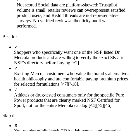
Not scored
Social data are platform-skewed: Trustpilot
volume is small, retailer reviews can overrepresent satisfied
—
product users, and Reddit threads are not representative
surveys. No verified review-authenticity audit was
performed.
Best for
✓
Shoppers who specifically want one of the NSF-listed Dr.
Mercola products and are willing to verify the exact SKU in
NSF’s directory before buying [^2].
✓
Existing Mercola customers who value the brand’s alternative-
health philosophy and are comfortable paying premium prices
for selected formulations [^7][^18].
✓
Athletes or drug-tested consumers only for the specific Pure
Power products that are clearly marked NSF Certified for
Sport, not for the entire Mercola catalog [^4][^5][^6].
Skip if
✗
You require public batch COAs, lab names, and numerical