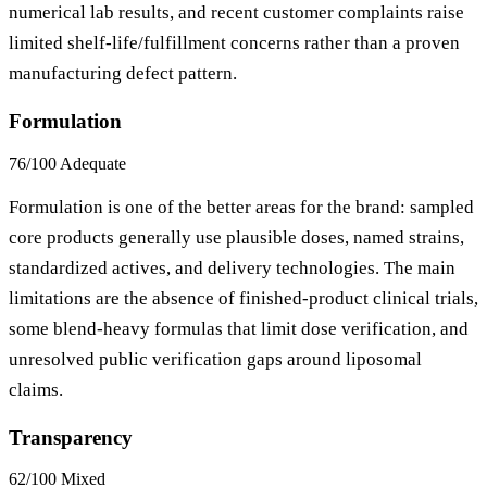
numerical lab results, and recent customer complaints raise
limited shelf-life/fulfillment concerns rather than a proven
manufacturing defect pattern.
Formulation
76/100
Adequate
Formulation is one of the better areas for the brand: sampled
core products generally use plausible doses, named strains,
standardized actives, and delivery technologies. The main
limitations are the absence of finished-product clinical trials,
some blend-heavy formulas that limit dose verification, and
unresolved public verification gaps around liposomal
claims.
Transparency
62/100
Mixed