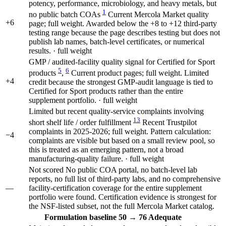
potency, performance, microbiology, and heavy metals, but
1
no public batch COAs
Current Mercola Market quality
+6
page; full weight. Awarded below the +8 to +12 third-party
testing range because the page describes testing but does not
publish lab names, batch-level certificates, or numerical
results. · full weight
GMP / audited-facility quality signal for Certified for Sport
5
6
products
,
Current product pages; full weight. Limited
+4
credit because the strongest GMP-audit language is tied to
Certified for Sport products rather than the entire
supplement portfolio. · full weight
Limited but recent quality-service complaints involving
13
short shelf life / order fulfillment
Recent Trustpilot
complaints in 2025-2026; full weight. Pattern calculation:
−4
complaints are visible but based on a small review pool, so
this is treated as an emerging pattern, not a broad
manufacturing-quality failure. · full weight
Not scored
No public COA portal, no batch-level lab
reports, no full list of third-party labs, and no comprehensive
—
facility-certification coverage for the entire supplement
portfolio were found. Certification evidence is strongest for
the NSF-listed subset, not the full Mercola Market catalog.
Formulation
baseline 50
→
76
Adequate