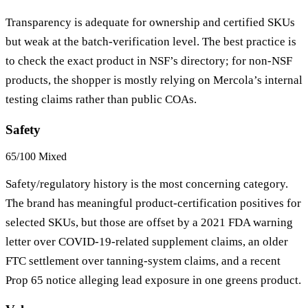
Transparency is adequate for ownership and certified SKUs
but weak at the batch-verification level. The best practice is
to check the exact product in NSF’s directory; for non-NSF
products, the shopper is mostly relying on Mercola’s internal
testing claims rather than public COAs.
Safety
65/100
Mixed
Safety/regulatory history is the most concerning category.
The brand has meaningful product-certification positives for
selected SKUs, but those are offset by a 2021 FDA warning
letter over COVID-19-related supplement claims, an older
FTC settlement over tanning-system claims, and a recent
Prop 65 notice alleging lead exposure in one greens product.