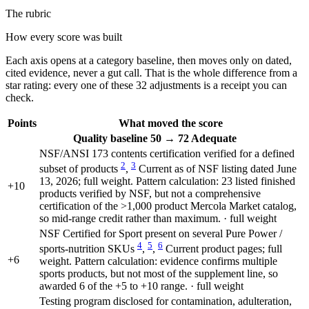
The rubric
How every score was built
Each axis opens at a category baseline, then moves only on dated,
cited evidence, never a gut call. That is the whole difference from a
star rating: every one of these 32 adjustments is a receipt you can
check.
Points
What moved the score
Quality
baseline 50
→
72
Adequate
NSF/ANSI 173 contents certification verified for a defined
2
3
subset of products
,
Current as of NSF listing dated June
13, 2026; full weight. Pattern calculation: 23 listed finished
+10
products verified by NSF, but not a comprehensive
certification of the >1,000 product Mercola Market catalog,
so mid-range credit rather than maximum. · full weight
NSF Certified for Sport present on several Pure Power /
4
5
6
sports-nutrition SKUs
,
,
Current product pages; full
+6
weight. Pattern calculation: evidence confirms multiple
sports products, but not most of the supplement line, so
awarded 6 of the +5 to +10 range. · full weight
Testing program disclosed for contamination, adulteration,