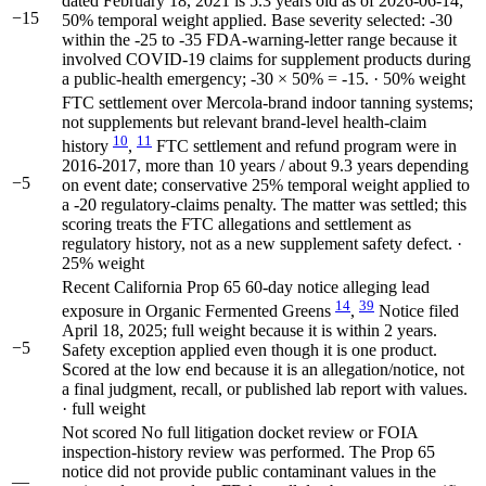
dated February 18, 2021 is 5.3 years old as of 2026-06-14;
−15
50% temporal weight applied. Base severity selected: -30
within the -25 to -35 FDA-warning-letter range because it
involved COVID-19 claims for supplement products during
a public-health emergency; -30 × 50% = -15. · 50% weight
FTC settlement over Mercola-brand indoor tanning systems;
not supplements but relevant brand-level health-claim
10
11
history
,
FTC settlement and refund program were in
2016-2017, more than 10 years / about 9.3 years depending
−5
on event date; conservative 25% temporal weight applied to
a -20 regulatory-claims penalty. The matter was settled; this
scoring treats the FTC allegations and settlement as
regulatory history, not as a new supplement safety defect. ·
25% weight
Recent California Prop 65 60-day notice alleging lead
14
39
exposure in Organic Fermented Greens
,
Notice filed
April 18, 2025; full weight because it is within 2 years.
−5
Safety exception applied even though it is one product.
Scored at the low end because it is an allegation/notice, not
a final judgment, recall, or published lab report with values.
· full weight
Not scored
No full litigation docket review or FOIA
inspection-history review was performed. The Prop 65
notice did not provide public contaminant values in the
—