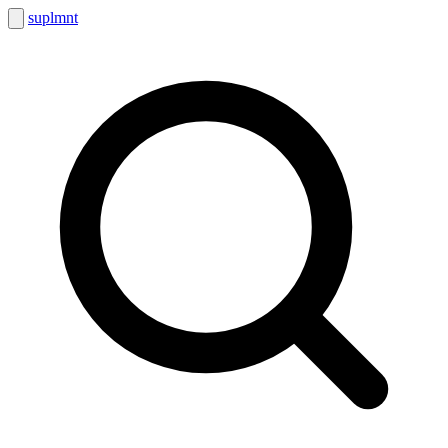
suplmnt