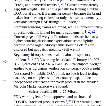
1
2
3
COAs, and numerical results
,
,
Current transparency
gap; full weight. This is not a penalty for lacking a public
−6
COA portal alone; it is a smaller penalty because the brand
makes broad testing claims but only a subset is externally
verifiable through NSF listings. · full weight
Premium sourcing claims are broad, while supplier/country-
1
7
23
of-origin detail is limited for many supplements
,
,
Current pages; full weight. Premium brands are held to a
−4
higher sourcing-disclosure expectation; scored lightly
because some organic/biodynamic sourcing claims are
disclosed but not batch-specific. · full weight
Regulatory history shows health-claim transparency
8
9
problems
,
FDA warning letter dated February 18, 2021
−6
is 5.3 years old as of 2026-06-14, so 50% temporal weight
applied to a -12 claims-verification concern. · 50% weight
Not scored
No public COA portal, no batch-level testing
database, no complete supplier-country map, and no
—
independent verification for every product in the broader
Mercola Market catalog were found.
Safety
baseline 90
→
65
Mixed
FDA warning letter for unapproved and misbranded
8
9
COVID-19-related product claims
,
FDA warning letter