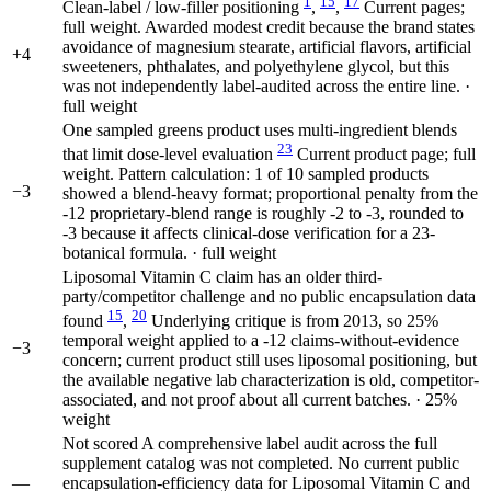
1
15
17
Clean-label / low-filler positioning
,
,
Current pages;
full weight. Awarded modest credit because the brand states
avoidance of magnesium stearate, artificial flavors, artificial
+4
sweeteners, phthalates, and polyethylene glycol, but this
was not independently label-audited across the entire line. ·
full weight
One sampled greens product uses multi-ingredient blends
23
that limit dose-level evaluation
Current product page; full
weight. Pattern calculation: 1 of 10 sampled products
−3
showed a blend-heavy format; proportional penalty from the
-12 proprietary-blend range is roughly -2 to -3, rounded to
-3 because it affects clinical-dose verification for a 23-
botanical formula. · full weight
Liposomal Vitamin C claim has an older third-
party/competitor challenge and no public encapsulation data
15
20
found
,
Underlying critique is from 2013, so 25%
temporal weight applied to a -12 claims-without-evidence
−3
concern; current product still uses liposomal positioning, but
the available negative lab characterization is old, competitor-
associated, and not proof about all current batches. · 25%
weight
Not scored
A comprehensive label audit across the full
supplement catalog was not completed. No current public
—
encapsulation-efficiency data for Liposomal Vitamin C and