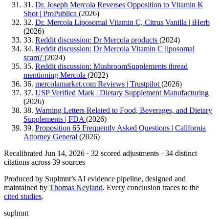
31.
Dr. Joseph Mercola Reverses Opposition to Vitamin K
Shot | ProPublica
(2026)
32.
Dr. Mercola Liposomal Vitamin C, Citrus Vanilla | iHerb
(2026)
33.
Reddit discussion: Dr Mercola products
(2024)
34.
Reddit discussion: Dr Mercola Vitamin C liposomal
scam?
(2024)
35.
Reddit discussion: MushroomSupplements thread
mentioning Mercola
(2022)
36.
mercolamarket.com Reviews | Trustpilot
(2026)
37.
USP Verified Mark | Dietary Supplement Manufacturing
(2026)
38.
Warning Letters Related to Food, Beverages, and Dietary
Supplements | FDA
(2026)
39.
Proposition 65 Frequently Asked Questions | California
Attorney General
(2026)
Recalibrated Jun 14, 2026 · 32 scored adjustments · 34 distinct
citations across 39 sources
Produced by Suplmnt’s AI evidence pipeline, designed and
maintained by
Thomas Neyland
. Every conclusion traces to the
cited studies
.
suplmnt