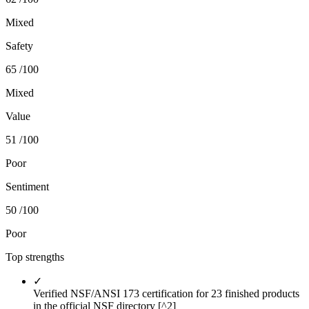
Mixed
Safety
65
/100
Mixed
Value
51
/100
Poor
Sentiment
50
/100
Poor
Top strengths
✓
Verified NSF/ANSI 173 certification for 23 finished products
in the official NSF directory [^2]