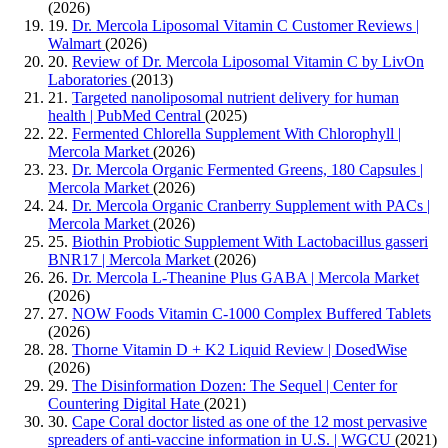
(2026)
19.
Dr. Mercola Liposomal Vitamin C Customer Reviews |
Walmart
(2026)
20.
Review of Dr. Mercola Liposomal Vitamin C by LivOn
Laboratories
(2013)
21.
Targeted nanoliposomal nutrient delivery for human
health | PubMed Central
(2025)
22.
Fermented Chlorella Supplement With Chlorophyll |
Mercola Market
(2026)
23.
Dr. Mercola Organic Fermented Greens, 180 Capsules |
Mercola Market
(2026)
24.
Dr. Mercola Organic Cranberry Supplement with PACs |
Mercola Market
(2026)
25.
Biothin Probiotic Supplement With Lactobacillus gasseri
BNR17 | Mercola Market
(2026)
26.
Dr. Mercola L-Theanine Plus GABA | Mercola Market
(2026)
27.
NOW Foods Vitamin C-1000 Complex Buffered Tablets
(2026)
28.
Thorne Vitamin D + K2 Liquid Review | DosedWise
(2026)
29.
The Disinformation Dozen: The Sequel | Center for
Countering Digital Hate
(2021)
30.
Cape Coral doctor listed as one of the 12 most pervasive
spreaders of anti-vaccine information in U.S. | WGCU
(2021)