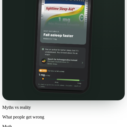
Myths vs reality
What people get wrong
Myth