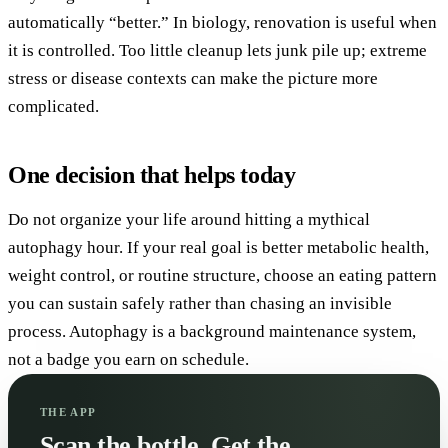
automatically “better.” In biology, renovation is useful when
it is controlled. Too little cleanup lets junk pile up; extreme
stress or disease contexts can make the picture more
complicated.
One decision that helps today
Do not organize your life around hitting a mythical
autophagy hour. If your real goal is better metabolic health,
weight control, or routine structure, choose an eating pattern
you can sustain safely rather than chasing an invisible
process. Autophagy is a background maintenance system,
not a badge you earn on schedule.
THE APP
Scan the bottle. Get the