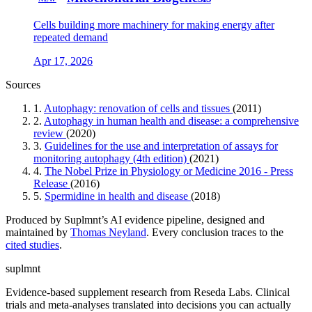
Cells building more machinery for making energy after
repeated demand
Apr 17, 2026
Sources
1.
Autophagy: renovation of cells and tissues
(2011)
2.
Autophagy in human health and disease: a comprehensive
review
(2020)
3.
Guidelines for the use and interpretation of assays for
monitoring autophagy (4th edition)
(2021)
4.
The Nobel Prize in Physiology or Medicine 2016 - Press
Release
(2016)
5.
Spermidine in health and disease
(2018)
Produced by Suplmnt’s AI evidence pipeline, designed and
maintained by
Thomas Neyland
. Every conclusion traces to the
cited studies
.
suplmnt
Evidence-based supplement research from Reseda Labs. Clinical
trials and meta-analyses translated into decisions you can actually