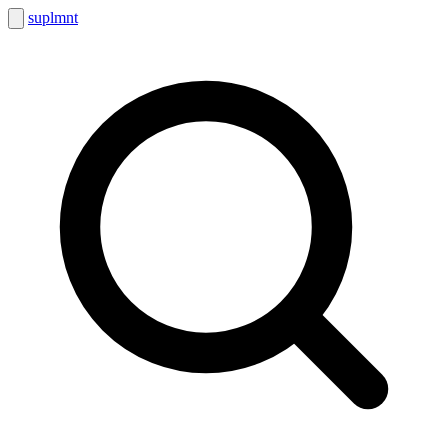
suplmnt