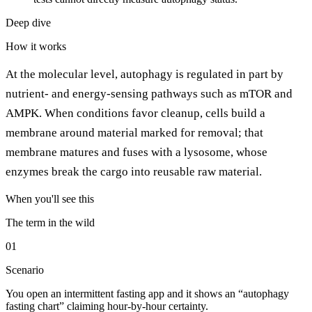
Deep dive
How it works
At the molecular level, autophagy is regulated in part by
nutrient- and energy-sensing pathways such as mTOR and
AMPK. When conditions favor cleanup, cells build a
membrane around material marked for removal; that
membrane matures and fuses with a lysosome, whose
enzymes break the cargo into reusable raw material.
When you'll see this
The term in the wild
01
Scenario
You open an intermittent fasting app and it shows an “autophagy
fasting chart” claiming hour-by-hour certainty.