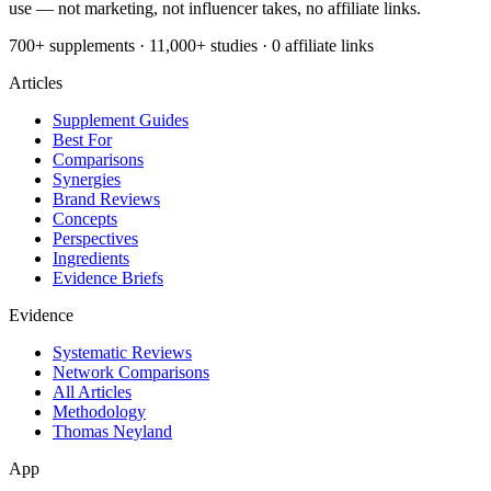
use — not marketing, not influencer takes, no affiliate links.
700+ supplements · 11,000+ studies · 0 affiliate links
Articles
Supplement Guides
Best For
Comparisons
Synergies
Brand Reviews
Concepts
Perspectives
Ingredients
Evidence Briefs
Evidence
Systematic Reviews
Network Comparisons
All Articles
Methodology
Thomas Neyland
App