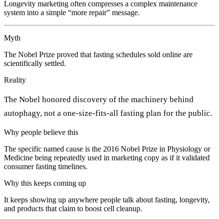
Longevity marketing often compresses a complex maintenance
system into a simple “more repair” message.
Myth
The Nobel Prize proved that fasting schedules sold online are
scientifically settled.
Reality
The Nobel honored discovery of the machinery behind
autophagy, not a one-size-fits-all fasting plan for the public.
Why people believe this
The specific named cause is the 2016 Nobel Prize in Physiology or
Medicine being repeatedly used in marketing copy as if it validated
consumer fasting timelines.
Why this keeps coming up
It keeps showing up anywhere people talk about fasting, longevity,
and products that claim to boost cell cleanup.