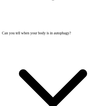
Can you tell when your body is in autophagy?