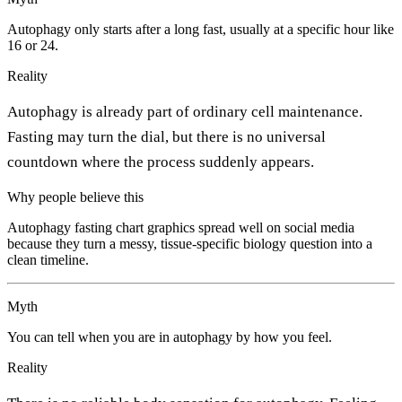
Autophagy only starts after a long fast, usually at a specific hour like
16 or 24.
Reality
Autophagy is already part of ordinary cell maintenance.
Fasting may turn the dial, but there is no universal
countdown where the process suddenly appears.
Why people believe this
Autophagy fasting chart graphics spread well on social media
because they turn a messy, tissue-specific biology question into a
clean timeline.
Myth
You can tell when you are in autophagy by how you feel.
Reality