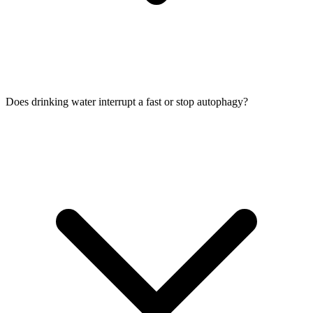
Does drinking water interrupt a fast or stop autophagy?