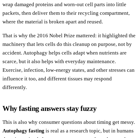
wrap damaged proteins and worn-out cell parts into little
packets, then deliver them to their recycling compartment,
where the material is broken apart and reused.
That is why the 2016 Nobel Prize mattered: it highlighted the
machinery that lets cells do this cleanup on purpose, not by
accident. Autophagy helps cells adapt when nutrients are
scarce, but it also helps with everyday maintenance.
Exercise, infection, low-energy states, and other stresses can
influence it too, and different tissues may respond
differently.
Why fasting answers stay fuzzy
This is also why consumer questions about timing get messy.
Autophagy fasting
is real as a research topic, but in humans