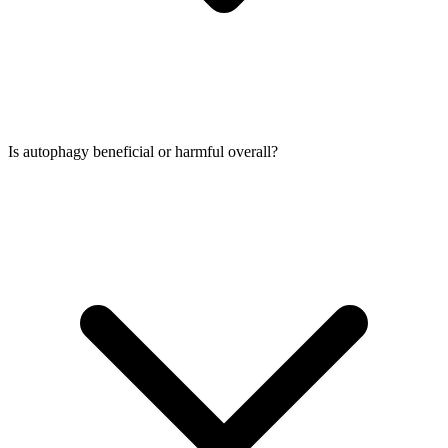
Is autophagy beneficial or harmful overall?