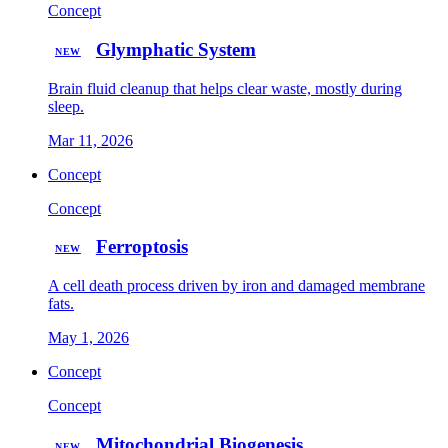
Concept
Glymphatic System
NEW
Brain fluid cleanup that helps clear waste, mostly during
sleep.
Mar 11, 2026
Concept
Concept
Ferroptosis
NEW
A cell death process driven by iron and damaged membrane
fats.
May 1, 2026
Concept
Concept
Mitochondrial Biogenesis
NEW