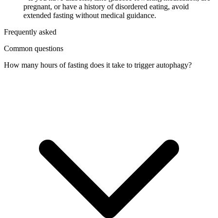
pregnant, or have a history of disordered eating, avoid
extended fasting without medical guidance.
Frequently asked
Common questions
How many hours of fasting does it take to trigger autophagy?