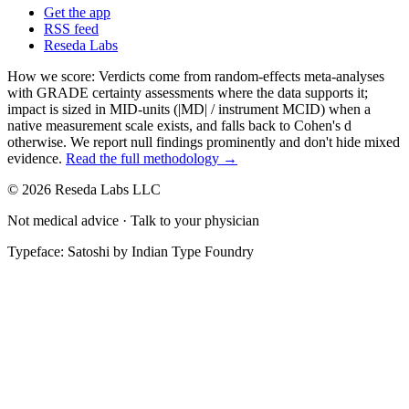
Get the app
RSS feed
Reseda Labs
How we score:
Verdicts come from random-effects meta-analyses
with GRADE certainty assessments where the data supports it;
impact is sized in MID-units (|MD| / instrument MCID) when a
native measurement scale exists, and falls back to Cohen's
d
otherwise. We report null findings prominently and don't hide mixed
evidence.
Read the full methodology →
© 2026 Reseda Labs LLC
Not medical advice · Talk to your physician
Typeface: Satoshi by Indian Type Foundry