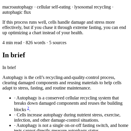
macroautophagy · cellular self-eating · lysosomal recycling ·
autophagic flux
If this process runs well, cells handle damage and stress more
effectively, but if you chase it through extreme fasting, you can end
up optimizing a chart instead of your health.
4 min read · 826 words · 5 sources
In brief
In brief
Autophagy is the cell’s recycling-and-quality-control process,
clearing damaged components and reusing materials to help cells
adapt to stress, fasting, and routine maintenance.
·
Autophagy is a conserved cellular recycling system that
breaks down damaged components and reuses the building
2
blocks
.
·
Cells increase autophagy during nutrient stress, exercise,
infection, and other damage-control situations.
·
Autophagy is not a single on-or-off fasting switch, and home
tests cannot directly measure autophagy status.