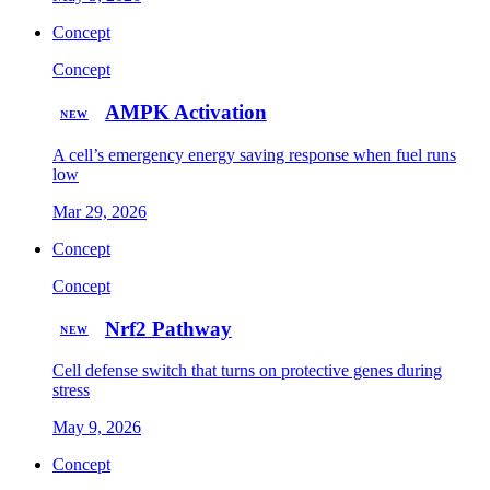
Concept
Concept
AMPK Activation
NEW
A cell’s emergency energy saving response when fuel runs
low
Mar 29, 2026
Concept
Concept
Nrf2 Pathway
NEW
Cell defense switch that turns on protective genes during
stress
May 9, 2026
Concept