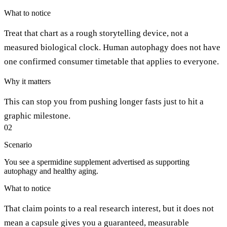
What to notice
Treat that chart as a rough storytelling device, not a
measured biological clock. Human autophagy does not have
one confirmed consumer timetable that applies to everyone.
Why it matters
This can stop you from pushing longer fasts just to hit a
graphic milestone.
02
Scenario
You see a spermidine supplement advertised as supporting
autophagy and healthy aging.
What to notice
That claim points to a real research interest, but it does not
mean a capsule gives you a guaranteed, measurable