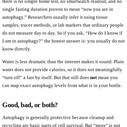
there is no simple home test, no smartwatch readout, and no
single fasting duration proven to mean “now you are in
autophagy.” Researchers usually infer it using tissue
samples, tracer methods, or lab markers that ordinary people
do not measure day to day. So if you ask, “How do I know if
I am in autophagy?” the honest answer is: you usually do not
know directly.
Water is less dramatic than the internet makes it sound. Plain
water does not provide calories, so it does not meaningfully
“turn off” a fast by itself. But that still does
not
mean you
can map exact autophagy levels from what is in your bottle.
Good, bad, or both?
Autophagy is generally protective because cleanup and
recycling are basic parts of cell survival. But “more” is not