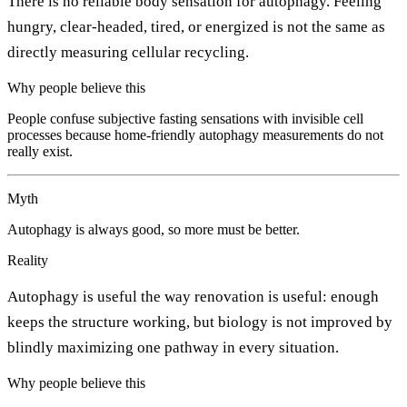
There is no reliable body sensation for autophagy. Feeling
hungry, clear-headed, tired, or energized is not the same as
directly measuring cellular recycling.
Why people believe this
People confuse subjective fasting sensations with invisible cell
processes because home-friendly autophagy measurements do not
really exist.
Myth
Autophagy is always good, so more must be better.
Reality
Autophagy is useful the way renovation is useful: enough
keeps the structure working, but biology is not improved by
blindly maximizing one pathway in every situation.
Why people believe this