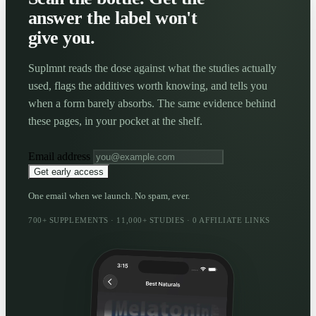
answer the label won't
give you.
Suplmnt reads the dose against what the studies actually
used, flags the additives worth knowing, and tells you
when a form barely absorbs. The same evidence behind
these pages, in your pocket at the shelf.
Email address
Get early access
One email when we launch. No spam, ever.
700+ SUPPLEMENTS · 11,000+ STUDIES · 0 AFFILIATE LINKS