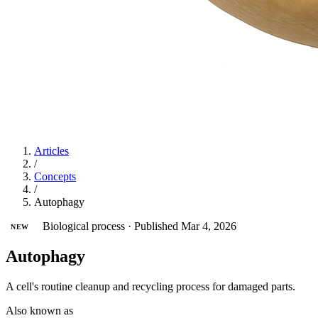
Articles
/
Concepts
/
Autophagy
Biological process
·
Published Mar 4, 2026
NEW
Autophagy
A cell's routine cleanup and recycling process for damaged parts.
Also known as