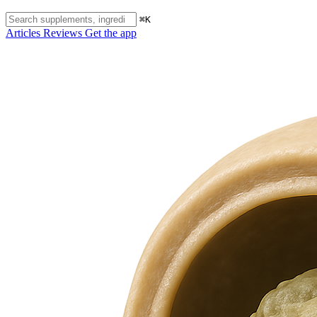
⌘K
Articles
Reviews
Get the app