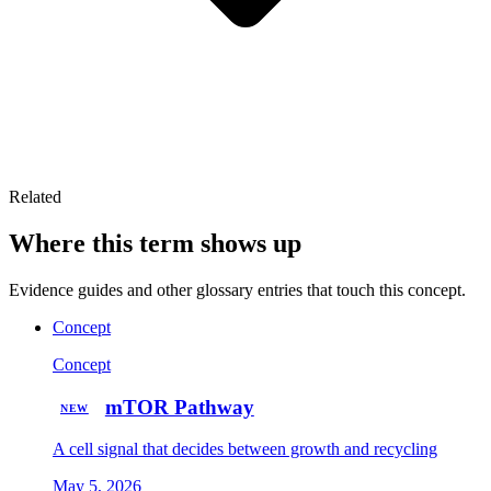
Related
Where this term shows up
Evidence guides and other glossary entries that touch this concept.
Concept
Concept
mTOR Pathway
NEW
A cell signal that decides between growth and recycling
May 5, 2026