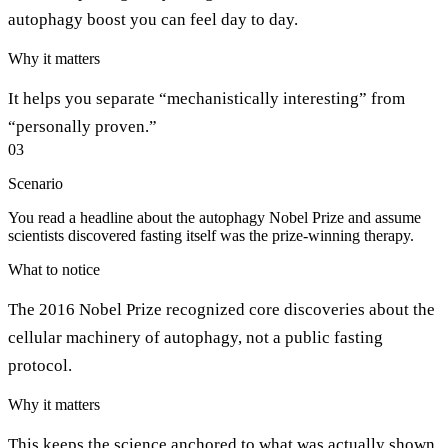
autophagy boost you can feel day to day.
Why it matters
It helps you separate “mechanistically interesting” from
“personally proven.”
03
Scenario
You read a headline about the autophagy Nobel Prize and assume
scientists discovered fasting itself was the prize-winning therapy.
What to notice
The 2016 Nobel Prize recognized core discoveries about the
cellular machinery of autophagy, not a public fasting
protocol.
Why it matters
This keeps the science anchored to what was actually shown.