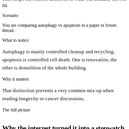
04
Scenario
You are comparing autophagy vs apoptosis in a paper or forum
thread.
What to notice
Autophagy is mainly controlled cleanup and recycling;
apoptosis is controlled cell death. One is renovation, the
other is demolition of the whole building.
Why it matters
That distinction prevents a very common mix-up when
reading longevity or cancer discussions.
The full picture
Why the internet turned it into a stopwatch