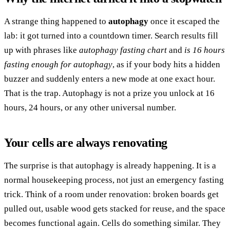
A strange thing happened to
autophagy
once it escaped the
lab: it got turned into a countdown timer. Search results fill
up with phrases like
autophagy fasting chart
and
is 16 hours
fasting enough for autophagy
, as if your body hits a hidden
buzzer and suddenly enters a new mode at one exact hour.
That is the trap. Autophagy is not a prize you unlock at 16
hours, 24 hours, or any other universal number.
Your cells are always renovating
The surprise is that autophagy is already happening. It is a
normal housekeeping process, not just an emergency fasting
trick. Think of a room under renovation: broken boards get
pulled out, usable wood gets stacked for reuse, and the space
becomes functional again. Cells do something similar. They