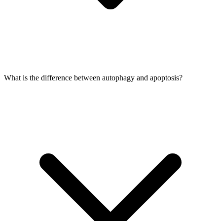
What is the difference between autophagy and apoptosis?