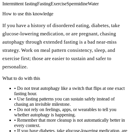
Intermittent fasting
Fasting
Exercise
Spermidine
Water
How to use this knowledge
If you have a history of disordered eating, diabetes, take
glucose-lowering medication, or are pregnant, chasing
autophagy through extended fasting is a bad near-miss
strategy. Work on meal pattern consistency, sleep, and
exercise first; those are easier to sustain and safer to
personalize.
What to do with this
•
Do not treat autophagy like a switch that flips at one exact
fasting hour.
•
Use fasting patterns you can sustain safely instead of
chasing an invisible milestone.
•
Do not rely on feelings, apps, or wearables to tell you
whether autophagy is happening.
•
Remember that more cleanup is not automatically better in
every context.
•
If you have diabetes, take glucose-lowering medication, are