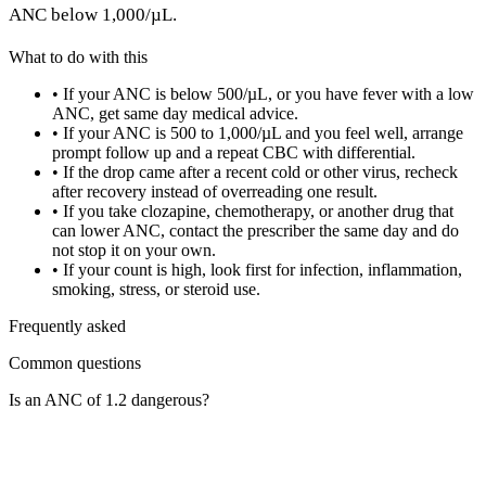
ANC below 1,000/µL.
What to do with this
•
If your ANC is below 500/µL, or you have fever with a low
ANC, get same day medical advice.
•
If your ANC is 500 to 1,000/µL and you feel well, arrange
prompt follow up and a repeat CBC with differential.
•
If the drop came after a recent cold or other virus, recheck
after recovery instead of overreading one result.
•
If you take clozapine, chemotherapy, or another drug that
can lower ANC, contact the prescriber the same day and do
not stop it on your own.
•
If your count is high, look first for infection, inflammation,
smoking, stress, or steroid use.
Frequently asked
Common questions
Is an ANC of 1.2 dangerous?