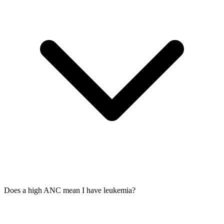
Does a high ANC mean I have leukemia?