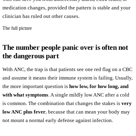
medication changes, provided the pattern is stable and your
clinician has ruled out other causes.
The full picture
The number people panic over is often not
the dangerous part
With ANC, the trap is that patients see one red flag on a CBC
and assume it means their immune system is failing. Usually,
the more important question is
how low, for how long, and
with what symptoms
. A single mildly low ANC after a cold
is common. The combination that changes the stakes is
very
low ANC plus fever
, because that can mean your body may
not mount a normal early defense against infection.