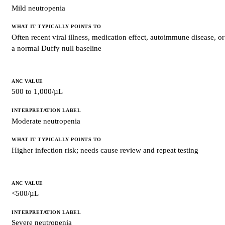
Mild neutropenia
Often recent viral illness, medication effect, autoimmune disease, or
a normal Duffy null baseline
500 to 1,000/µL
Moderate neutropenia
Higher infection risk; needs cause review and repeat testing
<500/µL
Severe neutropenia