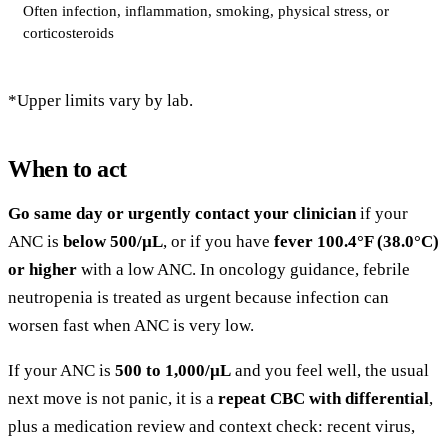
Often infection, inflammation, smoking, physical stress, or
corticosteroids
*Upper limits vary by lab.
When to act
Go same day or urgently contact your clinician
if your
ANC is
below 500/µL
, or if you have
fever 100.4°F (38.0°C)
or higher
with a low ANC. In oncology guidance, febrile
neutropenia is treated as urgent because infection can
worsen fast when ANC is very low.
If your ANC is
500 to 1,000/µL
and you feel well, the usual
next move is not panic, it is a
repeat CBC with differential
,
plus a medication review and context check: recent virus,