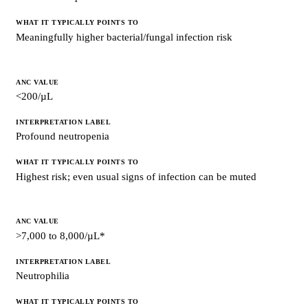
Meaningfully higher bacterial/fungal infection risk
<200/µL
Profound neutropenia
Highest risk; even usual signs of infection can be muted
>7,000 to 8,000/µL*
Neutrophilia