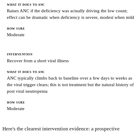
Raises ANC if the deficiency was actually driving the low count;
effect can be dramatic when deficiency is severe, modest when mil
Moderate
Recover from a short viral illness
ANC typically climbs back to baseline over a few days to weeks as
the viral trigger clears; this is not treatment but the natural history of
post viral neutropenia
Moderate
Here's the clearest intervention evidence: a prospective