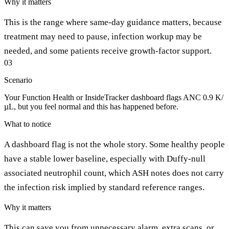
Why it matters
This is the range where same-day guidance matters, because
treatment may need to pause, infection workup may be
needed, and some patients receive growth-factor support.
03
Scenario
Your Function Health or InsideTracker dashboard flags ANC 0.9 K/
µL, but you feel normal and this has happened before.
What to notice
A dashboard flag is not the whole story. Some healthy people
have a stable lower baseline, especially with Duffy-null
associated neutrophil count, which ASH notes does not carry
the infection risk implied by standard reference ranges.
Why it matters
This can save you from unnecessary alarm, extra scans, or