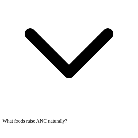
What foods raise ANC naturally?