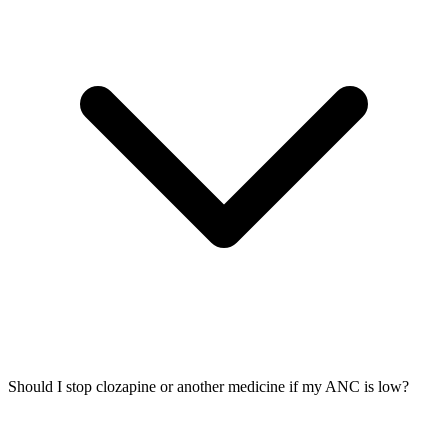
Should I stop clozapine or another medicine if my ANC is low?