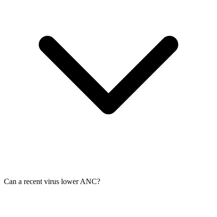
Can a recent virus lower ANC?