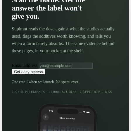
answer the label won't
give you.
Suplmnt reads the dose against what the studies actually
used, flags the additives worth knowing, and tells you
when a form barely absorbs. The same evidence behind
these pages, in your pocket at the shelf.
Email address
Get early access
One email when we launch. No spam, ever.
700+ SUPPLEMENTS · 11,000+ STUDIES · 0 AFFILIATE LINKS