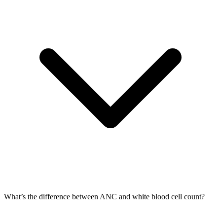
What’s the difference between ANC and white blood cell count?