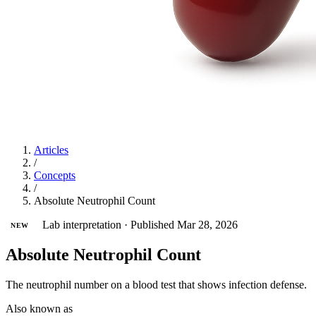
Articles
/
Concepts
/
Absolute Neutrophil Count
Lab interpretation
·
Published Mar 28, 2026
NEW
Absolute Neutrophil Count
The neutrophil number on a blood test that shows infection defense.
Also known as