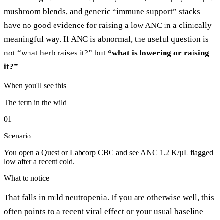
mushroom blends, and generic “immune support” stacks
have no good evidence for raising a low ANC in a clinically
meaningful way. If ANC is abnormal, the useful question is
not “what herb raises it?” but
“what is lowering or raising
it?”
When you'll see this
The term in the wild
01
Scenario
You open a Quest or Labcorp CBC and see ANC 1.2 K/µL flagged
low after a recent cold.
What to notice
That falls in mild neutropenia. If you are otherwise well, this
often points to a recent viral effect or your usual baseline