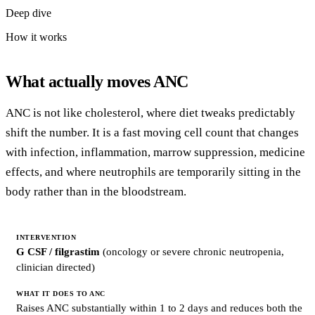
Deep dive
How it works
What actually moves ANC
ANC is not like cholesterol, where diet tweaks predictably
shift the number. It is a fast moving cell count that changes
with infection, inflammation, marrow suppression, medicine
effects, and where neutrophils are temporarily sitting in the
body rather than in the bloodstream.
INTERVENTION
G CSF / filgrastim
(oncology or severe chronic neutropenia,
WHAT
clinician directed)
IT
DOES
TO
ANC
Raises ANC substantially within 1 to 2 days and reduces both the