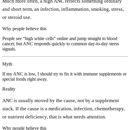
Much more often, a high ANC reflects something ordinary
and short term, an infection, inflammation, smoking, stress,
or steroid use.
Why people believe this
People see “high white cells” online and jump straight to blood
cancer, but ANC responds quickly to common day-to-day stress
signals.
Myth
If my ANC is low, I should try to fix it with immune supplements or
special foods right away.
Reality
ANC is usually moved by the cause, not by a supplement
stack. If the cause is a medication, infection, chemotherapy,
or nutrient deficiency, that is what needs attention.
Why people believe this