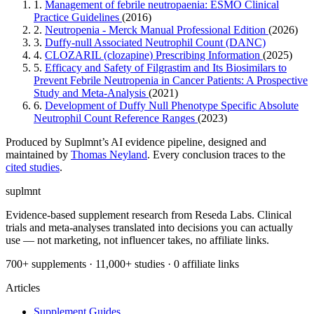
1.
Management of febrile neutropaenia: ESMO Clinical
Practice Guidelines
(2016)
2.
Neutropenia - Merck Manual Professional Edition
(2026)
3.
Duffy-null Associated Neutrophil Count (DANC)
4.
CLOZARIL (clozapine) Prescribing Information
(2025)
5.
Efficacy and Safety of Filgrastim and Its Biosimilars to
Prevent Febrile Neutropenia in Cancer Patients: A Prospective
Study and Meta-Analysis
(2021)
6.
Development of Duffy Null Phenotype Specific Absolute
Neutrophil Count Reference Ranges
(2023)
Produced by Suplmnt’s AI evidence pipeline, designed and
maintained by
Thomas Neyland
. Every conclusion traces to the
cited studies
.
suplmnt
Evidence-based supplement research from Reseda Labs. Clinical
trials and meta-analyses translated into decisions you can actually
use — not marketing, not influencer takes, no affiliate links.
700+ supplements · 11,000+ studies · 0 affiliate links
Articles
Supplement Guides