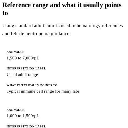
Reference range and what it usually points
to
Using standard adult cutoffs used in hematology references
and febrile neutropenia guidance:
ANC
VALUE
1,500 to 7,000/µL
INTERPRETATION
LABEL
Usual adult range
WHAT
IT
TYPICALLY
Typical immune cell range for many labs
POINTS
TO
1,000 to 1,500/µL