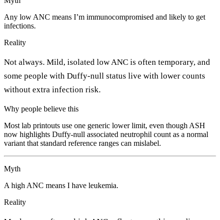
Myth
Any low ANC means I’m immunocompromised and likely to get
infections.
Reality
Not always. Mild, isolated low ANC is often temporary, and
some people with Duffy-null status live with lower counts
without extra infection risk.
Why people believe this
Most lab printouts use one generic lower limit, even though ASH
now highlights Duffy-null associated neutrophil count as a normal
variant that standard reference ranges can mislabel.
Myth
A high ANC means I have leukemia.
Reality