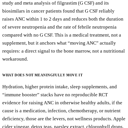
study and meta analysis of filgrastim (G CSF) and its
biosimilars in cancer patients found that G CSF reliably
raises ANC within 1 to 2 days and reduces both the duration
of severe neutropenia and the rate of febrile neutropenia
compared with no G CSF. This is a medical treatment, not a
supplement, but it anchors what “moving ANC” actually
requires: a direct signal to the bone marrow, not a nutritional
workaround.
WHAT DOES
NOT
MEANINGFULLY MOVE IT
Hydration, higher protein intake, sleep supplements, and
“immune booster” stacks have no reproducible RCT
evidence for raising ANC in otherwise healthy adults, if the
cause is a medication, infection, chemotherapy, or nutrient
deficiency, those are the levers, not wellness products. Apple
cider vinegar, detox teas, parsley extract, chlorophyll drops,