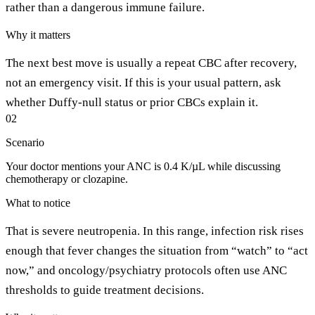
rather than a dangerous immune failure.
Why it matters
The next best move is usually a repeat CBC after recovery,
not an emergency visit. If this is your usual pattern, ask
whether Duffy-null status or prior CBCs explain it.
02
Scenario
Your doctor mentions your ANC is 0.4 K/µL while discussing
chemotherapy or clozapine.
What to notice
That is severe neutropenia. In this range, infection risk rises
enough that fever changes the situation from “watch” to “act
now,” and oncology/psychiatry protocols often use ANC
thresholds to guide treatment decisions.