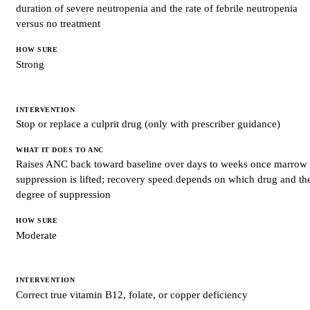
duration of severe neutropenia and the rate of febrile neutropenia
HOW
SURE
versus no treatment
Strong
Stop or replace a culprit drug (only with prescriber guidance)
Raises ANC back toward baseline over days to weeks once marrow
suppression is lifted; recovery speed depends on which drug and th
degree of suppression
Moderate
Correct true vitamin B12, folate, or copper deficiency