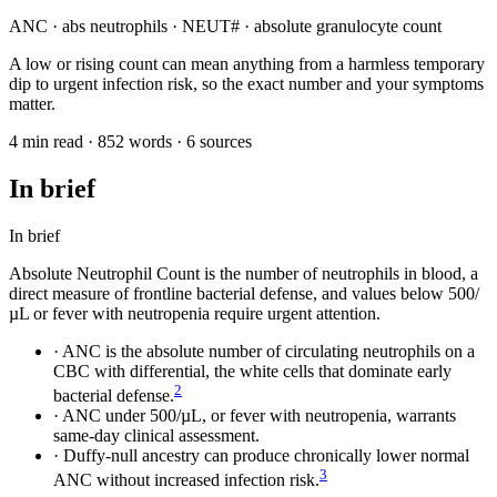
ANC · abs neutrophils · NEUT# · absolute granulocyte count
A low or rising count can mean anything from a harmless temporary
dip to urgent infection risk, so the exact number and your symptoms
matter.
4 min read · 852 words · 6 sources
In brief
In brief
Absolute Neutrophil Count is the number of neutrophils in blood, a
direct measure of frontline bacterial defense, and values below 500/
µL or fever with neutropenia require urgent attention.
·
ANC is the absolute number of circulating neutrophils on a
CBC with differential, the white cells that dominate early
2
bacterial defense.
·
ANC under 500/µL, or fever with neutropenia, warrants
same-day clinical assessment.
·
Duffy-null ancestry can produce chronically lower normal
3
ANC without increased infection risk.