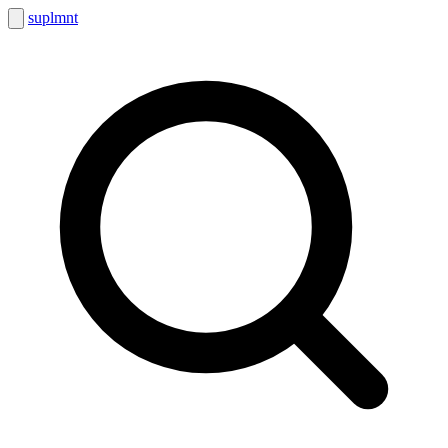
suplmnt