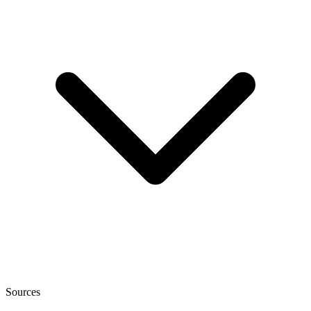
Sources