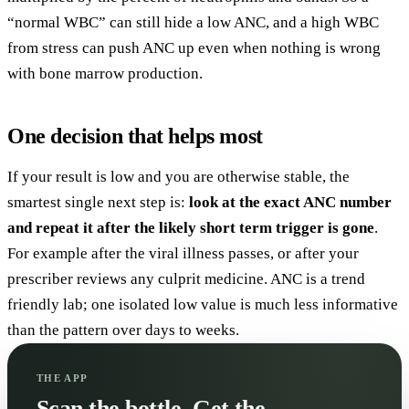
“normal WBC” can still hide a low ANC, and a high WBC
from stress can push ANC up even when nothing is wrong
with bone marrow production.
One decision that helps most
If your result is low and you are otherwise stable, the
smartest single next step is:
look at the exact ANC number
and repeat it after the likely short term trigger is gone
.
For example after the viral illness passes, or after your
prescriber reviews any culprit medicine. ANC is a trend
friendly lab; one isolated low value is much less informative
than the pattern over days to weeks.
THE APP
Scan the bottle. Get the