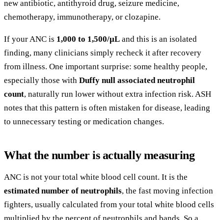
new antibiotic, antithyroid drug, seizure medicine,
chemotherapy, immunotherapy, or clozapine.
If your ANC is
1,000 to 1,500/µL
and this is an isolated
finding, many clinicians simply recheck it after recovery
from illness. One important surprise: some healthy people,
especially those with
Duffy null associated neutrophil
count
, naturally run lower without extra infection risk. ASH
notes that this pattern is often mistaken for disease, leading
to unnecessary testing or medication changes.
What the number is actually measuring
ANC is not your total white blood cell count. It is the
estimated number of neutrophils
, the fast moving infection
fighters, usually calculated from your total white blood cells
multiplied by the percent of neutrophils and bands. So a