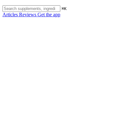
⌘K
Articles
Reviews
Get the app