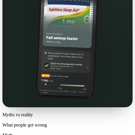
Myths vs reality
What people get wrong