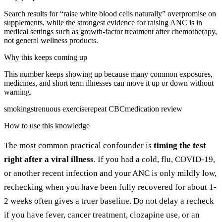
Search results for “raise white blood cells naturally” overpromise on
supplements, while the strongest evidence for raising ANC is in
medical settings such as growth-factor treatment after chemotherapy,
not general wellness products.
Why this keeps coming up
This number keeps showing up because many common exposures,
medicines, and short term illnesses can move it up or down without
warning.
smoking
strenuous exercise
repeat CBC
medication review
How to use this knowledge
The most common practical confounder is
timing the test
right after a viral illness
. If you had a cold, flu, COVID-19,
or another recent infection and your ANC is only mildly low,
rechecking when you have been fully recovered for about 1-
2 weeks often gives a truer baseline. Do not delay a recheck
if you have fever, cancer treatment, clozapine use, or an