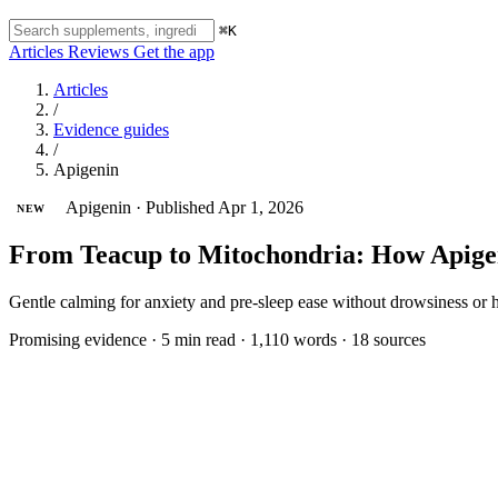
⌘K
Articles
Reviews
Get the app
Articles
/
Evidence guides
/
Apigenin
Apigenin
·
Published Apr 1, 2026
NEW
From Teacup to Mitochondria: How Apigen
Gentle calming for anxiety and pre-sleep ease without drowsiness or 
Promising evidence
·
5 min read
·
1,110 words
·
18 sources