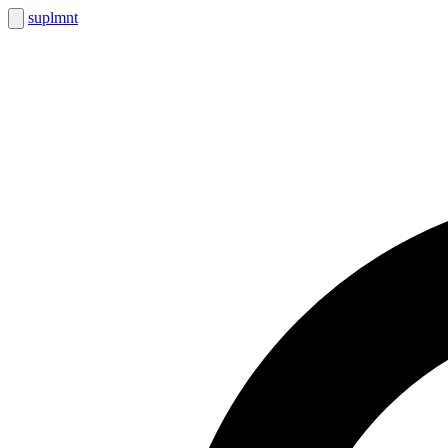
suplmnt