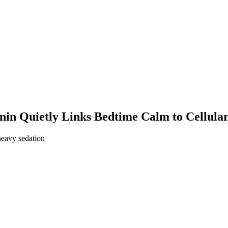
in Quietly Links Bedtime Calm to Cellula
heavy sedation