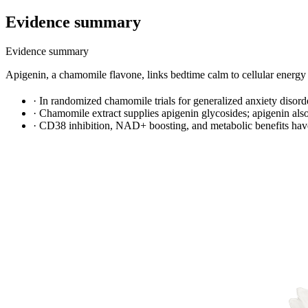
Evidence summary
Evidence summary
Apigenin, a chamomile flavone, links bedtime calm to cellular ener
·
In randomized chamomile trials for generalized anxiety disor
·
Chamomile extract supplies apigenin glycosides; apigenin al
·
CD38 inhibition, NAD+ boosting, and metabolic benefits have