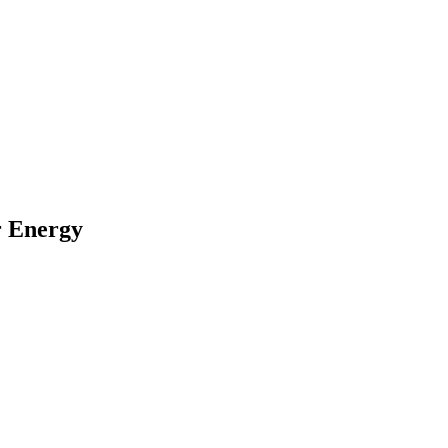
r Energy