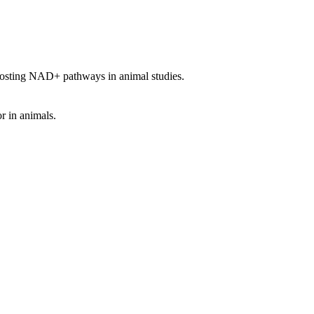
oosting NAD+ pathways in animal studies.
r in animals.