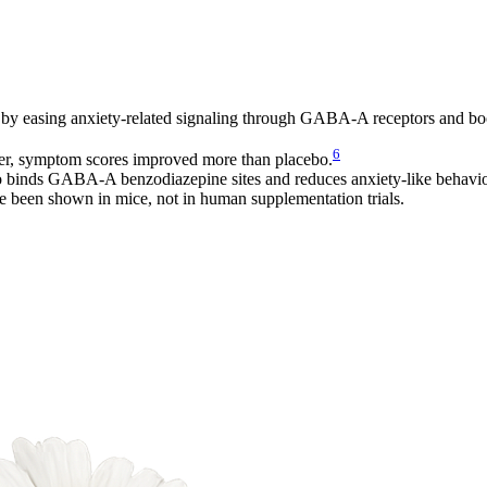
gy by easing anxiety-related signaling through GABA-A receptors and b
6
der, symptom scores improved more than placebo.
so binds GABA-A benzodiazepine sites and reduces anxiety-like behavio
 been shown in mice, not in human supplementation trials.