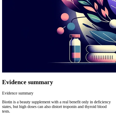
Evidence summary
Evidence summary
Biotin is a beauty supplement with a real benefit only in deficiency
states, but high doses can also distort troponin and thyroid blood
tests.