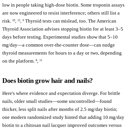
low in people taking high-dose biotin. Some troponin assays
are now engineered to resist interference; others still list a
risk.
,
,
Thyroid tests can mislead, too. The American
10
12
9
Thyroid Association advises stopping biotin for at least 3–5
days before testing. Experimental studies show that 5–10
mg/day—a common over-the-counter dose—can nudge
thyroid measurements for hours to a day or two, depending
on the platform.
,
8
11
Does biotin grow hair and nails?
Here's where evidence and expectation diverge. For brittle
nails, older small studies—some uncontrolled—found
thicker, less split nails after months of 2.5 mg/day biotin;
one modern randomized study hinted that adding 10 mg/day
biotin to a chitosan nail lacquer improved outcomes versus