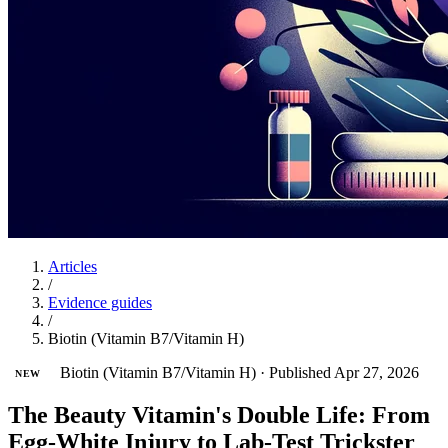
Articles
/
Evidence guides
/
Biotin (Vitamin B7/Vitamin H)
Biotin (Vitamin B7/Vitamin H)
·
Published Apr 27, 2026
NEW
The Beauty Vitamin's Double Life: From
Egg-White Injury to Lab-Test Trickster