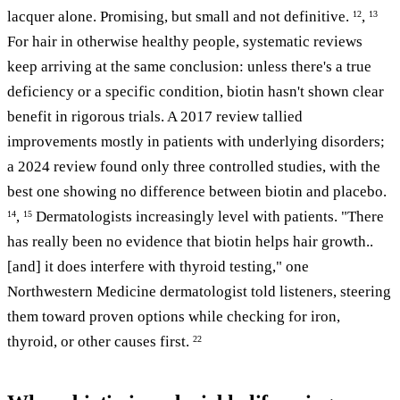
lacquer alone. Promising, but small and not definitive.
,
12
13
For hair in otherwise healthy people, systematic reviews
keep arriving at the same conclusion: unless there's a true
deficiency or a specific condition, biotin hasn't shown clear
benefit in rigorous trials. A 2017 review tallied
improvements mostly in patients with underlying disorders;
a 2024 review found only three controlled studies, with the
best one showing no difference between biotin and placebo.
,
Dermatologists increasingly level with patients. "There
14
15
has really been no evidence that biotin helps hair growth..
[and] it does interfere with thyroid testing," one
Northwestern Medicine dermatologist told listeners, steering
them toward proven options while checking for iron,
thyroid, or other causes first.
22