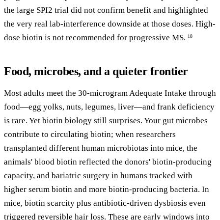
the large SPI2 trial did not confirm benefit and highlighted
the very real lab-interference downside at those doses. High-
dose biotin is not recommended for progressive MS.
18
Food, microbes, and a quieter frontier
Most adults meet the 30-microgram Adequate Intake through
food—egg yolks, nuts, legumes, liver—and frank deficiency
is rare. Yet biotin biology still surprises. Your gut microbes
contribute to circulating biotin; when researchers
transplanted different human microbiotas into mice, the
animals' blood biotin reflected the donors' biotin-producing
capacity, and bariatric surgery in humans tracked with
higher serum biotin and more biotin-producing bacteria. In
mice, biotin scarcity plus antibiotic-driven dysbiosis even
triggered reversible hair loss. These are early windows into