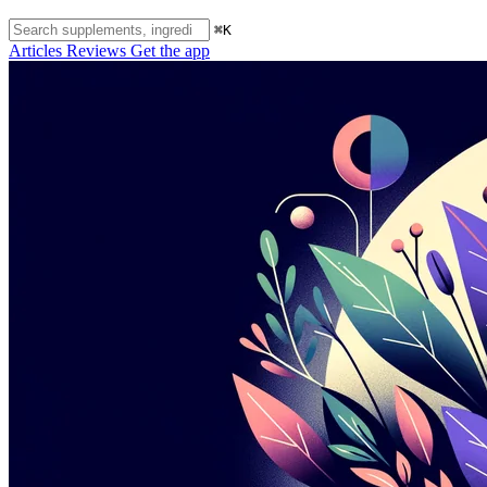
⌘K
Articles
Reviews
Get the app