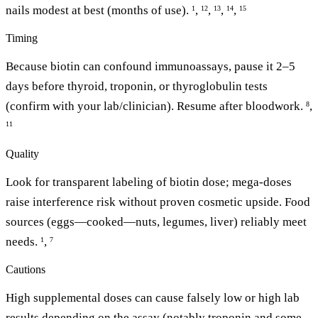
nails modest at best (months of use).
,
,
,
,
1
12
13
14
15
Timing
Because biotin can confound immunoassays, pause it 2–5
days before thyroid, troponin, or thyroglobulin tests
(confirm with your lab/clinician). Resume after bloodwork.
,
8
11
Quality
Look for transparent labeling of biotin dose; mega-doses
raise interference risk without proven cosmetic upside. Food
sources (eggs—cooked—nuts, legumes, liver) reliably meet
needs.
,
1
7
Cautions
High supplemental doses can cause falsely low or high lab
results depending on the assay (notably troponin and some