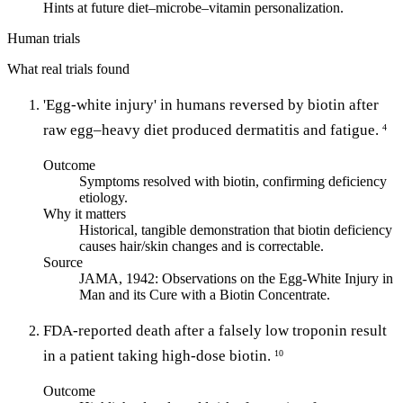
Hints at future diet–microbe–vitamin personalization.
Human trials
What real trials found
'Egg-white injury' in humans reversed by biotin after
raw egg–heavy diet produced dermatitis and fatigue.
4
Outcome
Symptoms resolved with biotin, confirming deficiency
etiology.
Why it matters
Historical, tangible demonstration that biotin deficiency
causes hair/skin changes and is correctable.
Source
JAMA, 1942: Observations on the Egg-White Injury in
Man and its Cure with a Biotin Concentrate.
FDA-reported death after a falsely low troponin result
in a patient taking high-dose biotin.
10
Outcome