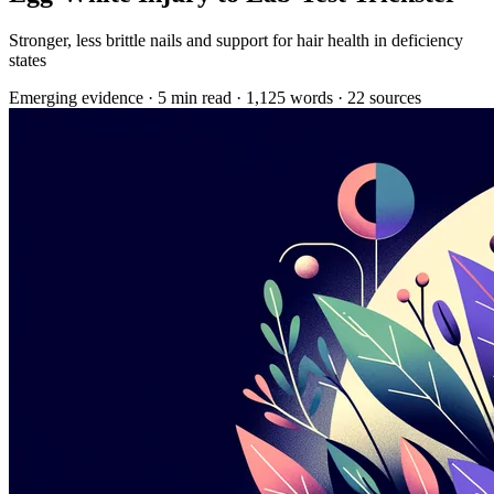
Stronger, less brittle nails and support for hair health in deficiency
states
Emerging evidence
·
5 min read
·
1,125 words
·
22 sources