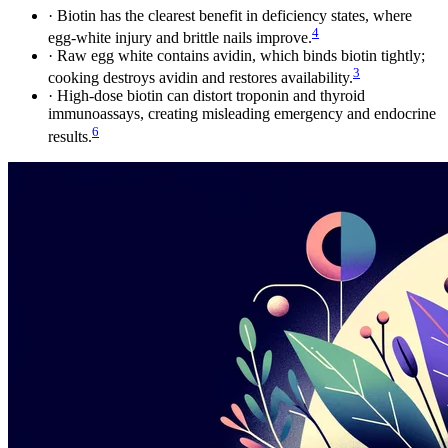
·
Biotin has the clearest benefit in deficiency states, where
4
egg-white injury and brittle nails improve.
·
Raw egg white contains avidin, which binds biotin tightly;
3
cooking destroys avidin and restores availability.
·
High-dose biotin can distort troponin and thyroid
immunoassays, creating misleading emergency and endocrine
6
results.