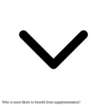
Who is most likely to benefit from supplementation?