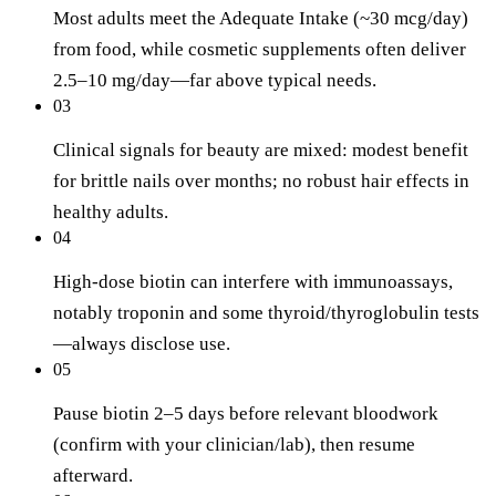
Most adults meet the Adequate Intake (~30 mcg/day)
from food, while cosmetic supplements often deliver
2.5–10 mg/day—far above typical needs.
03
Clinical signals for beauty are mixed: modest benefit
for brittle nails over months; no robust hair effects in
healthy adults.
04
High-dose biotin can interfere with immunoassays,
notably troponin and some thyroid/thyroglobulin tests
—always disclose use.
05
Pause biotin 2–5 days before relevant bloodwork
(confirm with your clinician/lab), then resume
afterward.