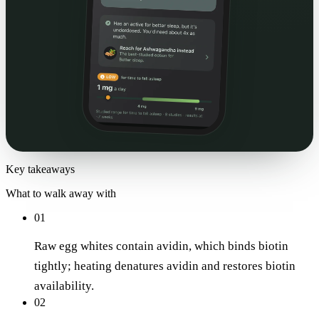
Key takeaways
What to walk away with
01
Raw egg whites contain avidin, which binds biotin
tightly; heating denatures avidin and restores biotin
availability.
02