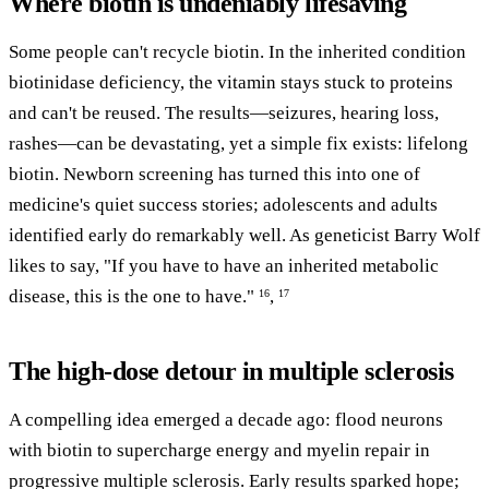
Where biotin is undeniably lifesaving
Some people can't recycle biotin. In the inherited condition
biotinidase deficiency, the vitamin stays stuck to proteins
and can't be reused. The results—seizures, hearing loss,
rashes—can be devastating, yet a simple fix exists: lifelong
biotin. Newborn screening has turned this into one of
medicine's quiet success stories; adolescents and adults
identified early do remarkably well. As geneticist Barry Wolf
likes to say, "If you have to have an inherited metabolic
disease, this is the one to have."
,
16
17
The high-dose detour in multiple sclerosis
A compelling idea emerged a decade ago: flood neurons
with biotin to supercharge energy and myelin repair in
progressive multiple sclerosis. Early results sparked hope;