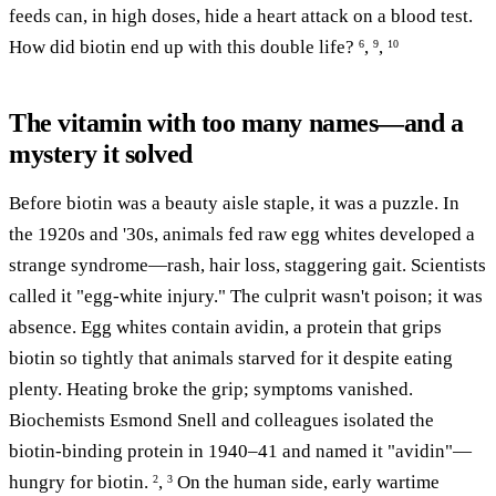
feeds can, in high doses, hide a heart attack on a blood test.
How did biotin end up with this double life?
,
,
6
9
10
The vitamin with too many names—and a
mystery it solved
Before biotin was a beauty aisle staple, it was a puzzle. In
the 1920s and '30s, animals fed raw egg whites developed a
strange syndrome—rash, hair loss, staggering gait. Scientists
called it "egg-white injury." The culprit wasn't poison; it was
absence. Egg whites contain avidin, a protein that grips
biotin so tightly that animals starved for it despite eating
plenty. Heating broke the grip; symptoms vanished.
Biochemists Esmond Snell and colleagues isolated the
biotin-binding protein in 1940–41 and named it "avidin"—
hungry for biotin.
,
On the human side, early wartime
2
3