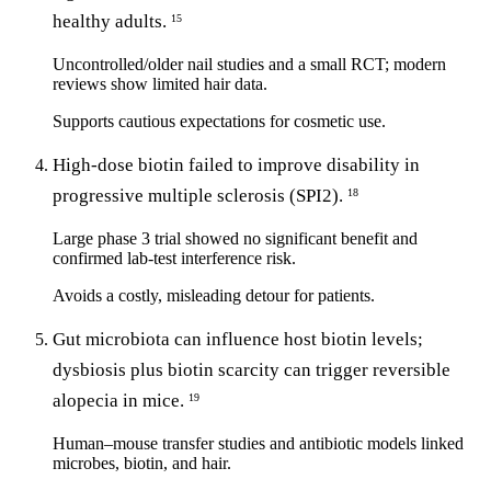
healthy adults.
15
Uncontrolled/older nail studies and a small RCT; modern
reviews show limited hair data.
Supports cautious expectations for cosmetic use.
High-dose biotin failed to improve disability in
progressive multiple sclerosis (SPI2).
18
Large phase 3 trial showed no significant benefit and
confirmed lab-test interference risk.
Avoids a costly, misleading detour for patients.
Gut microbiota can influence host biotin levels;
dysbiosis plus biotin scarcity can trigger reversible
alopecia in mice.
19
Human–mouse transfer studies and antibiotic models linked
microbes, biotin, and hair.