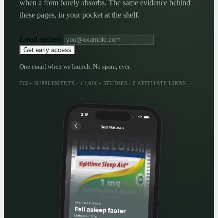
when a form barely absorbs. The same evidence behind
these pages, in your pocket at the shelf.
Email address
Get early access
One email when we launch. No spam, ever.
700+ SUPPLEMENTS · 11,000+ STUDIES · 0 AFFILIATE LINKS