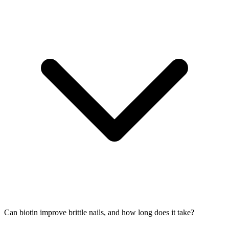
Can biotin improve brittle nails, and how long does it take?