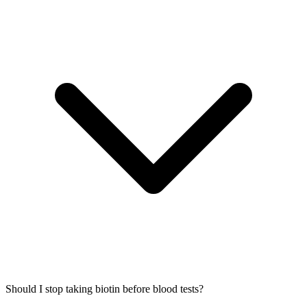
Should I stop taking biotin before blood tests?