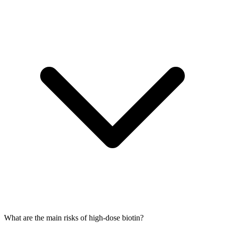
What are the main risks of high-dose biotin?