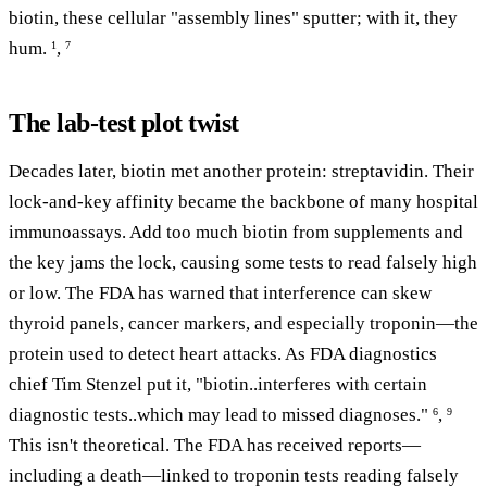
biotin, these cellular "assembly lines" sputter; with it, they
hum.
,
1
7
The lab-test plot twist
Decades later, biotin met another protein: streptavidin. Their
lock-and-key affinity became the backbone of many hospital
immunoassays. Add too much biotin from supplements and
the key jams the lock, causing some tests to read falsely high
or low. The FDA has warned that interference can skew
thyroid panels, cancer markers, and especially troponin—the
protein used to detect heart attacks. As FDA diagnostics
chief Tim Stenzel put it, "biotin..interferes with certain
diagnostic tests..which may lead to missed diagnoses."
,
6
9
This isn't theoretical. The FDA has received reports—
including a death—linked to troponin tests reading falsely