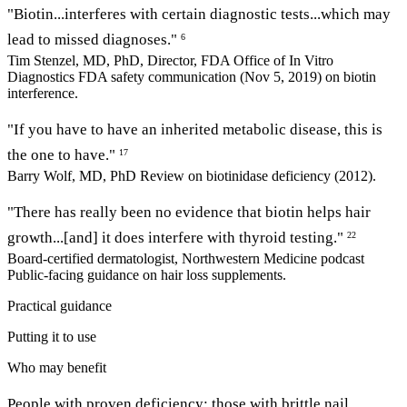
"Biotin...interferes with certain diagnostic tests...which may
lead to missed diagnoses."
6
Tim Stenzel, MD, PhD, Director, FDA Office of In Vitro
Diagnostics
FDA safety communication (Nov 5, 2019) on biotin
interference.
"If you have to have an inherited metabolic disease, this is
the one to have."
17
Barry Wolf, MD, PhD
Review on biotinidase deficiency (2012).
"There has really been no evidence that biotin helps hair
growth...[and] it does interfere with thyroid testing."
22
Board-certified dermatologist, Northwestern Medicine podcast
Public-facing guidance on hair loss supplements.
Practical guidance
Putting it to use
Who may benefit
People with proven deficiency; those with brittle nail