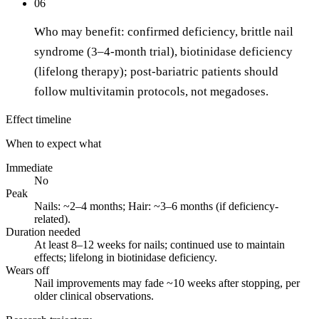
06
Who may benefit: confirmed deficiency, brittle nail
syndrome (3–4-month trial), biotinidase deficiency
(lifelong therapy); post-bariatric patients should
follow multivitamin protocols, not megadoses.
Effect timeline
When to expect what
Immediate
No
Peak
Nails: ~2–4 months; Hair: ~3–6 months (if deficiency-
related).
Duration needed
At least 8–12 weeks for nails; continued use to maintain
effects; lifelong in biotinidase deficiency.
Wears off
Nail improvements may fade ~10 weeks after stopping, per
older clinical observations.