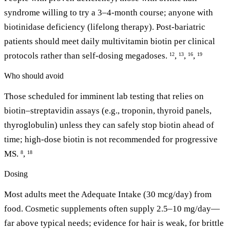
syndrome willing to try a 3–4-month course; anyone with
biotinidase deficiency (lifelong therapy). Post-bariatric
patients should meet daily multivitamin biotin per clinical
protocols rather than self-dosing megadoses.
,
,
,
12
13
16
19
Who should avoid
Those scheduled for imminent lab testing that relies on
biotin–streptavidin assays (e.g., troponin, thyroid panels,
thyroglobulin) unless they can safely stop biotin ahead of
time; high-dose biotin is not recommended for progressive
MS.
,
8
18
Dosing
Most adults meet the Adequate Intake (30 mcg/day) from
food. Cosmetic supplements often supply 2.5–10 mg/day—
far above typical needs; evidence for hair is weak, for brittle