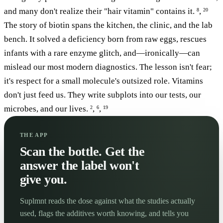
and many don't realize their "hair vitamin" contains it.
,
8
20
The story of biotin spans the kitchen, the clinic, and the lab
bench. It solved a deficiency born from raw eggs, rescues
infants with a rare enzyme glitch, and—ironically—can
mislead our most modern diagnostics. The lesson isn't fear;
it's respect for a small molecule's outsized role. Vitamins
don't just feed us. They write subplots into our tests, our
microbes, and our lives.
,
,
2
6
19
THE APP
Scan the bottle. Get the
answer the label won't
give you.
Suplmnt reads the dose against what the studies actually
used, flags the additives worth knowing, and tells you