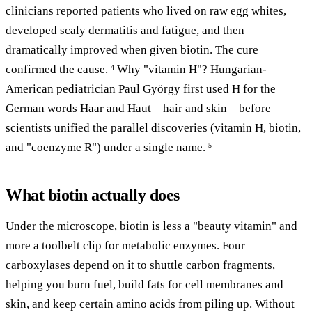
clinicians reported patients who lived on raw egg whites,
developed scaly dermatitis and fatigue, and then
dramatically improved when given biotin. The cure
confirmed the cause.
Why "vitamin H"? Hungarian-
4
American pediatrician Paul György first used H for the
German words Haar and Haut—hair and skin—before
scientists unified the parallel discoveries (vitamin H, biotin,
and "coenzyme R") under a single name.
5
What biotin actually does
Under the microscope, biotin is less a "beauty vitamin" and
more a toolbelt clip for metabolic enzymes. Four
carboxylases depend on it to shuttle carbon fragments,
helping you burn fuel, build fats for cell membranes and
skin, and keep certain amino acids from piling up. Without