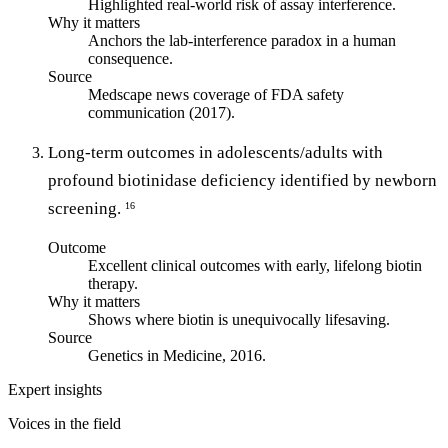
Highlighted real-world risk of assay interference.
Why it matters
Anchors the lab-interference paradox in a human
consequence.
Source
Medscape news coverage of FDA safety
communication (2017).
Long-term outcomes in adolescents/adults with
profound biotinidase deficiency identified by newborn
screening.
16
Outcome
Excellent clinical outcomes with early, lifelong biotin
therapy.
Why it matters
Shows where biotin is unequivocally lifesaving.
Source
Genetics in Medicine, 2016.
Expert insights
Voices in the field