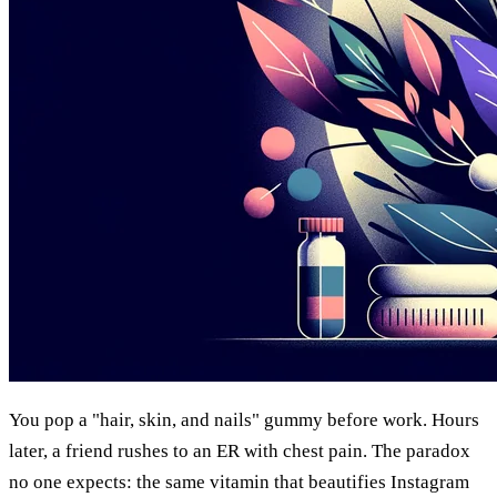
You pop a "hair, skin, and nails" gummy before work. Hours
later, a friend rushes to an ER with chest pain. The paradox
no one expects: the same vitamin that beautifies Instagram