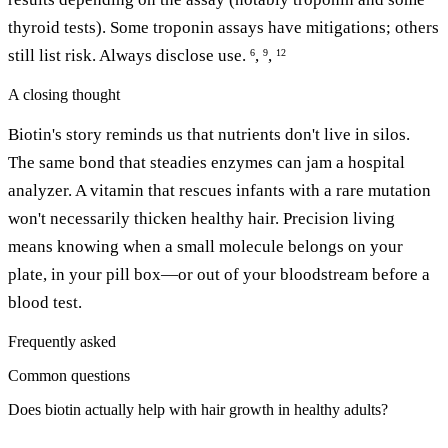
thyroid tests). Some troponin assays have mitigations; others
still list risk. Always disclose use.
,
,
6
9
12
A closing thought
Biotin's story reminds us that nutrients don't live in silos.
The same bond that steadies enzymes can jam a hospital
analyzer. A vitamin that rescues infants with a rare mutation
won't necessarily thicken healthy hair. Precision living
means knowing when a small molecule belongs on your
plate, in your pill box—or out of your bloodstream before a
blood test.
Frequently asked
Common questions
Does biotin actually help with hair growth in healthy adults?