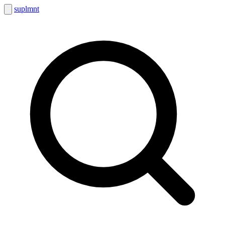
suplmnt