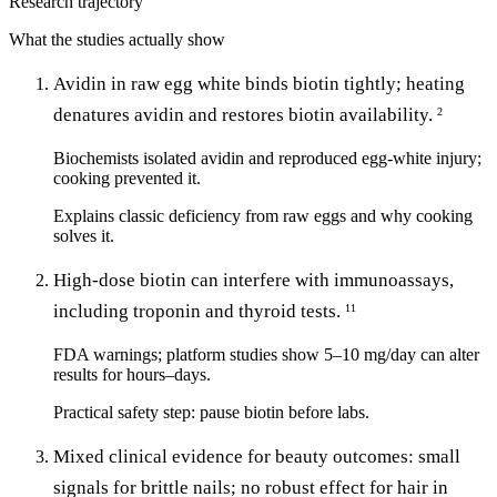
Research trajectory
What the studies actually show
Avidin in raw egg white binds biotin tightly; heating
denatures avidin and restores biotin availability.
2
Biochemists isolated avidin and reproduced egg-white injury;
cooking prevented it.
Explains classic deficiency from raw eggs and why cooking
solves it.
High-dose biotin can interfere with immunoassays,
including troponin and thyroid tests.
11
FDA warnings; platform studies show 5–10 mg/day can alter
results for hours–days.
Practical safety step: pause biotin before labs.
Mixed clinical evidence for beauty outcomes: small
signals for brittle nails; no robust effect for hair in