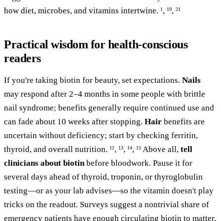
how diet, microbes, and vitamins intertwine.
,
,
1
19
21
Practical wisdom for health-conscious
readers
If you're taking biotin for beauty, set expectations.
Nails
may respond after 2–4 months in some people with brittle
nail syndrome; benefits generally require continued use and
can fade about 10 weeks after stopping.
Hair
benefits are
uncertain without deficiency; start by checking ferritin,
thyroid, and overall nutrition.
,
,
,
Above all,
tell
12
13
14
15
clinicians about biotin
before bloodwork. Pause it for
several days ahead of thyroid, troponin, or thyroglobulin
testing—or as your lab advises—so the vitamin doesn't play
tricks on the readout. Surveys suggest a nontrivial share of
emergency patients have enough circulating biotin to matter,