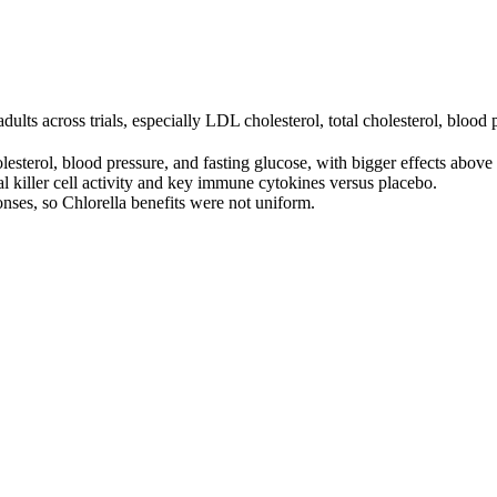
ults across trials, especially LDL cholesterol, total cholesterol, blood 
esterol, blood pressure, and fasting glucose, with bigger effects abov
al killer cell activity and key immune cytokines versus placebo.
nses, so Chlorella benefits were not uniform.