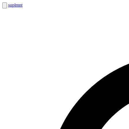
suplmnt