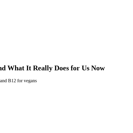
d What It Really Does for Us Now
 and B12 for vegans