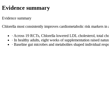
Evidence summary
Evidence summary
Chlorella most consistently improves cardiometabolic risk markers in ad
·
Across 19 RCTs, Chlorella lowered LDL cholesterol, total chol
·
In healthy adults, eight weeks of supplementation raised natur
·
Baseline gut microbes and metabolites shaped individual respo