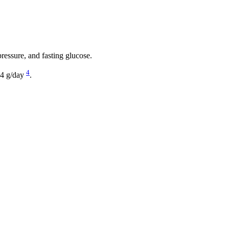
pressure, and fasting glucose.
4
e 4 g/day
.