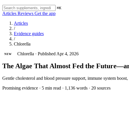
⌘K
Articles
Reviews
Get the app
Articles
/
Evidence guides
/
Chlorella
Chlorella
·
Published Apr 4, 2026
NEW
The Algae That Almost Fed the Future—an
Gentle cholesterol and blood pressure support, immune system boost,
Promising evidence
·
5 min read
·
1,136 words
·
20 sources