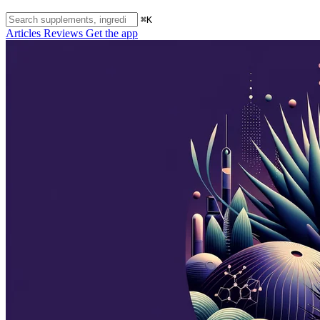
⌘K
Articles
Reviews
Get the app