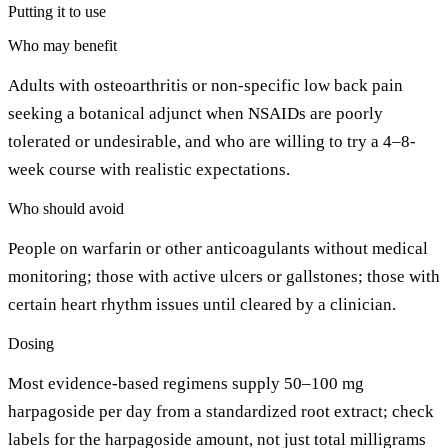
Putting it to use
Who may benefit
Adults with osteoarthritis or non-specific low back pain
seeking a botanical adjunct when NSAIDs are poorly
tolerated or undesirable, and who are willing to try a 4–8-
week course with realistic expectations.
Who should avoid
People on warfarin or other anticoagulants without medical
monitoring; those with active ulcers or gallstones; those with
certain heart rhythm issues until cleared by a clinician.
Dosing
Most evidence-based regimens supply 50–100 mg
harpagoside per day from a standardized root extract; check
labels for the harpagoside amount, not just total milligrams