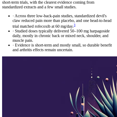
short-term trials, with the clearest evidence coming from
standardized extracts and a few small studies.
·
Across three low-back-pain studies, standardized devil's
claw reduced pain more than placebo, and one head-to-head
3
trial matched rofecoxib at 60 mg/day.
·
Studied doses typically delivered 50–100 mg harpagoside
daily, mostly in chronic back or mixed neck, shoulder, and
muscle pain.
·
Evidence is short-term and mostly small, so durable benefit
and arthritis effects remain uncertain.