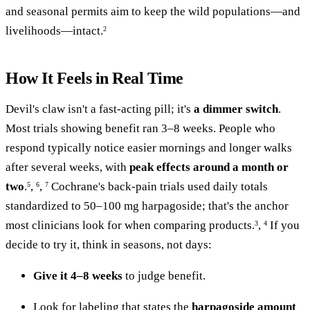
and seasonal permits aim to keep the wild populations—and
livelihoods—intact.
2
How It Feels in Real Time
Devil's claw isn't a fast-acting pill; it's
a dimmer switch
.
Most trials showing benefit ran 3–8 weeks. People who
respond typically notice easier mornings and longer walks
after several weeks, with
peak effects around a month or
two
.
,
,
Cochrane's back-pain trials used daily totals
5
6
7
standardized to 50–100 mg harpagoside; that's the anchor
most clinicians look for when comparing products.
,
If you
3
4
decide to try it, think in seasons, not days:
Give it 4–8 weeks
to judge benefit.
Look for labeling that states the
harpagoside amount