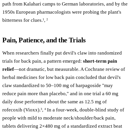
path from Kalahari camps to German laboratories, and by the
1950s European pharmacologists were probing the plant's
bitterness for clues.
,
1
2
Pain, Patience, and the Trials
When researchers finally put devil's claw into randomized
trials for back pain, a pattern emerged:
short-term pain
relief
—not dramatic, but measurable. A Cochrane review of
herbal medicines for low back pain concluded that devil's
claw standardized to 50–100 mg of harpagoside "may
reduce pain more than placebo," and in one trial a 60 mg
daily dose performed about the same as 12.5 mg of
rofecoxib (Vioxx).
,
In a four-week, double-blind study of
3
4
people with mild to moderate neck/shoulder/back pain,
tablets delivering 2×480 mg of a standardized extract beat