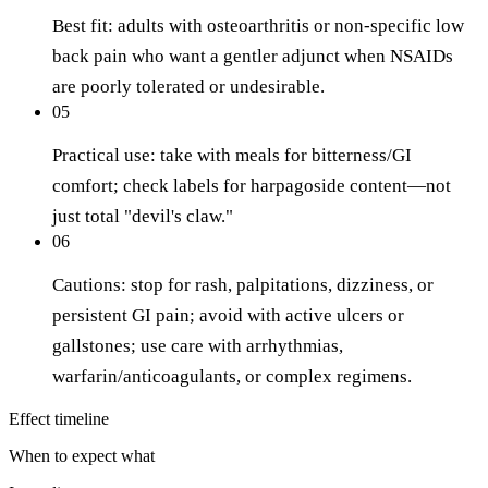
Best fit: adults with osteoarthritis or non-specific low
back pain who want a gentler adjunct when NSAIDs
are poorly tolerated or undesirable.
05
Practical use: take with meals for bitterness/GI
comfort; check labels for harpagoside content—not
just total "devil's claw."
06
Cautions: stop for rash, palpitations, dizziness, or
persistent GI pain; avoid with active ulcers or
gallstones; use care with arrhythmias,
warfarin/anticoagulants, or complex regimens.
Effect timeline
When to expect what