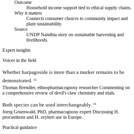
Outcome
Household income support tied to ethical supply chains.
Why it matters
Connects consumer choices to community impact and
plant sustainability.
Source
UNDP Namibia story on sustainable harvesting and
livelihoods.
Expert insights
Voices in the field
Whether harpagoside is more than a marker remains to be
demonstrated.
13
Thomas Brendler, ethnopharmacognosy researcher
Commenting on
a comprehensive review of devil's claw chemistry and trials.
Both species can be used interchangeably.
14
Joerg Gruenwald, PhD, pharmacognosy expert
Discussing H.
procumbens and H. zeyheri use in Europe.
Practical guidance