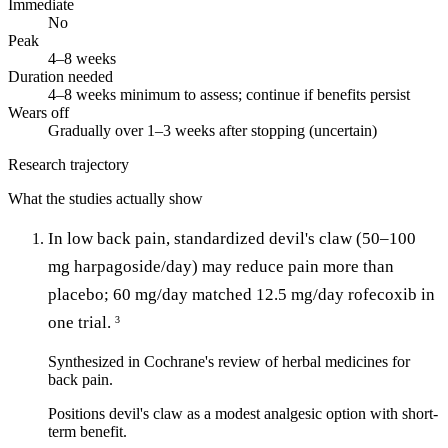
Immediate
No
Peak
4–8 weeks
Duration needed
4–8 weeks minimum to assess; continue if benefits persist
Wears off
Gradually over 1–3 weeks after stopping (uncertain)
Research trajectory
What the studies actually show
In low back pain, standardized devil's claw (50–100
mg harpagoside/day) may reduce pain more than
placebo; 60 mg/day matched 12.5 mg/day rofecoxib in
one trial.
3
Synthesized in Cochrane's review of herbal medicines for
back pain.
Positions devil's claw as a modest analgesic option with short-
term benefit.