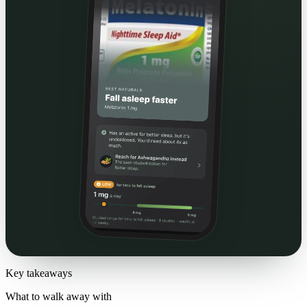
Key takeaways
What to walk away with