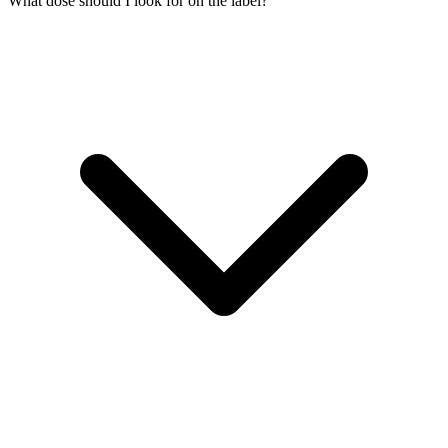
What dose should I look for on the label?