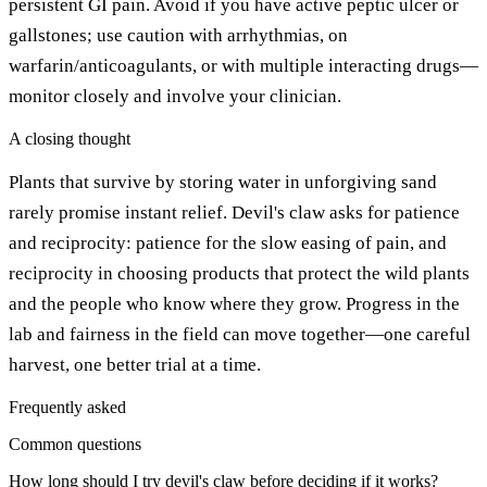
persistent GI pain. Avoid if you have active peptic ulcer or
gallstones; use caution with arrhythmias, on
warfarin/anticoagulants, or with multiple interacting drugs—
monitor closely and involve your clinician.
A closing thought
Plants that survive by storing water in unforgiving sand
rarely promise instant relief. Devil's claw asks for patience
and reciprocity: patience for the slow easing of pain, and
reciprocity in choosing products that protect the wild plants
and the people who know where they grow. Progress in the
lab and fairness in the field can move together—one careful
harvest, one better trial at a time.
Frequently asked
Common questions
How long should I try devil's claw before deciding if it works?