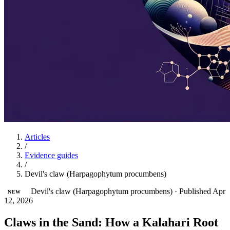
Articles
/
Evidence guides
/
Devil's claw (Harpagophytum procumbens)
Devil's claw (Harpagophytum procumbens)
·
Published Apr
NEW
12, 2026
Claws in the Sand: How a Kalahari Root