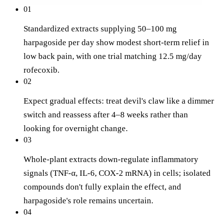
01
Standardized extracts supplying 50–100 mg
harpagoside per day show modest short-term relief in
low back pain, with one trial matching 12.5 mg/day
rofecoxib.
02
Expect gradual effects: treat devil's claw like a dimmer
switch and reassess after 4–8 weeks rather than
looking for overnight change.
03
Whole-plant extracts down-regulate inflammatory
signals (TNF-α, IL-6, COX-2 mRNA) in cells; isolated
compounds don't fully explain the effect, and
harpagoside's role remains uncertain.
04