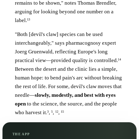
remains to be shown," notes Thomas Brendler,
arguing for looking beyond one number on a
label.
13
"Both [devil's claw] species can be used
interchangeably," says pharmacognosy expert
Joerg Gruenwald, reflecting Europe's long
practical view—provided quality is controlled.
14
Between the desert and the clinic lies a simple,
human hope: to bend pain's arc without breaking
the rest of life. For some, devil's claw moves that
needle—
slowly, modestly, and best with eyes
open
to the science, the source, and the people
who harvest it.
,
,
,
3
5
12
15
THE APP