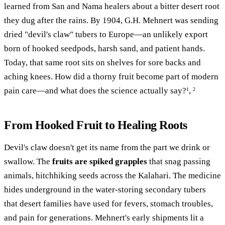
learned from San and Nama healers about a bitter desert root
they dug after the rains. By 1904, G.H. Mehnert was sending
dried "devil's claw" tubers to Europe—an unlikely export
born of hooked seedpods, harsh sand, and patient hands.
Today, that same root sits on shelves for sore backs and
aching knees. How did a thorny fruit become part of modern
pain care—and what does the science actually say?
,
1
2
From Hooked Fruit to Healing Roots
Devil's claw doesn't get its name from the part we drink or
swallow. The
fruits are spiked grapples
that snag passing
animals, hitchhiking seeds across the Kalahari. The medicine
hides underground in the water-storing secondary tubers
that desert families have used for fevers, stomach troubles,
and pain for generations. Mehnert's early shipments lit a