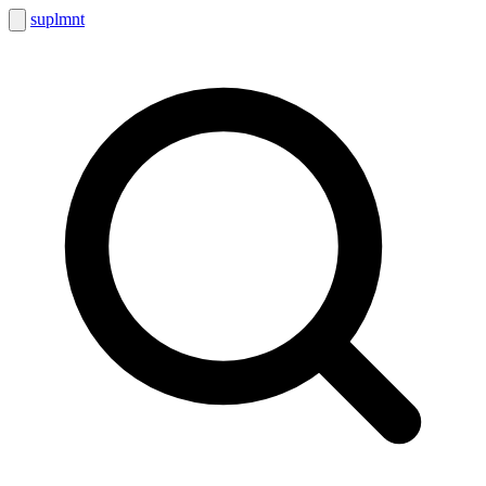
suplmnt