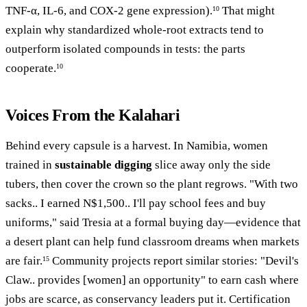
TNF-α, IL-6, and COX-2 gene expression).
That might
10
explain why standardized whole-root extracts tend to
outperform isolated compounds in tests: the parts
cooperate.
10
Voices From the Kalahari
Behind every capsule is a harvest. In Namibia, women
trained in
sustainable digging
slice away only the side
tubers, then cover the crown so the plant regrows. "With two
sacks.. I earned N$1,500.. I'll pay school fees and buy
uniforms," said Tresia at a formal buying day—evidence that
a desert plant can help fund classroom dreams when markets
are fair.
Community projects report similar stories: "Devil's
15
Claw.. provides [women] an opportunity" to earn cash where
jobs are scarce, as conservancy leaders put it. Certification