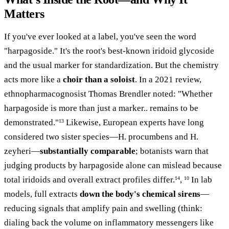
Matters
If you've ever looked at a label, you've seen the word
"harpagoside." It's the root's best-known iridoid glycoside
and the usual marker for standardization. But the chemistry
acts more like a
choir than a soloist
. In a 2021 review,
ethnopharmacognosist Thomas Brendler noted: "Whether
harpagoside is more than just a marker.. remains to be
demonstrated."
Likewise, European experts have long
13
considered two sister species—H. procumbens and H.
zeyheri—
substantially comparable
; botanists warn that
judging products by harpagoside alone can mislead because
total iridoids and overall extract profiles differ.
,
In lab
14
10
models, full extracts
down the body's chemical sirens
—
reducing signals that amplify pain and swelling (think:
dialing back the volume on inflammatory messengers like