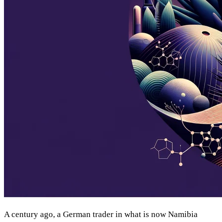
A century ago, a German trader in what is now Namibia