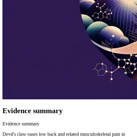
Evidence summary
Evidence summary
Devil's claw eases low back and related musculoskeletal pain in