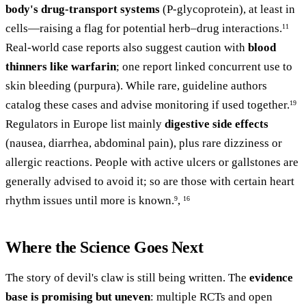
body's drug-transport systems
(P-glycoprotein), at least in
cells—raising a flag for potential herb–drug interactions.
11
Real-world case reports also suggest caution with
blood
thinners like warfarin
; one report linked concurrent use to
skin bleeding (purpura). While rare, guideline authors
catalog these cases and advise monitoring if used together.
19
Regulators in Europe list mainly
digestive side effects
(nausea, diarrhea, abdominal pain), plus rare dizziness or
allergic reactions. People with active ulcers or gallstones are
generally advised to avoid it; so are those with certain heart
rhythm issues until more is known.
,
9
16
Where the Science Goes Next
The story of devil's claw is still being written. The
evidence
base is promising but uneven
: multiple RCTs and open