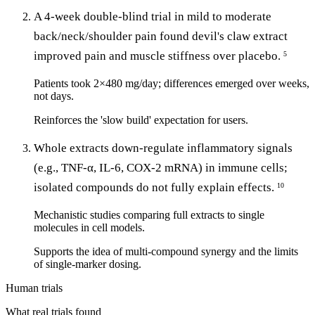
A 4-week double-blind trial in mild to moderate
back/neck/shoulder pain found devil's claw extract
improved pain and muscle stiffness over placebo.
5
Patients took 2×480 mg/day; differences emerged over weeks,
not days.
Reinforces the 'slow build' expectation for users.
Whole extracts down-regulate inflammatory signals
(e.g., TNF-α, IL-6, COX-2 mRNA) in immune cells;
isolated compounds do not fully explain effects.
10
Mechanistic studies comparing full extracts to single
molecules in cell models.
Supports the idea of multi-compound synergy and the limits
of single-marker dosing.
Human trials
What real trials found