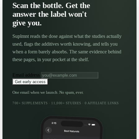
Scan the bottle. Get the
answer the label won't
give you.
Suplmnt reads the dose against what the studies actually
used, flags the additives worth knowing, and tells you
when a form barely absorbs. The same evidence behind
these pages, in your pocket at the shelf.
Email address
Get early access
One email when we launch. No spam, ever.
700+ SUPPLEMENTS · 11,000+ STUDIES · 0 AFFILIATE LINKS