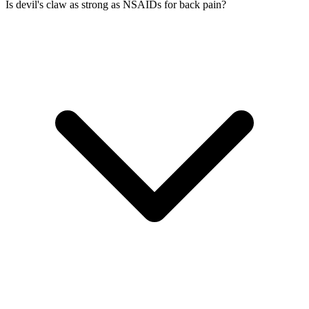
Is devil's claw as strong as NSAIDs for back pain?