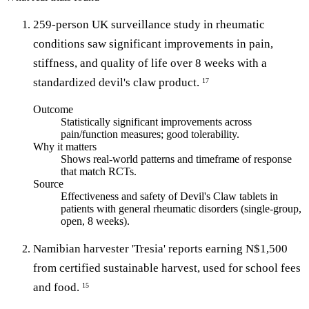
259-person UK surveillance study in rheumatic
conditions saw significant improvements in pain,
stiffness, and quality of life over 8 weeks with a
standardized devil's claw product.
17
Outcome
Statistically significant improvements across
pain/function measures; good tolerability.
Why it matters
Shows real-world patterns and timeframe of response
that match RCTs.
Source
Effectiveness and safety of Devil's Claw tablets in
patients with general rheumatic disorders (single-group,
open, 8 weeks).
Namibian harvester 'Tresia' reports earning N$1,500
from certified sustainable harvest, used for school fees
and food.
15