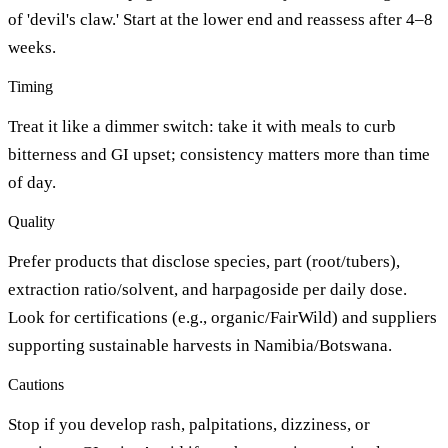
of 'devil's claw.' Start at the lower end and reassess after 4–8
weeks.
Timing
Treat it like a dimmer switch: take it with meals to curb
bitterness and GI upset; consistency matters more than time
of day.
Quality
Prefer products that disclose species, part (root/tubers),
extraction ratio/solvent, and harpagoside per daily dose.
Look for certifications (e.g., organic/FairWild) and suppliers
supporting sustainable harvests in Namibia/Botswana.
Cautions
Stop if you develop rash, palpitations, dizziness, or