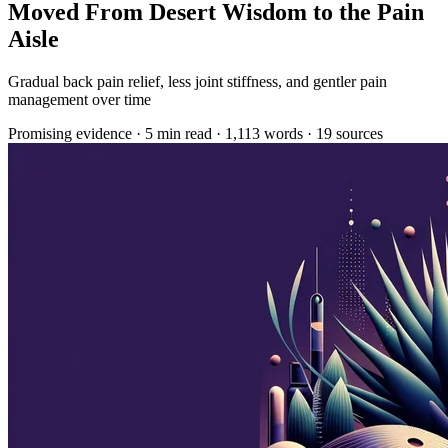
Moved From Desert Wisdom to the Pain
Aisle
Gradual back pain relief, less joint stiffness, and gentler pain
management over time
Promising evidence
·
5 min read
·
1,113 words
·
19 sources