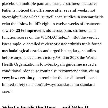
placebo on multiple pain and muscle-stiffness measures.
Patients noticed the difference after several weeks, not
overnight.
Open-label surveillance studies in osteoarthritis
5
echo that "slow build": eight to twelve weeks of treatment
saw
20–25% improvements
across pain, stiffness, and
function scores on the WOMAC index.
,
But the verdict
6
7
isn't simple. A detailed review of osteoarthritis trials found
methodological cracks
and urged better, larger studies
before anyone declares victory.
And in 2023 the World
8
Health Organization's low-back-pain guideline issued a
conditional "don't use routinely" recommendation, citing
very low certainty
—a reminder that small benefits and
limited safety data don't always translate into standard
care.
12
What's Inside the Root—and Why It