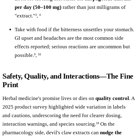
per day (50–100 mg)
rather than just milligrams of
"extract."
,
3
4
Take with food if the bitterness unsettles your stomach.
GI upset and headaches are the most common side
effects reported; serious reactions are uncommon but
possible.
,
9
16
Safety, Quality, and Interactions—The Fine
Print
Herbal medicine's promise lives or dies on
quality control
. A
2025 product survey highlighted wide variation in labels
and cautions, underscoring the need for clearer dosing,
interaction warnings, and species sourcing.
On the
18
pharmacology side, devil's claw extracts can
nudge the