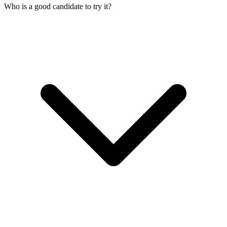
Who is a good candidate to try it?