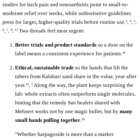
studies for back pain and osteoarthritis point to small-to-
moderate relief over weeks, while authoritative guidelines
press for larger, higher-quality trials before routine use.
,
,
,
3
4
5
,
,
,
Two threads feel most urgent:
6
7
8
12
Better trials and product standards
so a dose on the
label means a consistent experience for patients.
18
Ethical, sustainable trade
so the hands that lift the
tubers from Kalahari sand share in the value, year after
year.
,
Along the way, the plant keeps surprising the
15
2
lab: whole extracts often outperform single molecules,
hinting that the remedy San healers shared with
Mehnert works not by one magic bullet, but by
many
small hands pulling together
.
10
"Whether harpagoside is more than a marker