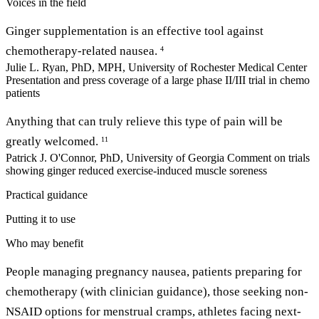
Voices in the field
Ginger supplementation is an effective tool against
chemotherapy-related nausea.
4
Julie L. Ryan, PhD, MPH, University of Rochester Medical Center
Presentation and press coverage of a large phase II/III trial in chemo
patients
Anything that can truly relieve this type of pain will be
greatly welcomed.
11
Patrick J. O'Connor, PhD, University of Georgia
Comment on trials
showing ginger reduced exercise-induced muscle soreness
Practical guidance
Putting it to use
Who may benefit
People managing pregnancy nausea, patients preparing for
chemotherapy (with clinician guidance), those seeking non-
NSAID options for menstrual cramps, athletes facing next-