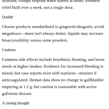
infusion; cramps respond when started at onset; soreness
relief built over a week, not a single dose.
Quality
Choose products standardized to gingerols/shogaols; avoid
megadoses—more isn't always better; liquids may increase
bioaccessibility versus some powders.
Cautions
Common side effects include heartburn, bloating, and loose
stools at higher intakes. Evidence for increased bleeding is
mixed, but case reports exist with warfarin—monitor if
anticoagulated. Human data show no change in gallbladder
emptying at 1.2 g, but caution is reasonable with active
gallstone disease.
A closing thought