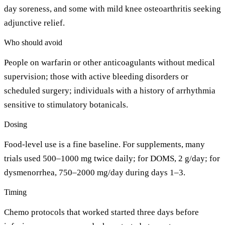
day soreness, and some with mild knee osteoarthritis seeking
adjunctive relief.
Who should avoid
People on warfarin or other anticoagulants without medical
supervision; those with active bleeding disorders or
scheduled surgery; individuals with a history of arrhythmia
sensitive to stimulatory botanicals.
Dosing
Food-level use is a fine baseline. For supplements, many
trials used 500–1000 mg twice daily; for DOMS, 2 g/day; for
dysmenorrhea, 750–2000 mg/day during days 1–3.
Timing
Chemo protocols that worked started three days before