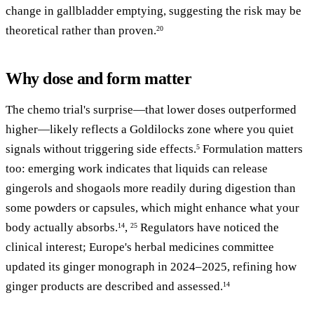
change in gallbladder emptying, suggesting the risk may be
theoretical rather than proven.
20
Why dose and form matter
The chemo trial's surprise—that lower doses outperformed
higher—likely reflects a Goldilocks zone where you quiet
signals without triggering side effects.
Formulation matters
5
too: emerging work indicates that liquids can release
gingerols and shogaols more readily during digestion than
some powders or capsules, which might enhance what your
body actually absorbs.
,
Regulators have noticed the
14
25
clinical interest; Europe's herbal medicines committee
updated its ginger monograph in 2024–2025, refining how
ginger products are described and assessed.
14