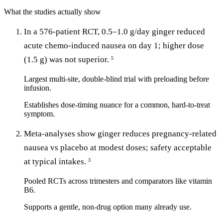
What the studies actually show
In a 576-patient RCT, 0.5–1.0 g/day ginger reduced
acute chemo-induced nausea on day 1; higher dose
(1.5 g) was not superior.
5
Largest multi-site, double-blind trial with preloading before
infusion.
Establishes dose-timing nuance for a common, hard-to-treat
symptom.
Meta-analyses show ginger reduces pregnancy-related
nausea vs placebo at modest doses; safety acceptable
at typical intakes.
3
Pooled RCTs across trimesters and comparators like vitamin
B6.
Supports a gentle, non-drug option many already use.