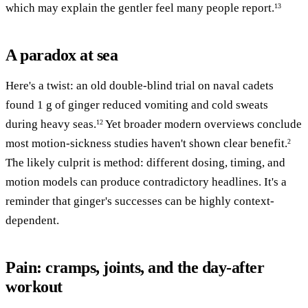
which may explain the gentler feel many people report.
13
A paradox at sea
Here's a twist: an old double-blind trial on naval cadets
found 1 g of ginger reduced vomiting and cold sweats
during heavy seas.
Yet broader modern overviews conclude
12
most motion-sickness studies haven't shown clear benefit.
2
The likely culprit is method: different dosing, timing, and
motion models can produce contradictory headlines. It's a
reminder that ginger's successes can be highly context-
dependent.
Pain: cramps, joints, and the day-after
workout