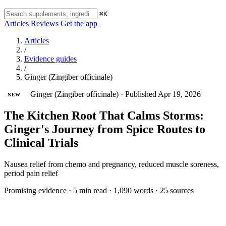
⌘K
Articles
Reviews
Get the app
Articles
/
Evidence guides
/
Ginger (Zingiber officinale)
Ginger (Zingiber officinale)
·
Published Apr 19, 2026
NEW
The Kitchen Root That Calms Storms:
Ginger's Journey from Spice Routes to
Clinical Trials
Nausea relief from chemo and pregnancy, reduced muscle soreness,
period pain relief
Promising evidence
·
5 min read
·
1,090 words
·
25 sources