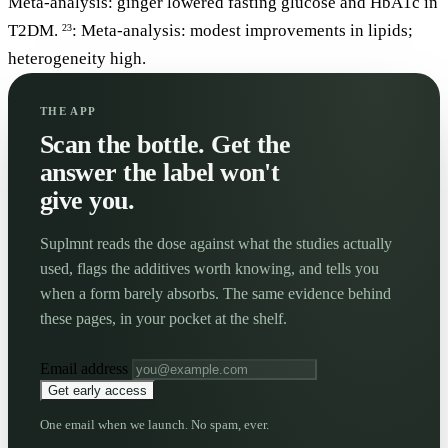
Meta-analysis: ginger lowered fasting glucose and HbA1c in
T2DM.
: Meta-analysis: modest improvements in lipids;
23
heterogeneity high.
THE APP
Scan the bottle. Get the
answer the label won't
give you.
Suplmnt reads the dose against what the studies actually
used, flags the additives worth knowing, and tells you
when a form barely absorbs. The same evidence behind
these pages, in your pocket at the shelf.
Email address
Get early access
One email when we launch. No spam, ever.