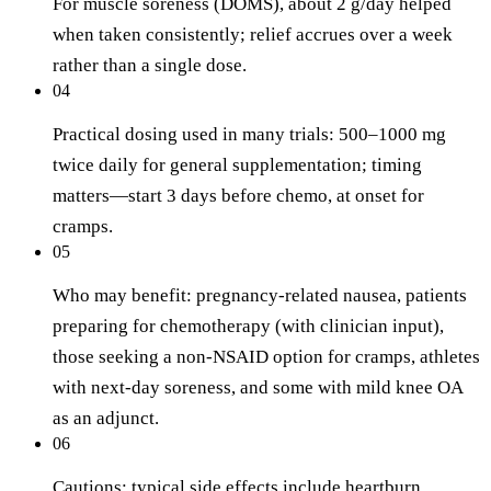
For muscle soreness (DOMS), about 2 g/day helped
when taken consistently; relief accrues over a week
rather than a single dose.
04
Practical dosing used in many trials: 500–1000 mg
twice daily for general supplementation; timing
matters—start 3 days before chemo, at onset for
cramps.
05
Who may benefit: pregnancy-related nausea, patients
preparing for chemotherapy (with clinician input),
those seeking a non-NSAID option for cramps, athletes
with next-day soreness, and some with mild knee OA
as an adjunct.
06
Cautions: typical side effects include heartburn,