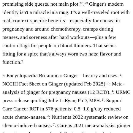
promising side quests, not main plot.
,
Ginger's modern
22
23
identity isn't a miracle in a mug. It's a well-traveled root with
real, context-specific benefits—especially for nausea in
pregnancy and around chemotherapy, cramps during
menses, and soreness after hard workouts—plus a few
caution flags for people on blood thinners. That seems
fitting for a spice that's always worn two hats: flavor and
function.
2
: Encyclopaedia Britannica: Ginger—history and uses.
:
1
2
NCCIH Fact Sheet on Ginger (updated Feb 2025).
: Meta-
3
analysis of ginger for pregnancy nausea (12 RCTs).
: URMC
4
press release quoting Julie L. Ryan, PhD, MPH.
: Support
5
Care Cancer RCT in 576 patients: 0.5–1.0 g/day reduced
acute chemo-nausea.
: Nutrients 2022 systematic review on
6
chemo-induced nausea.
: Cureus 2021 meta-analysis: ginger
7
8