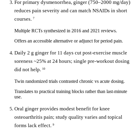
For primary dysmenorrhea, ginger (750–2000 mg/day)
reduces pain severity and can match NSAIDs in short
courses.
7
Multiple RCTs synthesized in 2016 and 2021 reviews.
Offers an accessible alternative or adjunct for period pain.
Daily 2 g ginger for 11 days cut post-exercise muscle
soreness ~25% at 24 hours; single pre-workout dosing
did not help.
10
Twin randomized trials contrasted chronic vs acute dosing.
Translates to practical training blocks rather than last-minute
use.
Oral ginger provides modest benefit for knee
osteoarthritis pain; study quality varies and topical
forms lack effect.
9