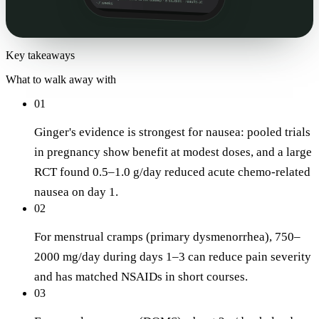
Key takeaways
What to walk away with
01
Ginger's evidence is strongest for nausea: pooled trials
in pregnancy show benefit at modest doses, and a large
RCT found 0.5–1.0 g/day reduced acute chemo-related
nausea on day 1.
02
For menstrual cramps (primary dysmenorrhea), 750–
2000 mg/day during days 1–3 can reduce pain severity
and has matched NSAIDs in short courses.
03