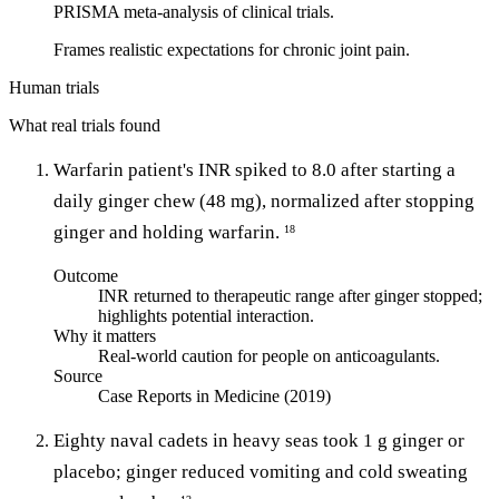
PRISMA meta-analysis of clinical trials.
Frames realistic expectations for chronic joint pain.
Human trials
What real trials found
Warfarin patient's INR spiked to 8.0 after starting a
daily ginger chew (48 mg), normalized after stopping
ginger and holding warfarin.
18
Outcome
INR returned to therapeutic range after ginger stopped;
highlights potential interaction.
Why it matters
Real-world caution for people on anticoagulants.
Source
Case Reports in Medicine (2019)
Eighty naval cadets in heavy seas took 1 g ginger or
placebo; ginger reduced vomiting and cold sweating