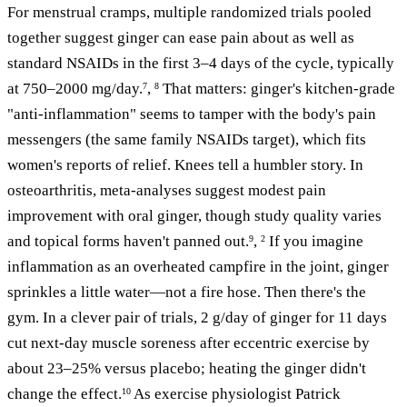
For menstrual cramps, multiple randomized trials pooled
together suggest ginger can ease pain about as well as
standard NSAIDs in the first 3–4 days of the cycle, typically
at 750–2000 mg/day.
,
That matters: ginger's kitchen-grade
7
8
"anti-inflammation" seems to tamper with the body's pain
messengers (the same family NSAIDs target), which fits
women's reports of relief. Knees tell a humbler story. In
osteoarthritis, meta-analyses suggest modest pain
improvement with oral ginger, though study quality varies
and topical forms haven't panned out.
,
If you imagine
9
2
inflammation as an overheated campfire in the joint, ginger
sprinkles a little water—not a fire hose. Then there's the
gym. In a clever pair of trials, 2 g/day of ginger for 11 days
cut next-day muscle soreness after eccentric exercise by
about 23–25% versus placebo; heating the ginger didn't
change the effect.
As exercise physiologist Patrick
10