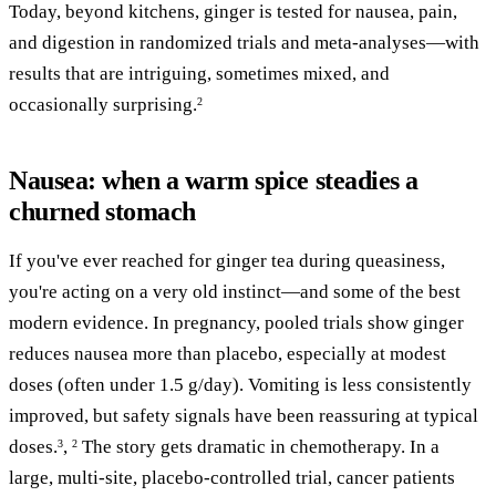
Today, beyond kitchens, ginger is tested for nausea, pain,
and digestion in randomized trials and meta-analyses—with
results that are intriguing, sometimes mixed, and
occasionally surprising.
2
Nausea: when a warm spice steadies a
churned stomach
If you've ever reached for ginger tea during queasiness,
you're acting on a very old instinct—and some of the best
modern evidence. In pregnancy, pooled trials show ginger
reduces nausea more than placebo, especially at modest
doses (often under 1.5 g/day). Vomiting is less consistently
improved, but safety signals have been reassuring at typical
doses.
,
The story gets dramatic in chemotherapy. In a
3
2
large, multi-site, placebo-controlled trial, cancer patients