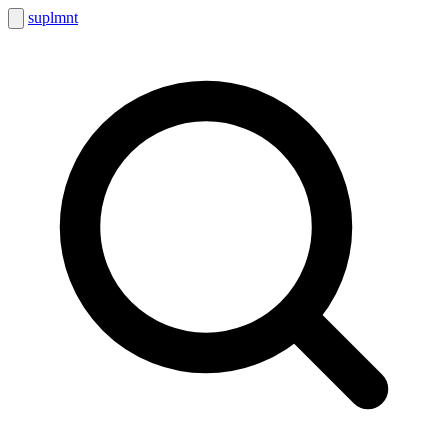
suplmnt