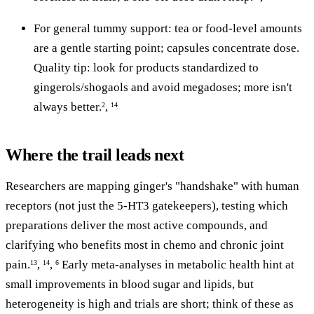
For general tummy support: tea or food-level amounts
are a gentle starting point; capsules concentrate dose.
Quality tip: look for products standardized to
gingerols/shogaols and avoid megadoses; more isn't
always better.
,
2
14
Where the trail leads next
Researchers are mapping ginger's "handshake" with human
receptors (not just the 5-HT3 gatekeepers), testing which
preparations deliver the most active compounds, and
clarifying who benefits most in chemo and chronic joint
pain.
,
,
Early meta-analyses in metabolic health hint at
13
14
6
small improvements in blood sugar and lipids, but
heterogeneity is high and trials are short; think of these as