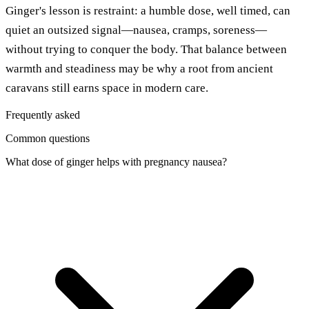
Ginger's lesson is restraint: a humble dose, well timed, can
quiet an outsized signal—nausea, cramps, soreness—
without trying to conquer the body. That balance between
warmth and steadiness may be why a root from ancient
caravans still earns space in modern care.
Frequently asked
Common questions
What dose of ginger helps with pregnancy nausea?