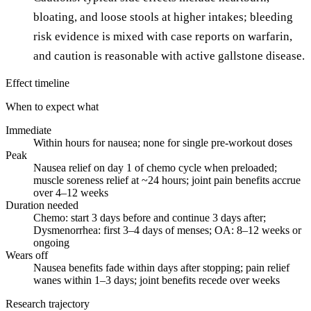
bloating, and loose stools at higher intakes; bleeding
risk evidence is mixed with case reports on warfarin,
and caution is reasonable with active gallstone disease.
Effect timeline
When to expect what
Immediate
Within hours for nausea; none for single pre-workout doses
Peak
Nausea relief on day 1 of chemo cycle when preloaded;
muscle soreness relief at ~24 hours; joint pain benefits accrue
over 4–12 weeks
Duration needed
Chemo: start 3 days before and continue 3 days after;
Dysmenorrhea: first 3–4 days of menses; OA: 8–12 weeks or
ongoing
Wears off
Nausea benefits fade within days after stopping; pain relief
wanes within 1–3 days; joint benefits recede over weeks
Research trajectory