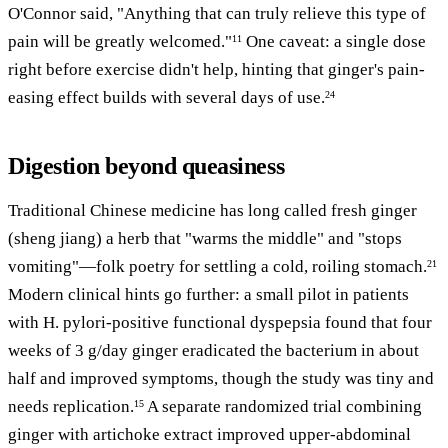
O'Connor said, "Anything that can truly relieve this type of
pain will be greatly welcomed."
One caveat: a single dose
11
right before exercise didn't help, hinting that ginger's pain-
easing effect builds with several days of use.
24
Digestion beyond queasiness
Traditional Chinese medicine has long called fresh ginger
(sheng jiang) a herb that "warms the middle" and "stops
vomiting"—folk poetry for settling a cold, roiling stomach.
21
Modern clinical hints go further: a small pilot in patients
with H. pylori-positive functional dyspepsia found that four
weeks of 3 g/day ginger eradicated the bacterium in about
half and improved symptoms, though the study was tiny and
needs replication.
A separate randomized trial combining
15
ginger with artichoke extract improved upper-abdominal