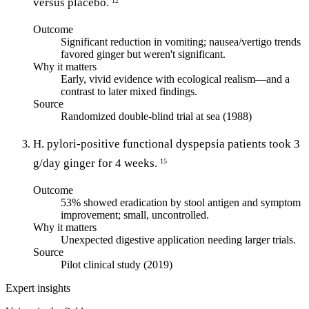
versus placebo.
12
Outcome
Significant reduction in vomiting; nausea/vertigo trends
favored ginger but weren't significant.
Why it matters
Early, vivid evidence with ecological realism—and a
contrast to later mixed findings.
Source
Randomized double-blind trial at sea (1988)
H. pylori-positive functional dyspepsia patients took 3
g/day ginger for 4 weeks.
15
Outcome
53% showed eradication by stool antigen and symptom
improvement; small, uncontrolled.
Why it matters
Unexpected digestive application needing larger trials.
Source
Pilot clinical study (2019)
Expert insights