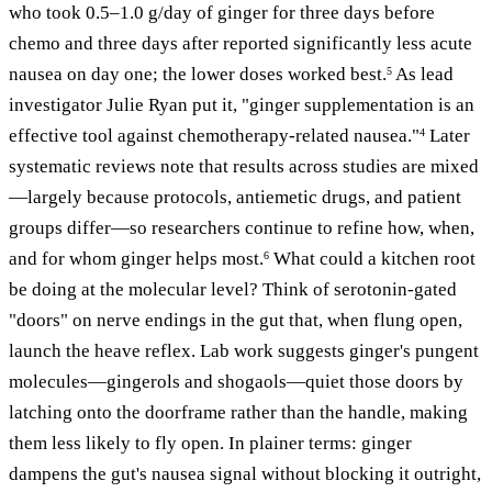
who took 0.5–1.0 g/day of ginger for three days before
chemo and three days after reported significantly less acute
nausea on day one; the lower doses worked best.
As lead
5
investigator Julie Ryan put it, "ginger supplementation is an
effective tool against chemotherapy-related nausea."
Later
4
systematic reviews note that results across studies are mixed
—largely because protocols, antiemetic drugs, and patient
groups differ—so researchers continue to refine how, when,
and for whom ginger helps most.
What could a kitchen root
6
be doing at the molecular level? Think of serotonin-gated
"doors" on nerve endings in the gut that, when flung open,
launch the heave reflex. Lab work suggests ginger's pungent
molecules—gingerols and shogaols—quiet those doors by
latching onto the doorframe rather than the handle, making
them less likely to fly open. In plainer terms: ginger
dampens the gut's nausea signal without blocking it outright,