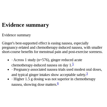
Evidence summary
Evidence summary
Ginger's best-supported effect is easing nausea, especially
pregnancy-related and chemotherapy-induced nausea, with smaller
short-course benefits for menstrual pain and post-exercise soreness.
·
Across 1 study (n=576), ginger reduced acute
5
chemotherapy-induced nausea on day 1.
·
Pregnancy-associated nausea trials used modest oral doses,
3
and typical ginger intakes show acceptable safety.
·
Higher 1.5 g dosing was not superior in chemotherapy
6
nausea, showing dose matters.