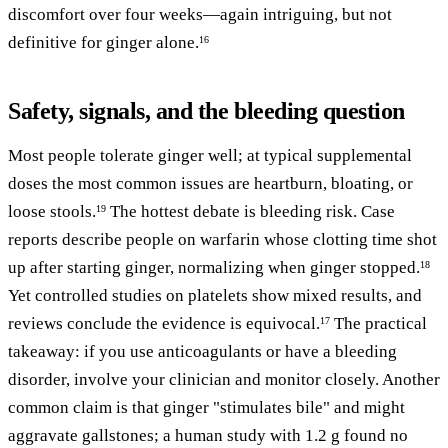
discomfort over four weeks—again intriguing, but not
definitive for ginger alone.
16
Safety, signals, and the bleeding question
Most people tolerate ginger well; at typical supplemental
doses the most common issues are heartburn, bloating, or
loose stools.
The hottest debate is bleeding risk. Case
19
reports describe people on warfarin whose clotting time shot
up after starting ginger, normalizing when ginger stopped.
18
Yet controlled studies on platelets show mixed results, and
reviews conclude the evidence is equivocal.
The practical
17
takeaway: if you use anticoagulants or have a bleeding
disorder, involve your clinician and monitor closely. Another
common claim is that ginger "stimulates bile" and might
aggravate gallstones; a human study with 1.2 g found no