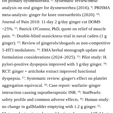
for primary dysmenorrhea.
: Systematic review/meta-
analysis on oral ginger for dysmenorrhea (2016).
: PRISMA
9
meta-analysis: ginger for knee osteoarthritis (2020).
:
10
Journal of Pain 2010: 11-day 2 g/day ginger cut DOMS
~25%.
: Patrick O'Connor, PhD, quote on relief of muscle
11
pain.
: Double-blind seasickness trial in naval cadets (1 g
12
ginger).
: Review of gingerols/shogaols as non-competitive
13
5-HT3 modulators.
: EMA herbal monograph update and
14
formulation considerations (2024–2025).
: Pilot study: H.
15
pylori-positive dyspepsia improved with 3 g/day ginger.
:
16
RCT: ginger + artichoke extract improved functional
dyspepsia.
: Systematic review: ginger's effect on platelet
17
aggregation equivocal.
: Case report: warfarin–ginger
18
interaction causing supratherapeutic INR.
: StatPearls:
19
safety profile and common adverse effects.
: Human study:
20
no change in gallbladder emptying with 1.2 g ginger.
:
22