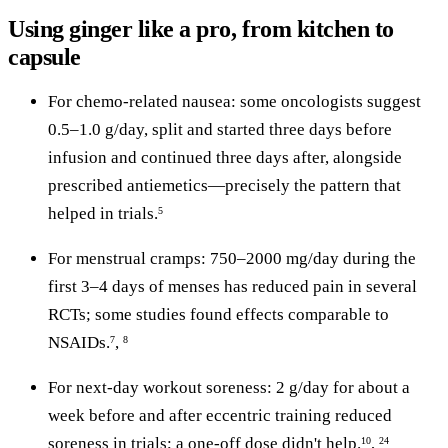
Using ginger like a pro, from kitchen to
capsule
For chemo-related nausea: some oncologists suggest
0.5–1.0 g/day, split and started three days before
infusion and continued three days after, alongside
prescribed antiemetics—precisely the pattern that
helped in trials.
5
For menstrual cramps: 750–2000 mg/day during the
first 3–4 days of menses has reduced pain in several
RCTs; some studies found effects comparable to
NSAIDs.
,
7
8
For next-day workout soreness: 2 g/day for about a
week before and after eccentric training reduced
soreness in trials; a one-off dose didn't help.
,
10
24