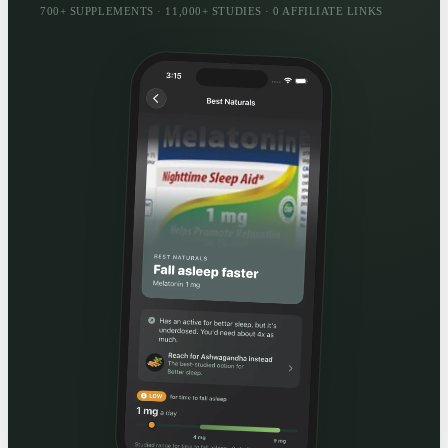
700+ SUPPLEMENTS · 11,000+ STUDIES · 0 AFFILIATE LINKS