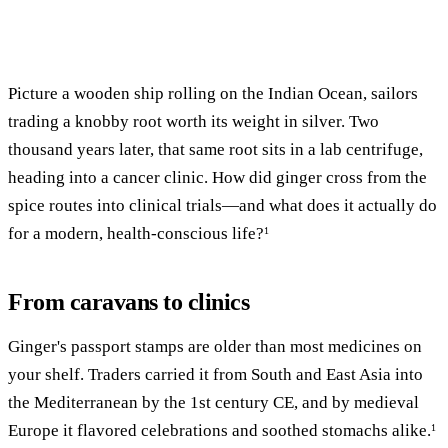
Picture a wooden ship rolling on the Indian Ocean, sailors
trading a knobby root worth its weight in silver. Two
thousand years later, that same root sits in a lab centrifuge,
heading into a cancer clinic. How did ginger cross from the
spice routes into clinical trials—and what does it actually do
for a modern, health-conscious life?
1
From caravans to clinics
Ginger's passport stamps are older than most medicines on
your shelf. Traders carried it from South and East Asia into
the Mediterranean by the 1st century CE, and by medieval
Europe it flavored celebrations and soothed stomachs alike.
1