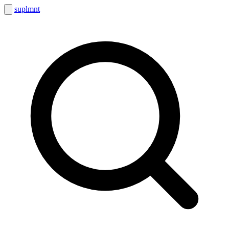
suplmnt