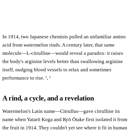
In 1914, two Japanese chemists pulled an unfamiliar amino
acid from watermelon rinds. A century later, that same
molecule—L-citrulline—would reveal a paradox: it raises
the body's arginine levels better than swallowing arginine
itself, nudging blood vessels to relax and sometimes
performance to rise.
,
1
5
A rind, a cycle, and a revelation
Watermelon's Latin name—Citrullus—gave citrulline its
name when Yatarō Koga and Ryō Ōtake first isolated it from
the fruit in 1914. They couldn't yet see where it fit in human