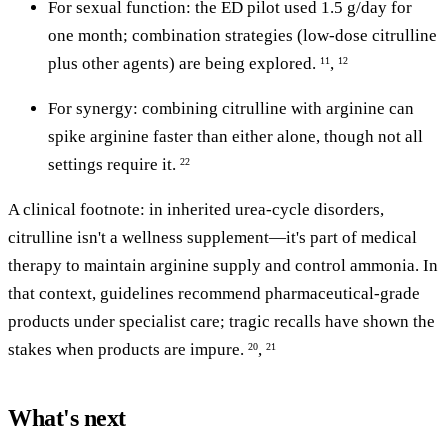
For sexual function: the ED pilot used 1.5 g/day for
one month; combination strategies (low-dose citrulline
plus other agents) are being explored.
,
11
12
For synergy: combining citrulline with arginine can
spike arginine faster than either alone, though not all
settings require it.
22
A clinical footnote: in inherited urea-cycle disorders,
citrulline isn't a wellness supplement—it's part of medical
therapy to maintain arginine supply and control ammonia. In
that context, guidelines recommend pharmaceutical-grade
products under specialist care; tragic recalls have shown the
stakes when products are impure.
,
20
21
What's next