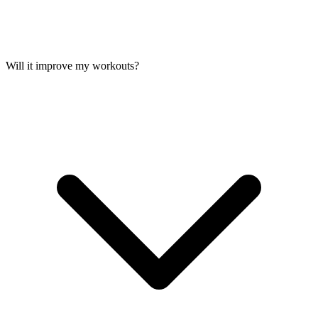
Will it improve my workouts?