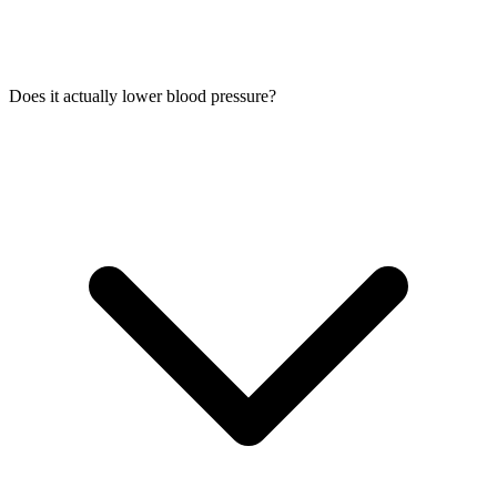
Does it actually lower blood pressure?