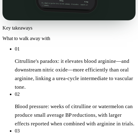
Key takeaways
What to walk away with
01
Citrulline's paradox: it elevates blood arginine—and
downstream nitric oxide—more efficiently than oral
arginine, linking a urea-cycle intermediate to vascular
tone.
02
Blood pressure: weeks of citrulline or watermelon can
produce small average BP reductions, with larger
effects reported when combined with arginine in trials.
03