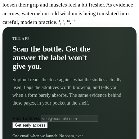
loosen their grip and muscles feel a bit fresher. As evidence
accrues, watermelon's old wisdom is being translated into
careful, modern practice.
,
,
,
1
5
16
19
THE APP
Scan the bottle. Get the
answer the label won't
give you.
Suplmnt reads the dose against what the studies actually
used, flags the additives worth knowing, and tells you
when a form barely absorbs. The same evidence behind
these pages, in your pocket at the shelf.
Email address
Get early access
One email when we launch. No spam, ever.