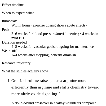
Effect timeline
When to expect what
Immediate
Within hours (exercise dosing shows acute effects)
Peak
3–6 weeks for blood pressure/arterial metrics; ~4 weeks in
mild ED
Duration needed
4–8 weeks for vascular goals; ongoing for maintenance
Wears off
2–4 weeks after stopping, benefits diminish
Research trajectory
What the studies actually show
Oral L-citrulline raises plasma arginine more
efficiently than arginine and shifts chemistry toward
more nitric-oxide signaling.
5
A double-blind crossover in healthy volunteers compared