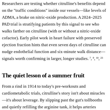
Researchers are testing whether citrulline's benefits depend
on the "traffic conditions" inside our vessels—like levels of
ADMA, a brake on nitric-oxide production. A 2024–2025
PAD trial is stratifying patients by this signal to see who
walks farther on citrulline (with or without a nitric-oxide
cofactor). Early pilot work in heart failure with preserved
ejection fraction hints that even seven days of citrulline can
nudge endothelial function and six-minute walk distance—
signals worth confirming in larger, longer studies.
,
,
,
7
9
10
23
The quiet lesson of a summer fruit
From a rind in 1914 to today's pre-workouts and
cardiometabolic trials, citrulline's story isn't about miracles
—it's about leverage. By slipping past the gut's tollbooths
and quietly refilling the arginine tank, it helps arteries