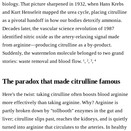
biology. That picture sharpened in 1932, when Hans Krebs
and Kurt Henseleit mapped the urea cycle, placing citrulline
as a pivotal handoff in how our bodies detoxify ammonia.
Decades later, the vascular science revolution of 1987
identified nitric oxide as the artery-relaxing signal made
from arginine—producing citrulline as a by-product.
Suddenly, the watermelon molecule belonged to two grand
stories: waste removal and blood flow.
,
,
,
1
2
3
4
The paradox that made citrulline famous
Here's the twist: taking citrulline often boosts blood arginine
more effectively than taking arginine. Why? Arginine is
partly broken down by "tollbooth" enzymes in the gut and
liver; citrulline slips past, reaches the kidneys, and is quietly
turned into arginine that circulates to the arteries. In healthy