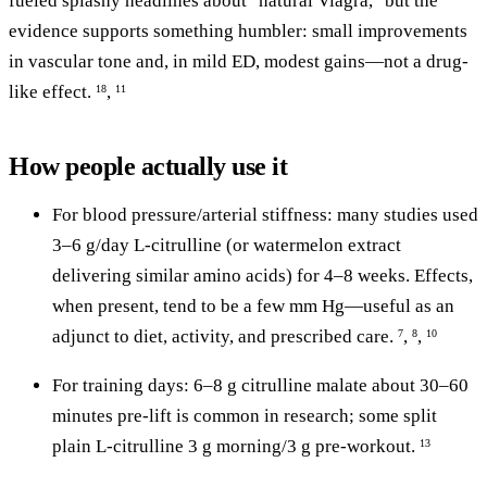
fueled splashy headlines about "natural Viagra," but the
evidence supports something humbler: small improvements
in vascular tone and, in mild ED, modest gains—not a drug-
like effect.
,
18
11
How people actually use it
For blood pressure/arterial stiffness: many studies used
3–6 g/day L-citrulline (or watermelon extract
delivering similar amino acids) for 4–8 weeks. Effects,
when present, tend to be a few mm Hg—useful as an
adjunct to diet, activity, and prescribed care.
,
,
7
8
10
For training days: 6–8 g citrulline malate about 30–60
minutes pre-lift is common in research; some split
plain L-citrulline 3 g morning/3 g pre-workout.
13