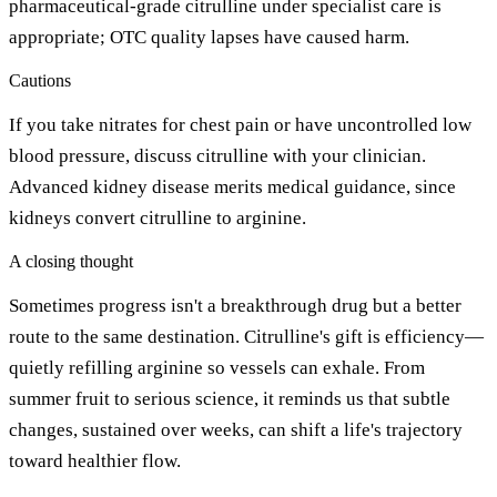
pharmaceutical-grade citrulline under specialist care is
appropriate; OTC quality lapses have caused harm.
Cautions
If you take nitrates for chest pain or have uncontrolled low
blood pressure, discuss citrulline with your clinician.
Advanced kidney disease merits medical guidance, since
kidneys convert citrulline to arginine.
A closing thought
Sometimes progress isn't a breakthrough drug but a better
route to the same destination. Citrulline's gift is efficiency—
quietly refilling arginine so vessels can exhale. From
summer fruit to serious science, it reminds us that subtle
changes, sustained over weeks, can shift a life's trajectory
toward healthier flow.