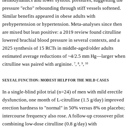
hemodynamics and lower systolic pressures, suggesting the
pressure "echo" rebounding through stiff vessels softened.
Similar benefits appeared in obese adults with
prehypertension or hypertension. Meta-analyses since then
are mixed but lean positive: a 2019 review found citrulline
lowered brachial blood pressure in several contexts, and a
2025 synthesis of 15 RCTs in middle-aged/older adults
estimated average reductions of ~4/2.5 mm Hg—larger when
citrulline was paired with arginine.
,
,
,
7
8
9
10
SEXUAL FUNCTION: MODEST HELP FOR THE MILD CASES
In a single-blind pilot trial (n=24) of men with mild erectile
dysfunction, one month of L-citrulline (1.5 g/day) improved
erection hardness to "normal" in 50% versus 8% on placebo;
intercourse frequency also rose. A follow-up crossover pilot
combining low-dose citrulline (0.8 g/day) with