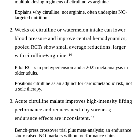
multiple dosing regimens of citrulline vs arginine.
Explains why citrulline, not arginine, often underpins NO-
targeted nutrition.
Weeks of citrulline or watermelon intake can lower
blood pressure and improve central hemodynamics;
pooled RCTs show small average reductions, larger
with citrulline+arginine.
10
Pilot RCTs in prehypertension and a 2025 meta-analysis in
older adults.
Positions citrulline as an adjunct for cardiometabolic risk, not
a sole therapy.
Acute citrulline malate improves high-intensity lifting
performance and reduces next-day soreness;
endurance effects are inconsistent.
15
Bench-press crossover trial plus meta-analysis; an endurance
study raised NO markers without performance gains.