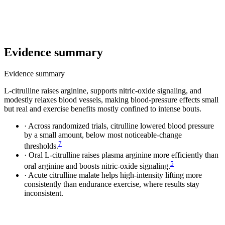
Evidence summary
Evidence summary
L-citrulline raises arginine, supports nitric-oxide signaling, and
modestly relaxes blood vessels, making blood-pressure effects small
but real and exercise benefits mostly confined to intense bouts.
·
Across randomized trials, citrulline lowered blood pressure
by a small amount, below most noticeable-change
7
thresholds.
·
Oral L-citrulline raises plasma arginine more efficiently than
5
oral arginine and boosts nitric-oxide signaling.
·
Acute citrulline malate helps high-intensity lifting more
consistently than endurance exercise, where results stay
inconsistent.