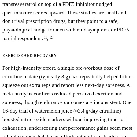
transresveratrol on top of a PDE5 inhibitor nudged
questionnaire scores upward. These studies are small and
don't rival prescription drugs, but they point to a safe,
physiological nudge for men with mild symptoms or PDE5
partial responders.
,
11
12
EXERCISE AND RECOVERY
For high-intensity effort, a single pre-workout dose of
citrulline malate (typically 8 g) has repeatedly helped lifters
squeeze out extra reps and report less next-day soreness. A
meta-analysis confirms reduced perceived exertion and
soreness, though endurance outcomes are inconsistent. One
16-day trial of watermelon juice (≈3.4 g/day citrulline)
boosted nitric-oxide markers without improving time-to-
exhaustion, underscoring that performance gains seem most
reliable in repeated, heavy efforts rather than steady-state