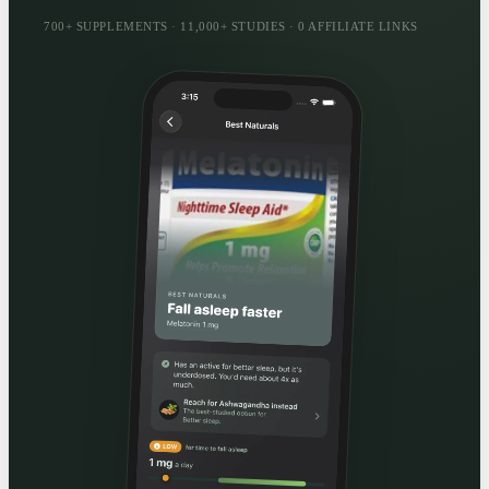
700+ SUPPLEMENTS · 11,000+ STUDIES · 0 AFFILIATE LINKS