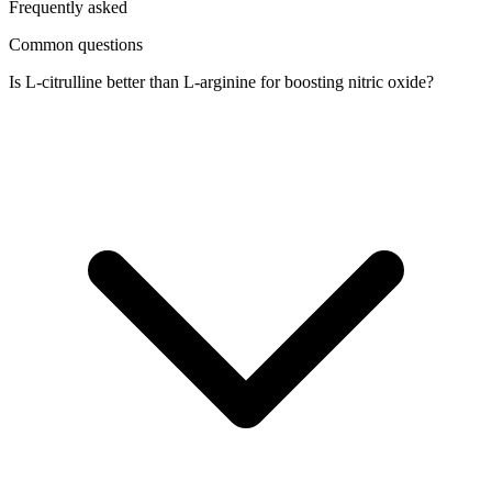
Frequently asked
Common questions
Is L-citrulline better than L-arginine for boosting nitric oxide?