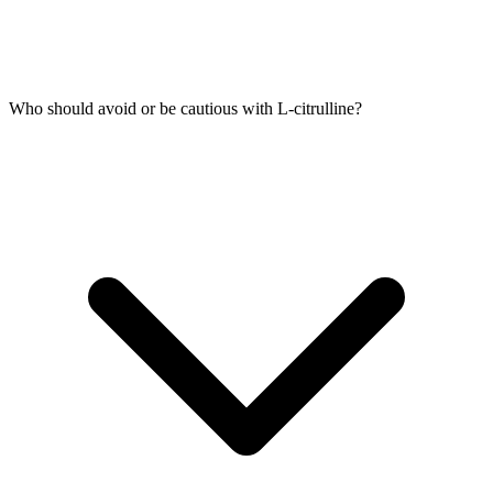
Who should avoid or be cautious with L-citrulline?