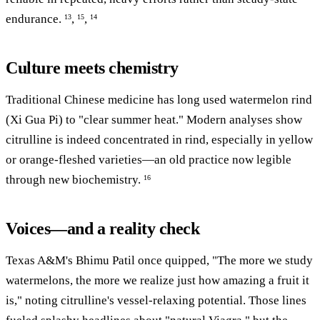
endurance.
,
,
13
15
14
Culture meets chemistry
Traditional Chinese medicine has long used watermelon rind
(Xi Gua Pi) to "clear summer heat." Modern analyses show
citrulline is indeed concentrated in rind, especially in yellow
or orange-fleshed varieties—an old practice now legible
through new biochemistry.
16
Voices—and a reality check
Texas A&M's Bhimu Patil once quipped, "The more we study
watermelons, the more we realize just how amazing a fruit it
is," noting citrulline's vessel-relaxing potential. Those lines