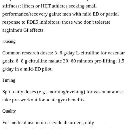
stiffness; lifters or HIIT athletes seeking small
performance/recovery gains; men with mild ED or partial
response to PDE5 inhibitors; those who don't tolerate
arginine's GI effects.
Dosing
Common research doses: 3–6 g/day L-citrulline for vascular
goals; 6–8 g citrulline malate 30–60 minutes pre-lifting; 1.5
g/day in a mild-ED pilot.
Timing
Split daily doses (e.g., morning/evening) for vascular aims;
take pre-workout for acute gym benefits.
Quality
For medical use in urea-cycle disorders, only