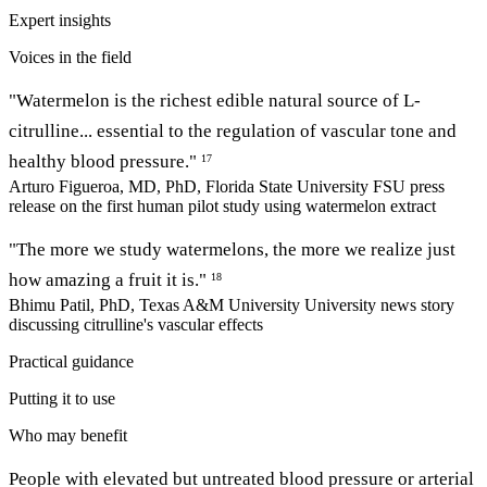
Expert insights
Voices in the field
"Watermelon is the richest edible natural source of L-
citrulline... essential to the regulation of vascular tone and
healthy blood pressure."
17
Arturo Figueroa, MD, PhD, Florida State University
FSU press
release on the first human pilot study using watermelon extract
"The more we study watermelons, the more we realize just
how amazing a fruit it is."
18
Bhimu Patil, PhD, Texas A&M University
University news story
discussing citrulline's vascular effects
Practical guidance
Putting it to use
Who may benefit
People with elevated but untreated blood pressure or arterial