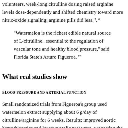
volunteers, week-long citrulline dosing raised arginine
levels dose-dependently and shifted chemistry toward more
nitric-oxide signaling; arginine pills did less.
,
5
6
"Watermelon is the richest edible natural source
of L-citrulline.. essential to the regulation of
vascular tone and healthy blood pressure," said
Florida State's Arturo Figueroa.
17
What real studies show
BLOOD PRESSURE AND ARTERIAL FUNCTION
Small randomized trials from Figueroa's group used
watermelon extract supplying about 6 g/day of
citrulline/arginine for 6 weeks. Results: improved aortic