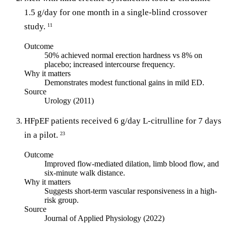
1.5 g/day for one month in a single-blind crossover
study.
11
Outcome
50% achieved normal erection hardness vs 8% on
placebo; increased intercourse frequency.
Why it matters
Demonstrates modest functional gains in mild ED.
Source
Urology (2011)
HFpEF patients received 6 g/day L-citrulline for 7 days
in a pilot.
23
Outcome
Improved flow-mediated dilation, limb blood flow, and
six-minute walk distance.
Why it matters
Suggests short-term vascular responsiveness in a high-
risk group.
Source
Journal of Applied Physiology (2022)