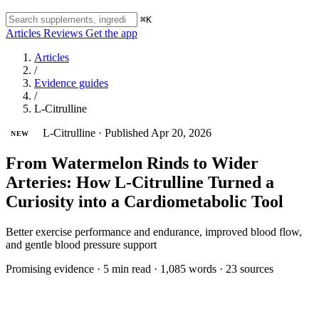
⌘K
Articles
Reviews
Get the app
Articles
/
Evidence guides
/
L-Citrulline
L-Citrulline
·
Published Apr 20, 2026
NEW
From Watermelon Rinds to Wider
Arteries: How L-Citrulline Turned a
Curiosity into a Cardiometabolic Tool
Better exercise performance and endurance, improved blood flow,
and gentle blood pressure support
Promising evidence
·
5 min read
·
1,085 words
·
23 sources