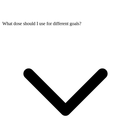
What dose should I use for different goals?