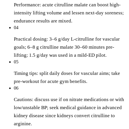
Performance: acute citrulline malate can boost high-
intensity lifting volume and lessen next-day soreness;
endurance results are mixed.
04
Practical dosing: 3–6 g/day L-citrulline for vascular
goals; 6–8 g citrulline malate 30–60 minutes pre-
lifting; 1.5 g/day was used in a mild-ED pilot.
05
Timing tips: split daily doses for vascular aims; take
pre-workout for acute gym benefits.
06
Cautions: discuss use if on nitrate medications or with
low/unstable BP; seek medical guidance in advanced
kidney disease since kidneys convert citrulline to
arginine.