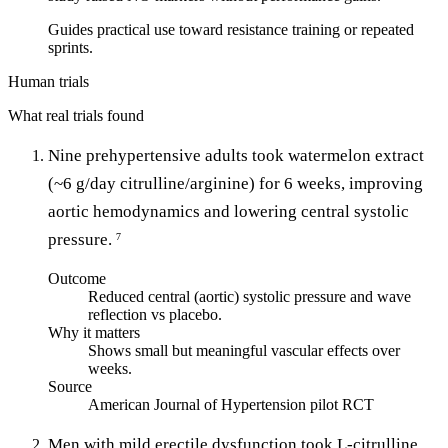
Guides practical use toward resistance training or repeated
sprints.
Human trials
What real trials found
Nine prehypertensive adults took watermelon extract
(~6 g/day citrulline/arginine) for 6 weeks, improving
aortic hemodynamics and lowering central systolic
pressure.
7
Outcome
Reduced central (aortic) systolic pressure and wave
reflection vs placebo.
Why it matters
Shows small but meaningful vascular effects over
weeks.
Source
American Journal of Hypertension pilot RCT
Men with mild erectile dysfunction took L-citrulline