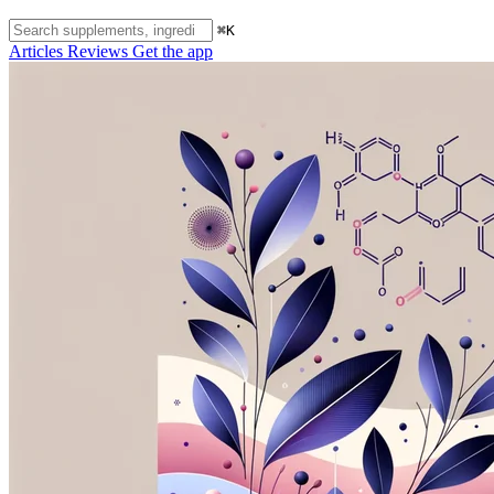
⌘K
Articles
Reviews
Get the app