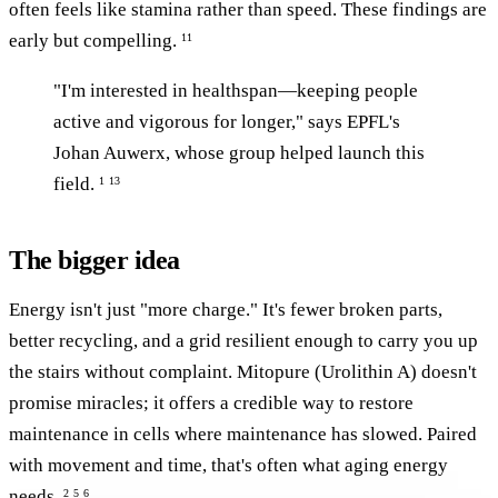
often feels like stamina rather than speed. These findings are
early but compelling.
11
"I'm interested in healthspan—keeping people
active and vigorous for longer," says EPFL's
Johan Auwerx, whose group helped launch this
field.
1
13
The bigger idea
Energy isn't just "more charge." It's fewer broken parts,
better recycling, and a grid resilient enough to carry you up
the stairs without complaint. Mitopure (Urolithin A) doesn't
promise miracles; it offers a credible way to restore
maintenance in cells where maintenance has slowed. Paired
with movement and time, that's often what aging energy
needs.
2
5
6