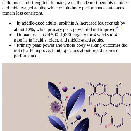
endurance and strength in humans, with the clearest benefits in older
and middle-aged adults, while whole-body performance outcomes
remain less consistent.
·
In middle-aged adults, urolithin A increased leg strength by
6
about 12%, while primary peak power did not improve.
·
Human trials used 500–1,000 mg/day for 4 weeks to 4
months in healthy, older, and middle-aged adults.
·
Primary peak-power and whole-body walking outcomes did
not clearly improve, limiting claims about broad exercise
performance.