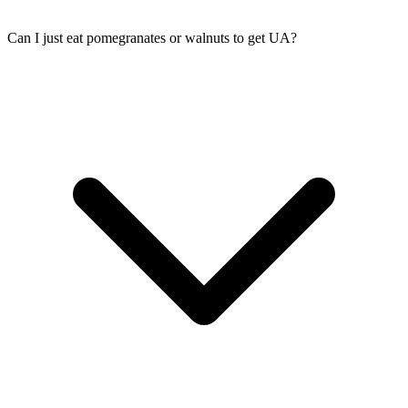
Can I just eat pomegranates or walnuts to get UA?