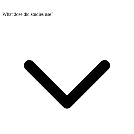
What dose did studies use?