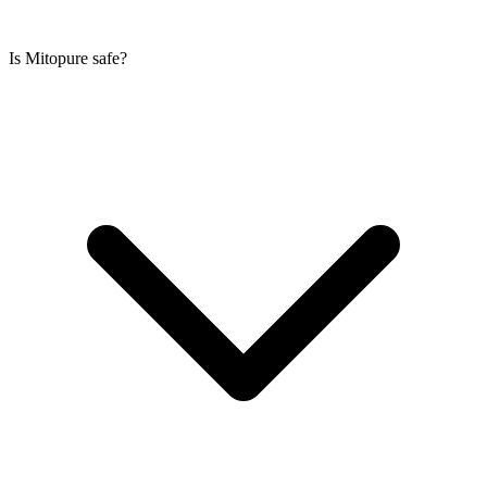
Is Mitopure safe?