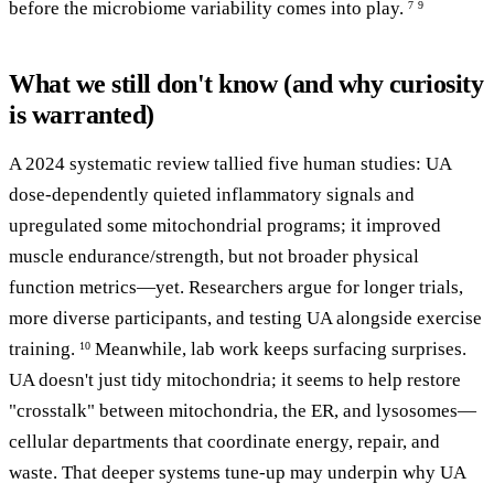
before the microbiome variability comes into play.
7
9
What we still don't know (and why curiosity
is warranted)
A 2024 systematic review tallied five human studies: UA
dose-dependently quieted inflammatory signals and
upregulated some mitochondrial programs; it improved
muscle endurance/strength, but not broader physical
function metrics—yet. Researchers argue for longer trials,
more diverse participants, and testing UA alongside exercise
training.
Meanwhile, lab work keeps surfacing surprises.
10
UA doesn't just tidy mitochondria; it seems to help restore
"crosstalk" between mitochondria, the ER, and lysosomes—
cellular departments that coordinate energy, repair, and
waste. That deeper systems tune-up may underpin why UA