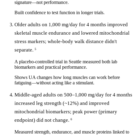
signature—not performance.
Built confidence to test function in longer trials.
Older adults on 1,000 mg/day for 4 months improved
skeletal muscle endurance and lowered mitochondrial
stress markers; whole-body walk distance didn't
separate.
5
A placebo-controlled trial in Seattle measured both lab
biomarkers and practical performance.
Shows UA changes how long muscles can work before
fatiguing—without acting like a stimulant.
Middle-aged adults on 500–1,000 mg/day for 4 months
increased leg strength (~12%) and improved
mitochondrial biomarkers; peak power (primary
endpoint) did not change.
6
Measured strength, endurance, and muscle proteins linked to