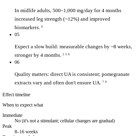
In midlife adults, 500–1,000 mg/day for 4 months
increased leg strength (~12%) and improved
biomarkers.
6
05
Expect a slow build: measurable changes by ~8 weeks,
stronger by 4 months.
2
5
6
06
Quality matters: direct UA is consistent; pomegranate
extracts vary and often don't ensure UA.
7
9
Effect timeline
When to expect what
Immediate
No (it's not a stimulant; cellular changes are gradual)
Peak
8–16 weeks