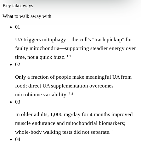
Key takeaways
What to walk away with
01
UA triggers mitophagy—the cell's "trash pickup" for
faulty mitochondria—supporting steadier energy over
time, not a quick buzz.
1
2
02
Only a fraction of people make meaningful UA from
food; direct UA supplementation overcomes
microbiome variability.
7
8
03
In older adults, 1,000 mg/day for 4 months improved
muscle endurance and mitochondrial biomarkers;
whole-body walking tests did not separate.
5
04