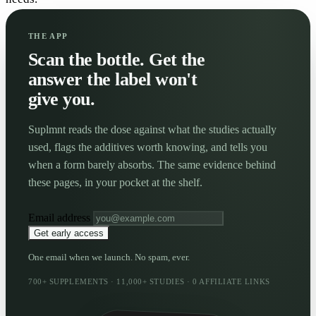
THE APP
Scan the bottle. Get the
answer the label won't
give you.
Suplmnt reads the dose against what the studies actually
used, flags the additives worth knowing, and tells you
when a form barely absorbs. The same evidence behind
these pages, in your pocket at the shelf.
Email address
Get early access
One email when we launch. No spam, ever.
700+ SUPPLEMENTS · 11,000+ STUDIES · 0 AFFILIATE LINKS