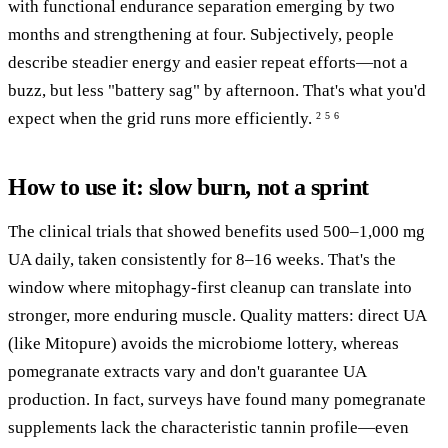
with functional endurance separation emerging by two
months and strengthening at four. Subjectively, people
describe steadier energy and easier repeat efforts—not a
buzz, but less "battery sag" by afternoon. That's what you'd
expect when the grid runs more efficiently.
2
5
6
How to use it: slow burn, not a sprint
The clinical trials that showed benefits used 500–1,000 mg
UA daily, taken consistently for 8–16 weeks. That's the
window where mitophagy-first cleanup can translate into
stronger, more enduring muscle. Quality matters: direct UA
(like Mitopure) avoids the microbiome lottery, whereas
pomegranate extracts vary and don't guarantee UA
production. In fact, surveys have found many pomegranate
supplements lack the characteristic tannin profile—even