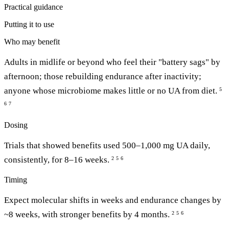
Practical guidance
Putting it to use
Who may benefit
Adults in midlife or beyond who feel their "battery sags" by
afternoon; those rebuilding endurance after inactivity;
anyone whose microbiome makes little or no UA from diet.
5
6
7
Dosing
Trials that showed benefits used 500–1,000 mg UA daily,
consistently, for 8–16 weeks.
2
5
6
Timing
Expect molecular shifts in weeks and endurance changes by
~8 weeks, with stronger benefits by 4 months.
2
5
6