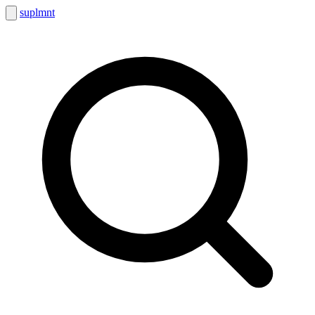
suplmnt