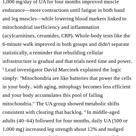
1,000 mg/day of UA for four months improved muscle
endurance—more contractions until fatigue in both hand
and leg muscles—while lowering blood markers linked to
mitochondrial inefficiency and inflammation
(acylcarnitines, ceramides, CRP). Whole-body tests like the
6-minute walk improved in both groups and didn't separate
statistically, a reminder that rebuilding cellular
infrastructure is gradual and that trials need time and power.
Lead investigator David Marcinek explained the logic
5
simply: "Mitochondria are like batteries that power the cells
in your body.. with aging, mitophagy becomes less efficient
and your body accumulates this pool of failing
mitochondria." The UA group showed metabolic shifts
consistent with clearing that backlog.
In middle-aged
4
adults (40–64) followed for four months, daily UA (500 or
1,000 mg) increased leg strength about 12% and nudged