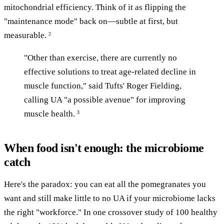
mitochondrial efficiency. Think of it as flipping the
"maintenance mode" back on—subtle at first, but
measurable.
2
"Other than exercise, there are currently no
effective solutions to treat age-related decline in
muscle function," said Tufts' Roger Fielding,
calling UA "a possible avenue" for improving
muscle health.
3
When food isn't enough: the microbiome
catch
Here's the paradox: you can eat all the pomegranates you
want and still make little to no UA if your microbiome lacks
the right "workforce." In one crossover study of 100 healthy