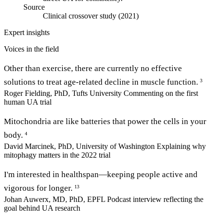
Source
Clinical crossover study (2021)
Expert insights
Voices in the field
Other than exercise, there are currently no effective
solutions to treat age-related decline in muscle function.
3
Roger Fielding, PhD, Tufts University
Commenting on the first
human UA trial
Mitochondria are like batteries that power the cells in your
body.
4
David Marcinek, PhD, University of Washington
Explaining why
mitophagy matters in the 2022 trial
I'm interested in healthspan—keeping people active and
vigorous for longer.
13
Johan Auwerx, MD, PhD, EPFL
Podcast interview reflecting the
goal behind UA research