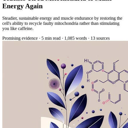
Energy Again
Steadier, sustainable energy and muscle endurance by restoring the
cell's ability to recycle faulty mitochondria rather than stimulating
you like caffeine.
Promising evidence
·
5 min read
·
1,085 words
·
13 sources