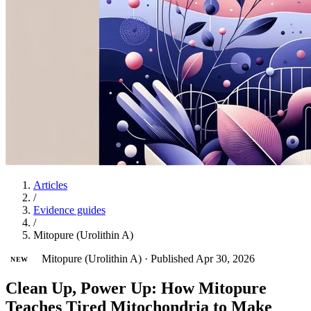
Articles
/
Evidence guides
/
Mitopure (Urolithin A)
Mitopure (Urolithin A)
·
Published Apr 30, 2026
NEW
Clean Up, Power Up: How Mitopure
Teaches Tired Mitochondria to Make