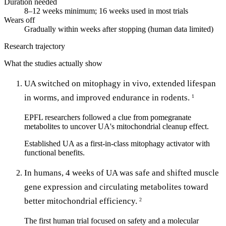
Duration needed
8–12 weeks minimum; 16 weeks used in most trials
Wears off
Gradually within weeks after stopping (human data limited)
Research trajectory
What the studies actually show
UA switched on mitophagy in vivo, extended lifespan
in worms, and improved endurance in rodents.
1
EPFL researchers followed a clue from pomegranate
metabolites to uncover UA's mitochondrial cleanup effect.
Established UA as a first-in-class mitophagy activator with
functional benefits.
In humans, 4 weeks of UA was safe and shifted muscle
gene expression and circulating metabolites toward
better mitochondrial efficiency.
2
The first human trial focused on safety and a molecular