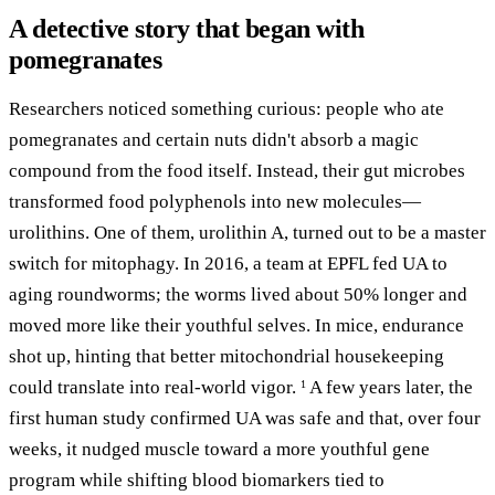
A detective story that began with
pomegranates
Researchers noticed something curious: people who ate
pomegranates and certain nuts didn't absorb a magic
compound from the food itself. Instead, their gut microbes
transformed food polyphenols into new molecules—
urolithins. One of them, urolithin A, turned out to be a master
switch for mitophagy. In 2016, a team at EPFL fed UA to
aging roundworms; the worms lived about 50% longer and
moved more like their youthful selves. In mice, endurance
shot up, hinting that better mitochondrial housekeeping
could translate into real-world vigor.
A few years later, the
1
first human study confirmed UA was safe and that, over four
weeks, it nudged muscle toward a more youthful gene
program while shifting blood biomarkers tied to