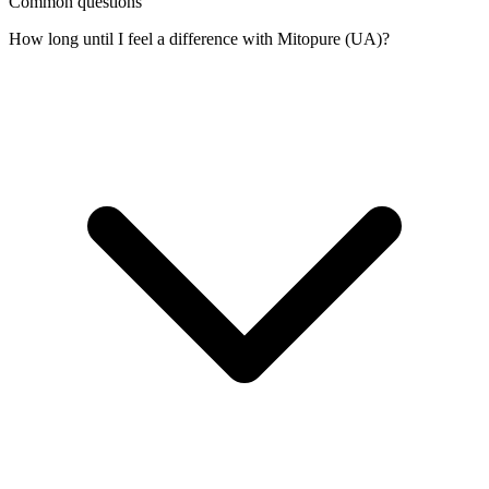
Common questions
How long until I feel a difference with Mitopure (UA)?