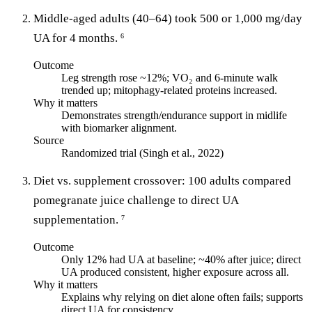
Middle-aged adults (40–64) took 500 or 1,000 mg/day
UA for 4 months.
6
Outcome
Leg strength rose ~12%; VO₂ and 6-minute walk
trended up; mitophagy-related proteins increased.
Why it matters
Demonstrates strength/endurance support in midlife
with biomarker alignment.
Source
Randomized trial (Singh et al., 2022)
Diet vs. supplement crossover: 100 adults compared
pomegranate juice challenge to direct UA
supplementation.
7
Outcome
Only 12% had UA at baseline; ~40% after juice; direct
UA produced consistent, higher exposure across all.
Why it matters
Explains why relying on diet alone often fails; supports
direct UA for consistency.