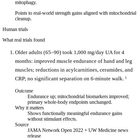
mitophagy.
Points to real-world strength gains aligned with mitochondrial
cleanup.
Human trials
What real trials found
Older adults (65–90) took 1,000 mg/day UA for 4
months: improved muscle endurance of hand and leg
muscles; reductions in acylcarnitines, ceramides, and
CRP; no significant separation on 6-minute walk.
5
Outcome
Endurance up; mitochondrial biomarkers improved;
primary whole-body endpoints unchanged.
Why it matters
Shows functionally meaningful endurance gains
without stimulant effects.
Source
JAMA Network Open 2022 + UW Medicine news
release