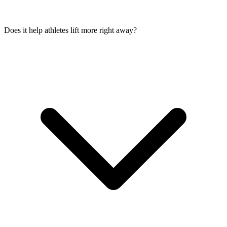
Does it help athletes lift more right away?