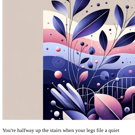
You're halfway up the stairs when your legs file a quiet