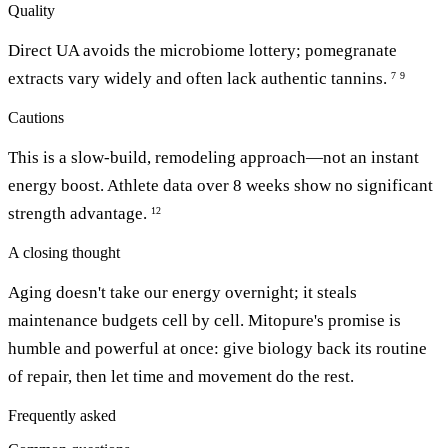
Quality
Direct UA avoids the microbiome lottery; pomegranate
extracts vary widely and often lack authentic tannins.
7
9
Cautions
This is a slow-build, remodeling approach—not an instant
energy boost. Athlete data over 8 weeks show no significant
strength advantage.
12
A closing thought
Aging doesn't take our energy overnight; it steals
maintenance budgets cell by cell. Mitopure's promise is
humble and powerful at once: give biology back its routine
of repair, then let time and movement do the rest.
Frequently asked