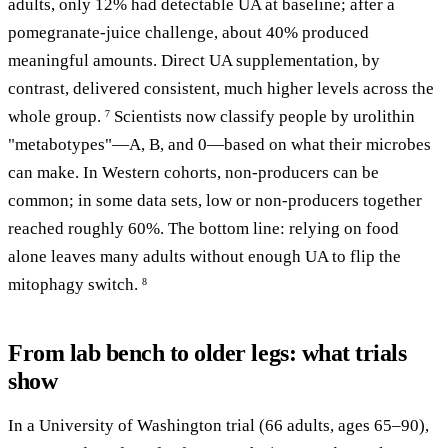
adults, only 12% had detectable UA at baseline; after a
pomegranate-juice challenge, about 40% produced
meaningful amounts. Direct UA supplementation, by
contrast, delivered consistent, much higher levels across the
whole group.
Scientists now classify people by urolithin
7
"metabotypes"—A, B, and 0—based on what their microbes
can make. In Western cohorts, non-producers can be
common; in some data sets, low or non-producers together
reached roughly 60%. The bottom line: relying on food
alone leaves many adults without enough UA to flip the
mitophagy switch.
8
From lab bench to older legs: what trials
show
In a University of Washington trial (66 adults, ages 65–90),