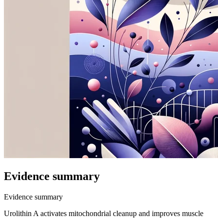
Evidence summary
Evidence summary
Urolithin A activates mitochondrial cleanup and improves muscle