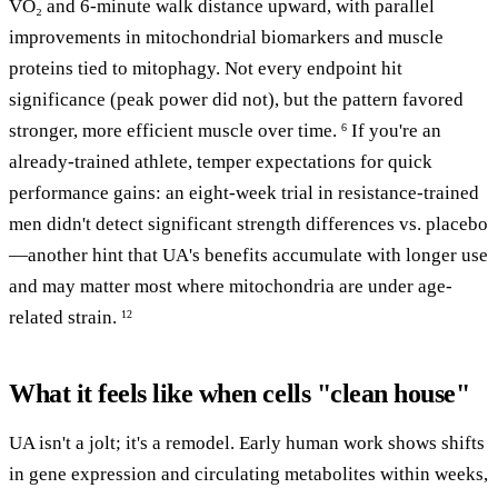
VO₂ and 6-minute walk distance upward, with parallel
improvements in mitochondrial biomarkers and muscle
proteins tied to mitophagy. Not every endpoint hit
significance (peak power did not), but the pattern favored
stronger, more efficient muscle over time.
If you're an
6
already-trained athlete, temper expectations for quick
performance gains: an eight-week trial in resistance-trained
men didn't detect significant strength differences vs. placebo
—another hint that UA's benefits accumulate with longer use
and may matter most where mitochondria are under age-
related strain.
12
What it feels like when cells "clean house"
UA isn't a jolt; it's a remodel. Early human work shows shifts
in gene expression and circulating metabolites within weeks,