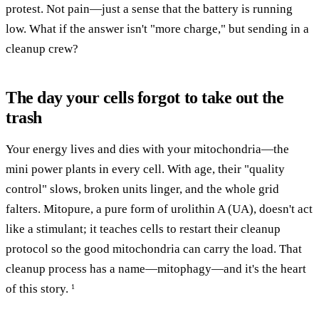
protest. Not pain—just a sense that the battery is running
low. What if the answer isn't "more charge," but sending in a
cleanup crew?
The day your cells forgot to take out the
trash
Your energy lives and dies with your mitochondria—the
mini power plants in every cell. With age, their "quality
control" slows, broken units linger, and the whole grid
falters. Mitopure, a pure form of urolithin A (UA), doesn't act
like a stimulant; it teaches cells to restart their cleanup
protocol so the good mitochondria can carry the load. That
cleanup process has a name—mitophagy—and it's the heart
of this story.
1