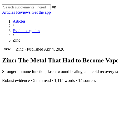
⌘K
Articles
Reviews
Get the app
Articles
/
Evidence guides
/
Zinc
Zinc
·
Published Apr 4, 2026
NEW
Zinc: The Metal That Had to Become Va
Stronger immune function, faster wound healing, and cold recovery s
Robust evidence
·
5 min read
·
1,115 words
·
14 sources