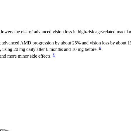
 lowers the risk of advanced vision loss in high-risk age-related macula
cut advanced AMD progression by about 25% and vision loss by about 
4
 using 20 mg daily after 6 months and 10 mg before.
8
and more minor side effects.