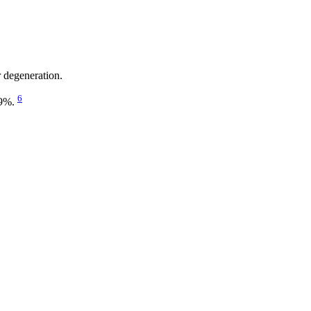
r degeneration.
6
19%.