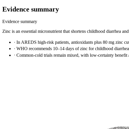
Evidence summary
Evidence summary
Zinc is an essential micronutrient that shortens childhood diarrhea and
·
In AREDS high-risk patients, antioxidants plus 80 mg zinc 
·
WHO recommends 10–14 days of zinc for childhood diarrhea,
·
Common-cold trials remain mixed, with low-certainty benefit 