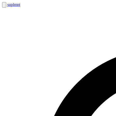
suplmnt