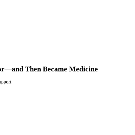
por—and Then Became Medicine
upport