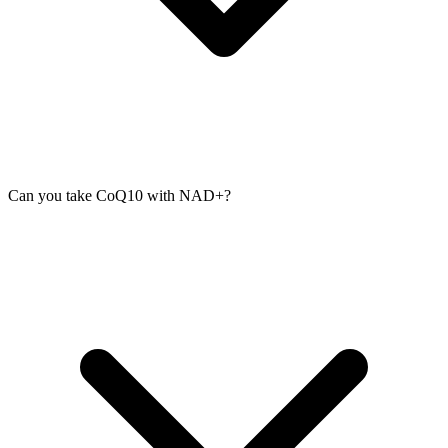
Can you take CoQ10 with NAD+?