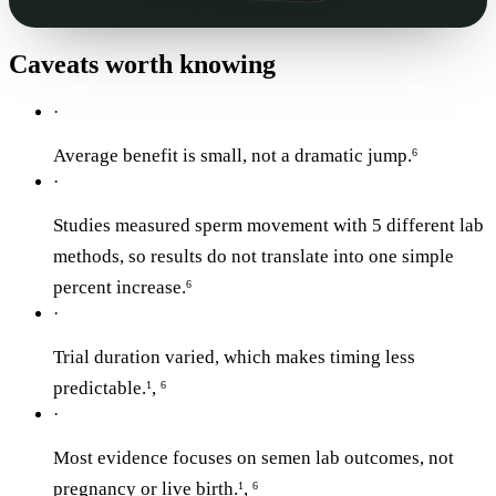
Caveats worth knowing
·
Average benefit is small, not a dramatic jump.
6
·
Studies measured sperm movement with 5 different lab
methods, so results do not translate into one simple
percent increase.
6
·
Trial duration varied, which makes timing less
predictable.
,
1
6
·
Most evidence focuses on semen lab outcomes, not
pregnancy or live birth.
,
1
6