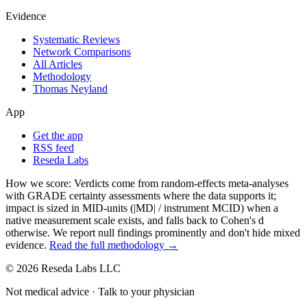
Evidence
Systematic Reviews
Network Comparisons
All Articles
Methodology
Thomas Neyland
App
Get the app
RSS feed
Reseda Labs
How we score:
Verdicts come from random-effects meta-analyses
with GRADE certainty assessments where the data supports it;
impact is sized in MID-units (|MD| / instrument MCID) when a
native measurement scale exists, and falls back to Cohen's
d
otherwise. We report null findings prominently and don't hide mixed
evidence.
Read the full methodology →
© 2026 Reseda Labs LLC
Not medical advice · Talk to your physician