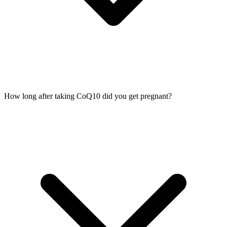
How long after taking CoQ10 did you get pregnant?