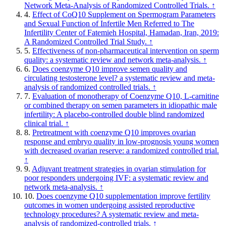
Network Meta-Analysis of Randomized Controlled Trials.
↑
4.
Effect of CoQ10 Supplement on Spermogram Parameters
and Sexual Function of Infertile Men Referred to The
Infertility Center of Fatemieh Hospital, Hamadan, Iran, 2019:
A Randomized Controlled Trial Study.
↑
5.
Effectiveness of non-pharmaceutical intervention on sperm
quality: a systematic review and network meta-analysis.
↑
6.
Does coenzyme Q10 improve semen quality and
circulating testosterone level? a systematic review and meta-
analysis of randomized controlled trials.
↑
7.
Evaluation of monotherapy of Coenzyme Q10, L-carnitine
or combined therapy on semen parameters in idiopathic male
infertility: A placebo-controlled double blind randomized
clinical trial.
↑
8.
Pretreatment with coenzyme Q10 improves ovarian
response and embryo quality in low-prognosis young women
with decreased ovarian reserve: a randomized controlled trial.
↑
9.
Adjuvant treatment strategies in ovarian stimulation for
poor responders undergoing IVF: a systematic review and
network meta-analysis.
↑
10.
Does coenzyme Q10 supplementation improve fertility
outcomes in women undergoing assisted reproductive
technology procedures? A systematic review and meta-
analysis of randomized-controlled trials.
↑