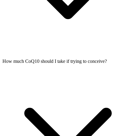
How much CoQ10 should I take if trying to conceive?