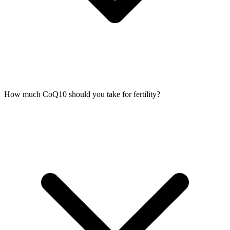
How much CoQ10 should you take for fertility?