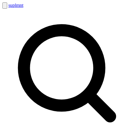
suplmnt