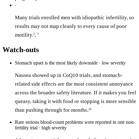
·
Many trials enrolled men with idiopathic infertility, so
results may not map cleanly to every cause of poor
motility.
,
2
7
Watch-outs
Stomach upset is the most likely downside · low severity
Nausea showed up in CoQ10 trials, and stomach-
related side effects are the most consistent annoyance
across the broader safety literature. If it makes you feel
queasy, taking it with food or stopping is more sensible
than pushing through for months.
15
Rare serious blood-count problems were reported in one non-
fertility trial · high severity