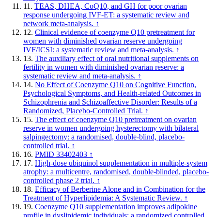
11.
TEAS, DHEA, CoQ10, and GH for poor ovarian
response undergoing IVF-ET: a systematic review and
network meta-analysis.
↑
12.
Clinical evidence of coenzyme Q10 pretreatment for
women with diminished ovarian reserve undergoing
IVF/ICSI: a systematic review and meta-analysis.
↑
13.
The auxiliary effect of oral nutritional supplements on
fertility in women with diminished ovarian reserve: a
systematic review and meta-analysis.
↑
14.
No Effect of Coenzyme Q10 on Cognitive Function,
Psychological Symptoms, and Health-related Outcomes in
Schizophrenia and Schizoaffective Disorder: Results of a
Randomized, Placebo-Controlled Trial.
↑
15.
The effect of coenzyme Q10 pretreatment on ovarian
reserve in women undergoing hysterectomy with bilateral
salpingectomy: a randomised, double-blind, placebo-
controlled trial.
↑
16.
PMID 33402403
↑
17.
High-dose ubiquinol supplementation in multiple-system
atrophy: a multicentre, randomised, double-blinded, placebo-
controlled phase 2 trial.
↑
18.
Efficacy of Berberine Alone and in Combination for the
Treatment of Hyperlipidemia: A Systematic Review.
↑
19.
Coenzyme Q10 supplementation improves adipokine
profile in dyslipidemic individuals: a randomized controlled