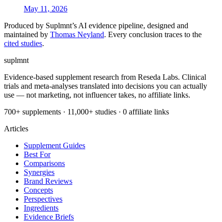
May 11, 2026
Produced by Suplmnt’s AI evidence pipeline, designed and
maintained by
Thomas Neyland
. Every conclusion traces to the
cited studies
.
suplmnt
Evidence-based supplement research from Reseda Labs. Clinical
trials and meta-analyses translated into decisions you can actually
use — not marketing, not influencer takes, no affiliate links.
700+ supplements · 11,000+ studies · 0 affiliate links
Articles
Supplement Guides
Best For
Comparisons
Synergies
Brand Reviews
Concepts
Perspectives
Ingredients
Evidence Briefs