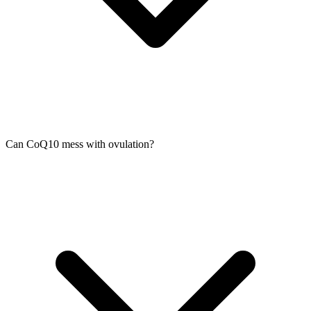
Can CoQ10 mess with ovulation?