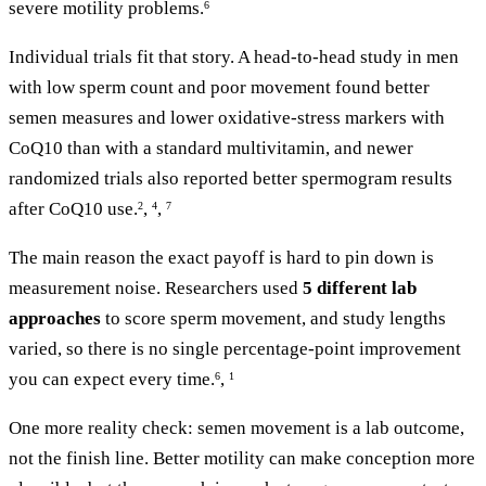
severe motility problems.
6
Individual trials fit that story. A head-to-head study in men
with low sperm count and poor movement found better
semen measures and lower oxidative-stress markers with
CoQ10 than with a standard multivitamin, and newer
randomized trials also reported better spermogram results
after CoQ10 use.
,
,
2
4
7
The main reason the exact payoff is hard to pin down is
measurement noise. Researchers used
5 different lab
approaches
to score sperm movement, and study lengths
varied, so there is no single percentage-point improvement
you can expect every time.
,
6
1
One more reality check: semen movement is a lab outcome,
not the finish line. Better motility can make conception more