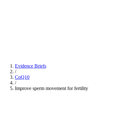
Evidence Briefs
/
CoQ10
/
Improve sperm movement for fertility