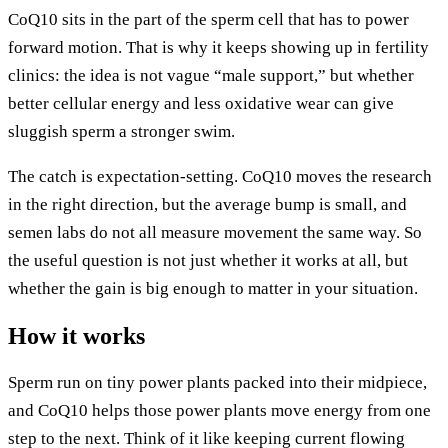
CoQ10 sits in the part of the sperm cell that has to power
forward motion. That is why it keeps showing up in fertility
clinics: the idea is not vague “male support,” but whether
better cellular energy and less oxidative wear can give
sluggish sperm a stronger swim.
The catch is expectation-setting. CoQ10 moves the research
in the right direction, but the average bump is small, and
semen labs do not all measure movement the same way. So
the useful question is not just whether it works at all, but
whether the gain is big enough to matter in your situation.
How it works
Sperm run on tiny power plants packed into their midpiece,
and CoQ10 helps those power plants move energy from one
step to the next. Think of it like keeping current flowing