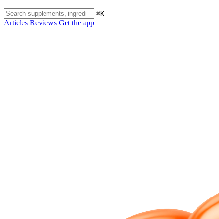
⌘K
Articles
Reviews
Get the app