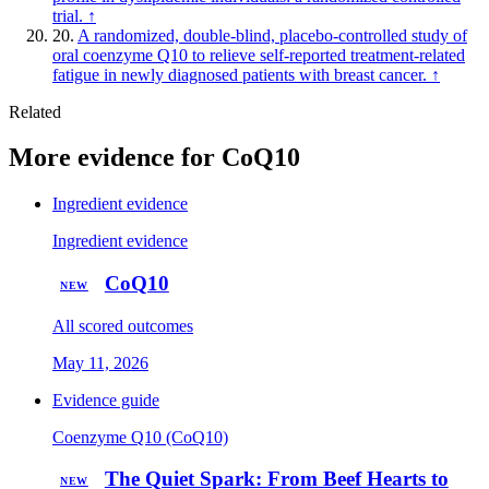
trial.
↑
20.
A randomized, double-blind, placebo-controlled study of
oral coenzyme Q10 to relieve self-reported treatment-related
fatigue in newly diagnosed patients with breast cancer.
↑
Related
More evidence for CoQ10
Ingredient evidence
Ingredient evidence
CoQ10
NEW
All scored outcomes
May 11, 2026
Evidence guide
Coenzyme Q10 (CoQ10)
The Quiet Spark: From Beef Hearts to
NEW