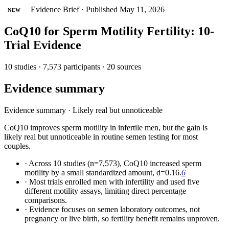
Evidence Brief
·
Published May 11, 2026
NEW
CoQ10 for Sperm Motility Fertility: 10-
Trial Evidence
10 studies · 7,573 participants · 20 sources
Evidence summary
Evidence summary
·
Likely real but unnoticeable
CoQ10 improves sperm motility in infertile men, but the gain is
likely real but unnoticeable in routine semen testing for most
couples.
·
Across 10 studies (n=7,573), CoQ10 increased sperm
motility by a small standardized amount, d=0.16.
6
·
Most trials enrolled men with infertility and used five
different motility assays, limiting direct percentage
comparisons.
·
Evidence focuses on semen laboratory outcomes, not
pregnancy or live birth, so fertility benefit remains unproven.