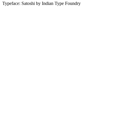
Typeface: Satoshi by Indian Type Foundry