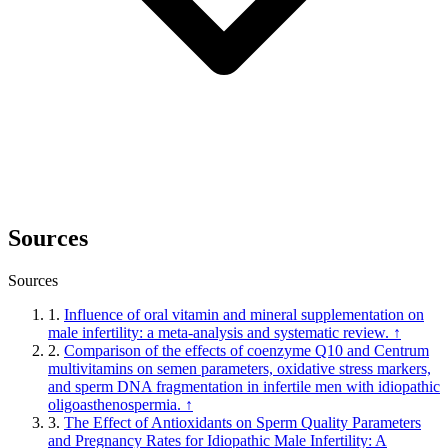
Sources
Sources
1.
Influence of oral vitamin and mineral supplementation on
male infertility: a meta-analysis and systematic review.
↑
2.
Comparison of the effects of coenzyme Q10 and Centrum
multivitamins on semen parameters, oxidative stress markers,
and sperm DNA fragmentation in infertile men with idiopathic
oligoasthenospermia.
↑
3.
The Effect of Antioxidants on Sperm Quality Parameters
and Pregnancy Rates for Idiopathic Male Infertility: A