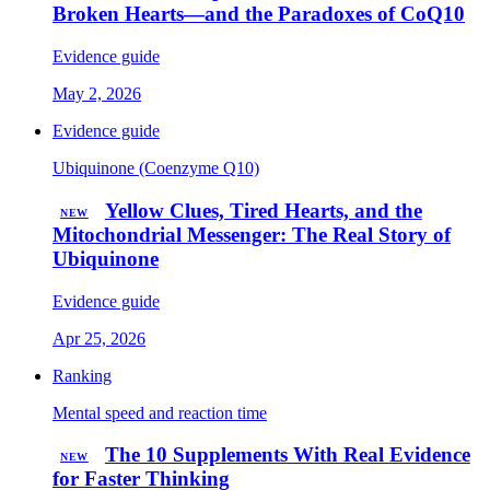
Broken Hearts—and the Paradoxes of CoQ10
Evidence guide
May 2, 2026
Evidence guide
Ubiquinone (Coenzyme Q10)
Yellow Clues, Tired Hearts, and the
NEW
Mitochondrial Messenger: The Real Story of
Ubiquinone
Evidence guide
Apr 25, 2026
Ranking
Mental speed and reaction time
The 10 Supplements With Real Evidence
NEW
for Faster Thinking