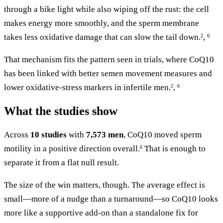
through a bike light while also wiping off the rust: the cell
makes energy more smoothly, and the sperm membrane
takes less oxidative damage that can slow the tail down.
,
2
6
That mechanism fits the pattern seen in trials, where CoQ10
has been linked with better semen movement measures and
lower oxidative-stress markers in infertile men.
,
2
6
What the studies show
Across
10 studies
with
7,573 men
, CoQ10 moved sperm
motility in a positive direction overall.
That is enough to
6
separate it from a flat null result.
The size of the win matters, though. The average effect is
small—more of a nudge than a turnaround—so CoQ10 looks
more like a supportive add-on than a standalone fix for