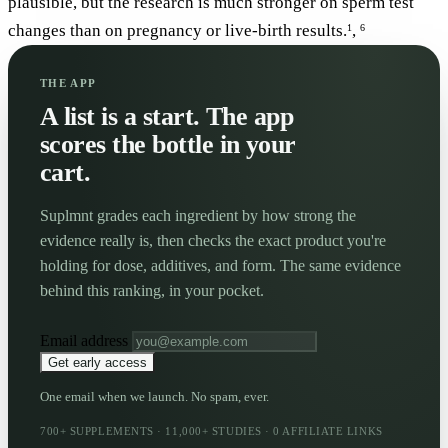
plausible, but the research is much stronger on sperm test
changes than on pregnancy or live-birth results.
,
1
6
THE APP
A list is a start. The app
scores the bottle in your
cart.
Suplmnt grades each ingredient by how strong the
evidence really is, then checks the exact product you're
holding for dose, additives, and form. The same evidence
behind this ranking, in your pocket.
Email address
Get early access
One email when we launch. No spam, ever.
700+ SUPPLEMENTS · 11,000+ STUDIES · 0 AFFILIATE LINKS