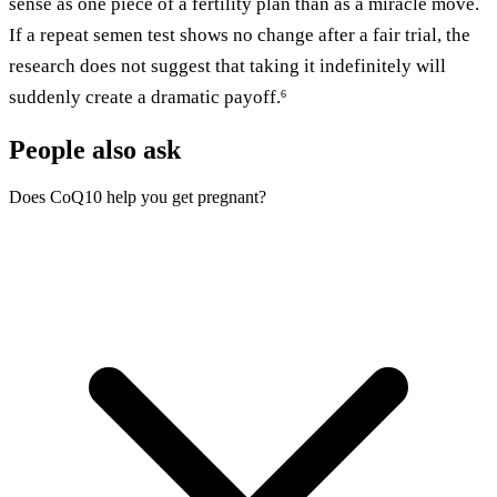
sense as one piece of a fertility plan than as a miracle move.
If a repeat semen test shows no change after a fair trial, the
research does not suggest that taking it indefinitely will
suddenly create a dramatic payoff.
6
People also ask
Does CoQ10 help you get pregnant?