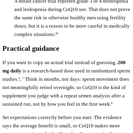
A breast cancer trial reported grade 3 or 4 neutropenia
and leukopenia during CoQ10 use. That does not prove
the same risk in otherwise healthy men using fertility
doses, but it is a reason to be more careful in medically
complex situations.
20
Practical guidance
If you want to copy an actual trial instead of guessing,
200
mg daily
is a research-based dose used in randomized sperm
studies.
,
Think in months, not days: sperm movement does
4
7
not meaningfully retool overnight, so CoQ10 is the kind of
supplement you judge with a repeat semen analysis after a
sustained run, not by how you feel in the first week.
6
Set expectations correctly before you start. The evidence
says the average benefit is small, so CoQ10 makes more