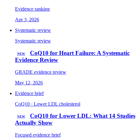
Evidence ranking
Apr 3, 2026
Systematic review
Systematic review
CoQ10 for Heart Failure: A Systematic
NEW
Evidence Review
GRADE evidence review
May 12, 2026
Evidence brief
CoQ10 · Lower LDL cholesterol
CoQ10 for Lower LDL: What 14 Studies
NEW
Actually Show
Focused evidence brief