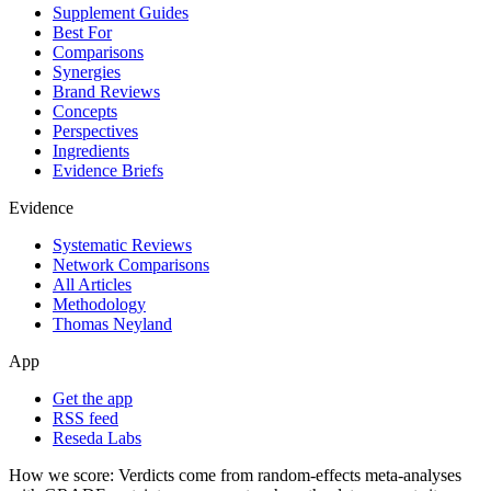
Supplement Guides
Best For
Comparisons
Synergies
Brand Reviews
Concepts
Perspectives
Ingredients
Evidence Briefs
Evidence
Systematic Reviews
Network Comparisons
All Articles
Methodology
Thomas Neyland
App
Get the app
RSS feed
Reseda Labs
How we score:
Verdicts come from random-effects meta-analyses