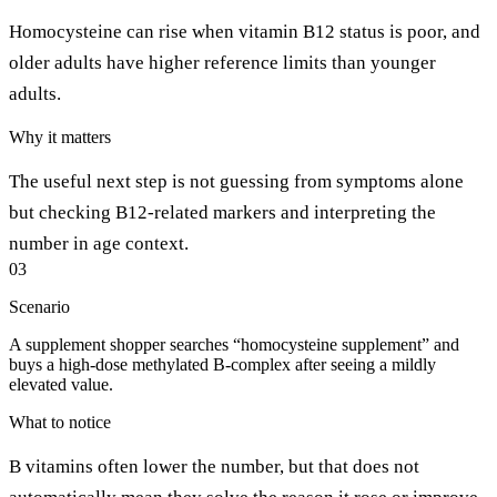
Homocysteine can rise when vitamin B12 status is poor, and
older adults have higher reference limits than younger
adults.
Why it matters
The useful next step is not guessing from symptoms alone
but checking B12-related markers and interpreting the
number in age context.
03
Scenario
A supplement shopper searches “homocysteine supplement” and
buys a high-dose methylated B-complex after seeing a mildly
elevated value.
What to notice
B vitamins often lower the number, but that does not