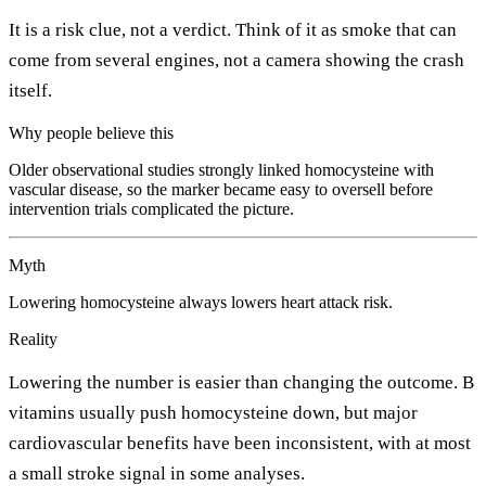
It is a risk clue, not a verdict. Think of it as smoke that can
come from several engines, not a camera showing the crash
itself.
Why people believe this
Older observational studies strongly linked homocysteine with
vascular disease, so the marker became easy to oversell before
intervention trials complicated the picture.
Myth
Lowering homocysteine always lowers heart attack risk.
Reality
Lowering the number is easier than changing the outcome. B
vitamins usually push homocysteine down, but major
cardiovascular benefits have been inconsistent, with at most
a small stroke signal in some analyses.