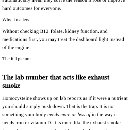
automatically mean they solve the reason it rose or improve
hard outcomes for everyone.
Why it matters
Without checking B12, folate, kidney function, and
medications first, you may treat the dashboard light instead
of the engine.
The full picture
The lab number that acts like exhaust
smoke
Homocysteine shows up on lab reports as if it were a nutrient
you should simply push down. That is the trap. It is not
something your body
needs more or less of
in the way it
needs iron or vitamin D. It is more like the exhaust smoke