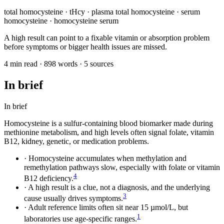
total homocysteine · tHcy · plasma total homocysteine · serum
homocysteine · homocysteine serum
A high result can point to a fixable vitamin or absorption problem
before symptoms or bigger health issues are missed.
4 min read · 898 words · 5 sources
In brief
In brief
Homocysteine is a sulfur-containing blood biomarker made during
methionine metabolism, and high levels often signal folate, vitamin
B12, kidney, genetic, or medication problems.
·
Homocysteine accumulates when methylation and
remethylation pathways slow, especially with folate or vitamin
4
B12 deficiency.
·
A high result is a clue, not a diagnosis, and the underlying
3
cause usually drives symptoms.
·
Adult reference limits often sit near 15 µmol/L, but
1
laboratories use age-specific ranges.