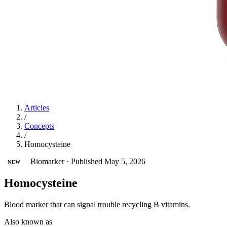
Articles
/
Concepts
/
Homocysteine
Biomarker
·
Published May 5, 2026
NEW
Homocysteine
Blood marker that can signal trouble recycling B vitamins.
Also known as