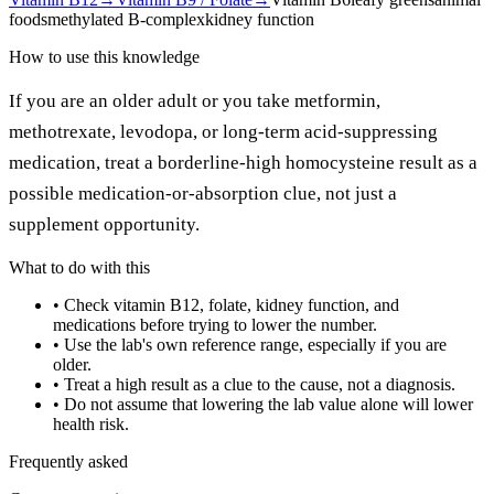
foods
methylated B-complex
kidney function
How to use this knowledge
If you are an older adult or you take metformin,
methotrexate, levodopa, or long-term acid-suppressing
medication, treat a borderline-high homocysteine result as a
possible medication-or-absorption clue, not just a
supplement opportunity.
What to do with this
•
Check vitamin B12, folate, kidney function, and
medications before trying to lower the number.
•
Use the lab's own reference range, especially if you are
older.
•
Treat a high result as a clue to the cause, not a diagnosis.
•
Do not assume that lowering the lab value alone will lower
health risk.
Frequently asked