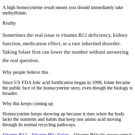
A high homocysteine result means you should immediately take
methylfolate.
Reality
Sometimes the real issue is vitamin B12 deficiency, kidney
function, medication effect, or a rare inherited disorder.
Taking folate first can lower the number without answering
the real question.
Why people believe this
Since US FDA folic acid fortification began in 1998, folate became
the public face of the homocysteine story, even though the biology is
broader.
Why this keeps coming up
Homocysteine keeps showing up because it rises when the body
lacks the nutrients and habits that keep one amino acid moving
through its normal recycling pathways.
Vitamin B12
→
Vitamin B9 / Folate
→
Vitamin B6
leafy greens
animal