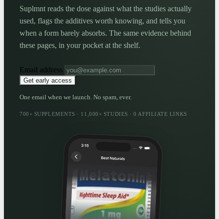
Suplmnt reads the dose against what the studies actually
used, flags the additives worth knowing, and tells you
when a form barely absorbs. The same evidence behind
these pages, in your pocket at the shelf.
Email address
Get early access
One email when we launch. No spam, ever.
700+ SUPPLEMENTS · 11,000+ STUDIES · 0 AFFILIATE LINKS