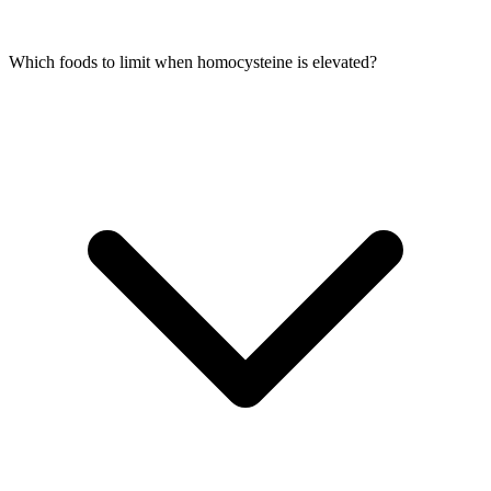
Which foods to limit when homocysteine is elevated?