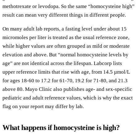
methotrexate or levodopa. So the same “homocysteine high”
result can mean very different things in different people.
On many adult lab reports, a fasting level under about 15
micromoles per liter is treated as the usual reference zone,
while higher values are often grouped as mild or moderate
elevation and above. But “normal homocysteine levels by
age” are not identical across the lifespan. Labcorp lists
upper reference limits that rise with age, from 14.5 µmol/L
for ages 18-60 to 17.2 for 61-70, 19.2 for 71-80, and 21.3
above 80. Mayo Clinic also publishes age- and sex-specific
pediatric and adult reference values, which is why the exact
flag on your report may differ by lab.
What happens if homocysteine is high?