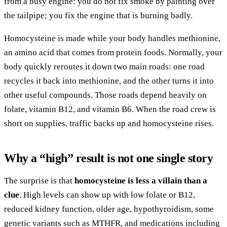
from a busy engine: you do not fix smoke by painting over
the tailpipe; you fix the engine that is burning badly.
Homocysteine is made while your body handles methionine,
an amino acid that comes from protein foods. Normally, your
body quickly reroutes it down two main roads: one road
recycles it back into methionine, and the other turns it into
other useful compounds. Those roads depend heavily on
folate, vitamin B12, and vitamin B6. When the road crew is
short on supplies, traffic backs up and homocysteine rises.
Why a “high” result is not one single story
The surprise is that
homocysteine is less a villain than a
clue
. High levels can show up with low folate or B12,
reduced kidney function, older age, hypothyroidism, some
genetic variants such as MTHFR, and medications including