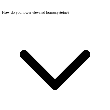
How do you lower elevated homocysteine?