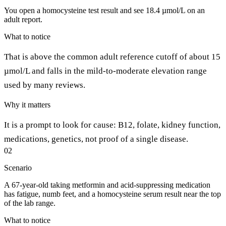
You open a homocysteine test result and see 18.4 µmol/L on an
adult report.
What to notice
That is above the common adult reference cutoff of about 15
µmol/L and falls in the mild-to-moderate elevation range
used by many reviews.
Why it matters
It is a prompt to look for cause: B12, folate, kidney function,
medications, genetics, not proof of a single disease.
02
Scenario
A 67-year-old taking metformin and acid-suppressing medication
has fatigue, numb feet, and a homocysteine serum result near the top
of the lab range.
What to notice