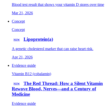
Blood test result that shows your vitamin D stores over time
Mar 21, 2026
Concept
Concept
Lipoprotein(a)
NEW
A genetic cholesterol marker that can raise heart risk.
Apr 21, 2026
Evidence guide
Vitamin B12 (cobalamin)
The Red Thread: How a Silent Vitamin
NEW
Rewove Blood, Nerves—and a Century of
Medicine
Evidence guide