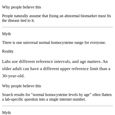
Why people believe this
People naturally assume that fixing an abnormal biomarker must fix
the disease tied to it.
Myth
There is one universal normal homocysteine range for everyone.
Reality
Labs use different reference intervals, and age matters. An
older adult can have a different upper reference limit than a
30-year-old.
Why people believe this
Search results for “normal homocysteine levels by age” often flatten
a lab-specific question into a single internet number.
Myth