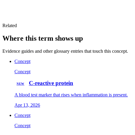
Related
Where this term shows up
Evidence guides and other glossary entries that touch this concept.
Concept
Concept
C-reactive protein
NEW
A blood test marker that rises when inflammation is present.
Apr 13, 2026
Concept
Concept