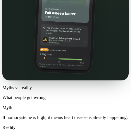
Myths vs reality
What people get wrong
Myth
If homocysteine is high, it means heart disease is already happening.
Reality