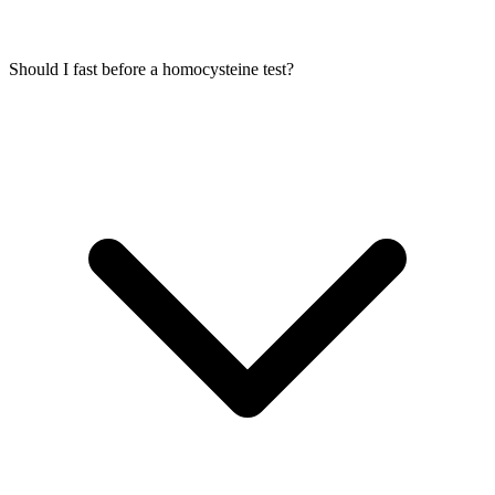
Should I fast before a homocysteine test?