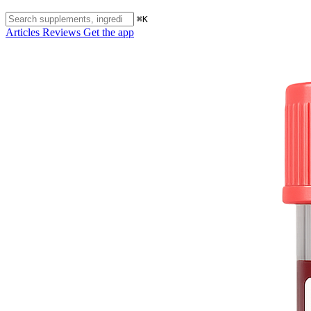
⌘K
Articles
Reviews
Get the app