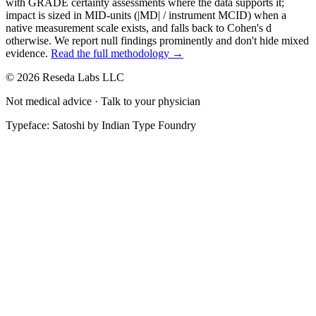
with GRADE certainty assessments where the data supports it;
impact is sized in MID-units (|MD| / instrument MCID) when a
native measurement scale exists, and falls back to Cohen's
d
otherwise. We report null findings prominently and don't hide mixed
evidence.
Read the full methodology →
© 2026 Reseda Labs LLC
Not medical advice · Talk to your physician
Typeface: Satoshi by Indian Type Foundry