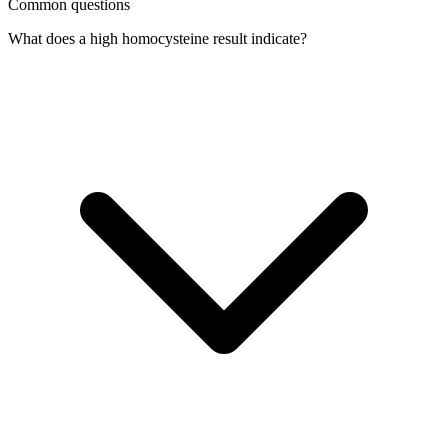
Common questions
What does a high homocysteine result indicate?