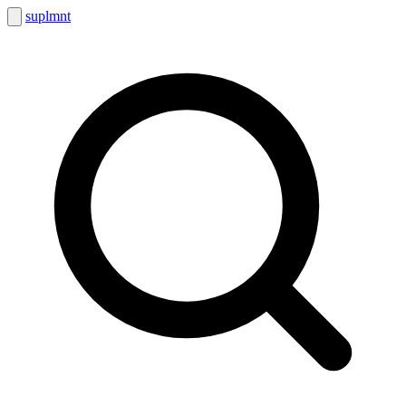
suplmnt