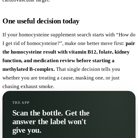
One useful decision today
If your homocysteine supplement search starts with “How do
I get rid of homocysteine?”, make one better move first:
pair
the homocysteine result with vitamin B12, folate, kidney
function, and medication review before starting a
methylated B-complex.
That single decision tells you
whether you are treating a cause, masking one, or just
chasing exhaust smoke.
THE APP
Scan the bottle. Get the
answer the label won't
give you.