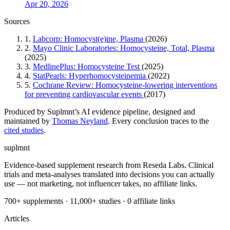
Apr 20, 2026
Sources
1.
Labcorp: Homocyst(e)ine, Plasma
(2026)
2.
Mayo Clinic Laboratories: Homocysteine, Total, Plasma
(2025)
3.
MedlinePlus: Homocysteine Test
(2025)
4.
StatPearls: Hyperhomocysteinemia
(2022)
5.
Cochrane Review: Homocysteine-lowering interventions
for preventing cardiovascular events
(2017)
Produced by Suplmnt’s AI evidence pipeline, designed and
maintained by
Thomas Neyland
. Every conclusion traces to the
cited studies
.
suplmnt
Evidence-based supplement research from Reseda Labs. Clinical
trials and meta-analyses translated into decisions you can actually
use — not marketing, not influencer takes, no affiliate links.
700+ supplements · 11,000+ studies · 0 affiliate links
Articles