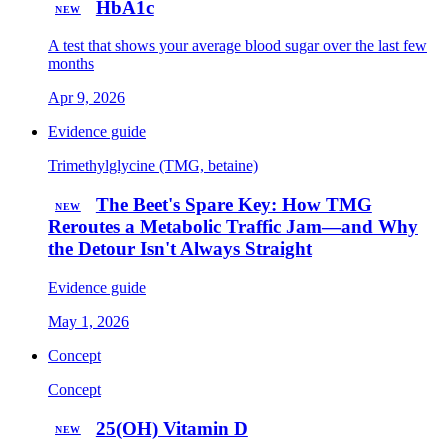
HbA1c
NEW
A test that shows your average blood sugar over the last few
months
Apr 9, 2026
Evidence guide
Trimethylglycine (TMG, betaine)
The Beet's Spare Key: How TMG
NEW
Reroutes a Metabolic Traffic Jam—and Why
the Detour Isn't Always Straight
Evidence guide
May 1, 2026
Concept
Concept
25(OH) Vitamin D
NEW