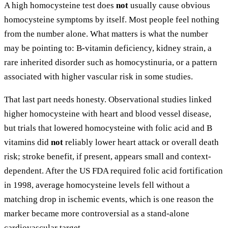
A high homocysteine test does
not
usually cause obvious
homocysteine symptoms by itself. Most people feel nothing
from the number alone. What matters is what the number
may be pointing to: B-vitamin deficiency, kidney strain, a
rare inherited disorder such as homocystinuria, or a pattern
associated with higher vascular risk in some studies.
That last part needs honesty. Observational studies linked
higher homocysteine with heart and blood vessel disease,
but trials that lowered homocysteine with folic acid and B
vitamins did
not
reliably lower heart attack or overall death
risk; stroke benefit, if present, appears small and context-
dependent. After the US FDA required folic acid fortification
in 1998, average homocysteine levels fell without a
matching drop in ischemic events, which is one reason the
marker became more controversial as a stand-alone
cardiovascular target.