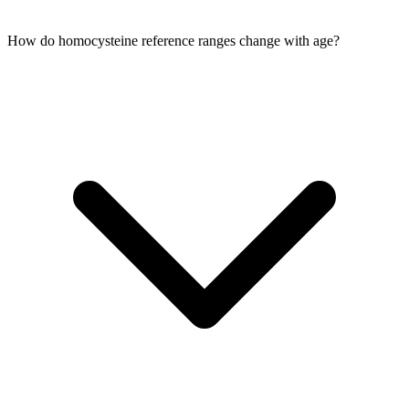
How do homocysteine reference ranges change with age?