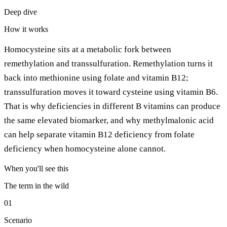
Deep dive
How it works
Homocysteine sits at a metabolic fork between
remethylation and transsulfuration. Remethylation turns it
back into methionine using folate and vitamin B12;
transsulfuration moves it toward cysteine using vitamin B6.
That is why deficiencies in different B vitamins can produce
the same elevated biomarker, and why methylmalonic acid
can help separate vitamin B12 deficiency from folate
deficiency when homocysteine alone cannot.
When you'll see this
The term in the wild
01
Scenario