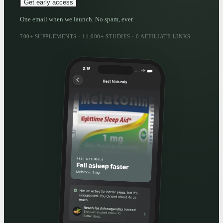
Get early access
One email when we launch. No spam, ever.
700+ SUPPLEMENTS · 11,000+ STUDIES · 0 AFFILIATE LINKS