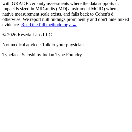
with GRADE certainty assessments where the data supports it;
impact is sized in MID-units (|MD| / instrument MCID) when a
native measurement scale exists, and falls back to Cohen's
d
otherwise. We report null findings prominently and don't hide mixed
evidence.
Read the full methodology →
© 2026 Reseda Labs LLC
Not medical advice · Talk to your physician
Typeface: Satoshi by Indian Type Foundry