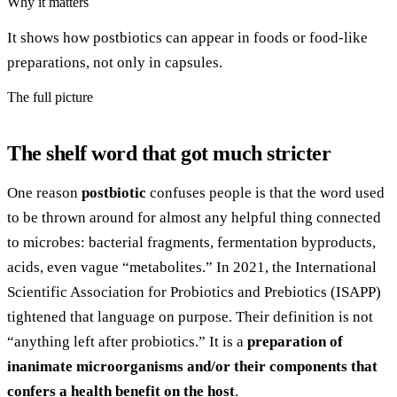
Why it matters
It shows how postbiotics can appear in foods or food-like
preparations, not only in capsules.
The full picture
The shelf word that got much stricter
One reason
postbiotic
confuses people is that the word used
to be thrown around for almost any helpful thing connected
to microbes: bacterial fragments, fermentation byproducts,
acids, even vague “metabolites.” In 2021, the International
Scientific Association for Probiotics and Prebiotics (ISAPP)
tightened that language on purpose. Their definition is not
“anything left after probiotics.” It is a
preparation of
inanimate microorganisms and/or their components that
confers a health benefit on the host
.