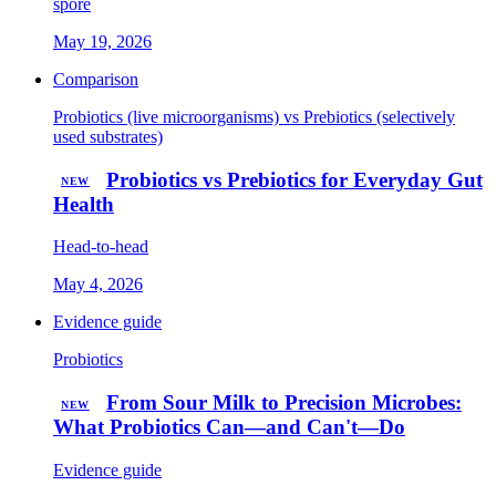
spore
May 19, 2026
Comparison
Probiotics (live microorganisms) vs Prebiotics (selectively
used substrates)
Probiotics vs Prebiotics for Everyday Gut
NEW
Health
Head-to-head
May 4, 2026
Evidence guide
Probiotics
From Sour Milk to Precision Microbes:
NEW
What Probiotics Can—and Can't—Do
Evidence guide