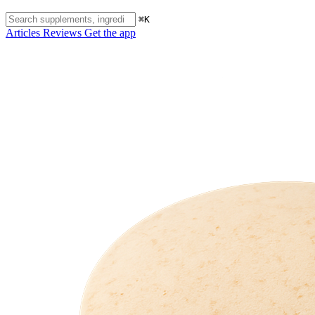
⌘K
Articles
Reviews
Get the app