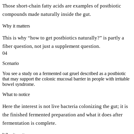
Those short-chain fatty acids are examples of postbiotic
compounds made naturally inside the gut.
Why it matters
This is why “how to get postbiotics naturally?” is partly a
fiber question, not just a supplement question.
04
Scenario
You see a study on a fermented oat gruel described as a postbiotic
that may support the colonic mucosal barrier in people with irritable
bowel syndrome.
What to notice
Here the interest is not live bacteria colonizing the gut; it is
the finished fermented preparation and what it does after
fermentation is complete.