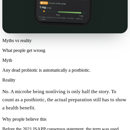
Myths vs reality
What people get wrong
Myth
Any dead probiotic is automatically a postbiotic.
Reality
No. A microbe being nonliving is only half the story. To
count as a postbiotic, the actual preparation still has to show
a health benefit.
Why people believe this
Before the 2021 ISAPP consensus statement, the term was used