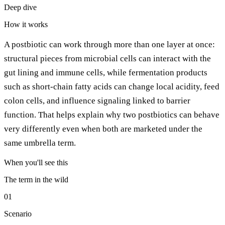
Deep dive
How it works
A postbiotic can work through more than one layer at once:
structural pieces from microbial cells can interact with the
gut lining and immune cells, while fermentation products
such as short-chain fatty acids can change local acidity, feed
colon cells, and influence signaling linked to barrier
function. That helps explain why two postbiotics can behave
very differently even when both are marketed under the
same umbrella term.
When you'll see this
The term in the wild
01
Scenario