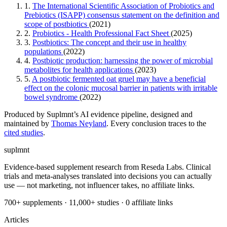
1.
The International Scientific Association of Probiotics and
Prebiotics (ISAPP) consensus statement on the definition and
scope of postbiotics
(2021)
2.
Probiotics - Health Professional Fact Sheet
(2025)
3.
Postbiotics: The concept and their use in healthy
populations
(2022)
4.
Postbiotic production: harnessing the power of microbial
metabolites for health applications
(2023)
5.
A postbiotic fermented oat gruel may have a beneficial
effect on the colonic mucosal barrier in patients with irritable
bowel syndrome
(2022)
Produced by Suplmnt’s AI evidence pipeline, designed and
maintained by
Thomas Neyland
. Every conclusion traces to the
cited studies
.
suplmnt
Evidence-based supplement research from Reseda Labs. Clinical
trials and meta-analyses translated into decisions you can actually
use — not marketing, not influencer takes, no affiliate links.
700+ supplements · 11,000+ studies · 0 affiliate links
Articles