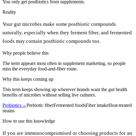
You only get postbiotics from supplements.
Reality
Your gut microbes make some postbiotic compounds
naturally, especially when they ferment fiber, and fermented
foods may contain postbiotic compounds too.
Why people believe this
The term appears most often in supplement marketing, so people
miss the everyday food-and-fiber route.
Why this keeps coming up
This term keeps showing up wherever brands want the gut health
benefits of microbes without selling live cultures.
Probiotics
→
Prebiotic fiber
Fermented foods
Fiber intake
Heat-treated
strains
How to use this knowledge
If you are immunocompromised or choosing products for an