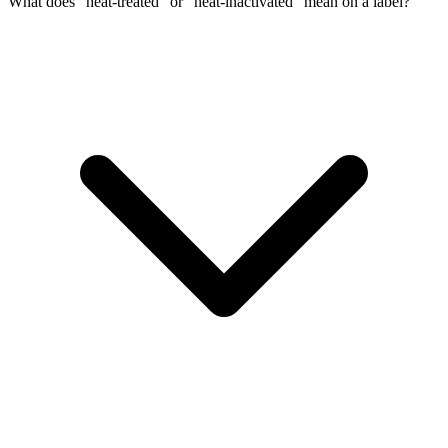
What does “heat-treated” or “heat-inactivated” mean on a label?