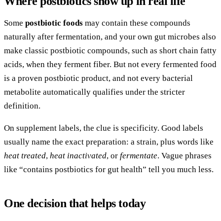
Where postbiotics show up in real life
Some
postbiotic foods
may contain these compounds
naturally after fermentation, and your own gut microbes also
make classic postbiotic compounds, such as short chain fatty
acids, when they ferment fiber. But not every fermented food
is a proven postbiotic product, and not every bacterial
metabolite automatically qualifies under the stricter
definition.
On supplement labels, the clue is specificity. Good labels
usually name the exact preparation: a strain, plus words like
heat treated
,
heat inactivated
, or
fermentate
. Vague phrases
like “contains postbiotics for gut health” tell you much less.
One decision that helps today