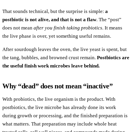
That sounds technical, but the surprise is simple:
a
postbiotic is not alive, and that is not a flaw
. The “post”
does not mean
after you finish taking probiotics
. It means
the live phase is over, yet something useful remains.
After sourdough leaves the oven, the live yeast is spent, but
the tang, bubbles, and browned crust remain.
Postbiotics are
the useful finish work microbes leave behind.
Why “dead” does not mean “inactive”
With probiotics, the live organism is the product. With
postbiotics, the live microbe has already done its work
during growth or processing, and the finished preparation is
what matters. That preparation may include whole heat