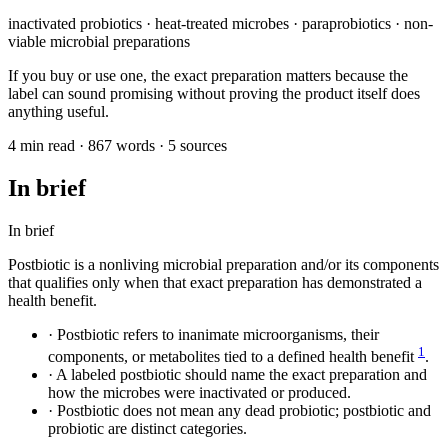
inactivated probiotics · heat-treated microbes · paraprobiotics · non-
viable microbial preparations
If you buy or use one, the exact preparation matters because the
label can sound promising without proving the product itself does
anything useful.
4 min read · 867 words · 5 sources
In brief
In brief
Postbiotic is a nonliving microbial preparation and/or its components
that qualifies only when that exact preparation has demonstrated a
health benefit.
·
Postbiotic refers to inanimate microorganisms, their
1
components, or metabolites tied to a defined health benefit
.
·
A labeled postbiotic should name the exact preparation and
how the microbes were inactivated or produced.
·
Postbiotic does not mean any dead probiotic; postbiotic and
probiotic are distinct categories.