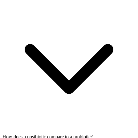
How does a postbiotic compare to a probiotic?