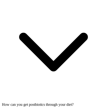
How can you get postbiotics through your diet?