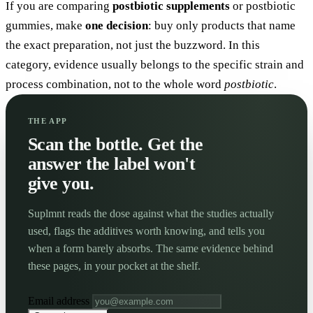
If you are comparing
postbiotic supplements
or postbiotic
gummies, make
one decision
: buy only products that name
the exact preparation, not just the buzzword. In this
category, evidence usually belongs to the specific strain and
process combination, not to the whole word
postbiotic
.
THE APP
Scan the bottle. Get the
answer the label won't
give you.
Suplmnt reads the dose against what the studies actually
used, flags the additives worth knowing, and tells you
when a form barely absorbs. The same evidence behind
these pages, in your pocket at the shelf.
Email address