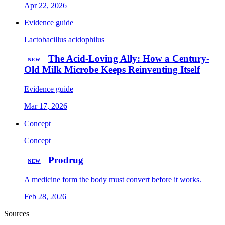
Apr 22, 2026
Evidence guide
Lactobacillus acidophilus
The Acid-Loving Ally: How a Century-
NEW
Old Milk Microbe Keeps Reinventing Itself
Evidence guide
Mar 17, 2026
Concept
Concept
Prodrug
NEW
A medicine form the body must convert before it works.
Feb 28, 2026
Sources