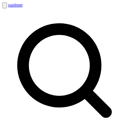
suplmnt