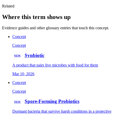
Related
Where this term shows up
Evidence guides and other glossary entries that touch this concept.
Concept
Concept
Synbiotic
NEW
A product that pairs live microbes with food for them
Mar 10, 2026
Concept
Concept
Spore-Forming Probiotics
NEW
Dormant bacteria that survive harsh conditions in a protective