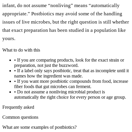
infant, do not assume “nonliving” means “automatically
appropriate.” Postbiotics may avoid some of the handling
issues of live microbes, but the right question is still whether
that exact preparation has been studied in a population like
yours.
What to do with this
•
If you are comparing products, look for the exact strain or
preparation, not just the buzzword.
•
If a label only says postbiotic, treat that as incomplete until it
names how the ingredient was made.
•
If you want more postbiotic compounds from food, increase
fiber foods that gut microbes can ferment.
•
Do not assume a nonliving microbial product is
automatically the right choice for every person or age group.
Frequently asked
Common questions
What are some examples of postbiotics?