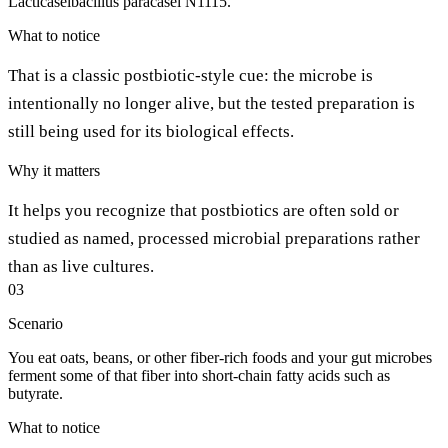
Lacticaseibacillus paracasei N1115.
What to notice
That is a classic postbiotic-style cue: the microbe is
intentionally no longer alive, but the tested preparation is
still being used for its biological effects.
Why it matters
It helps you recognize that postbiotics are often sold or
studied as named, processed microbial preparations rather
than as live cultures.
03
Scenario
You eat oats, beans, or other fiber-rich foods and your gut microbes
ferment some of that fiber into short-chain fatty acids such as
butyrate.
What to notice