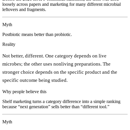
loosely across papers and marketing for many different microbial
leftovers and fragments.
Myth
Postbiotic means better than probiotic.
Reality
Not better, different. One category depends on live
microbes; the other uses nonliving preparations. The
stronger choice depends on the specific product and the
specific outcome being studied.
Why people believe this
Shelf marketing turns a category difference into a simple ranking
because “next generation” sells better than “different tool.”
Myth