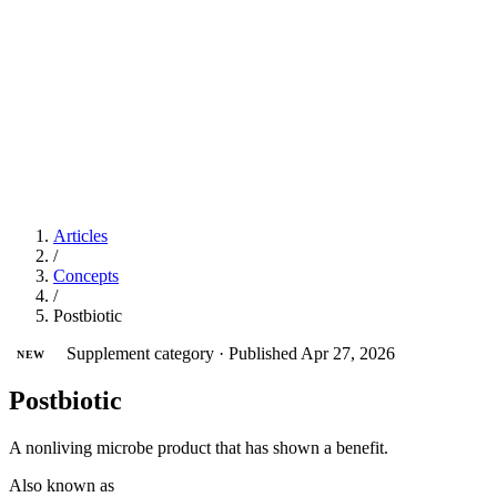
Articles
/
Concepts
/
Postbiotic
Supplement category
·
Published Apr 27, 2026
NEW
Postbiotic
A nonliving microbe product that has shown a benefit.
Also known as