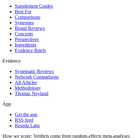
Supplement Guides
Best For
Comparisons
Synergies
Brand Reviews
Concepts
Perspectives
Ingredients
Evidence Briefs
Evidence
Systematic Reviews
Network Comparisons
All Articles
Methodology
Thomas Neyland
App
Get the app
RSS feed
Reseda Labs
How we score:
Verdicts come from random-effects meta-analyses