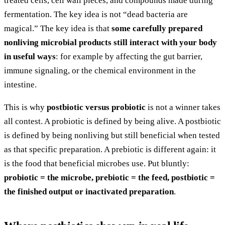
treated cells, cell wall pieces, and compounds made during
fermentation. The key idea is not “dead bacteria are
magical.” The key idea is that
some carefully prepared
nonliving microbial products still interact with your body
in useful ways
: for example by affecting the gut barrier,
immune signaling, or the chemical environment in the
intestine.
This is why
postbiotic versus probiotic
is not a winner takes
all contest. A probiotic is defined by being alive. A postbiotic
is defined by being nonliving but still beneficial when tested
as that specific preparation. A prebiotic is different again: it
is the food that beneficial microbes use. Put bluntly:
probiotic = the microbe, prebiotic = the feed, postbiotic =
the finished output or inactivated preparation
.