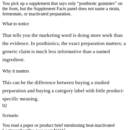
You pick up a supplement that says only “postbiotic gummies” on
the front, but the Supplement Facts panel does not name a strain,
fermentate, or inactivated preparation.
What to notice
That tells you the marketing word is doing more work than
the evidence. In postbiotics, the exact preparation matters; a
generic claim is much less informative than a named
ingredient.
Why it matters
This can be the difference between buying a studied
preparation and buying a category label with little product-
specific meaning.
02
Scenario
You read a paper or product brief mentioning heat-inactivated