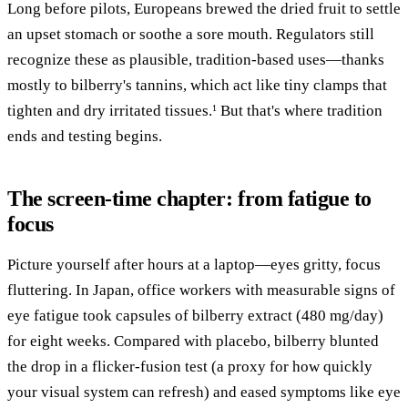
Long before pilots, Europeans brewed the dried fruit to settle
an upset stomach or soothe a sore mouth. Regulators still
recognize these as plausible, tradition-based uses—thanks
mostly to bilberry's tannins, which act like tiny clamps that
tighten and dry irritated tissues.
But that's where tradition
1
ends and testing begins.
The screen-time chapter: from fatigue to
focus
Picture yourself after hours at a laptop—eyes gritty, focus
fluttering. In Japan, office workers with measurable signs of
eye fatigue took capsules of bilberry extract (480 mg/day)
for eight weeks. Compared with placebo, bilberry blunted
the drop in a flicker-fusion test (a proxy for how quickly
your visual system can refresh) and eased symptoms like eye