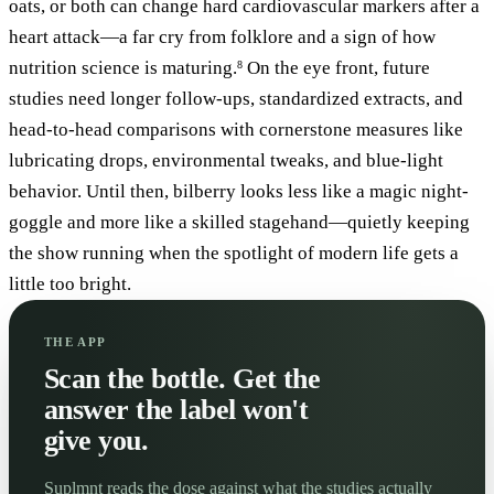
oats, or both can change hard cardiovascular markers after a
heart attack—a far cry from folklore and a sign of how
nutrition science is maturing.
On the eye front, future
8
studies need longer follow-ups, standardized extracts, and
head-to-head comparisons with cornerstone measures like
lubricating drops, environmental tweaks, and blue-light
behavior. Until then, bilberry looks less like a magic night-
goggle and more like a skilled stagehand—quietly keeping
the show running when the spotlight of modern life gets a
little too bright.
THE APP
Scan the bottle. Get the
answer the label won't
give you.
Suplmnt reads the dose against what the studies actually