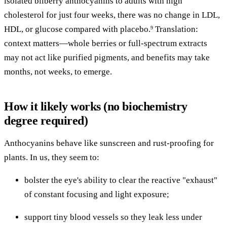
isolated bilberry anthocyanins to adults with high
cholesterol for just four weeks, there was no change in LDL,
HDL, or glucose compared with placebo.
Translation:
9
context matters—whole berries or full-spectrum extracts
may not act like purified pigments, and benefits may take
months, not weeks, to emerge.
How it likely works (no biochemistry
degree required)
Anthocyanins behave like sunscreen and rust-proofing for
plants. In us, they seem to:
bolster the eye's ability to clear the reactive "exhaust"
of constant focusing and light exposure;
support tiny blood vessels so they leak less under