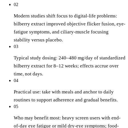
02
Modern studies shift focus to digital-life problems:
bilberry extract improved objective flicker fusion, eye-
fatigue symptoms, and ciliary-muscle focusing
stability versus placebo.
03
Typical study dosing: 240–480 mg/day of standardized
bilberry extract for 8–12 weeks; effects accrue over
time, not days.
04
Practical use: take with meals and anchor to daily
routines to support adherence and gradual benefits.
05
Who may benefit most: heavy screen users with end-
of-day eye fatigue or mild dry-eye symptoms; food-