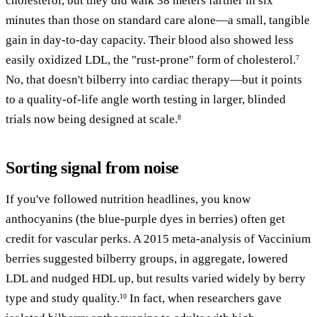
cholesterol, but they did walk 38 meters farther in six
minutes than those on standard care alone—a small, tangible
gain in day-to-day capacity. Their blood also showed less
easily oxidized LDL, the "rust-prone" form of cholesterol.
7
No, that doesn't bilberry into cardiac therapy—but it points
to a quality-of-life angle worth testing in larger, blinded
trials now being designed at scale.
8
Sorting signal from noise
If you've followed nutrition headlines, you know
anthocyanins (the blue-purple dyes in berries) often get
credit for vascular perks. A 2015 meta-analysis of Vaccinium
berries suggested bilberry groups, in aggregate, lowered
LDL and nudged HDL up, but results varied widely by berry
type and study quality.
In fact, when researchers gave
10