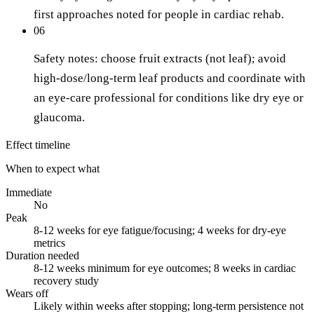
first approaches noted for people in cardiac rehab.
06
Safety notes: choose fruit extracts (not leaf); avoid
high-dose/long-term leaf products and coordinate with
an eye-care professional for conditions like dry eye or
glaucoma.
Effect timeline
When to expect what
Immediate
No
Peak
8-12 weeks for eye fatigue/focusing; 4 weeks for dry-eye
metrics
Duration needed
8-12 weeks minimum for eye outcomes; 8 weeks in cardiac
recovery study
Wears off
Likely within weeks after stopping; long-term persistence not