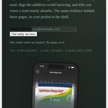
used, flags the additives worth knowing, and tells you
when a form barely absorbs. The same evidence behind
these pages, in your pocket at the shelf.
Email address
Get early access
One email when we launch. No spam, ever.
700+ SUPPLEMENTS · 11,000+ STUDIES · 0 AFFILIATE LINKS