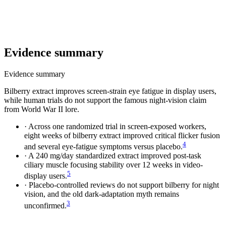
Evidence summary
Evidence summary
Bilberry extract improves screen-strain eye fatigue in display users,
while human trials do not support the famous night-vision claim
from World War II lore.
·
Across one randomized trial in screen-exposed workers,
eight weeks of bilberry extract improved critical flicker fusion
4
and several eye-fatigue symptoms versus placebo.
·
A 240 mg/day standardized extract improved post-task
ciliary muscle focusing stability over 12 weeks in video-
5
display users.
·
Placebo-controlled reviews do not support bilberry for night
vision, and the old dark-adaptation myth remains
3
unconfirmed.