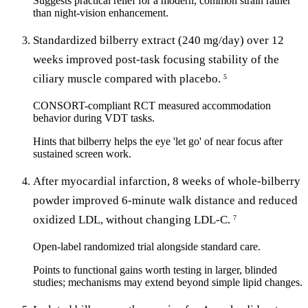
Suggests practical relief for a modern, common strain rather
than night-vision enhancement.
Standardized bilberry extract (240 mg/day) over 12
weeks improved post-task focusing stability of the
ciliary muscle compared with placebo.
5
CONSORT-compliant RCT measured accommodation
behavior during VDT tasks.
Hints that bilberry helps the eye 'let go' of near focus after
sustained screen work.
After myocardial infarction, 8 weeks of whole-bilberry
powder improved 6-minute walk distance and reduced
oxidized LDL, without changing LDL-C.
7
Open-label randomized trial alongside standard care.
Points to functional gains worth testing in larger, blinded
studies; mechanisms may extend beyond simple lipid changes.