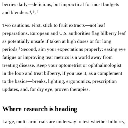
berries daily—delicious, but impractical for most budgets
and blenders.
,
,
4
5
7
Two cautions. First, stick to fruit extracts—not leaf
preparations. European and U.S. authorities flag bilberry leaf
as potentially unsafe if taken at high doses or for long
periods.
Second, aim your expectations properly: easing eye
2
fatigue or improving tear metrics is a world away from
treating disease. Keep your optometrist or ophthalmologist
in the loop and treat bilberry, if you use it, as a complement
to the basics—breaks, lighting, ergonomics, prescription
updates, and, for dry eye, proven therapies.
Where research is heading
Large, multi-arm trials are underway to test whether bilberry,