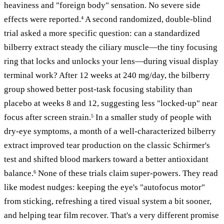
heaviness and "foreign body" sensation. No severe side
effects were reported.
A second randomized, double-blind
4
trial asked a more specific question: can a standardized
bilberry extract steady the ciliary muscle—the tiny focusing
ring that locks and unlocks your lens—during visual display
terminal work? After 12 weeks at 240 mg/day, the bilberry
group showed better post-task focusing stability than
placebo at weeks 8 and 12, suggesting less "locked-up" near
focus after screen strain.
In a smaller study of people with
5
dry-eye symptoms, a month of a well-characterized bilberry
extract improved tear production on the classic Schirmer's
test and shifted blood markers toward a better antioxidant
balance.
None of these trials claim super-powers. They read
6
like modest nudges: keeping the eye's "autofocus motor"
from sticking, refreshing a tired visual system a bit sooner,
and helping tear film recover. That's a very different promise