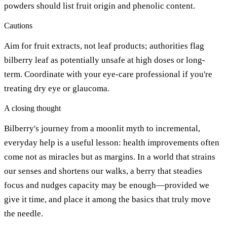
powders should list fruit origin and phenolic content.
Cautions
Aim for fruit extracts, not leaf products; authorities flag
bilberry leaf as potentially unsafe at high doses or long-
term. Coordinate with your eye-care professional if you're
treating dry eye or glaucoma.
A closing thought
Bilberry's journey from a moonlit myth to incremental,
everyday help is a useful lesson: health improvements often
come not as miracles but as margins. In a world that strains
our senses and shortens our walks, a berry that steadies
focus and nudges capacity may be enough—provided we
give it time, and place it among the basics that truly move
the needle.