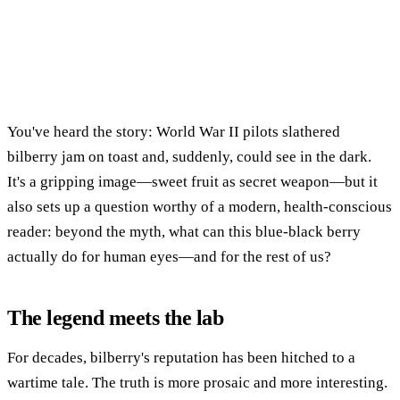
You've heard the story: World War II pilots slathered
bilberry jam on toast and, suddenly, could see in the dark.
It's a gripping image—sweet fruit as secret weapon—but it
also sets up a question worthy of a modern, health-conscious
reader: beyond the myth, what can this blue-black berry
actually do for human eyes—and for the rest of us?
The legend meets the lab
For decades, bilberry's reputation has been hitched to a
wartime tale. The truth is more prosaic and more interesting.