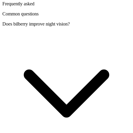
Frequently asked
Common questions
Does bilberry improve night vision?