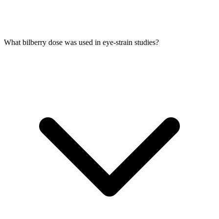
What bilberry dose was used in eye-strain studies?