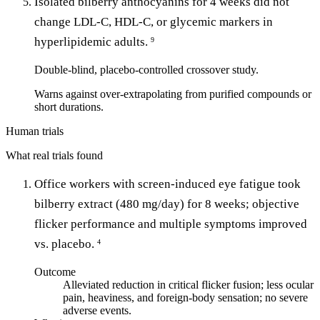
Isolated bilberry anthocyanins for 4 weeks did not
change LDL-C, HDL-C, or glycemic markers in
hyperlipidemic adults.
9
Double-blind, placebo-controlled crossover study.
Warns against over-extrapolating from purified compounds or
short durations.
Human trials
What real trials found
Office workers with screen-induced eye fatigue took
bilberry extract (480 mg/day) for 8 weeks; objective
flicker performance and multiple symptoms improved
vs. placebo.
4
Outcome
Alleviated reduction in critical flicker fusion; less ocular
pain, heaviness, and foreign-body sensation; no severe
adverse events.