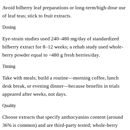
Avoid bilberry leaf preparations or long-term/high-dose use
of leaf teas; stick to fruit extracts.
Dosing
Eye-strain studies used 240–480 mg/day of standardized
bilberry extract for 8–12 weeks; a rehab study used whole-
berry powder equal to ~480 g fresh berries/day.
Timing
Take with meals; build a routine—morning coffee, lunch
desk break, or evening dinner—because benefits in trials
appeared after weeks, not days.
Quality
Choose extracts that specify anthocyanins content (around
36% is common) and are third-party tested; whole-berry