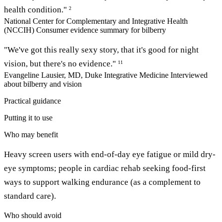
health condition."
2
National Center for Complementary and Integrative Health
(NCCIH)
Consumer evidence summary for bilberry
"We've got this really sexy story, that it's good for night
vision, but there's no evidence."
11
Evangeline Lausier, MD, Duke Integrative Medicine
Interviewed
about bilberry and vision
Practical guidance
Putting it to use
Who may benefit
Heavy screen users with end-of-day eye fatigue or mild dry-
eye symptoms; people in cardiac rehab seeking food-first
ways to support walking endurance (as a complement to
standard care).
Who should avoid