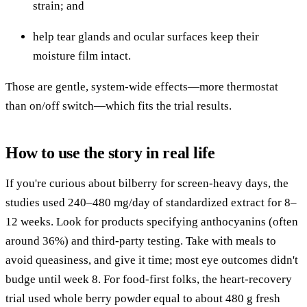
strain; and
help tear glands and ocular surfaces keep their
moisture film intact.
Those are gentle, system-wide effects—more thermostat
than on/off switch—which fits the trial results.
How to use the story in real life
If you're curious about bilberry for screen-heavy days, the
studies used 240–480 mg/day of standardized extract for 8–
12 weeks. Look for products specifying anthocyanins (often
around 36%) and third-party testing. Take with meals to
avoid queasiness, and give it time; most eye outcomes didn't
budge until week 8. For food-first folks, the heart-recovery
trial used whole berry powder equal to about 480 g fresh