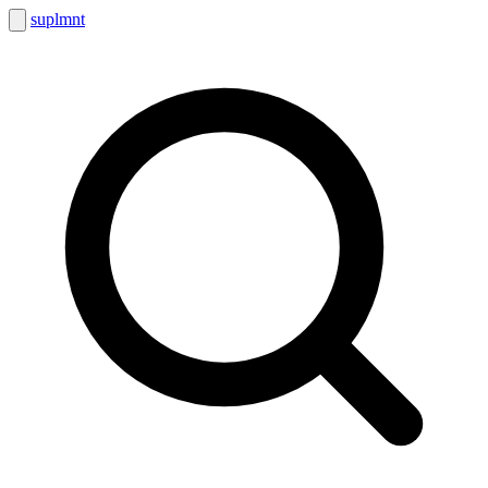
suplmnt