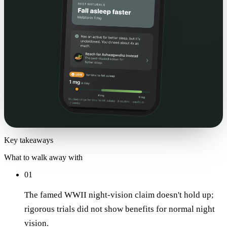
Key takeaways
What to walk away with
01
The famed WWII night-vision claim doesn't hold up;
rigorous trials did not show benefits for normal night
vision.