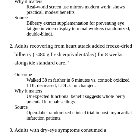
Why it matters
Real-world screen use mirrors modern work; shows
practical, modest benefits.
Source
Bilberry extract supplementation for preventing eye
fatigue in video display terminal workers (randomized,
double-blind).
Adults recovering from heart attack added freeze-dried
bilberry (~480 g fresh equivalent/day) for 8 weeks
alongside standard care.
7
Outcome
Walked 38 m farther in 6 minutes vs. control; oxidized
LDL decreased; LDL-C unchanged.
Why it matters
Unexpected functional benefit suggests whole-berry
potential in rehab settings.
Source
Open-label randomized clinical trial in post–myocardial
infarction patients.
Adults with dry-eye symptoms consumed a