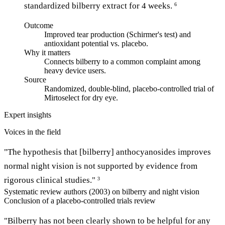
standardized bilberry extract for 4 weeks.
6
Outcome
Improved tear production (Schirmer's test) and
antioxidant potential vs. placebo.
Why it matters
Connects bilberry to a common complaint among
heavy device users.
Source
Randomized, double-blind, placebo-controlled trial of
Mirtoselect for dry eye.
Expert insights
Voices in the field
"The hypothesis that [bilberry] anthocyanosides improves
normal night vision is not supported by evidence from
rigorous clinical studies."
3
Systematic review authors (2003) on bilberry and night vision
Conclusion of a placebo-controlled trials review
"Bilberry has not been clearly shown to be helpful for any