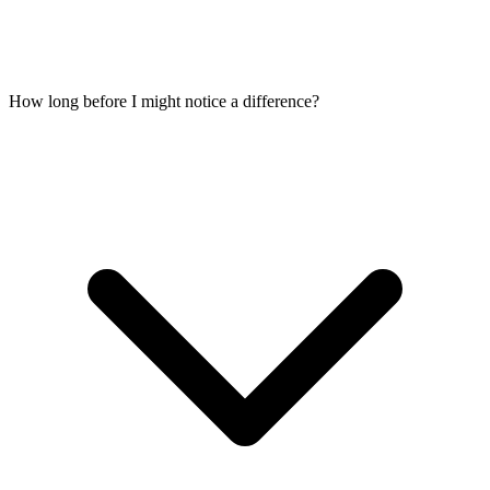
How long before I might notice a difference?