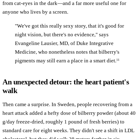
from cat-eyes in the dark—and a far more useful one for
anyone who lives by a screen.
"We've got this really sexy story, that it's good for
night vision, but there's no evidence," says
Evangeline Lausier, MD, of Duke Integrative
Medicine, who nonetheless notes that bilberry's
pigments may still earn a place in a smart diet.
11
An unexpected detour: the heart patient's
walk
Then came a surprise. In Sweden, people recovering from a
heart attack added a hefty dose of bilberry powder (about 40
g/day freeze-dried, roughly 1 pound of fresh berries) to
standard care for eight weeks. They didn't see a shift in LDL