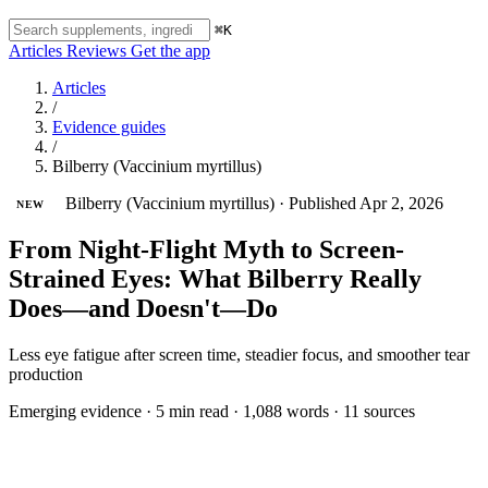
⌘K
Articles
Reviews
Get the app
Articles
/
Evidence guides
/
Bilberry (Vaccinium myrtillus)
Bilberry (Vaccinium myrtillus)
·
Published Apr 2, 2026
NEW
From Night-Flight Myth to Screen-
Strained Eyes: What Bilberry Really
Does—and Doesn't—Do
Less eye fatigue after screen time, steadier focus, and smoother tear
production
Emerging evidence
·
5 min read
·
1,088 words
·
11 sources