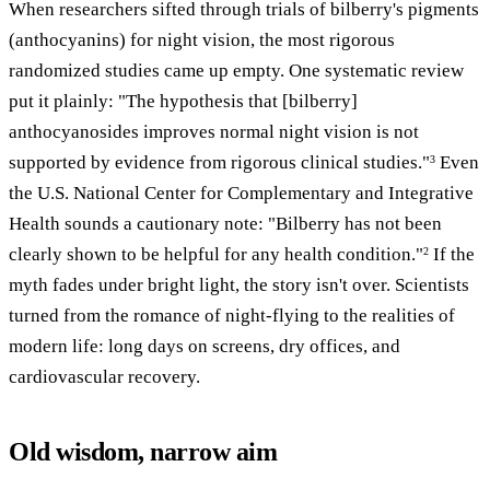
When researchers sifted through trials of bilberry's pigments
(anthocyanins) for night vision, the most rigorous
randomized studies came up empty. One systematic review
put it plainly: "The hypothesis that [bilberry]
anthocyanosides improves normal night vision is not
supported by evidence from rigorous clinical studies."
Even
3
the U.S. National Center for Complementary and Integrative
Health sounds a cautionary note: "Bilberry has not been
clearly shown to be helpful for any health condition."
If the
2
myth fades under bright light, the story isn't over. Scientists
turned from the romance of night-flying to the realities of
modern life: long days on screens, dry offices, and
cardiovascular recovery.
Old wisdom, narrow aim