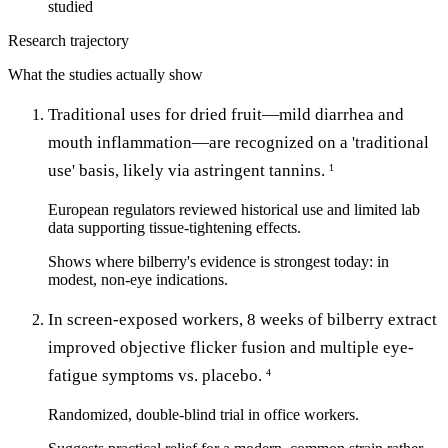
studied
Research trajectory
What the studies actually show
Traditional uses for dried fruit—mild diarrhea and
mouth inflammation—are recognized on a 'traditional
use' basis, likely via astringent tannins.
1
European regulators reviewed historical use and limited lab
data supporting tissue-tightening effects.
Shows where bilberry's evidence is strongest today: in
modest, non-eye indications.
In screen-exposed workers, 8 weeks of bilberry extract
improved objective flicker fusion and multiple eye-
fatigue symptoms vs. placebo.
4
Randomized, double-blind trial in office workers.