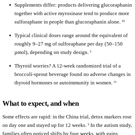
Supplements differ: products delivering glucoraphanin
together with active myrosinase tend to produce more
sulforaphane in people than glucoraphanin alone.
10
Typical clinical doses range around the equivalent of
roughly 9–27 mg of sulforaphane per day (50–150
µmol), depending on study design.
5
Thyroid worries? A 12-week randomized trial of a
broccoli-sprout beverage found no adverse changes in
thyroid hormones or autoimmunity in women.
11
What to expect, and when
Some effects are rapid: in the China trial, detox markers rose
on day one and stayed up for 12 weeks.
In the autism study,
3
families often noticed shifts by four weeks, with gains