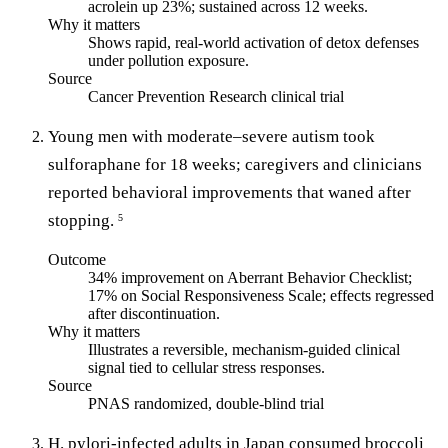
acrolein up 23%; sustained across 12 weeks.
Why it matters
Shows rapid, real-world activation of detox defenses
under pollution exposure.
Source
Cancer Prevention Research clinical trial
Young men with moderate–severe autism took
sulforaphane for 18 weeks; caregivers and clinicians
reported behavioral improvements that waned after
stopping.
5
Outcome
34% improvement on Aberrant Behavior Checklist;
17% on Social Responsiveness Scale; effects regressed
after discontinuation.
Why it matters
Illustrates a reversible, mechanism-guided clinical
signal tied to cellular stress responses.
Source
PNAS randomized, double-blind trial
H. pylori-infected adults in Japan consumed broccoli