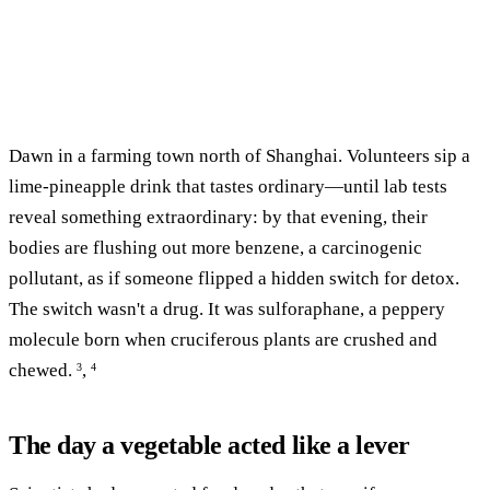
Dawn in a farming town north of Shanghai. Volunteers sip a
lime-pineapple drink that tastes ordinary—until lab tests
reveal something extraordinary: by that evening, their
bodies are flushing out more benzene, a carcinogenic
pollutant, as if someone flipped a hidden switch for detox.
The switch wasn't a drug. It was sulforaphane, a peppery
molecule born when cruciferous plants are crushed and
chewed.
,
3
4
The day a vegetable acted like a lever