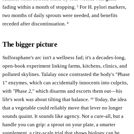
fading within a month of stopping.
For H. pylori markers,
5
two months of daily sprouts were needed, and benefits
receded after discontinuation.
8
The bigger picture
Sulforaphane's arc isn't a wellness fad; it's a decades-long,
open-book experiment linking farms, kitchens, clinics, and
polluted skylines. Talalay once contrasted the body's "Phase
1" enzymes, which can accidentally innocents into culprits,
with "Phase 2," which disarms and escorts them out—his
life's work was about tilting that balance.
Today, the idea
14
that a vegetable could reliably move that lever no longer
sounds quaint. It sounds like agency. Not a cure-all, but a
handle you can grip: a sprout on your plate, a smarter
supplement, a city-scale trial that shows biology can be