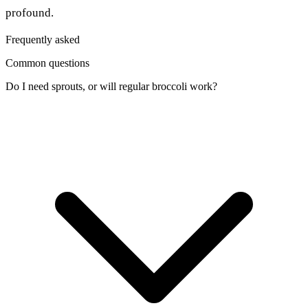
profound.
Frequently asked
Common questions
Do I need sprouts, or will regular broccoli work?