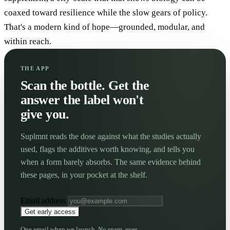
coaxed toward resilience while the slow gears of policy.
That's a modern kind of hope—grounded, modular, and
within reach.
THE APP
Scan the bottle. Get the
answer the label won't
give you.
Suplmnt reads the dose against what the studies actually
used, flags the additives worth knowing, and tells you
when a form barely absorbs. The same evidence behind
these pages, in your pocket at the shelf.
Email address
Get early access
One email when we launch. No spam, ever.