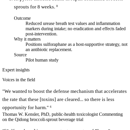
sprouts for 8 weeks.
8
Outcome
Reduced urease breath test values and inflammation
markers during intake; no eradication and effects faded
post-intervention.
Why it matters
Positions sulforaphane as a host-supportive strategy, not
an antibiotic replacement.
Source
Pilot human study
Expert insights
Voices in the field
"We wanted to boost the defense mechanism that accelerates
the rate that these [toxins] are cleared... so there is less
opportunity for harm."
6
Thomas W. Kensler, PhD, public-health toxicologist
Commenting
on the Qidong broccoli-sprout beverage trial