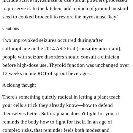
include active myrosinase or use sprout powders processed
to preserve it. In the kitchen, add a pinch of ground mustard
seed to cooked broccoli to restore the myrosinase 'key.'
Cautions
Two unprovoked seizures occurred during/after
sulforaphane in the 2014 ASD trial (causality uncertain);
people with seizure disorders should consult a clinician
before high-dose use. Thyroid function was unchanged over
12 weeks in one RCT of sprout beverages.
A closing thought
There's something quietly radical in letting a plant teach
your cells a trick they already know—how to defend
themselves better. Sulforaphane doesn't fight for you; it
reminds the body how to fight for itself. In an age of
complex risks, that reminder feels both modest and