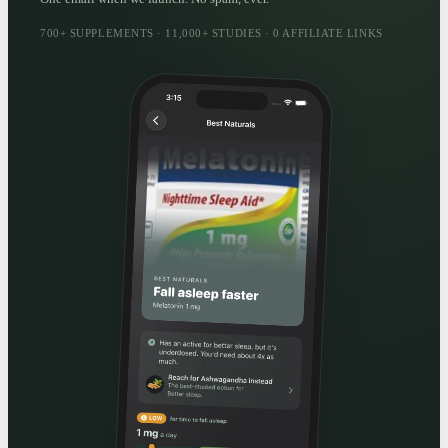
700+ SUPPLEMENTS · 11,000+ STUDIES · 0 AFFILIATE LINKS