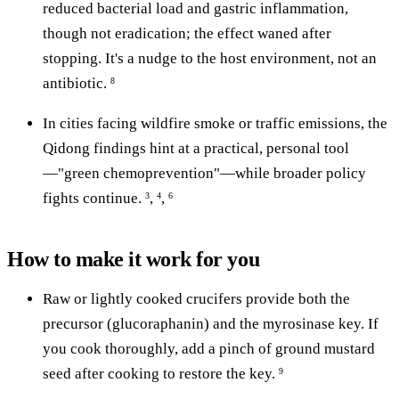
reduced bacterial load and gastric inflammation,
though not eradication; the effect waned after
stopping. It's a nudge to the host environment, not an
antibiotic.
8
In cities facing wildfire smoke or traffic emissions, the
Qidong findings hint at a practical, personal tool
—"green chemoprevention"—while broader policy
fights continue.
,
,
3
4
6
How to make it work for you
Raw or lightly cooked crucifers provide both the
precursor (glucoraphanin) and the myrosinase key. If
you cook thoroughly, add a pinch of ground mustard
seed after cooking to restore the key.
9