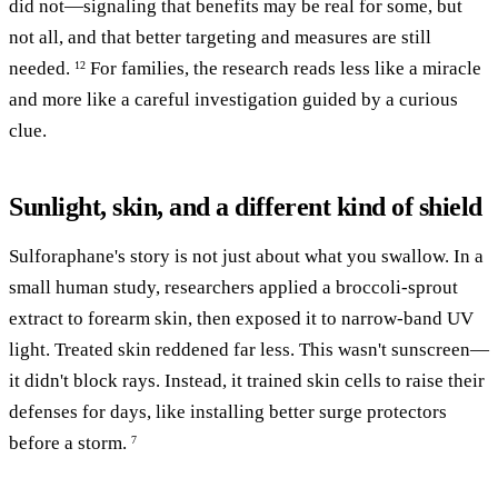
did not—signaling that benefits may be real for some, but
not all, and that better targeting and measures are still
needed.
For families, the research reads less like a miracle
12
and more like a careful investigation guided by a curious
clue.
Sunlight, skin, and a different kind of shield
Sulforaphane's story is not just about what you swallow. In a
small human study, researchers applied a broccoli-sprout
extract to forearm skin, then exposed it to narrow-band UV
light. Treated skin reddened far less. This wasn't sunscreen—
it didn't block rays. Instead, it trained skin cells to raise their
defenses for days, like installing better surge protectors
before a storm.
7