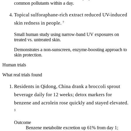
common pollutants within a day.
Topical sulforaphane-rich extract reduced UV-induced
skin redness in people.
7
Small human study using narrow-band UV exposures on
treated vs. untreated skin.
Demonstrates a non-sunscreen, enzyme-boosting approach to
skin protection.
Human trials
What real trials found
Residents in Qidong, China drank a broccoli sprout
beverage daily for 12 weeks; detox markers for
benzene and acrolein rose quickly and stayed elevated.
3
Outcome
Benzene metabolite excretion up 61% from day 1;