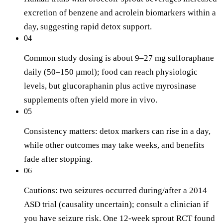
excretion of benzene and acrolein biomarkers within a
day, suggesting rapid detox support.
04
Common study dosing is about 9–27 mg sulforaphane
daily (50–150 µmol); food can reach physiologic
levels, but glucoraphanin plus active myrosinase
supplements often yield more in vivo.
05
Consistency matters: detox markers can rise in a day,
while other outcomes may take weeks, and benefits
fade after stopping.
06
Cautions: two seizures occurred during/after a 2014
ASD trial (causality uncertain); consult a clinician if
you have seizure risk. One 12-week sprout RCT found