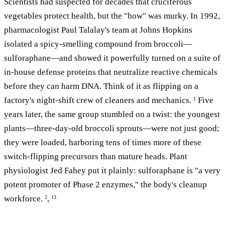
Scientists had suspected for decades that cruciferous
vegetables protect health, but the "how" was murky. In 1992,
pharmacologist Paul Talalay's team at Johns Hopkins
isolated a spicy-smelling compound from broccoli—
sulforaphane—and showed it powerfully turned on a suite of
in-house defense proteins that neutralize reactive chemicals
before they can harm DNA. Think of it as flipping on a
factory's night-shift crew of cleaners and mechanics.
Five
1
years later, the same group stumbled on a twist: the youngest
plants—three-day-old broccoli sprouts—were not just good;
they were loaded, harboring tens of times more of these
switch-flipping precursors than mature heads. Plant
physiologist Jed Fahey put it plainly: sulforaphane is "a very
potent promoter of Phase 2 enzymes," the body's cleanup
workforce.
,
2
13