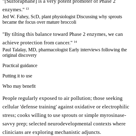
"[Sulforaphane] is a very potent promoter of Phase 2
enzymes."
13
Jed W. Fahey, ScD, plant physiologist
Discussing why sprouts
became the focus over mature broccoli
"By tilting this balance toward Phase 2 enzymes, we can
achieve protection from cancer."
14
Paul Talalay, MD, pharmacologist
Early interviews following the
original discovery
Practical guidance
Putting it to use
Who may benefit
People regularly exposed to air pollution; those seeking
cellular 'defense training' against oxidative or electrophilic
stress; cooks willing to use sprouts or simple myrosinase-
savvy prep; selected neurodevelopmental contexts where
clinicians are exploring mechanistic adjuncts.