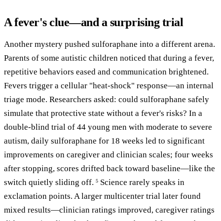
A fever's clue—and a surprising trial
Another mystery pushed sulforaphane into a different arena.
Parents of some autistic children noticed that during a fever,
repetitive behaviors eased and communication brightened.
Fevers trigger a cellular "heat-shock" response—an internal
triage mode. Researchers asked: could sulforaphane safely
simulate that protective state without a fever's risks? In a
double-blind trial of 44 young men with moderate to severe
autism, daily sulforaphane for 18 weeks led to significant
improvements on caregiver and clinician scales; four weeks
after stopping, scores drifted back toward baseline—like the
switch quietly sliding off.
Science rarely speaks in
5
exclamation points. A larger multicenter trial later found
mixed results—clinician ratings improved, caregiver ratings