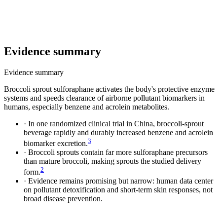
Evidence summary
Evidence summary
Broccoli sprout sulforaphane activates the body's protective enzyme
systems and speeds clearance of airborne pollutant biomarkers in
humans, especially benzene and acrolein metabolites.
·
In one randomized clinical trial in China, broccoli-sprout
beverage rapidly and durably increased benzene and acrolein
3
biomarker excretion.
·
Broccoli sprouts contain far more sulforaphane precursors
than mature broccoli, making sprouts the studied delivery
2
form.
·
Evidence remains promising but narrow: human data center
on pollutant detoxification and short-term skin responses, not
broad disease prevention.