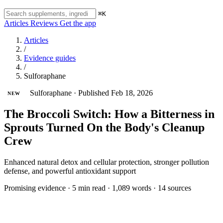
⌘K
Articles
Reviews
Get the app
Articles
/
Evidence guides
/
Sulforaphane
Sulforaphane
·
Published Feb 18, 2026
NEW
The Broccoli Switch: How a Bitterness in
Sprouts Turned On the Body's Cleanup
Crew
Enhanced natural detox and cellular protection, stronger pollution
defense, and powerful antioxidant support
Promising evidence
·
5 min read
·
1,089 words
·
14 sources