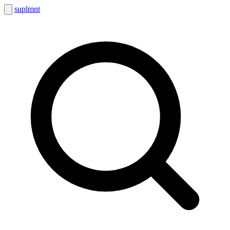
suplmnt