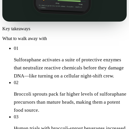
Key takeaways
What to walk away with
01
Sulforaphane activates a suite of protective enzymes
that neutralize reactive chemicals before they damage
DNA—like turning on a cellular night-shift crew.
02
Broccoli sprouts pack far higher levels of sulforaphane
precursors than mature heads, making them a potent
food source.
03
Human trials with broccoli-sprout beverages increased