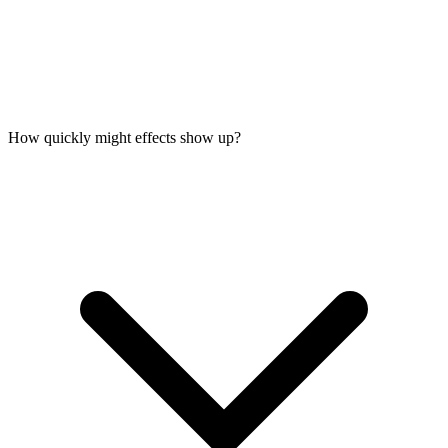
How quickly might effects show up?