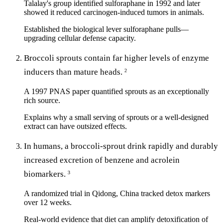
Talalay's group identified sulforaphane in 1992 and later
showed it reduced carcinogen-induced tumors in animals.
Established the biological lever sulforaphane pulls—
upgrading cellular defense capacity.
Broccoli sprouts contain far higher levels of enzyme
inducers than mature heads.
2
A 1997 PNAS paper quantified sprouts as an exceptionally
rich source.
Explains why a small serving of sprouts or a well-designed
extract can have outsized effects.
In humans, a broccoli-sprout drink rapidly and durably
increased excretion of benzene and acrolein
biomarkers.
3
A randomized trial in Qidong, China tracked detox markers
over 12 weeks.
Real-world evidence that diet can amplify detoxification of