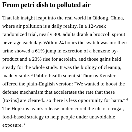
From petri dish to polluted air
That lab insight leapt into the real world in Qidong, China,
where air pollution is a daily reality. In a 12-week
randomized trial, nearly 300 adults drank a broccoli sprout
beverage each day. Within 24 hours the switch was on: their
urine showed a 61% jump in excretion of a benzene by-
product and a 23% rise for acrolein, and those gains held
steady for the whole study. It was the biology of cleanup,
made visible.
Public-health scientist Thomas Kensler
3
offered the plain-English version: "We wanted to boost the
defense mechanism that accelerates the rate that these
[toxins] are cleared.. so there is less opportunity for harm."
6
The Hopkins team's release underscored the idea: a frugal,
food-based strategy to help people under unavoidable
exposure.
4