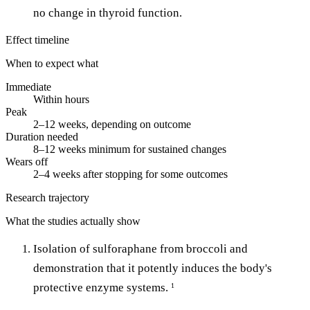
no change in thyroid function.
Effect timeline
When to expect what
Immediate
Within hours
Peak
2–12 weeks, depending on outcome
Duration needed
8–12 weeks minimum for sustained changes
Wears off
2–4 weeks after stopping for some outcomes
Research trajectory
What the studies actually show
Isolation of sulforaphane from broccoli and
demonstration that it potently induces the body's
protective enzyme systems.
1