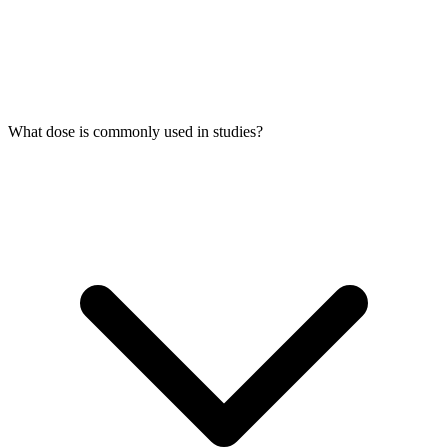
What dose is commonly used in studies?