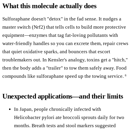
What this molecule actually does
Sulforaphane doesn't "detox" in the fad sense. It nudges a
master switch (Nrf2) that tells cells to build more protective
equipment—enzymes that tag fat-loving pollutants with
water-friendly handles so you can excrete them, repair crews
that quiet oxidative sparks, and bouncers that escort
troublemakers out. In Kensler's analogy, toxins get a "hitch,"
then the body adds a "trailer" to tow them safely away. Food
compounds like sulforaphane speed up the towing service.
6
Unexpected applications—and their limits
In Japan, people chronically infected with
Helicobacter pylori ate broccoli sprouts daily for two
months. Breath tests and stool markers suggested