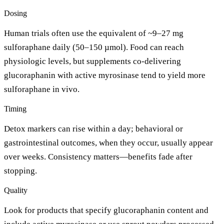
Dosing
Human trials often use the equivalent of ~9–27 mg
sulforaphane daily (50–150 µmol). Food can reach
physiologic levels, but supplements co-delivering
glucoraphanin with active myrosinase tend to yield more
sulforaphane in vivo.
Timing
Detox markers can rise within a day; behavioral or
gastrointestinal outcomes, when they occur, usually appear
over weeks. Consistency matters—benefits fade after
stopping.
Quality
Look for products that specify glucoraphanin content and