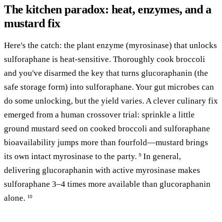
The kitchen paradox: heat, enzymes, and a
mustard fix
Here's the catch: the plant enzyme (myrosinase) that unlocks
sulforaphane is heat-sensitive. Thoroughly cook broccoli
and you've disarmed the key that turns glucoraphanin (the
safe storage form) into sulforaphane. Your gut microbes can
do some unlocking, but the yield varies. A clever culinary fix
emerged from a human crossover trial: sprinkle a little
ground mustard seed on cooked broccoli and sulforaphane
bioavailability jumps more than fourfold—mustard brings
its own intact myrosinase to the party.
In general,
9
delivering glucoraphanin with active myrosinase makes
sulforaphane 3–4 times more available than glucoraphanin
alone.
10